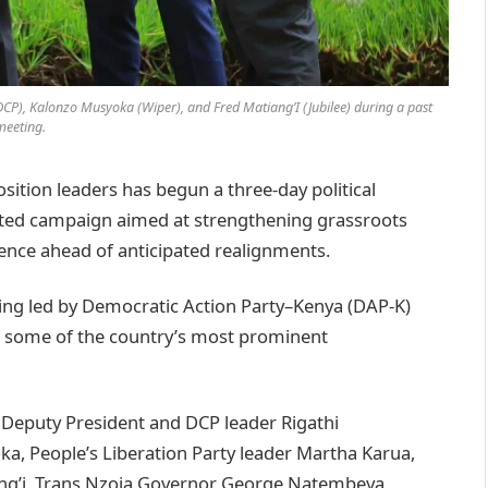
P), Kalonzo Musyoka (Wiper), and Fred Matiang’I (Jubilee) during a past
meeting.
ition leaders has begun a three-day political
nated campaign aimed at strengthening grassroots
sence ahead of anticipated realignments.
being led by Democratic Action Party–Kenya (DAP-K)
 some of the country’s most prominent
eputy President and DCP leader Rigathi
a, People’s Liberation Party leader Martha Karua,
ang’i, Trans Nzoia Governor George Natembeya,