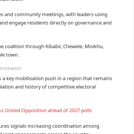
lies and community meetings, with leaders using
a and engage residents directly on governance and
the coalition through Kibabii, Chewele, Misikhu,
ale town.
RTISEMENT
 a key mobilisation push in a region that remains
pulation and history of competitive electoral
s United Opposition ahead of 2027 polls
gures signals increasing coordination among