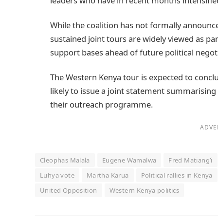
leaders who have in recent months intensifie
While the coalition has not formally announced
sustained joint tours are widely viewed as pa
support bases ahead of future political negot
The Western Kenya tour is expected to conclu
likely to issue a joint statement summarising
their outreach programme.
ADVE
Cleophas Malala
Eugene Wamalwa
Fred Matiang’i
Luhya vote
Martha Karua
Political rallies in Kenya
United Opposition
Western Kenya politics