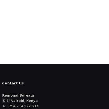
Contact Us
Regional Bureaus
🇰🇪
Nairobi, Kenya
📞 +254 714 172 393