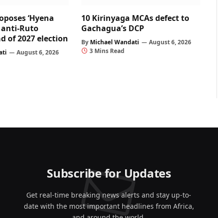
oposes ‘Hyena
10 Kirinyaga MCAs defect to
r anti-Ruto
Gachagua’s DCP
d of 2027 election
By
Michael Wandati
August 6, 2026
3 Mins Read
ati
August 6, 2026
Subscribe for Updates
Get real-time breaking news alerts and stay up-to-
date with the most important headlines from Africa,
and around the world.