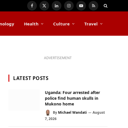
Facebook
X
LinkedIn
Instagram
YouTube
RSS
(Twitter)
nology
Health
Culture
Travel
ADVERTISEMENT
LATEST POSTS
Uganda: Four arrested after
police find human skulls in
Mukono home
By
Michael Wandati
August
7, 2026