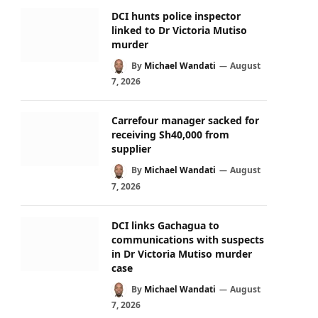
DCI hunts police inspector
linked to Dr Victoria Mutiso
murder
By
Michael Wandati
August
7, 2026
Carrefour manager sacked for
receiving Sh40,000 from
supplier
By
Michael Wandati
August
7, 2026
DCI links Gachagua to
communications with suspects
in Dr Victoria Mutiso murder
case
By
Michael Wandati
August
7, 2026