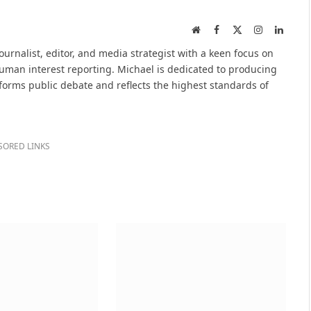
Website
Facebook
X
Instagram
Linked
(Twitter)
urnalist, editor, and media strategist with a keen focus on
 human interest reporting. Michael is dedicated to producing
nforms public debate and reflects the highest standards of
SORED LINKS