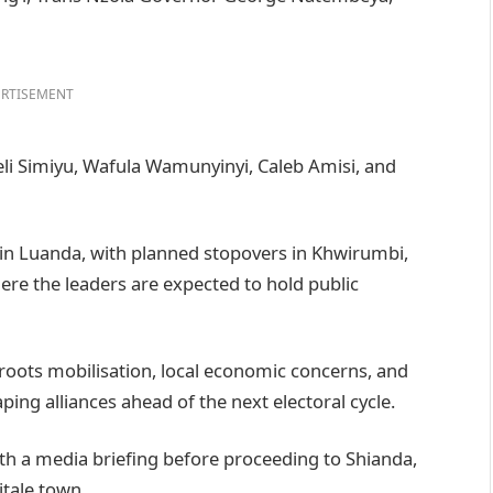
RTISEMENT
li Simiyu, Wafula Wamunyinyi, Caleb Amisi, and
in in Luanda, with planned stopovers in Khwirumbi,
re the leaders are expected to hold public
roots mobilisation, local economic concerns, and
ing alliances ahead of the next electoral cycle.
ith a media briefing before proceeding to Shianda,
tale town.