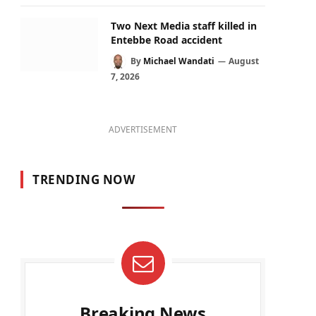
Two Next Media staff killed in
Entebbe Road accident
By
Michael Wandati
August
7, 2026
ADVERTISEMENT
TRENDING NOW
Breaking News