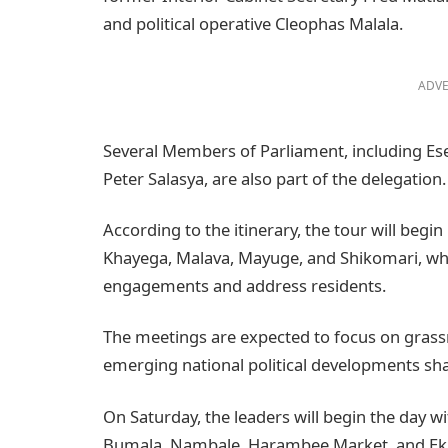
and political operative Cleophas Malala.
ADVE
Several Members of Parliament, including Ese
Peter Salasya, are also part of the delegation.
According to the itinerary, the tour will beg
Khayega, Malava, Mayuge, and Shikomari, whe
engagements and address residents.
The meetings are expected to focus on grass
emerging national political developments shap
On Saturday, the leaders will begin the day w
Bumala, Nambale, Harambee Market, and Eki