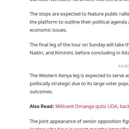
The stops are expected to feature public ral
the platform to outline their political agend
economic issues.
The final leg of the tour on Sunday will take 
Naitiri, and Kiminini, before concluding in Kit
ADVE
The Western Kenya leg is expected to serve as
politically strategic due to its large voter po
outcomes.
Also Read:
Millicent Omanga quits UDA, back
The joint appearance of senior opposition fi