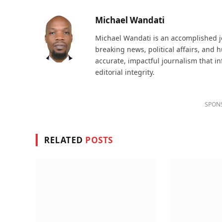
Michael Wandati
Michael Wandati is an accomplished jo
breaking news, political affairs, and
accurate, impactful journalism that i
editorial integrity.
SPON
RELATED
POSTS