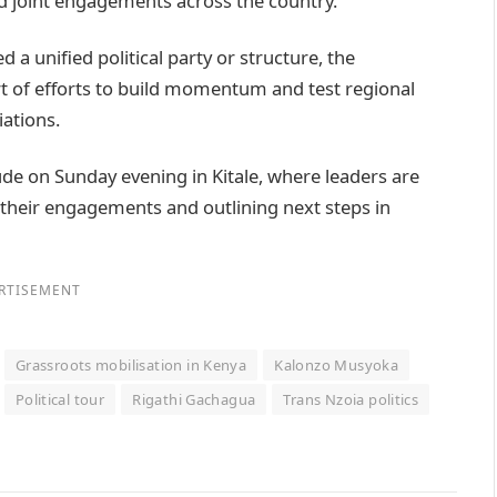
d joint engagements across the country.
 a unified political party or structure, the
rt of efforts to build momentum and test regional
iations.
de on Sunday evening in Kitale, where leaders are
 their engagements and outlining next steps in
RTISEMENT
Grassroots mobilisation in Kenya
Kalonzo Musyoka
Political tour
Rigathi Gachagua
Trans Nzoia politics