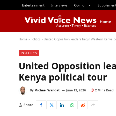
Entertainment
Interviews
Opinion
Supplemen
Home
Home
»
Politics
»
United Opposition leaders begin Western Kenya pol
POLITICS
United Opposition le
Kenya political tour
By
Michael Wandati
June 12, 2026
2 Mins Read
Share