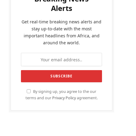
Alerts
Get real-time breaking news alerts and
stay up-to-date with the most
important headlines from Africa, and
around the world.
By signing up, you agree to the our
terms and our
Privacy Policy
agreement.