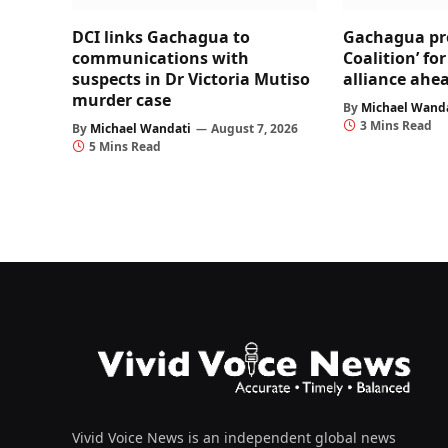
DCI links Gachagua to
Gachagua pr
communications with
Coalition’ fo
suspects in Dr Victoria Mutiso
alliance ahea
murder case
By
Michael Wand
3 Mins Read
By
Michael Wandati
August 7, 2026
5 Mins Read
Vivid Voice News is an independent global news