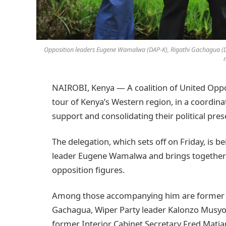
Opposition leaders Eugene Wamalwa (DAP-K), Rigathi Gachagua (DC
NAIROBI, Kenya — A coalition of United Oppos
tour of Kenya’s Western region, in a coordi
support and consolidating their political pre
The delegation, which sets off on Friday, is 
leader Eugene Wamalwa and brings together
opposition figures.
Among those accompanying him are former D
Gachagua, Wiper Party leader Kalonzo Musyok
former Interior Cabinet Secretary Fred Mati