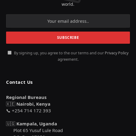
world.
By signing up, you agree to the our terms and our
Privacy Policy
agreement.
Contact Us
Regional Bureaus
🇰🇪
Nairobi, Kenya
📞 +254 714 172 393
🇺🇬
Kampala, Uganda
Plot 65 Yusuf Lule Road