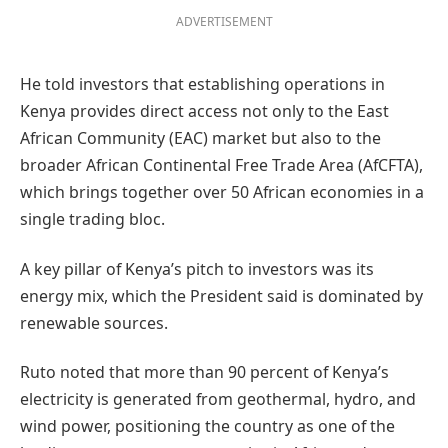
ADVERTISEMENT
He told investors that establishing operations in
Kenya provides direct access not only to the East
African Community (EAC) market but also to the
broader African Continental Free Trade Area (AfCFTA),
which brings together over 50 African economies in a
single trading bloc.
A key pillar of Kenya’s pitch to investors was its
energy mix, which the President said is dominated by
renewable sources.
Ruto noted that more than 90 percent of Kenya’s
electricity is generated from geothermal, hydro, and
wind power, positioning the country as one of the