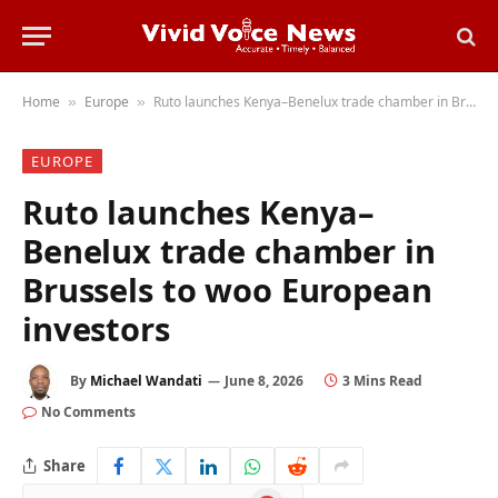
Home
Europe
Ruto launches Kenya–Benelux trade chamber in Brussels to woo European investors
»
»
EUROPE
Ruto launches Kenya–
Benelux trade chamber in
Brussels to woo European
investors
By
Michael Wandati
June 8, 2026
3 Mins Read
No Comments
Share