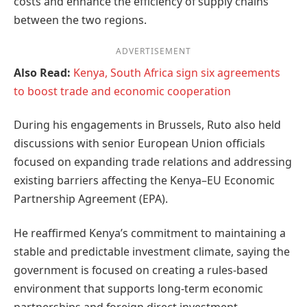
costs and enhance the efficiency of supply chains
between the two regions.
ADVERTISEMENT
Also Read:
Kenya, South Africa sign six agreements
to boost trade and economic cooperation
During his engagements in Brussels, Ruto also held
discussions with senior European Union officials
focused on expanding trade relations and addressing
existing barriers affecting the Kenya–EU Economic
Partnership Agreement (EPA).
He reaffirmed Kenya’s commitment to maintaining a
stable and predictable investment climate, saying the
government is focused on creating a rules-based
environment that supports long-term economic
partnerships and foreign direct investment.