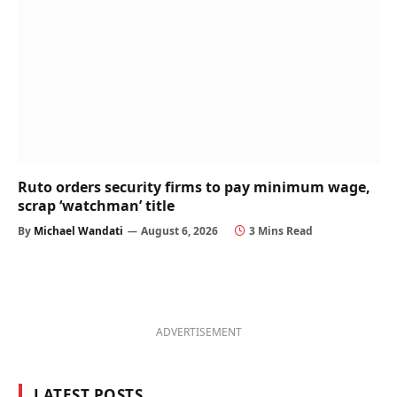
Ruto orders security firms to pay minimum wage,
scrap ‘watchman’ title
By
Michael Wandati
August 6, 2026
3 Mins Read
ADVERTISEMENT
LATEST POSTS