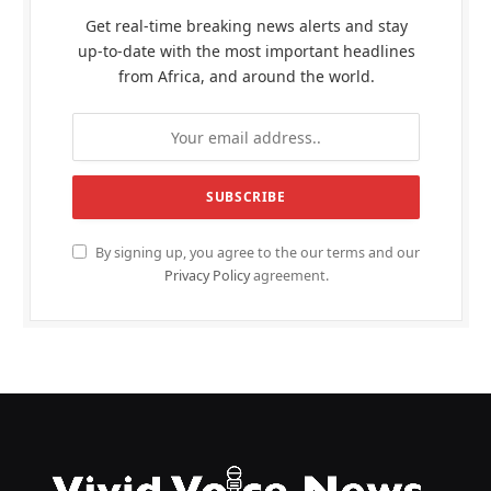
Get real-time breaking news alerts and stay
up-to-date with the most important headlines
from Africa, and around the world.
By signing up, you agree to the our terms and our
Privacy Policy
agreement.