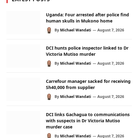
Uganda: Four arrested after police find
human skulls in Mukono home
By
Michael Wandati
August 7, 2026
DCI hunts police inspector linked to Dr
Victoria Mutiso murder
By
Michael Wandati
August 7, 2026
Carrefour manager sacked for receiving
Sh40,000 from supplier
By
Michael Wandati
August 7, 2026
DCI links Gachagua to communications
with suspects in Dr Victoria Mutiso
murder case
By
Michael Wandati
August 7, 2026