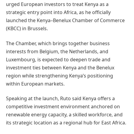
urged European investors to treat Kenya as a
strategic entry point into Africa, as he officially
launched the Kenya–Benelux Chamber of Commerce
(KBCC) in Brussels.
The Chamber, which brings together business
interests from Belgium, the Netherlands, and
Luxembourg, is expected to deepen trade and
investment ties between Kenya and the Benelux
region while strengthening Kenya’s positioning
within European markets.
Speaking at the launch, Ruto said Kenya offers a
competitive investment environment anchored on
renewable energy capacity, a skilled workforce, and
its strategic location as a regional hub for East Africa.