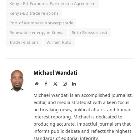
Kenya-EU Economic Partnership Agreement
Kenya-EU trade relations
Port of Mombasa Antwerp trade
Renewable energy in Kenya
Ruto Brussels visit
Trade relations
William Ruto
Michael Wandati
Website
Facebook
X
Instagram
LinkedIn
(Twitter)
Michael Wandati is an accomplished journalist,
editor, and media strategist with a keen focus
on breaking news, political affairs, and human
interest reporting. Michael is dedicated to
producing accurate, impactful journalism that
informs public debate and reflects the highest
standards of editorial integrity.