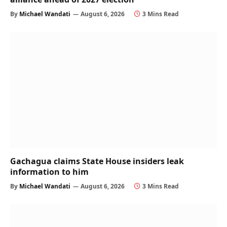
By
Michael Wandati
August 6, 2026
3 Mins Read
Gachagua claims State House insiders leak
information to him
By
Michael Wandati
August 6, 2026
3 Mins Read