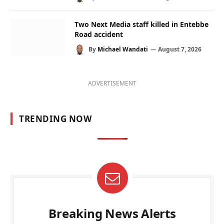
Two Next Media staff killed in Entebbe
Road accident
By
Michael Wandati
August 7, 2026
ADVERTISEMENT
TRENDING NOW
Breaking News Alerts