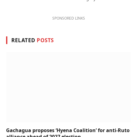
SPONSORED LINKS
RELATED
POSTS
Gachagua proposes ‘Hyena Coalition’ for anti-Ruto
alliance ahead of 2027 election