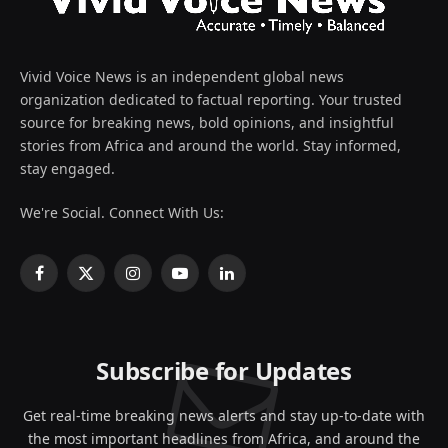
Vivid Voice News is an independent global news
organization dedicated to factual reporting. Your trusted
source for breaking news, bold opinions, and insightful
stories from Africa and around the world. Stay informed,
stay engaged.
We're Social. Connect With Us:
Facebook
X
Instagram
YouTube
LinkedIn
(Twitter)
Subscribe for Updates
Get real-time breaking news alerts and stay up-to-date with
the most important headlines from Africa, and around the