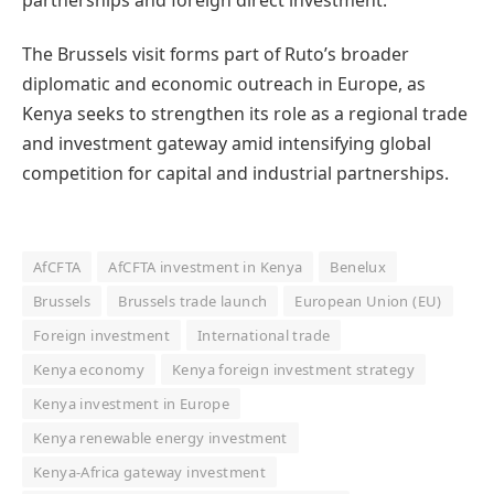
The Brussels visit forms part of Ruto’s broader
diplomatic and economic outreach in Europe, as
Kenya seeks to strengthen its role as a regional trade
and investment gateway amid intensifying global
competition for capital and industrial partnerships.
AfCFTA
AfCFTA investment in Kenya
Benelux
Brussels
Brussels trade launch
European Union (EU)
Foreign investment
International trade
Kenya economy
Kenya foreign investment strategy
Kenya investment in Europe
Kenya renewable energy investment
Kenya-Africa gateway investment