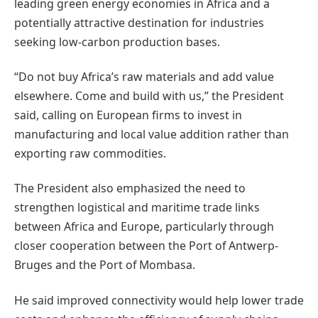
leading green energy economies in Africa and a
potentially attractive destination for industries
seeking low-carbon production bases.
“Do not buy Africa’s raw materials and add value
elsewhere. Come and build with us,” the President
said, calling on European firms to invest in
manufacturing and local value addition rather than
exporting raw commodities.
The President also emphasized the need to
strengthen logistical and maritime trade links
between Africa and Europe, particularly through
closer cooperation between the Port of Antwerp-
Bruges and the Port of Mombasa.
He said improved connectivity would help lower trade