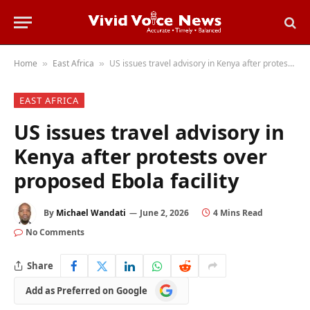
Home
East Africa
US issues travel advisory in Kenya after protests over proposed Ebola facility
»
»
EAST AFRICA
US issues travel advisory in
Kenya after protests over
proposed Ebola facility
By
Michael Wandati
June 2, 2026
4 Mins Read
No Comments
Share
Add
Add as Preferred on Google
as