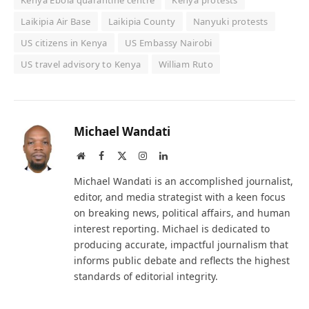
Kenya Ebola quarantine centre
Kenya protests
Laikipia Air Base
Laikipia County
Nanyuki protests
US citizens in Kenya
US Embassy Nairobi
US travel advisory to Kenya
William Ruto
Michael Wandati
Website
Facebook
X
Instagram
LinkedIn
(Twitter)
Michael Wandati is an accomplished journalist,
editor, and media strategist with a keen focus
on breaking news, political affairs, and human
interest reporting. Michael is dedicated to
producing accurate, impactful journalism that
informs public debate and reflects the highest
standards of editorial integrity.