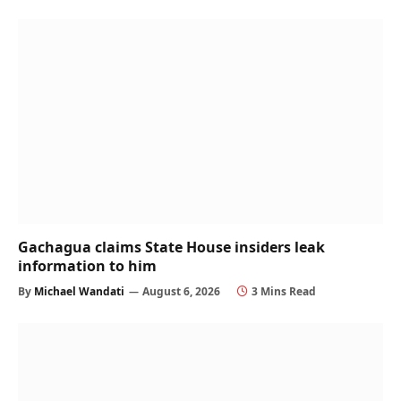
Gachagua claims State House insiders leak
information to him
By
Michael Wandati
August 6, 2026
3 Mins Read