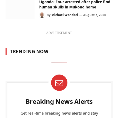
Uganda: Four arrested after police find
human skulls in Mukono home
By
Michael Wandati
August 7, 2026
ADVERTISEMENT
TRENDING NOW
Breaking News Alerts
Get real-time breaking news alerts and stay