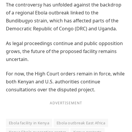
The controversy has unfolded against the backdrop
of a regional Ebola outbreak linked to the
Bundibugyo strain, which has affected parts of the
Democratic Republic of Congo (DRC) and Uganda.
As legal proceedings continue and public opposition
grows, the future of the proposed facility remains
uncertain.
For now, the High Court orders remain in force, while
both Kenyan and U.S. authorities continue
consultations over the disputed project.
ADVERTISEMENT
Ebola facility in Kenya
Ebola outbreak East Africa