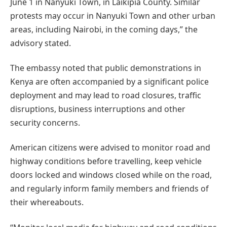
June 1 in Nanyuki Town, in Laikipia County. Similar
protests may occur in Nanyuki Town and other urban
areas, including Nairobi, in the coming days,” the
advisory stated.
The embassy noted that public demonstrations in
Kenya are often accompanied by a significant police
deployment and may lead to road closures, traffic
disruptions, business interruptions and other
security concerns.
American citizens were advised to monitor road and
highway conditions before travelling, keep vehicle
doors locked and windows closed while on the road,
and regularly inform family members and friends of
their whereabouts.