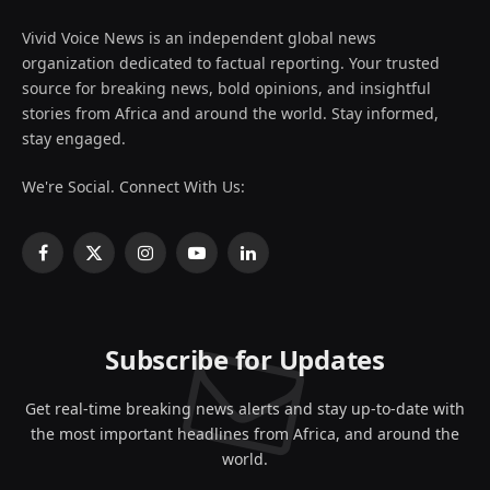
Vivid Voice News is an independent global news
organization dedicated to factual reporting. Your trusted
source for breaking news, bold opinions, and insightful
stories from Africa and around the world. Stay informed,
stay engaged.
We're Social. Connect With Us:
Facebook
X
Instagram
YouTube
LinkedIn
(Twitter)
Subscribe for Updates
Get real-time breaking news alerts and stay up-to-date with
the most important headlines from Africa, and around the
world.