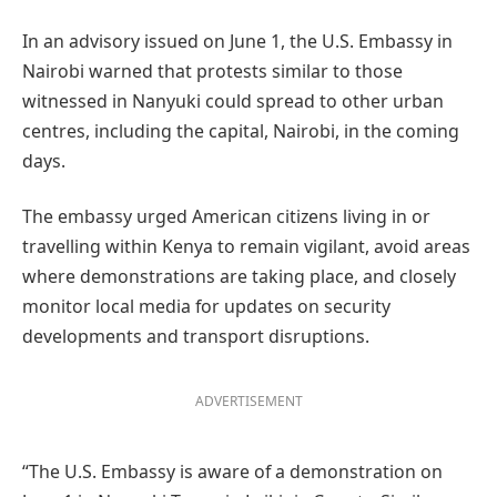
In an advisory issued on June 1, the U.S. Embassy in
Nairobi warned that protests similar to those
witnessed in Nanyuki could spread to other urban
centres, including the capital, Nairobi, in the coming
days.
The embassy urged American citizens living in or
travelling within Kenya to remain vigilant, avoid areas
where demonstrations are taking place, and closely
monitor local media for updates on security
developments and transport disruptions.
ADVERTISEMENT
“The U.S. Embassy is aware of a demonstration on