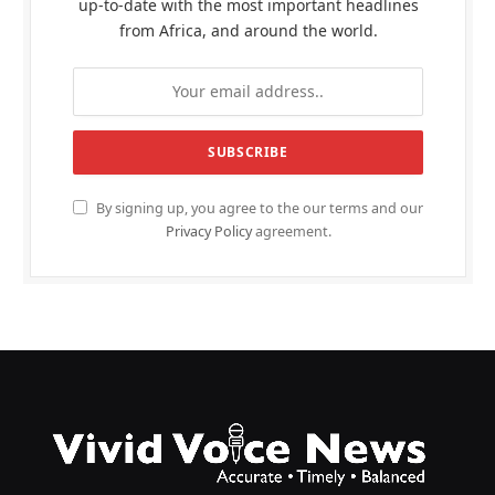
up-to-date with the most important headlines
from Africa, and around the world.
By signing up, you agree to the our terms and our
Privacy Policy
agreement.