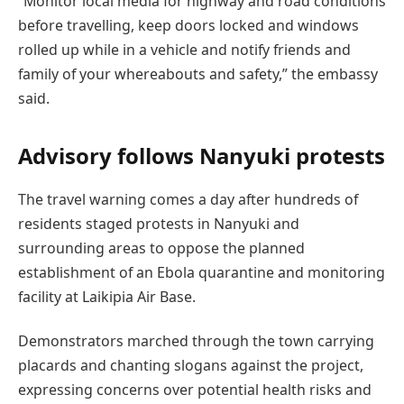
“Monitor local media for highway and road conditions
before travelling, keep doors locked and windows
rolled up while in a vehicle and notify friends and
family of your whereabouts and safety,” the embassy
said.
Advisory follows Nanyuki protests
The travel warning comes a day after hundreds of
residents staged protests in Nanyuki and
surrounding areas to oppose the planned
establishment of an Ebola quarantine and monitoring
facility at Laikipia Air Base.
Demonstrators marched through the town carrying
placards and chanting slogans against the project,
expressing concerns over potential health risks and