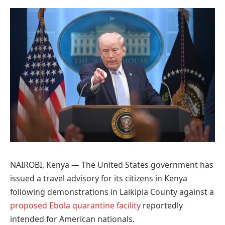
Preferred
on
Google
NAIROBI, Kenya — The United States government has
issued a travel advisory for its citizens in Kenya
following demonstrations in Laikipia County against a
proposed Ebola quarantine facility
reportedly
intended for American nationals.