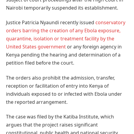
Nairobi temporarily suspended its establishment.
Justice Patricia Nyaundi recently issued
conservatory
orders barring the creation of any Ebola exposure,
quarantine, isolation or treatment facility by the
United States government
or any foreign agency in
Kenya pending the hearing and determination of a
petition filed before the court.
The orders also prohibit the admission, transfer,
reception or facilitation of entry into Kenya of
individuals exposed to or infected with Ebola under
the reported arrangement.
The case was filed by the Katiba Institute, which
argues that the project raises significant
constitutional, public health and national security