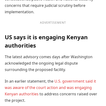
concerns that require judicial scrutiny before
implementation.
ADVERTISEMENT
US says it is engaging Kenyan
authorities
The latest advisory comes days after Washington
acknowledged the ongoing legal dispute
surrounding the proposed facility.
In an earlier statement, the
U.S. government said it
was aware of the court action and was engaging
Kenyan authorities
to address concerns raised over
the project.