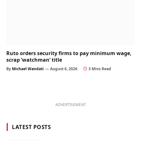
Ruto orders security firms to pay minimum wage,
scrap ‘watchman’ title
By
Michael Wandati
August 6, 2026
3 Mins Read
ADVERTISEMENT
LATEST POSTS