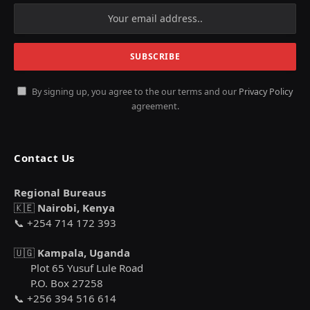
By signing up, you agree to the our terms and our
Privacy Policy
agreement.
Contact Us
Regional Bureaus
🇰🇪
Nairobi, Kenya
📞 +254 714 172 393
🇺🇬
Kampala, Uganda
Plot 65 Yusuf Lule Road
P.O. Box 27258
📞 +256 394 516 614