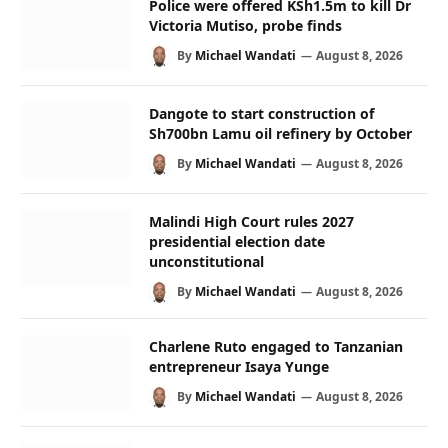
Police were offered KSh1.5m to kill Dr
Victoria Mutiso, probe finds
By
Michael Wandati
August 8, 2026
Dangote to start construction of
Sh700bn Lamu oil refinery by October
By
Michael Wandati
August 8, 2026
Malindi High Court rules 2027
presidential election date
unconstitutional
By
Michael Wandati
August 8, 2026
Charlene Ruto engaged to Tanzanian
entrepreneur Isaya Yunge
By
Michael Wandati
August 8, 2026