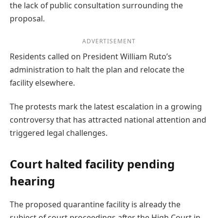
the lack of public consultation surrounding the
proposal.
ADVERTISEMENT
Residents called on President William Ruto’s
administration to halt the plan and relocate the
facility elsewhere.
The protests mark the latest escalation in a growing
controversy that has attracted national attention and
triggered legal challenges.
Court halted facility pending
hearing
The proposed quarantine facility is already the
subject of court proceedings after the High Court in