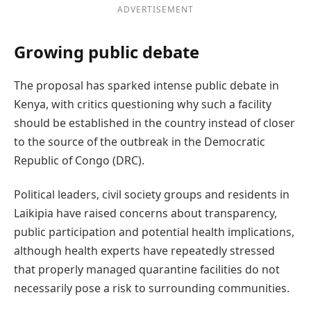
ADVERTISEMENT
Growing public debate
The proposal has sparked intense public debate in
Kenya, with critics questioning why such a facility
should be established in the country instead of closer
to the source of the outbreak in the Democratic
Republic of Congo (DRC).
Political leaders, civil society groups and residents in
Laikipia have raised concerns about transparency,
public participation and potential health implications,
although health experts have repeatedly stressed
that properly managed quarantine facilities do not
necessarily pose a risk to surrounding communities.