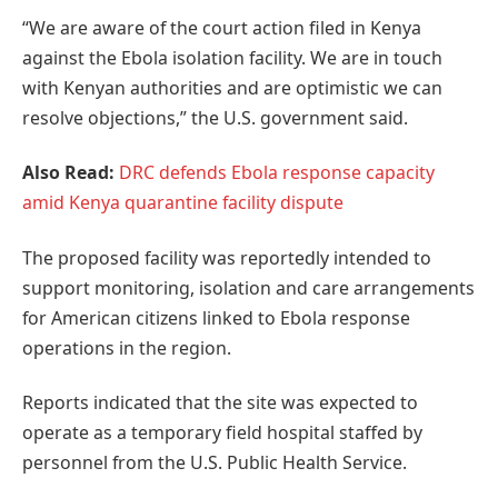
“We are aware of the court action filed in Kenya
against the Ebola isolation facility. We are in touch
with Kenyan authorities and are optimistic we can
resolve objections,” the U.S. government said.
Also Read:
DRC defends Ebola response capacity
amid Kenya quarantine facility dispute
The proposed facility was reportedly intended to
support monitoring, isolation and care arrangements
for American citizens linked to Ebola response
operations in the region.
Reports indicated that the site was expected to
operate as a temporary field hospital staffed by
personnel from the U.S. Public Health Service.