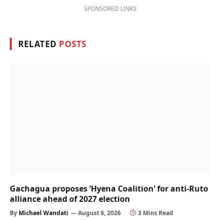
SPONSORED LINKS
RELATED
POSTS
Gachagua proposes ‘Hyena Coalition’ for anti-Ruto
alliance ahead of 2027 election
By
Michael Wandati
August 6, 2026
3 Mins Read