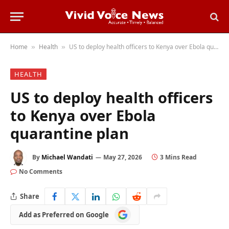
Home
Health
US to deploy health officers to Kenya over Ebola quarantine plan
»
»
HEALTH
US to deploy health officers
to Kenya over Ebola
quarantine plan
By
Michael Wandati
May 27, 2026
3 Mins Read
No Comments
Share
Add
Add as Preferred on Google
as