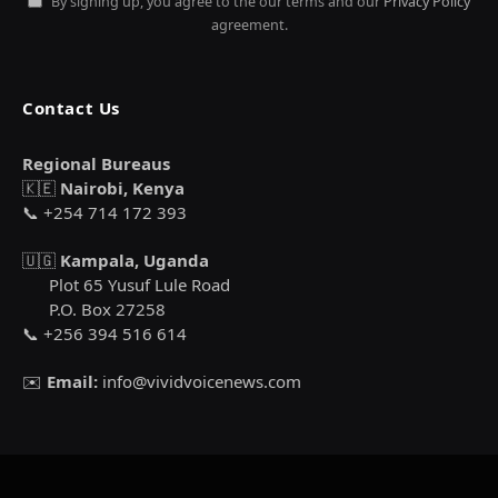
By signing up, you agree to the our terms and our
Privacy Policy
agreement.
Contact Us
Regional Bureaus
🇰🇪
Nairobi, Kenya
📞 +254 714 172 393
🇺🇬
Kampala, Uganda
Plot 65 Yusuf Lule Road
P.O. Box 27258
📞 +256 394 516 614
✉️
Email:
info@vividvoicenews.com