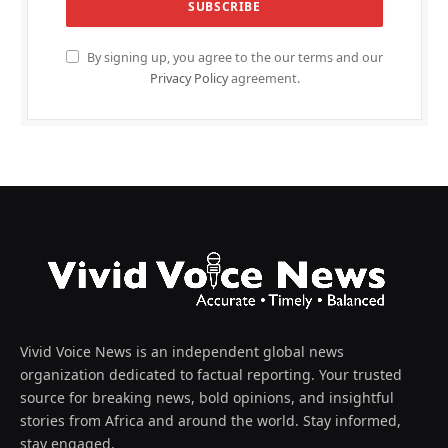
By signing up, you agree to the our terms and our
Privacy Policy
agreement.
Vivid Voice News is an independent global news
organization dedicated to factual reporting. Your trusted
source for breaking news, bold opinions, and insightful
stories from Africa and around the world. Stay informed,
stay engaged.