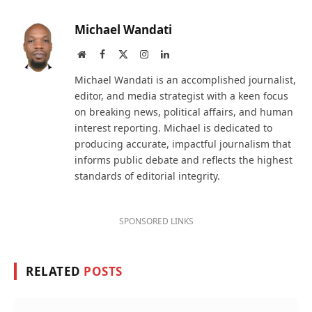
Michael Wandati
Website
Facebook
X
Instagram
LinkedIn
(Twitter)
Michael Wandati is an accomplished journalist,
editor, and media strategist with a keen focus
on breaking news, political affairs, and human
interest reporting. Michael is dedicated to
producing accurate, impactful journalism that
informs public debate and reflects the highest
standards of editorial integrity.
SPONSORED LINKS
RELATED
POSTS