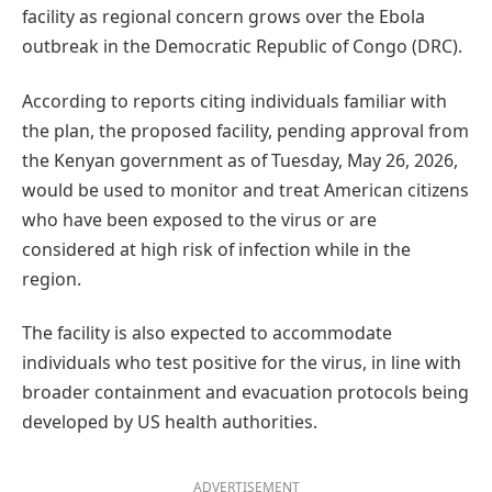
facility as regional concern grows over the Ebola
outbreak in the Democratic Republic of Congo (DRC).
According to reports citing individuals familiar with
the plan, the proposed facility, pending approval from
the Kenyan government as of Tuesday, May 26, 2026,
would be used to monitor and treat American citizens
who have been exposed to the virus or are
considered at high risk of infection while in the
region.
The facility is also expected to accommodate
individuals who test positive for the virus, in line with
broader containment and evacuation protocols being
developed by US health authorities.
ADVERTISEMENT