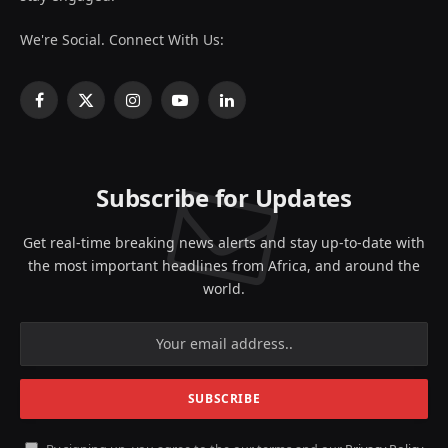
We're Social. Connect With Us:
Facebook
X
Instagram
YouTube
LinkedIn
(Twitter)
Subscribe for Updates
Get real-time breaking news alerts and stay up-to-date with
the most important headlines from Africa, and around the
world.