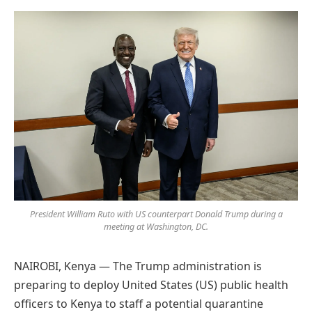
Preferred
on
Google
President William Ruto with US counterpart Donald Trump during a
meeting at Washington, DC.
NAIROBI, Kenya — The Trump administration is
preparing to deploy United States (US) public health
officers to Kenya to staff a potential quarantine