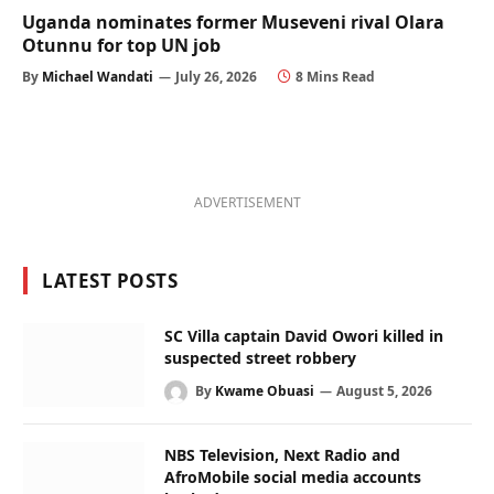
Uganda nominates former Museveni rival Olara
Otunnu for top UN job
By
Michael Wandati
July 26, 2026
8 Mins Read
ADVERTISEMENT
LATEST POSTS
SC Villa captain David Owori killed in
suspected street robbery
By
Kwame Obuasi
August 5, 2026
NBS Television, Next Radio and
AfroMobile social media accounts