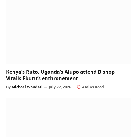
Kenya’s Ruto, Uganda’s Alupo attend Bishop
Vitalis Ekuru’s enthronement
By
Michael Wandati
July 27, 2026
4 Mins Read