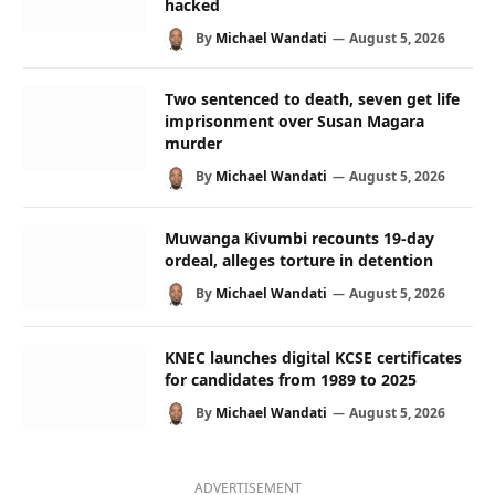
hacked
By
Michael Wandati
August 5, 2026
Two sentenced to death, seven get life
imprisonment over Susan Magara
murder
By
Michael Wandati
August 5, 2026
Muwanga Kivumbi recounts 19-day
ordeal, alleges torture in detention
By
Michael Wandati
August 5, 2026
KNEC launches digital KCSE certificates
for candidates from 1989 to 2025
By
Michael Wandati
August 5, 2026
ADVERTISEMENT