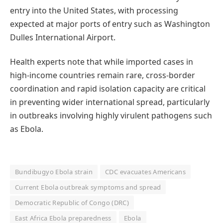
entry into the United States, with processing
expected at major ports of entry such as Washington
Dulles International Airport.
Health experts note that while imported cases in
high-income countries remain rare, cross-border
coordination and rapid isolation capacity are critical
in preventing wider international spread, particularly
in outbreaks involving highly virulent pathogens such
as Ebola.
Bundibugyo Ebola strain
CDC evacuates Americans
Current Ebola outbreak symptoms and spread
Democratic Republic of Congo (DRC)
East Africa Ebola preparedness
Ebola