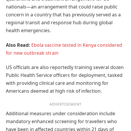
nationals—an arrangement that could raise public
concern in a country that has previously served as a
regional transit and response hub during global
health emergencies.
Also Read:
Ebola vaccine tested in Kenya considered
for new outbreak strain
US officials are also reportedly training several dozen
Public Health Service officers for deployment, tasked
with providing clinical care and monitoring for
Americans deemed at high risk of infection.
ADVERTISEMENT
Additional measures under consideration include
mandatory enhanced screening for travellers who
have been in affected countries within 21 days of