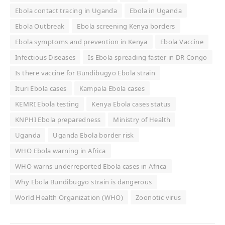
Ebola contact tracing in Uganda
Ebola in Uganda
Ebola Outbreak
Ebola screening Kenya borders
Ebola symptoms and prevention in Kenya
Ebola Vaccine
Infectious Diseases
Is Ebola spreading faster in DR Congo
Is there vaccine for Bundibugyo Ebola strain
Ituri Ebola cases
Kampala Ebola cases
KEMRI Ebola testing
Kenya Ebola cases status
KNPHI Ebola preparedness
Ministry of Health
Uganda
Uganda Ebola border risk
WHO Ebola warning in Africa
WHO warns underreported Ebola cases in Africa
Why Ebola Bundibugyo strain is dangerous
World Health Organization (WHO)
Zoonotic virus