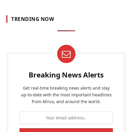
TRENDING NOW
Breaking News Alerts
Get real-time breaking news alerts and stay
up-to-date with the most important headlines
from Africa, and around the world.