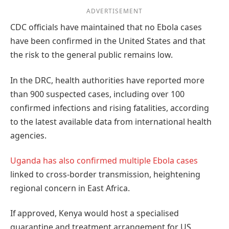
ADVERTISEMENT
CDC officials have maintained that no Ebola cases
have been confirmed in the United States and that
the risk to the general public remains low.
In the DRC, health authorities have reported more
than 900 suspected cases, including over 100
confirmed infections and rising fatalities, according
to the latest available data from international health
agencies.
Uganda has also confirmed multiple Ebola cases
linked to cross-border transmission, heightening
regional concern in East Africa.
If approved, Kenya would host a specialised
quarantine and treatment arrangement for US