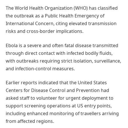
The World Health Organization (WHO) has classified
the outbreak as a Public Health Emergency of
International Concern, citing elevated transmission
risks and cross-border implications.
Ebola is a severe and often fatal disease transmitted
through direct contact with infected bodily fluids,
with outbreaks requiring strict isolation, surveillance,
and infection-control measures.
Earlier reports indicated that the United States
Centers for Disease Control and Prevention had
asked staff to volunteer for urgent deployment to
support screening operations at US entry points,
including enhanced monitoring of travellers arriving
from affected regions.