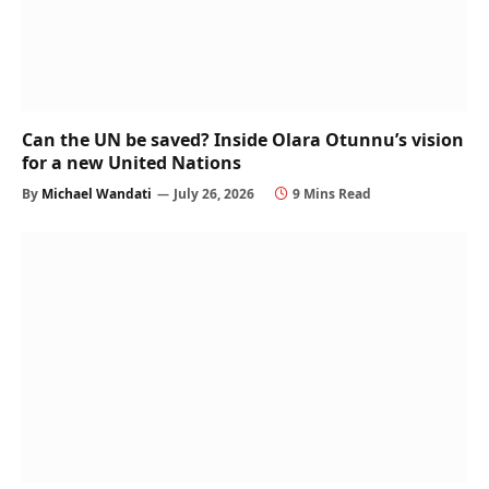
Can the UN be saved? Inside Olara Otunnu’s vision
for a new United Nations
By
Michael Wandati
July 26, 2026
9 Mins Read