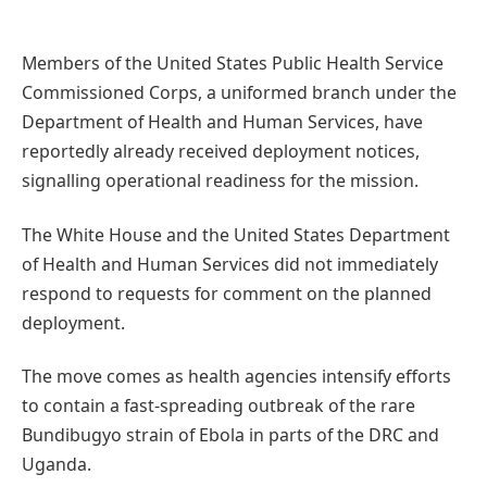
Members of the United States Public Health Service
Commissioned Corps, a uniformed branch under the
Department of Health and Human Services, have
reportedly already received deployment notices,
signalling operational readiness for the mission.
The White House and the United States Department
of Health and Human Services did not immediately
respond to requests for comment on the planned
deployment.
The move comes as health agencies intensify efforts
to contain a fast-spreading outbreak of the rare
Bundibugyo strain of Ebola in parts of the DRC and
Uganda.