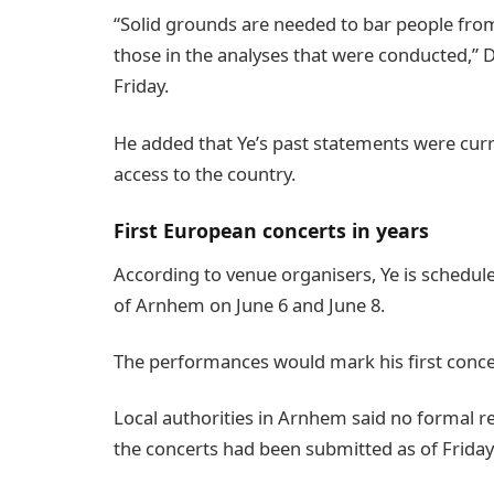
“Solid grounds are needed to bar people fro
those in the analyses that were conducted,” D
Friday.
He added that Ye’s past statements were curr
access to the country.
First European concerts in years
According to venue organisers, Ye is schedul
of Arnhem on June 6 and June 8.
The performances would mark his first concer
Local authorities in Arnhem said no formal r
the concerts had been submitted as of Friday