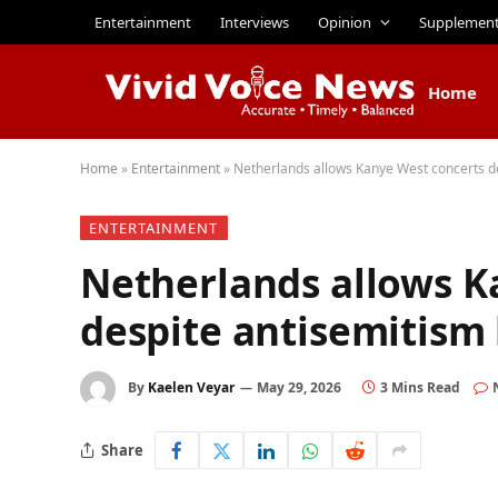
Entertainment
Interviews
Opinion
Supplemen
Home
Home
»
Entertainment
»
Netherlands allows Kanye West concerts d
ENTERTAINMENT
Netherlands allows K
despite antisemitism
By
Kaelen Veyar
May 29, 2026
3 Mins Read
Share