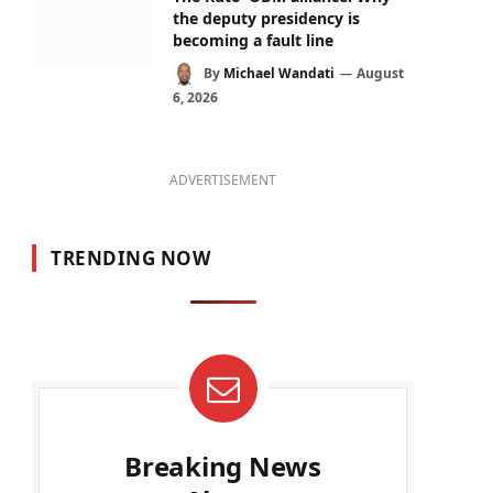
the deputy presidency is
becoming a fault line
By
Michael Wandati
August
6, 2026
ADVERTISEMENT
TRENDING NOW
Breaking News