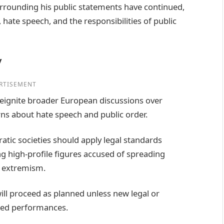
surrounding his public statements have continued,
 hate speech, and the responsibilities of public
y
RTISEMENT
 reignite broader European discussions over
ns about hate speech and public order.
atic societies should apply legal standards
ing high-profile figures accused of spreading
g extremism.
ill proceed as planned unless new legal or
led performances.