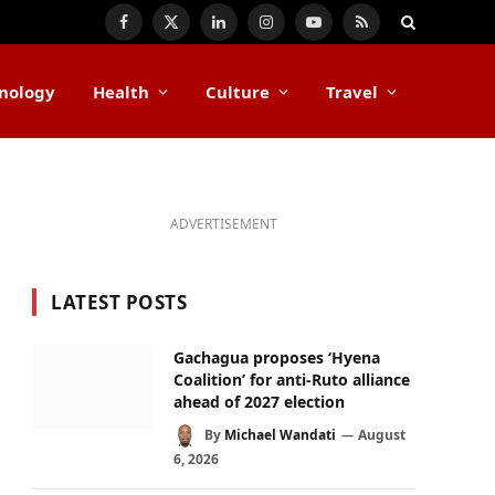
Facebook
X
LinkedIn
Instagram
YouTube
RSS
(Twitter)
nology
Health
Culture
Travel
ADVERTISEMENT
LATEST POSTS
Gachagua proposes ‘Hyena
Coalition’ for anti-Ruto alliance
ahead of 2027 election
By
Michael Wandati
August
6, 2026