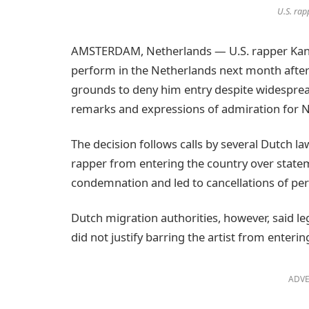
U.S. rap
AMSTERDAM, Netherlands — U.S. rapper Kanye
perform in the Netherlands next month after 
grounds to deny him entry despite widesprea
remarks and expressions of admiration for 
The decision follows calls by several Dutch 
rapper from entering the country over statem
condemnation and led to cancellations of per
Dutch migration authorities, however, said 
did not justify barring the artist from enterin
ADVE