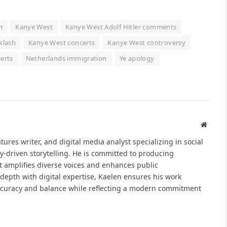
m
Kanye West
Kanye West Adolf Hitler comments
klash
Kanye West concerts
Kanye West controversy
erts
Netherlands immigration
Ye apology
Websit
atures writer, and digital media analyst specializing in social
y-driven storytelling. He is committed to producing
at amplifies diverse voices and enhances public
epth with digital expertise, Kaelen ensures his work
ccuracy and balance while reflecting a modern commitment