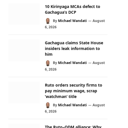
10 Kirinyaga MCAs defect to
Gachagua’s DCP
By
Michael Wandati
August
6, 2026
Gachagua claims State House
insiders leak information to
him
By
Michael Wandati
August
6, 2026
Ruto orders security firms to
pay minimum wage, scrap
‘watchman’ title
By
Michael Wandati
August
6, 2026
The Ruto–ODM alliance: Why