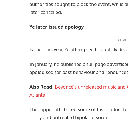
authorities sought to block the event, while
later cancelled.
Ye later issued apology
ADVE
Earlier this year, Ye attempted to publicly d
In January, he published a full-page advertise
apologised for past behaviour and renounced e
Also Read:
Beyoncé’s unreleased music and C
Atlanta
The rapper attributed some of his conduct t
injury and untreated bipolar disorder.