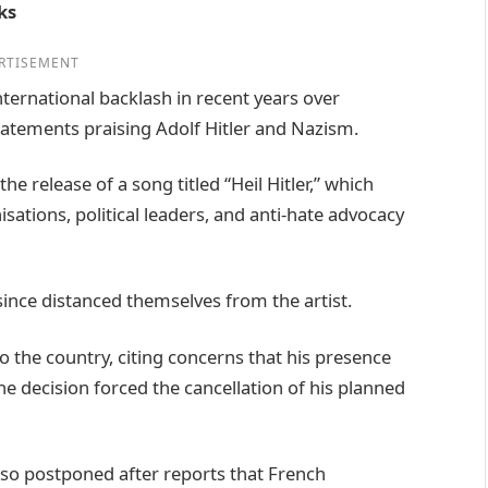
ks
RTISEMENT
ternational backlash in recent years over
atements praising Adolf Hitler and Nazism.
he release of a song titled “Heil Hitler,” which
ations, political leaders, and anti-hate advocacy
since distanced themselves from the artist.
to the country, citing concerns that his presence
e decision forced the cancellation of his planned
lso postponed after reports that French