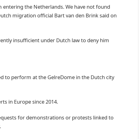
m entering the Netherlands. We have not found
utch migration official Bart van den Brink said on
ently insufficient under Dutch law to deny him
ed to perform at the GelreDome in the Dutch city
ts in Europe since 2014.
equests for demonstrations or protests linked to
.