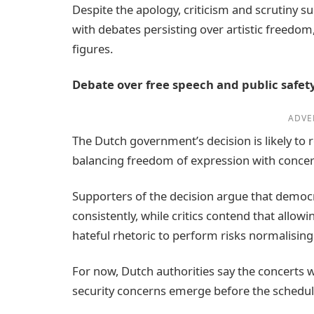
Despite the apology, criticism and scrutiny 
with debates persisting over artistic freedom,
figures.
Debate over free speech and public safet
ADVE
The Dutch government’s decision is likely to
balancing freedom of expression with concer
Supporters of the decision argue that democr
consistently, while critics contend that allow
hateful rhetoric to perform risks normalisin
For now, Dutch authorities say the concerts w
security concerns emerge before the schedu