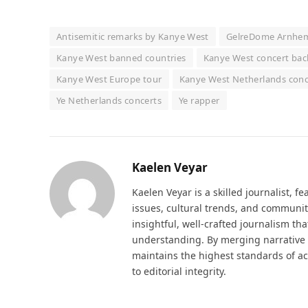
Antisemitic remarks by Kanye West
GelreDome Arnhe
Kanye West banned countries
Kanye West concert bac
Kanye West Europe tour
Kanye West Netherlands conc
Ye Netherlands concerts
Ye rapper
Kaelen Veyar
Kaelen Veyar is a skilled journalist, fe
issues, cultural trends, and communit
insightful, well-crafted journalism th
understanding. By merging narrative d
maintains the highest standards of a
to editorial integrity.