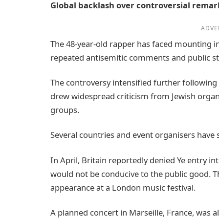
Global backlash over controversial remar
ADVE
The 48-year-old rapper has faced mounting in
repeated antisemitic comments and public st
The controversy intensified further following t
drew widespread criticism from Jewish organis
groups.
Several countries and event organisers have 
In April, Britain reportedly denied Ye entry in
would not be conducive to the public good. Th
appearance at a London music festival.
A planned concert in Marseille, France, was a