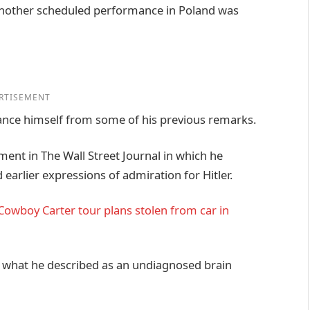
 another scheduled performance in Poland was
RTISEMENT
istance himself from some of his previous remarks.
ment in The Wall Street Journal in which he
arlier expressions of admiration for Hitler.
owboy Carter tour plans stolen from car in
o what he described as an undiagnosed brain