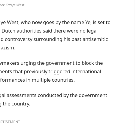
per Kanye West.
 West, who now goes by the name Ye, is set to
Dutch authorities said there were no legal
d controversy surrounding his past antisemitic
Nazism.
lawmakers urging the government to block the
ents that previously triggered international
formances in multiple countries.
legal assessments conducted by the government
g the country.
RTISEMENT