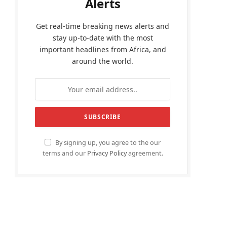
Alerts
Get real-time breaking news alerts and
stay up-to-date with the most
important headlines from Africa, and
around the world.
By signing up, you agree to the our
terms and our
Privacy Policy
agreement.