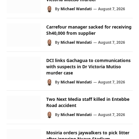
By
Michael Wandati
August 7, 2026
Carrefour manager sacked for receiving
Sh40,000 from supplier
By
Michael Wandati
August 7, 2026
DCI links Gachagua to communications
with suspects in Dr Victoria Mutiso
murder case
By
Michael Wandati
August 7, 2026
Two Next Media staff killed in Entebbe
Road accident
By
Michael Wandati
August 7, 2026
Mosiria orders jaywalkers to pick litter
after ignoring Nyayo Stadium