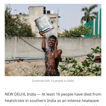
Preferred
on
Google
Sunstroke kills 16 people in India.
NEW DELHI, India — At least 16 people have died from
heatstroke in southern India as an intense heatwave