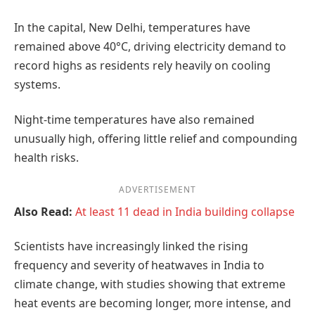
In the capital, New Delhi, temperatures have
remained above 40°C, driving electricity demand to
record highs as residents rely heavily on cooling
systems.
Night-time temperatures have also remained
unusually high, offering little relief and compounding
health risks.
ADVERTISEMENT
Also Read:
At least 11 dead in India building collapse
Scientists have increasingly linked the rising
frequency and severity of heatwaves in India to
climate change, with studies showing that extreme
heat events are becoming longer, more intense, and