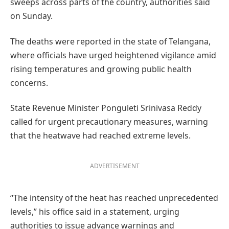
sweeps across parts of the country, authorities said
on Sunday.
The deaths were reported in the state of Telangana,
where officials have urged heightened vigilance amid
rising temperatures and growing public health
concerns.
State Revenue Minister Ponguleti Srinivasa Reddy
called for urgent precautionary measures, warning
that the heatwave had reached extreme levels.
ADVERTISEMENT
“The intensity of the heat has reached unprecedented
levels,” his office said in a statement, urging
authorities to issue advance warnings and