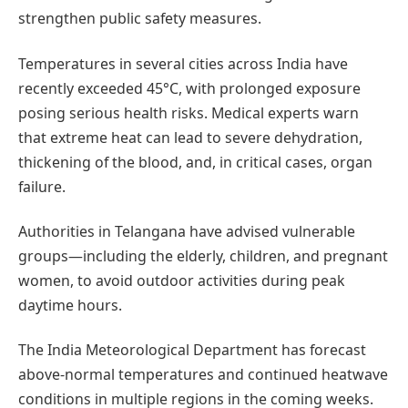
strengthen public safety measures.
Temperatures in several cities across India have
recently exceeded 45°C, with prolonged exposure
posing serious health risks. Medical experts warn
that extreme heat can lead to severe dehydration,
thickening of the blood, and, in critical cases, organ
failure.
Authorities in Telangana have advised vulnerable
groups—including the elderly, children, and pregnant
women, to avoid outdoor activities during peak
daytime hours.
The India Meteorological Department has forecast
above-normal temperatures and continued heatwave
conditions in multiple regions in the coming weeks.