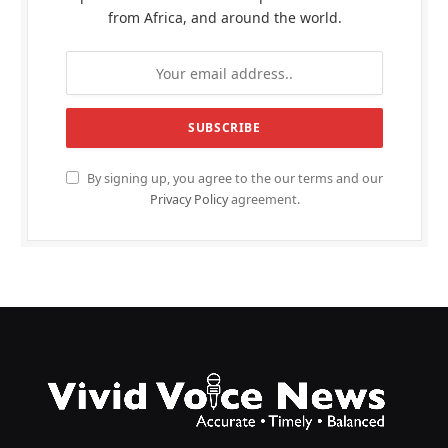
from Africa, and around the world.
By signing up, you agree to the our terms and our
Privacy Policy
agreement.