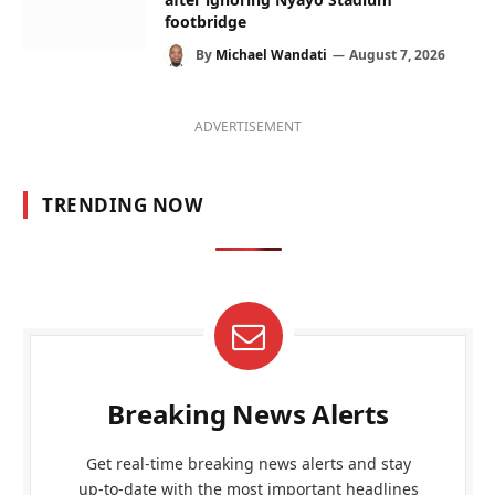
footbridge
By
Michael Wandati
August 7, 2026
ADVERTISEMENT
TRENDING NOW
Breaking News Alerts
Get real-time breaking news alerts and stay
up-to-date with the most important headlines