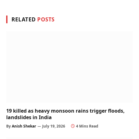
RELATED
POSTS
19 killed as heavy monsoon rains trigger floods,
landslides in India
By
Anish Shekar
July 19, 2026
4 Mins Read