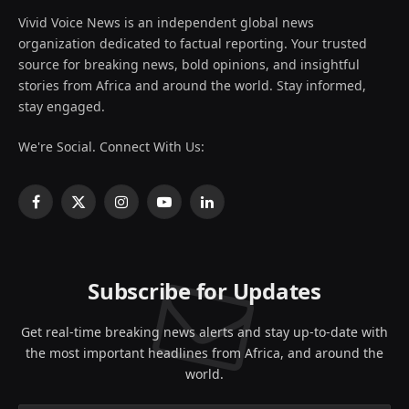
Vivid Voice News is an independent global news
organization dedicated to factual reporting. Your trusted
source for breaking news, bold opinions, and insightful
stories from Africa and around the world. Stay informed,
stay engaged.
We're Social. Connect With Us:
Facebook
X
Instagram
YouTube
LinkedIn
(Twitter)
Subscribe for Updates
Get real-time breaking news alerts and stay up-to-date with
the most important headlines from Africa, and around the
world.