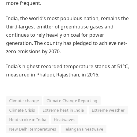
more frequent.
India, the world’s most populous nation, remains the
third-largest emitter of greenhouse gases and
continues to rely heavily on coal for power
generation. The country has pledged to achieve net-
zero emissions by 2070.
India’s highest recorded temperature stands at 51°C,
measured in Phalodi, Rajasthan, in 2016.
Climate change
Climate Change Reporting
Climate Crisis
Extreme heat in India
Extreme weather
Heatstroke in India
Heatwaves
New Delhi temperatures
Telangana heatwave