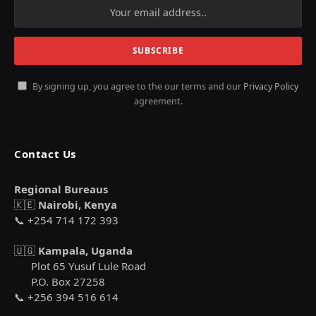
By signing up, you agree to the our terms and our
Privacy Policy
agreement.
Contact Us
Regional Bureaus
🇰🇪
Nairobi, Kenya
📞 +254 714 172 393
🇺🇬
Kampala, Uganda
Plot 65 Yusuf Lule Road
P.O. Box 27258
📞 +256 394 516 614