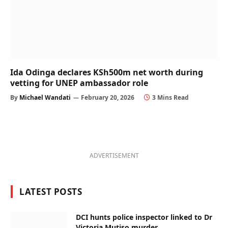
Ida Odinga declares KSh500m net worth during
vetting for UNEP ambassador role
By
Michael Wandati
February 20, 2026
3 Mins Read
ADVERTISEMENT
LATEST POSTS
DCI hunts police inspector linked to Dr
Victoria Mutiso murder