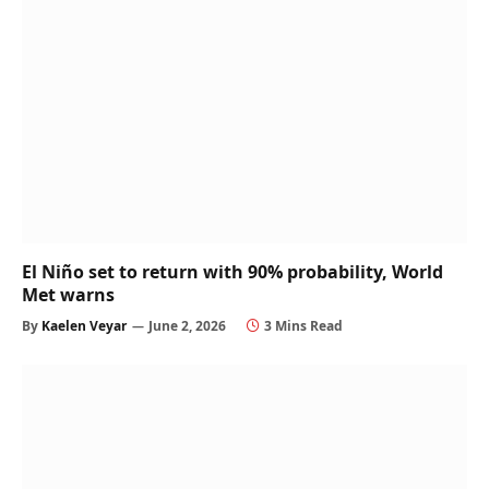
El Niño set to return with 90% probability, World
Met warns
By
Kaelen Veyar
June 2, 2026
3 Mins Read