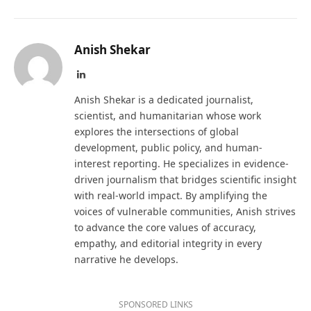
Anish Shekar
LinkedIn
Anish Shekar is a dedicated journalist,
scientist, and humanitarian whose work
explores the intersections of global
development, public policy, and human-
interest reporting. He specializes in evidence-
driven journalism that bridges scientific insight
with real-world impact. By amplifying the
voices of vulnerable communities, Anish strives
to advance the core values of accuracy,
empathy, and editorial integrity in every
narrative he develops.
SPONSORED LINKS