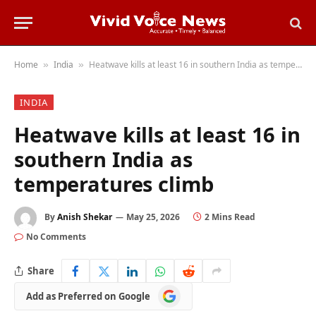
Home
India
Heatwave kills at least 16 in southern India as temperatures climb
»
»
INDIA
Heatwave kills at least 16 in
southern India as
temperatures climb
By
Anish Shekar
May 25, 2026
2 Mins Read
No Comments
Share
Add
Add as Preferred on Google
as