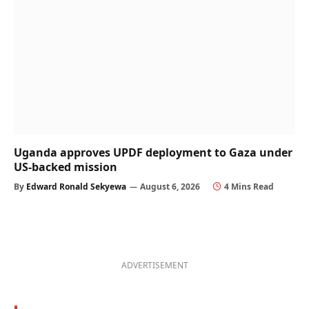
Uganda approves UPDF deployment to Gaza under
US-backed mission
By
Edward Ronald Sekyewa
August 6, 2026
4 Mins Read
ADVERTISEMENT