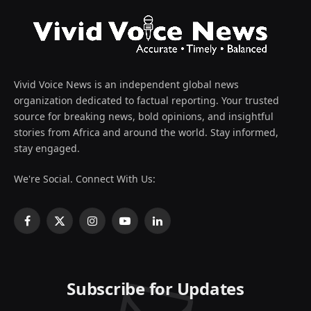
Vivid Voice News is an independent global news
organization dedicated to factual reporting. Your trusted
source for breaking news, bold opinions, and insightful
stories from Africa and around the world. Stay informed,
stay engaged.
We're Social. Connect With Us:
Facebook
X
Instagram
YouTube
LinkedIn
(Twitter)
Subscribe for Updates