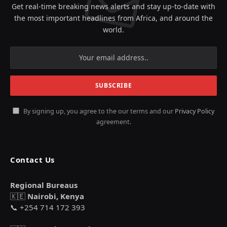
Get real-time breaking news alerts and stay up-to-date with
the most important headlines from Africa, and around the
world.
By signing up, you agree to the our terms and our
Privacy Policy
agreement.
Contact Us
Regional Bureaus
🇰🇪
Nairobi, Kenya
📞 +254 714 172 393