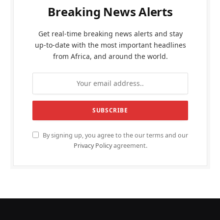
Breaking News Alerts
Get real-time breaking news alerts and stay
up-to-date with the most important headlines
from Africa, and around the world.
By signing up, you agree to the our terms and our
Privacy Policy
agreement.