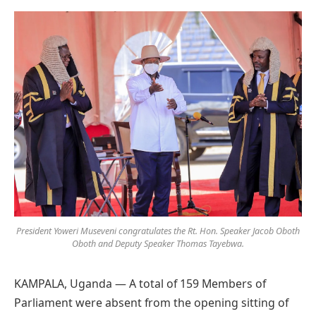
Preferred
on
Google
President Yoweri Museveni congratulates the Rt. Hon. Speaker Jacob Oboth
Oboth and Deputy Speaker Thomas Tayebwa.
KAMPALA, Uganda — A total of 159 Members of
Parliament were absent from the opening sitting of