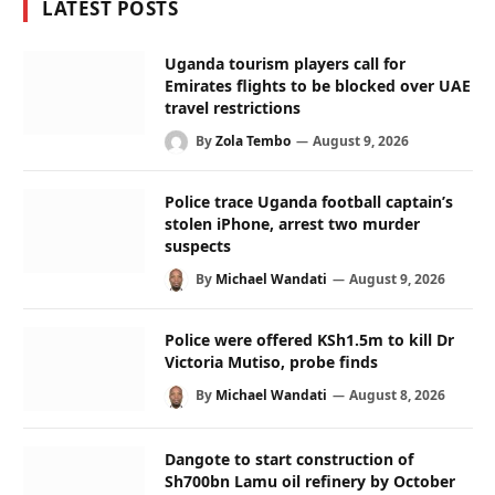
LATEST POSTS
Uganda tourism players call for
Emirates flights to be blocked over UAE
travel restrictions
By
Zola Tembo
August 9, 2026
Police trace Uganda football captain’s
stolen iPhone, arrest two murder
suspects
By
Michael Wandati
August 9, 2026
Police were offered KSh1.5m to kill Dr
Victoria Mutiso, probe finds
By
Michael Wandati
August 8, 2026
Dangote to start construction of
Sh700bn Lamu oil refinery by October