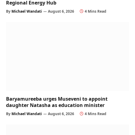
Regional Energy Hub
By
Michael Wandati
August 6, 2026
4 Mins Read
Baryamureeba urges Museveni to appoint
daughter Natasha as education minister
By
Michael Wandati
August 6, 2026
4 Mins Read