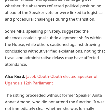
whether the absences reflected political positioning
ahead of the Speaker vote or were linked to logistical
and procedural challenges during the transition.
Some MPs, speaking privately, suggested the
absences could signal subtle alignment shifts within
the House, while others cautioned against drawing
conclusions without verified explanations, noting that
travel and administrative delays may have affected
attendance.
Also Read:
Jacob Oboth-Oboth elected Speaker of
Uganda’s 12th Parliament
The sitting proceeded without former Speaker Anita
Annet Among, who did not attend the function. It was
not immediately clear whether she was formally