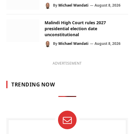
By
Michael Wandati
August 8, 2026
Malindi High Court rules 2027
presidential election date
unconstitutional
By
Michael Wandati
August 8, 2026
ADVERTISEMENT
TRENDING NOW