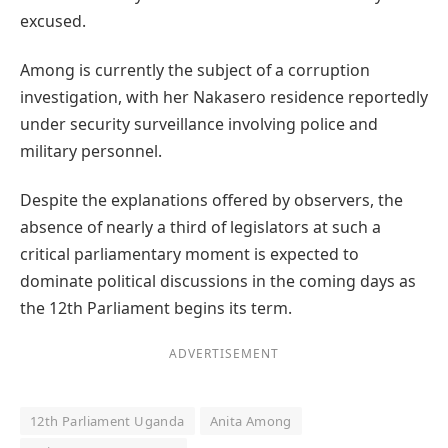
excused.
Among is currently the subject of a corruption
investigation, with her Nakasero residence reportedly
under security surveillance involving police and
military personnel.
Despite the explanations offered by observers, the
absence of nearly a third of legislators at such a
critical parliamentary moment is expected to
dominate political discussions in the coming days as
the 12th Parliament begins its term.
ADVERTISEMENT
12th Parliament Uganda
Anita Among