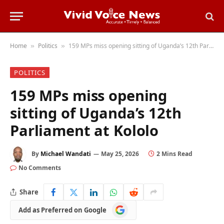
Home
Politics
159 MPs miss opening sitting of Uganda’s 12th Parliament at Kololo
»
»
POLITICS
159 MPs miss opening
sitting of Uganda’s 12th
Parliament at Kololo
By
Michael Wandati
May 25, 2026
2 Mins Read
No Comments
Share
Add
Add as Preferred on Google
as