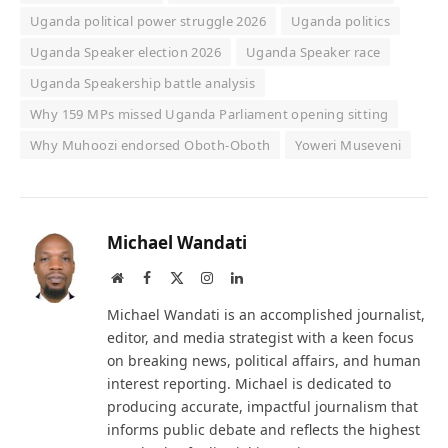
Uganda political power struggle 2026
Uganda politics
Uganda Speaker election 2026
Uganda Speaker race
Uganda Speakership battle analysis
Why 159 MPs missed Uganda Parliament opening sitting
Why Muhoozi endorsed Oboth-Oboth
Yoweri Museveni
Michael Wandati
Website
Facebook
X
Instagram
LinkedIn
(Twitter)
Michael Wandati is an accomplished journalist,
editor, and media strategist with a keen focus
on breaking news, political affairs, and human
interest reporting. Michael is dedicated to
producing accurate, impactful journalism that
informs public debate and reflects the highest