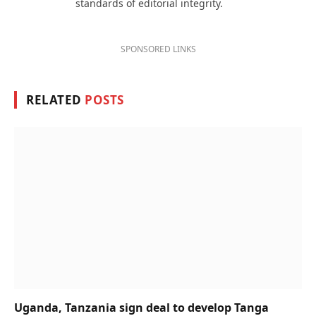
standards of editorial integrity.
SPONSORED LINKS
RELATED
POSTS
Uganda, Tanzania sign deal to develop Tanga