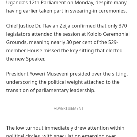
Uganda’s 12th Parliament on Monday, despite many
having earlier taken part in swearing-in ceremonies.
Chief Justice Dr. Flavian Zeija confirmed that only 370
legislators attended the session at Kololo Ceremonial
Grounds, meaning nearly 30 per cent of the 529-
member House missed the key sitting that elected
the new Speaker.
President Yoweri Museveni presided over the sitting,
underscoring the political weight attached to the
transition of parliamentary leadership.
ADVERTISEMENT
The low turnout immediately drew attention within
political circles, with speculation emerging over