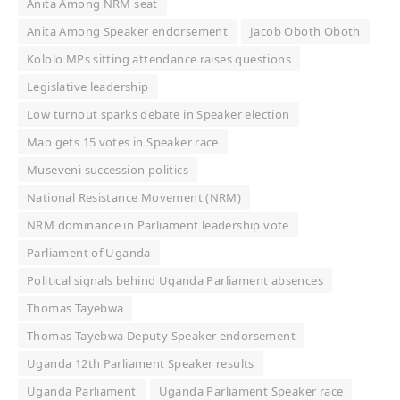
Anita Among NRM seat
Anita Among Speaker endorsement
Jacob Oboth Oboth
Kololo MPs sitting attendance raises questions
Legislative leadership
Low turnout sparks debate in Speaker election
Mao gets 15 votes in Speaker race
Museveni succession politics
National Resistance Movement (NRM)
NRM dominance in Parliament leadership vote
Parliament of Uganda
Political signals behind Uganda Parliament absences
Thomas Tayebwa
Thomas Tayebwa Deputy Speaker endorsement
Uganda 12th Parliament Speaker results
Uganda Parliament
Uganda Parliament Speaker race