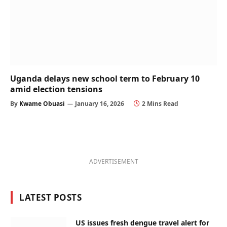
Uganda delays new school term to February 10
amid election tensions
By
Kwame Obuasi
January 16, 2026
2 Mins Read
ADVERTISEMENT
LATEST POSTS
US issues fresh dengue travel alert for