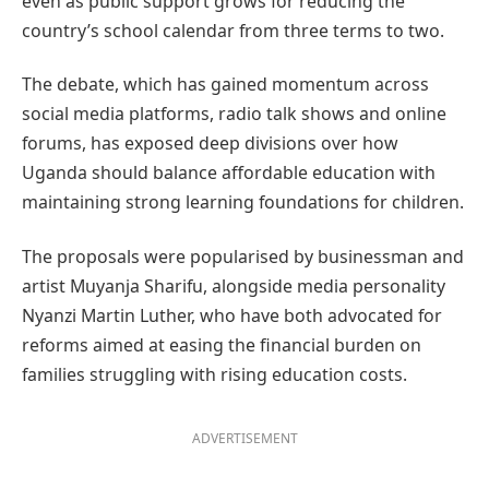
even as public support grows for reducing the
country’s school calendar from three terms to two.
The debate, which has gained momentum across
social media platforms, radio talk shows and online
forums, has exposed deep divisions over how
Uganda should balance affordable education with
maintaining strong learning foundations for children.
The proposals were popularised by businessman and
artist Muyanja Sharifu, alongside media personality
Nyanzi Martin Luther, who have both advocated for
reforms aimed at easing the financial burden on
families struggling with rising education costs.
ADVERTISEMENT