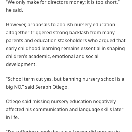
“We only make for directors money; it is too short,”
he said.
However, proposals to abolish nursery education
altogether triggered strong backlash from many
parents and education stakeholders who argued that
early childhood learning remains essential in shaping
children’s academic, emotional and social
development.
“School term cut yes, but banning nursery school is a
big NO,” said Seraph Otlego.
Otlego said missing nursery education negatively
affected his communication and language skills later
in life.
“I’m suffering simply because I never did nursery in