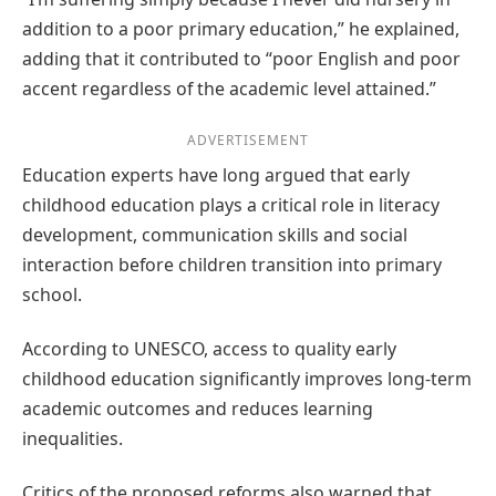
addition to a poor primary education,” he explained,
adding that it contributed to “poor English and poor
accent regardless of the academic level attained.”
ADVERTISEMENT
Education experts have long argued that early
childhood education plays a critical role in literacy
development, communication skills and social
interaction before children transition into primary
school.
According to UNESCO, access to quality early
childhood education significantly improves long-term
academic outcomes and reduces learning
inequalities.
Critics of the proposed reforms also warned that