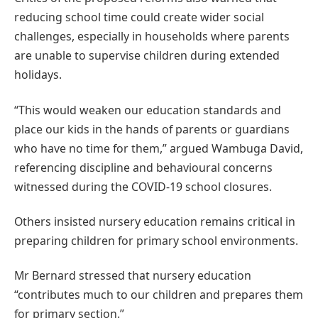
reducing school time could create wider social
challenges, especially in households where parents
are unable to supervise children during extended
holidays.
“This would weaken our education standards and
place our kids in the hands of parents or guardians
who have no time for them,” argued Wambuga David,
referencing discipline and behavioural concerns
witnessed during the COVID-19 school closures.
Others insisted nursery education remains critical in
preparing children for primary school environments.
Mr Bernard stressed that nursery education
“contributes much to our children and prepares them
for primary section.”