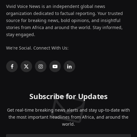
Vivid Voice News is an independent global news
organization dedicated to factual reporting. Your trusted
source for breaking news, bold opinions, and insightful
stories from Africa and around the world. Stay informed,
stay engaged.
We're Social. Connect With Us:
Facebook
X
Instagram
YouTube
LinkedIn
(Twitter)
Subscribe for Updates
Get real-time breaking news alerts and stay up-to-date with
the most important headlines from Africa, and around the
world.