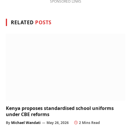
SPONSORED LINKS
RELATED
POSTS
Kenya proposes standardised school uniforms
under CBE reforms
By
Michael Wandati
May 26, 2026
2 Mins Read