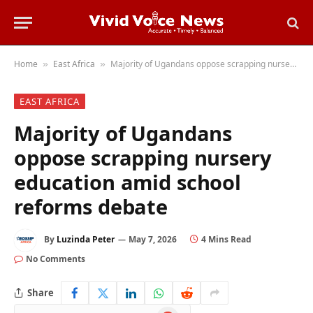
Home
East Africa
Majority of Ugandans oppose scrapping nursery education amid school reforms debate
»
»
EAST AFRICA
Majority of Ugandans
oppose scrapping nursery
education amid school
reforms debate
By
Luzinda Peter
May 7, 2026
4 Mins Read
No Comments
Share