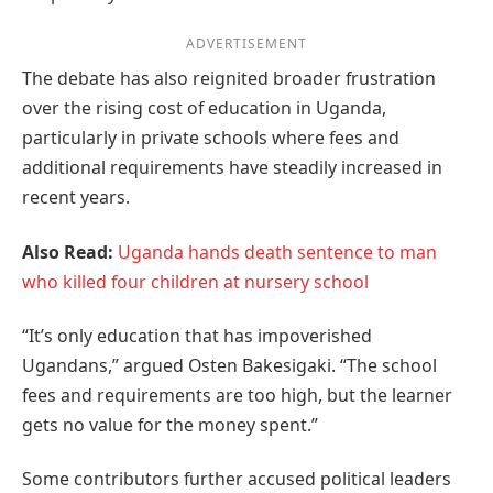
ADVERTISEMENT
The debate has also reignited broader frustration
over the rising cost of education in Uganda,
particularly in private schools where fees and
additional requirements have steadily increased in
recent years.
Also Read:
Uganda hands death sentence to man
who killed four children at nursery school
“It’s only education that has impoverished
Ugandans,” argued Osten Bakesigaki. “The school
fees and requirements are too high, but the learner
gets no value for the money spent.”
Some contributors further accused political leaders