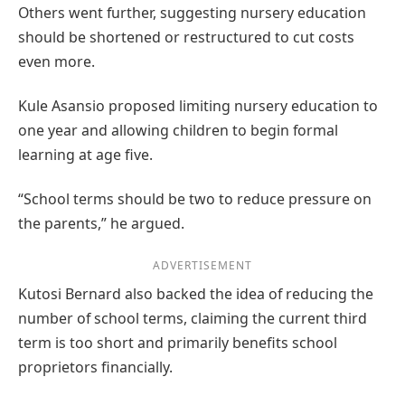
Others went further, suggesting nursery education
should be shortened or restructured to cut costs
even more.
Kule Asansio proposed limiting nursery education to
one year and allowing children to begin formal
learning at age five.
“School terms should be two to reduce pressure on
the parents,” he argued.
ADVERTISEMENT
Kutosi Bernard also backed the idea of reducing the
number of school terms, claiming the current third
term is too short and primarily benefits school
proprietors financially.