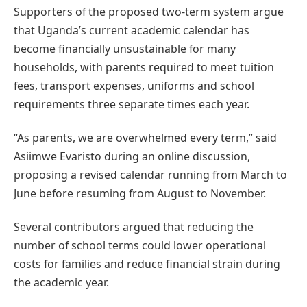
Supporters of the proposed two-term system argue
that Uganda’s current academic calendar has
become financially unsustainable for many
households, with parents required to meet tuition
fees, transport expenses, uniforms and school
requirements three separate times each year.
“As parents, we are overwhelmed every term,” said
Asiimwe Evaristo during an online discussion,
proposing a revised calendar running from March to
June before resuming from August to November.
Several contributors argued that reducing the
number of school terms could lower operational
costs for families and reduce financial strain during
the academic year.