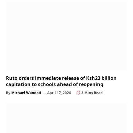
Ruto orders immediate release of Ksh23 billion
capitation to schools ahead of reopening
By
Michael Wandati
April 17, 2026
3 Mins Read