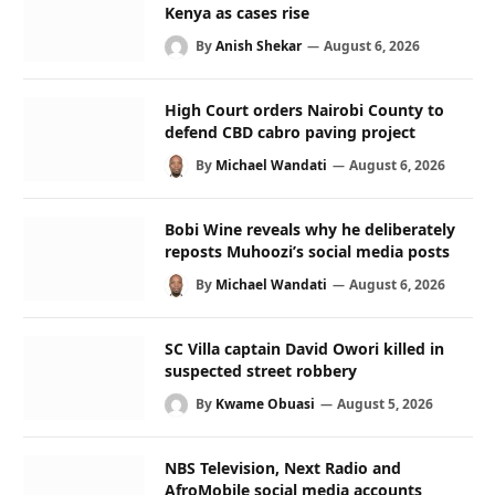
Kenya as cases rise
By
Anish Shekar
August 6, 2026
High Court orders Nairobi County to
defend CBD cabro paving project
By
Michael Wandati
August 6, 2026
Bobi Wine reveals why he deliberately
reposts Muhoozi’s social media posts
By
Michael Wandati
August 6, 2026
SC Villa captain David Owori killed in
suspected street robbery
By
Kwame Obuasi
August 5, 2026
NBS Television, Next Radio and
AfroMobile social media accounts