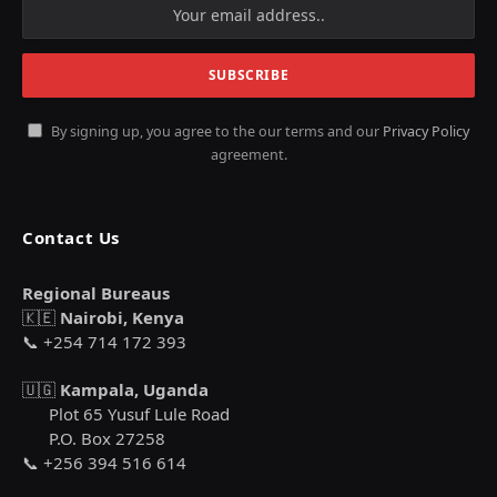
By signing up, you agree to the our terms and our
Privacy Policy
agreement.
Contact Us
Regional Bureaus
🇰🇪
Nairobi, Kenya
📞 +254 714 172 393
🇺🇬
Kampala, Uganda
Plot 65 Yusuf Lule Road
P.O. Box 27258
📞 +256 394 516 614