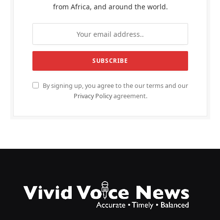
from Africa, and around the world.
By signing up, you agree to the our terms and our
Privacy Policy
agreement.