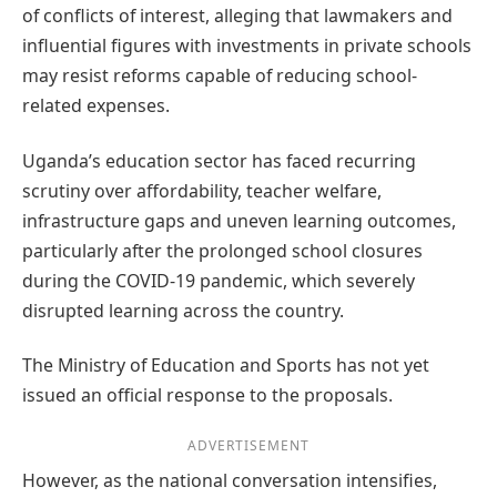
of conflicts of interest, alleging that lawmakers and
influential figures with investments in private schools
may resist reforms capable of reducing school-
related expenses.
Uganda’s education sector has faced recurring
scrutiny over affordability, teacher welfare,
infrastructure gaps and uneven learning outcomes,
particularly after the prolonged school closures
during the COVID-19 pandemic, which severely
disrupted learning across the country.
The Ministry of Education and Sports has not yet
issued an official response to the proposals.
ADVERTISEMENT
However, as the national conversation intensifies,