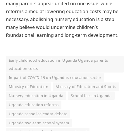
many parents appear united on one issue: while
reforms aimed at lowering education costs may be
necessary, abolishing nursery education is a step
many believe would undermine children’s
foundational learning and long-term development.
Early childhood education in Uganda Uganda parents
education costs
Impact of COVID-19 on Uganda’s education sector
Ministry of Education
Ministry of Education and Sports
Nursery education in Uganda
School fees in Uganda
Uganda education reforms
Uganda school calendar debate
Uganda two-term school system