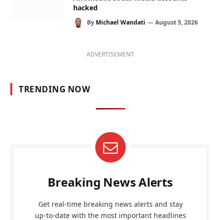
hacked
By
Michael Wandati
August 5, 2026
ADVERTISEMENT
TRENDING NOW
Breaking News Alerts
Get real-time breaking news alerts and stay
up-to-date with the most important headlines