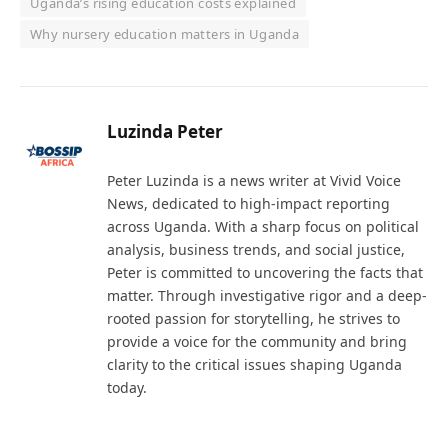
Uganda’s rising education costs explained
Why nursery education matters in Uganda
Luzinda Peter
Peter Luzinda is a news writer at Vivid Voice
News, dedicated to high-impact reporting
across Uganda. With a sharp focus on political
analysis, business trends, and social justice,
Peter is committed to uncovering the facts that
matter. Through investigative rigor and a deep-
rooted passion for storytelling, he strives to
provide a voice for the community and bring
clarity to the critical issues shaping Uganda
today.