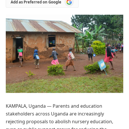
Add
Add as Preferred on Google
as
Preferred
on
Google
KAMPALA, Uganda — Parents and education
stakeholders across Uganda are increasingly
rejecting proposals to abolish nursery education,