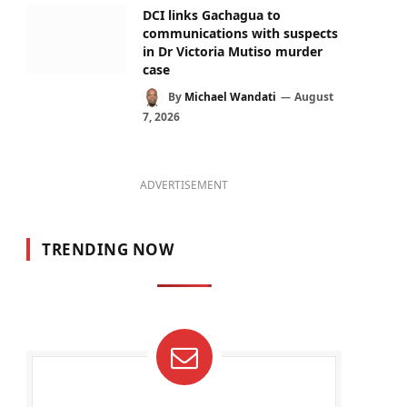
DCI links Gachagua to
communications with suspects
in Dr Victoria Mutiso murder
case
By
Michael Wandati
August
7, 2026
ADVERTISEMENT
TRENDING NOW