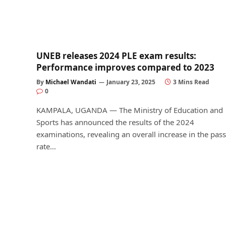
UNEB releases 2024 PLE exam results:
Performance improves compared to 2023
By
Michael Wandati
January 23, 2025
3 Mins Read
0
KAMPALA, UGANDA — The Ministry of Education and
Sports has announced the results of the 2024
examinations, revealing an overall increase in the pass
rate…