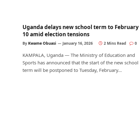
Uganda delays new school term to February
10 amid election tensions
By
Kwame Obuasi
January 16, 2026
2 Mins Read
0
KAMPALA, Uganda — The Ministry of Education and
Sports has announced that the start of the new school
term will be postponed to Tuesday, February…