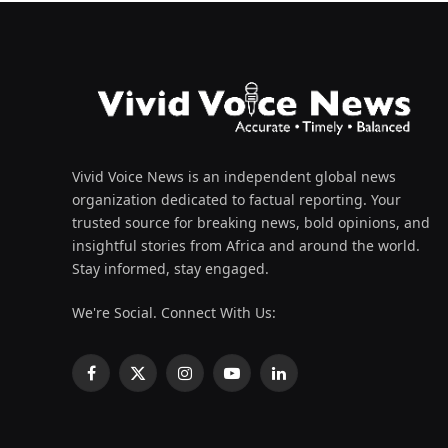
Vivid Voice News is an independent global news
organization dedicated to factual reporting. Your
trusted source for breaking news, bold opinions, and
insightful stories from Africa and around the world.
Stay informed, stay engaged.
We're Social. Connect With Us:
Facebook
X
Instagram
YouTube
LinkedIn
(Twitter)