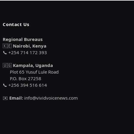
Contact Us
Regional Bureaus
🇰🇪
Nairobi, Kenya
📞 +254 714 172 393
🇺🇬
Kampala, Uganda
Plot 65 Yusuf Lule Road
P.O. Box 27258
📞 +256 394 516 614
✉️
Email:
info@vividvoicenews.com