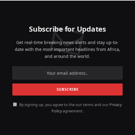
Subscribe for Updates
Get real-time breaking news alerts and stay up-to-
date with the most important headlines from Africa,
and around the world.
By signing up, you agree to the our terms and our
Privacy
Policy
agreement.