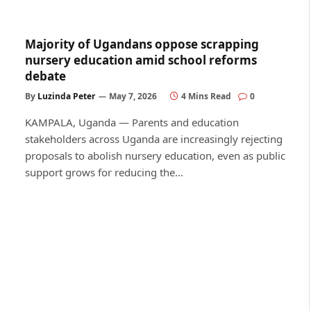
Majority of Ugandans oppose scrapping
nursery education amid school reforms
debate
By
Luzinda Peter
May 7, 2026
4 Mins Read
0
KAMPALA, Uganda — Parents and education
stakeholders across Uganda are increasingly rejecting
proposals to abolish nursery education, even as public
support grows for reducing the…