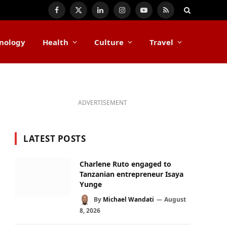
Facebook
X
LinkedIn
Instagram
YouTube
RSS
(Twitter)
nology
Health
Culture
Travel
ADVERTISEMENT
LATEST POSTS
Charlene Ruto engaged to
Tanzanian entrepreneur Isaya
Yunge
By
Michael Wandati
August
8, 2026