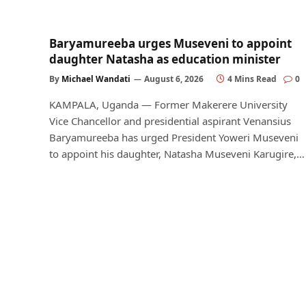
Baryamureeba urges Museveni to appoint
daughter Natasha as education minister
By
Michael Wandati
August 6, 2026
4 Mins Read
0
KAMPALA, Uganda — Former Makerere University
Vice Chancellor and presidential aspirant Venansius
Baryamureeba has urged President Yoweri Museveni
to appoint his daughter, Natasha Museveni Karugire,…