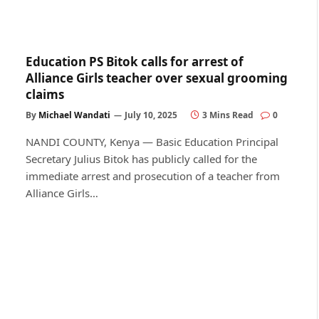
Education PS Bitok calls for arrest of
Alliance Girls teacher over sexual grooming
claims
By
Michael Wandati
July 10, 2025
3 Mins Read
0
NANDI COUNTY, Kenya — Basic Education Principal
Secretary Julius Bitok has publicly called for the
immediate arrest and prosecution of a teacher from
Alliance Girls…