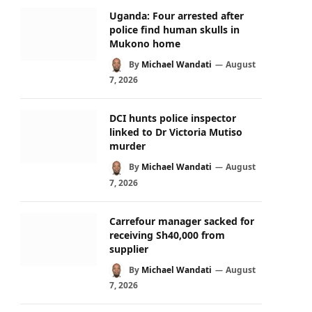
Uganda: Four arrested after
police find human skulls in
Mukono home
By
Michael Wandati
August
7, 2026
DCI hunts police inspector
linked to Dr Victoria Mutiso
murder
By
Michael Wandati
August
7, 2026
Carrefour manager sacked for
receiving Sh40,000 from
supplier
By
Michael Wandati
August
7, 2026