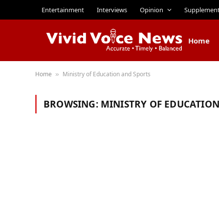
Entertainment
Interviews
Opinion
Supplemen
Home
Home
Ministry of Education and Sports
»
BROWSING:
MINISTRY OF EDUCATION