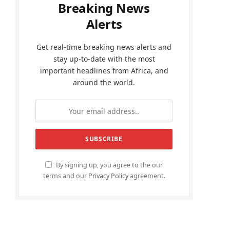
Breaking News
Alerts
Get real-time breaking news alerts and
stay up-to-date with the most
important headlines from Africa, and
around the world.
By signing up, you agree to the our
terms and our
Privacy Policy
agreement.