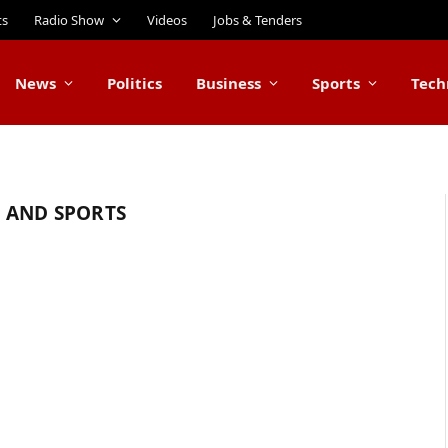
ts
Radio Show
Videos
Jobs & Tenders
News
Politics
Business
Sports
Tech
 AND SPORTS