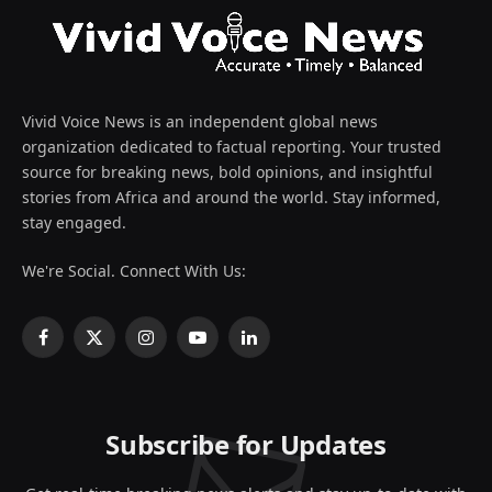
Vivid Voice News is an independent global news
organization dedicated to factual reporting. Your trusted
source for breaking news, bold opinions, and insightful
stories from Africa and around the world. Stay informed,
stay engaged.
We're Social. Connect With Us:
Facebook
X
Instagram
YouTube
LinkedIn
(Twitter)
Subscribe for Updates