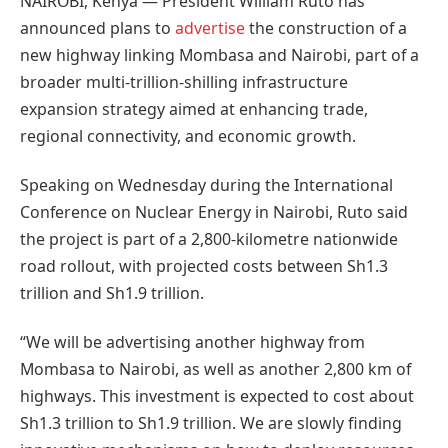
NAIROBI, Kenya — President William Ruto has
announced plans to
advertise
the construction of a
new highway linking Mombasa and Nairobi, part of a
broader multi-trillion-shilling infrastructure
expansion strategy aimed at enhancing trade,
regional connectivity, and economic growth.
Speaking on Wednesday during the International
Conference on Nuclear Energy in Nairobi, Ruto said
the project is part of a 2,800-kilometre nationwide
road rollout, with projected costs between Sh1.3
trillion and Sh1.9 trillion.
“We will be advertising another highway from
Mombasa to Nairobi, as well as another 2,800 km of
highways. This investment is expected to cost about
Sh1.3 trillion to Sh1.9 trillion. We are slowly finding