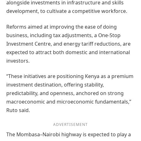
alongside investments in infrastructure and skills
development, to cultivate a competitive workforce.
Reforms aimed at improving the ease of doing
business, including tax adjustments, a One-Stop
Investment Centre, and energy tariff reductions, are
expected to attract both domestic and international
investors.
“These initiatives are positioning Kenya as a premium
investment destination, offering stability,
predictability, and openness, anchored on strong
macroeconomic and microeconomic fundamentals,”
Ruto said.
ADVERTISEMENT
The Mombasa–Nairobi highway is expected to play a