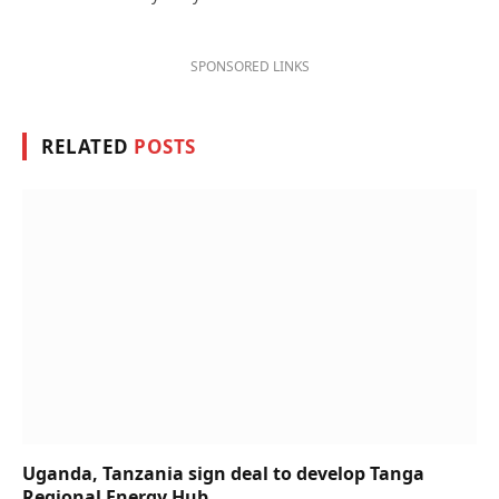
SPONSORED LINKS
RELATED
POSTS
Uganda, Tanzania sign deal to develop Tanga
Regional Energy Hub