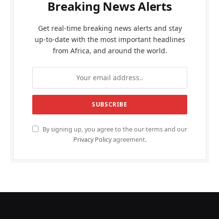
Breaking News Alerts
Get real-time breaking news alerts and stay
up-to-date with the most important headlines
from Africa, and around the world.
By signing up, you agree to the our terms and our
Privacy Policy
agreement.