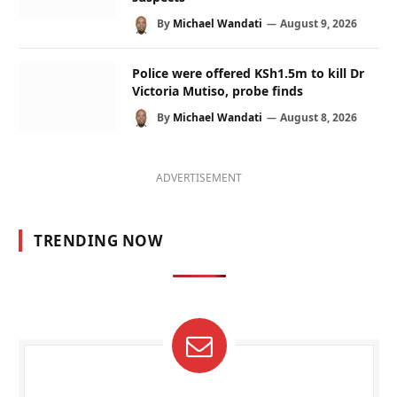
By
Michael Wandati
August 9, 2026
Police were offered KSh1.5m to kill Dr
Victoria Mutiso, probe finds
By
Michael Wandati
August 8, 2026
ADVERTISEMENT
TRENDING NOW