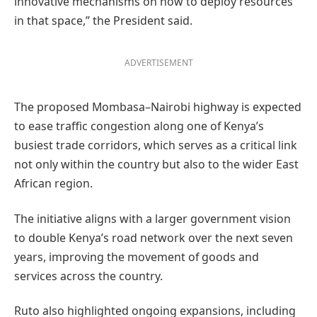
innovative mechanisms on how to deploy resources
in that space,” the President said.
ADVERTISEMENT
The proposed Mombasa–Nairobi highway is expected
to ease traffic congestion along one of Kenya’s
busiest trade corridors, which serves as a critical link
not only within the country but also to the wider East
African region.
The initiative aligns with a larger government vision
to double Kenya’s road network over the next seven
years, improving the movement of goods and
services across the country.
Ruto also highlighted ongoing expansions, including