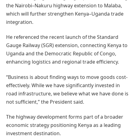
the Nairobi–Nakuru highway extension to Malaba,
which will further strengthen Kenya–Uganda trade
integration.
He referenced the recent launch of the Standard
Gauge Railway (SGR) extension, connecting Kenya to
Uganda and the Democratic Republic of Congo,
enhancing logistics and regional trade efficiency.
“Business is about finding ways to move goods cost-
effectively. While we have significantly invested in
road infrastructure, we believe what we have done is
not sufficient,” the President said.
The highway development forms part of a broader
economic strategy positioning Kenya as a leading
investment destination.