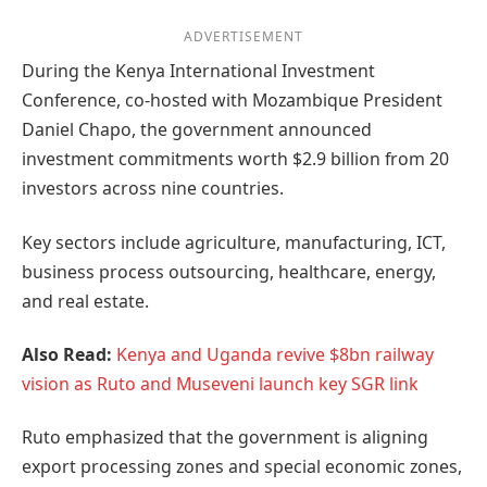
ADVERTISEMENT
During the Kenya International Investment
Conference, co-hosted with Mozambique President
Daniel Chapo, the government announced
investment commitments worth $2.9 billion from 20
investors across nine countries.
Key sectors include agriculture, manufacturing, ICT,
business process outsourcing, healthcare, energy,
and real estate.
Also Read:
Kenya and Uganda revive $8bn railway
vision as Ruto and Museveni launch key SGR link
Ruto emphasized that the government is aligning
export processing zones and special economic zones,