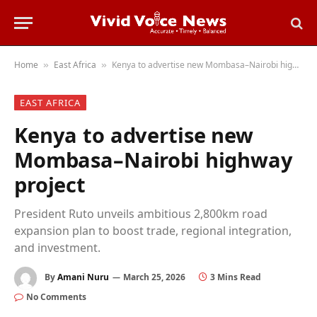
Home
East Africa
Kenya to advertise new Mombasa–Nairobi highway project
»
»
EAST AFRICA
Kenya to advertise new
Mombasa–Nairobi highway
project
President Ruto unveils ambitious 2,800km road
expansion plan to boost trade, regional integration,
and investment.
By
Amani Nuru
March 25, 2026
3 Mins Read
No Comments