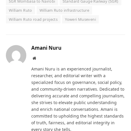
SGR Mombasa to Nairobi
Standard Gauge Railway (SGR)
William Ruto
William Ruto infrastructure
William Ruto road projects
Yoweri Museveni
Amani Nuru
Website
Amani Nuru is an experienced journalist,
researcher, and editorial writer with a
specialized focus on governance, social policy,
and community-driven narratives. Dedicated to
delivering accurate and compelling journalism,
she strives to elevate public understanding
and enrich national conversations. Amani is
committed to upholding the highest standards
of truth, fairness, and editorial integrity in
every story she tells.