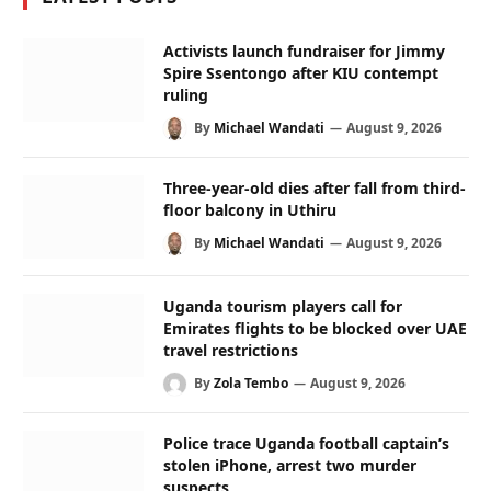
Activists launch fundraiser for Jimmy
Spire Ssentongo after KIU contempt
ruling
By
Michael Wandati
August 9, 2026
Three-year-old dies after fall from third-
floor balcony in Uthiru
By
Michael Wandati
August 9, 2026
Uganda tourism players call for
Emirates flights to be blocked over UAE
travel restrictions
By
Zola Tembo
August 9, 2026
Police trace Uganda football captain’s
stolen iPhone, arrest two murder
suspects