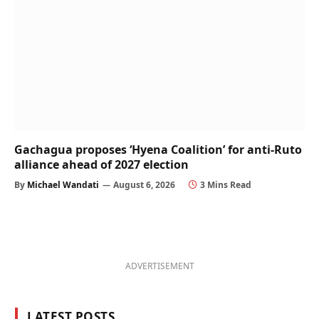
Gachagua proposes ‘Hyena Coalition’ for anti-Ruto
alliance ahead of 2027 election
By
Michael Wandati
August 6, 2026
3 Mins Read
ADVERTISEMENT
LATEST POSTS