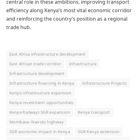
central role in these ambitions, improving transport
efficiency along Kenya’s most vital economic corridor
and reinforcing the country’s position as a regional
trade hub.
East Africa infrastructure development
East African trade corridor
Infrastructure
Infrastructure development
Infrastructure financing in Kenya
Infrastructure Projects
Kenya infrastructure expansion
Kenya investment opportunities
Kenya Railways SGR expansion
Kenya transport
Mombasa–Nairobi highway
SGR economic impact in Kenya
SGR Kenya extension