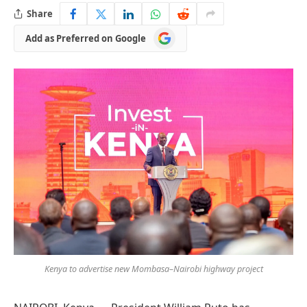
Share
Add
Add as Preferred on Google
as
Preferred
on
Google
Kenya to advertise new Mombasa–Nairobi highway project