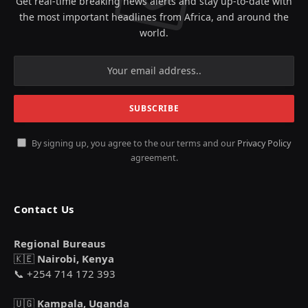
Get real-time breaking news alerts and stay up-to-date with
the most important headlines from Africa, and around the
world.
By signing up, you agree to the our terms and our
Privacy Policy
agreement.
Contact Us
Regional Bureaus
🇰🇪
Nairobi, Kenya
📞 +254 714 172 393
🇺🇬
Kampala, Uganda