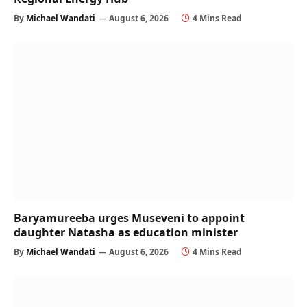
By
Michael Wandati
August 6, 2026
4 Mins Read
Baryamureeba urges Museveni to appoint
daughter Natasha as education minister
By
Michael Wandati
August 6, 2026
4 Mins Read