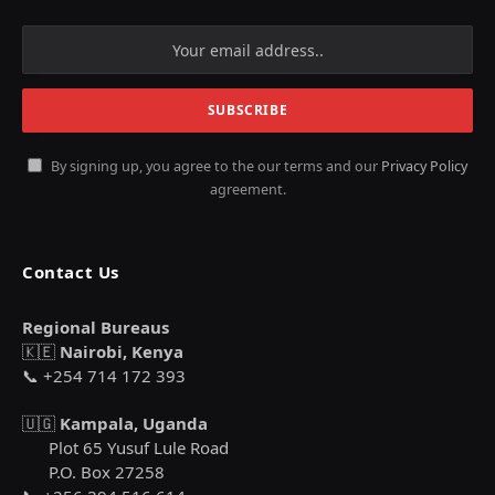
By signing up, you agree to the our terms and our
Privacy Policy
agreement.
Contact Us
Regional Bureaus
🇰🇪
Nairobi, Kenya
📞 +254 714 172 393
🇺🇬
Kampala, Uganda
Plot 65 Yusuf Lule Road
P.O. Box 27258