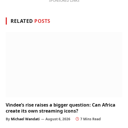
SPONSORED LINKS
RELATED
POSTS
Vindee’s rise raises a bigger question: Can Africa
create its own streaming icons?
By
Michael Wandati
August 6, 2026
7 Mins Read