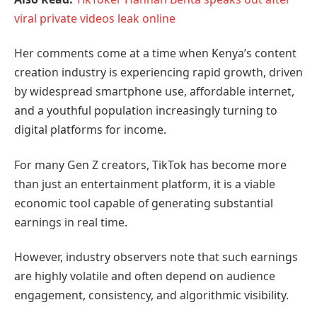
viral private videos leak online
Her comments come at a time when Kenya’s content
creation industry is experiencing rapid growth, driven
by widespread smartphone use, affordable internet,
and a youthful population increasingly turning to
digital platforms for income.
For many Gen Z creators, TikTok has become more
than just an entertainment platform, it is a viable
economic tool capable of generating substantial
earnings in real time.
However, industry observers note that such earnings
are highly volatile and often depend on audience
engagement, consistency, and algorithmic visibility.