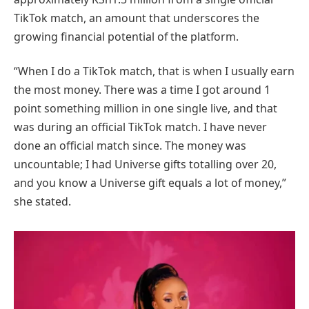
TikTok match, an amount that underscores the
growing financial potential of the platform.
“When I do a TikTok match, that is when I usually earn
the most money. There was a time I got around 1
point something million in one single live, and that
was during an official TikTok match. I have never
done an official match since. The money was
uncountable; I had Universe gifts totalling over 20,
and you know a Universe gift equals a lot of money,”
she stated.