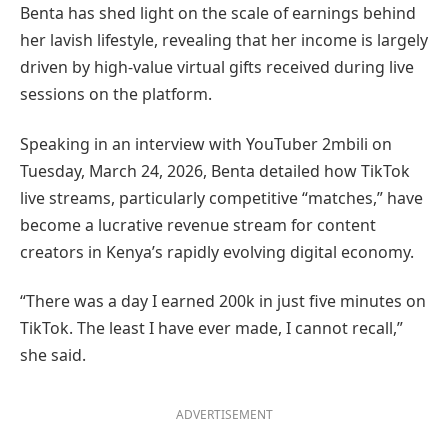
Benta has shed light on the scale of earnings behind
her lavish lifestyle, revealing that her income is largely
driven by high-value virtual gifts received during live
sessions on the platform.
Speaking in an interview with YouTuber 2mbili on
Tuesday, March 24, 2026, Benta detailed how TikTok
live streams, particularly competitive “matches,” have
become a lucrative revenue stream for content
creators in Kenya’s rapidly evolving digital economy.
“There was a day I earned 200k in just five minutes on
TikTok. The least I have ever made, I cannot recall,”
she said.
ADVERTISEMENT