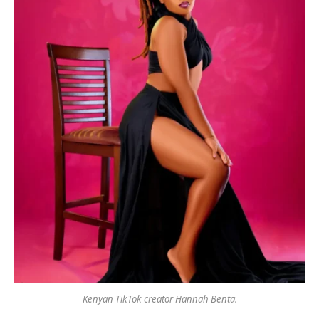
Kenyan TikTok creator Hannah Benta.