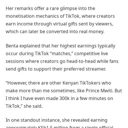
Her remarks offer a rare glimpse into the
monetisation mechanics of TikTok, where creators
earn income through virtual gifts sent by viewers,
which can later be converted into real money.
Benta explained that her highest earnings typically
occur during TikTok “matches,” competitive live
sessions where creators go head-to-head while fans
send gifts to support their preferred streamer.
“However, there are other Kenyan TikTokers who
make more than me sometimes, like Prince Mwiti. But
I think I have even made 300k in a few minutes on
TikTok,” she said.
In one standout instance, she revealed earning
approximately KSh1.5 million from a single official