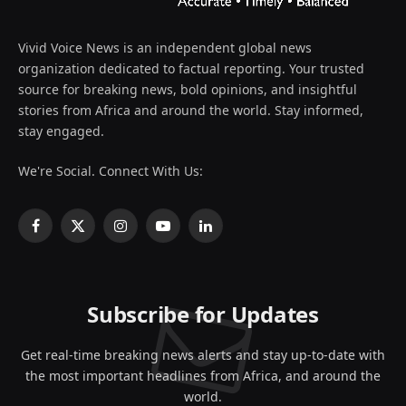
Vivid Voice News is an independent global news
organization dedicated to factual reporting. Your trusted
source for breaking news, bold opinions, and insightful
stories from Africa and around the world. Stay informed,
stay engaged.
We're Social. Connect With Us:
Facebook
X
Instagram
YouTube
LinkedIn
(Twitter)
Subscribe for Updates
Get real-time breaking news alerts and stay up-to-date with
the most important headlines from Africa, and around the
world.