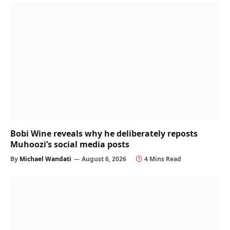
Bobi Wine reveals why he deliberately reposts
Muhoozi’s social media posts
By
Michael Wandati
August 6, 2026
4 Mins Read