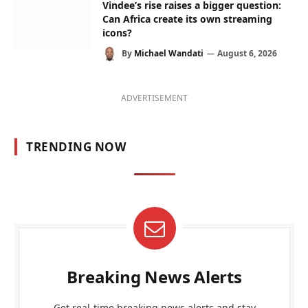
Vindee’s rise raises a bigger question:
Can Africa create its own streaming
icons?
By
Michael Wandati
August 6, 2026
ADVERTISEMENT
TRENDING NOW
Breaking News Alerts
Get real-time breaking news alerts and stay