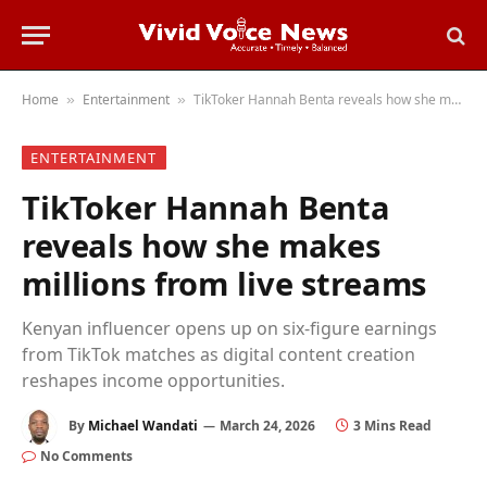
Home
Entertainment
TikToker Hannah Benta reveals how she makes millions from live streams
»
»
ENTERTAINMENT
TikToker Hannah Benta
reveals how she makes
millions from live streams
Kenyan influencer opens up on six-figure earnings
from TikTok matches as digital content creation
reshapes income opportunities.
By
Michael Wandati
March 24, 2026
3 Mins Read
No Comments