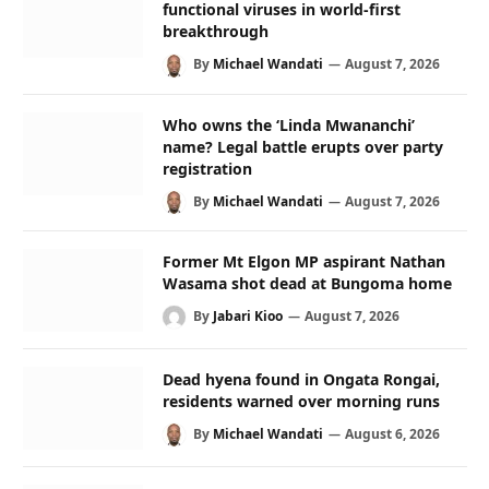
functional viruses in world-first
breakthrough
By
Michael Wandati
August 7, 2026
Who owns the ‘Linda Mwananchi’
name? Legal battle erupts over party
registration
By
Michael Wandati
August 7, 2026
Former Mt Elgon MP aspirant Nathan
Wasama shot dead at Bungoma home
By
Jabari Kioo
August 7, 2026
Dead hyena found in Ongata Rongai,
residents warned over morning runs
By
Michael Wandati
August 6, 2026