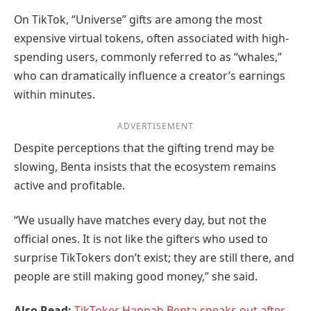
On TikTok, “Universe” gifts are among the most
expensive virtual tokens, often associated with high-
spending users, commonly referred to as “whales,”
who can dramatically influence a creator’s earnings
within minutes.
ADVERTISEMENT
Despite perceptions that the gifting trend may be
slowing, Benta insists that the ecosystem remains
active and profitable.
“We usually have matches every day, but not the
official ones. It is not like the gifters who used to
surprise TikTokers don’t exist; they are still there, and
people are still making good money,” she said.
Also Read:
TikToker Hannah Benta speaks out after