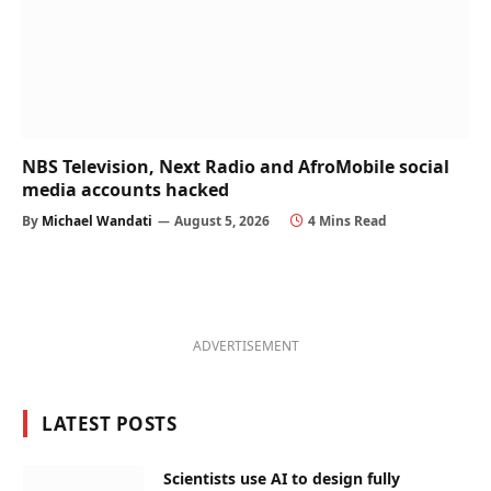
NBS Television, Next Radio and AfroMobile social
media accounts hacked
By
Michael Wandati
August 5, 2026
4 Mins Read
ADVERTISEMENT
LATEST POSTS
Scientists use AI to design fully