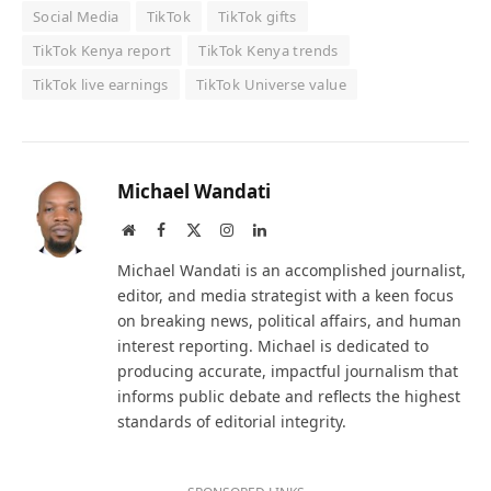
Social Media
TikTok
TikTok gifts
TikTok Kenya report
TikTok Kenya trends
TikTok live earnings
TikTok Universe value
Michael Wandati
Website
Facebook
X
Instagram
LinkedIn
(Twitter)
Michael Wandati is an accomplished journalist,
editor, and media strategist with a keen focus
on breaking news, political affairs, and human
interest reporting. Michael is dedicated to
producing accurate, impactful journalism that
informs public debate and reflects the highest
standards of editorial integrity.