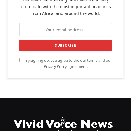
up-to-date with the most important headlines
from Africa, and around the world.
By signing up, you agree to the our terms and our
Privacy Policy
agreement.