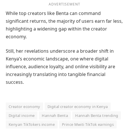
ADVERTISEMENT
While top creators like Benta can command
significant returns, the majority of users earn far less,
highlighting a widening gap within the creator
economy.
Still, her revelations underscore a broader shift in
Kenya’s economic landscape, one where digital
influence, audience loyalty, and online visibility are
increasingly translating into tangible financial
success.
Creator economy
Digital creator economy in Kenya
Digital income
Hannah Benta
Hannah Benta trending
Kenyan TikTokers income
Prince Mwiti TikTok earnings