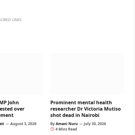
SORED LINKS
MP John
Prominent mental health
ested over
researcher Dr Victoria Mutiso
tement
shot dead in Nairobi
ati
August 3, 2026
By
Amani Nuru
July 30, 2026
4 Mins Read