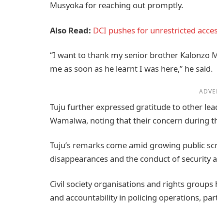
Musyoka for reaching out promptly.
Also Read:
DCI pushes for unrestricted acce
“I want to thank my senior brother Kalonzo 
me as soon as he learnt I was here,” he said.
ADVE
Tuju further expressed gratitude to other lea
Wamalwa, noting that their concern during the
Tuju’s remarks come amid growing public scr
disappearances and the conduct of security a
Civil society organisations and rights groups
and accountability in policing operations, part