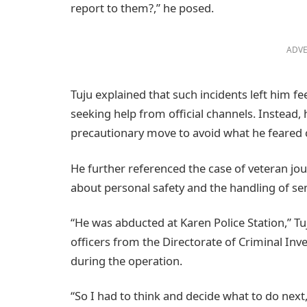
report to them?,” he posed.
ADVE
Tuju explained that such incidents left him f
seeking help from official channels. Instead, h
precautionary move to avoid what he feared c
He further referenced the case of veteran jou
about personal safety and the handling of sen
“He was abducted at Karen Police Station,” Tuj
officers from the Directorate of Criminal Inv
during the operation.
“So I had to think and decide what to do next