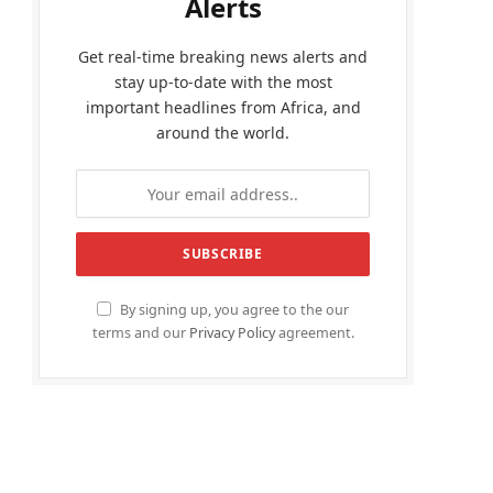
Alerts
Get real-time breaking news alerts and
stay up-to-date with the most
important headlines from Africa, and
around the world.
By signing up, you agree to the our
terms and our
Privacy Policy
agreement.