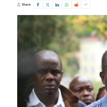
Share