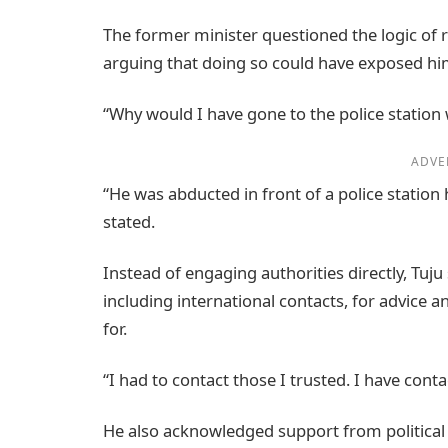
The former minister questioned the logic of 
arguing that doing so could have exposed him
“Why would I have gone to the police statio
ADVE
“He was abducted in front of a police station
stated.
Instead of engaging authorities directly, Tuj
including international contacts, for advice
for.
“I had to contact those I trusted. I have conta
He also acknowledged support from political 