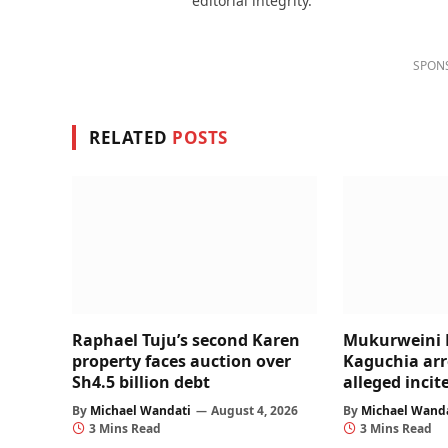
editorial integrity.
SPON
RELATED
POSTS
Raphael Tuju’s second Karen
Mukurweini 
property faces auction over
Kaguchia arr
Sh4.5 billion debt
alleged inci
By
Michael Wandati
August 4, 2026
By
Michael Wand
3 Mins Read
3 Mins Read