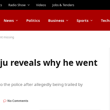
ts
Radio Show
Videos
Jobs & Tenders
News
Politics
Business
Sports
Tech
nt missing
ju reveals why he went
 the police after allegedly being trailed by
d
No Comments