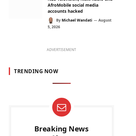
AfroMobile social media
accounts hacked
By
Michael Wandati
August
5, 2026
ADVERTISEMENT
TRENDING NOW
Breaking News