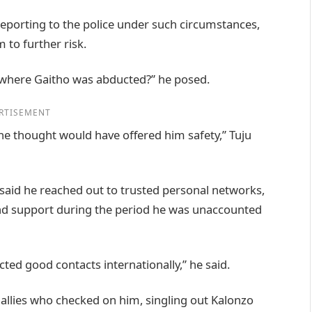
reporting to the police under such circumstances,
 to further risk.
n where Gaitho was abducted?” he posed.
RTISEMENT
 he thought would have offered him safety,” Tuju
u said he reached out to trusted personal networks,
 and support during the period he was unaccounted
cted good contacts internationally,” he said.
allies who checked on him, singling out Kalonzo