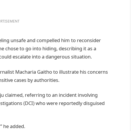
RTISEMENT
eeling unsafe and compelled him to reconsider
e chose to go into hiding, describing it as a
ould escalate into a dangerous situation.
rnalist Macharia Gaitho to illustrate his concerns
sitive cases by authorities.
u claimed, referring to an incident involving
estigations (DCI) who were reportedly disguised
,” he added.