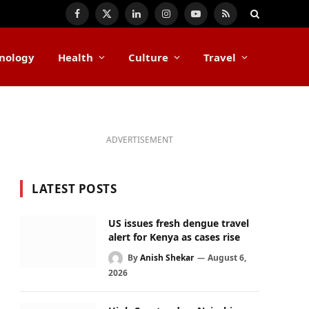
Facebook
X
LinkedIn
Instagram
YouTube
RSS
(Twitter)
nology
Health
Culture
Travel
ADVERTISEMENT
LATEST POSTS
US issues fresh dengue travel
alert for Kenya as cases rise
By
Anish Shekar
August 6,
2026