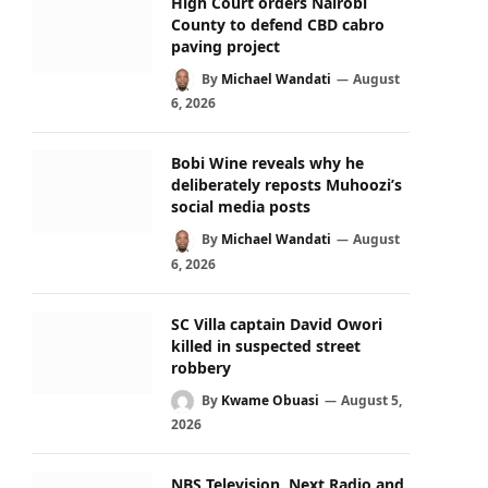
High Court orders Nairobi
County to defend CBD cabro
paving project
By
Michael Wandati
August
6, 2026
Bobi Wine reveals why he
deliberately reposts Muhoozi’s
social media posts
By
Michael Wandati
August
6, 2026
SC Villa captain David Owori
killed in suspected street
robbery
By
Kwame Obuasi
August 5,
2026
NBS Television, Next Radio and