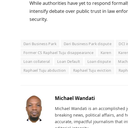
While authorities have yet to respond formally 
intensify debate over public trust in law enf
security.
Dari Business Park
Dari Business Park dispute
DCI i
Former CS Raphael Tuju disappearance
Karen
Karen
Loan collateral
Loan Default
Loan dispute
Macha
Raphael Tuju abduction
Raphael Tuju eviction
Rapha
Michael Wandati
Michael Wandati is an accomplished jo
breaking news, political affairs, and
accurate, impactful journalism that i