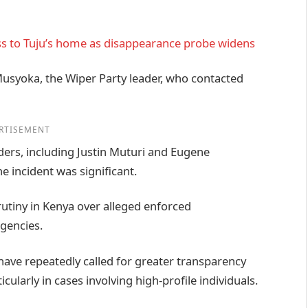
ss to Tuju’s home as disappearance probe widens
Musyoka, the Wiper Party leader, who contacted
RTISEMENT
ders, including Justin Muturi and Eugene
 incident was significant.
utiny in Kenya over alleged enforced
gencies.
 have repeatedly called for greater transparency
icularly in cases involving high-profile individuals.