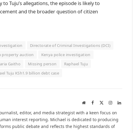
to Tuju’s allegations, the episode is likely to
orcement and the broader question of citizen
nvestigation
Directorate of Criminal Investigations (DCI)
 property auction
Kenya police investigation
ria Gaitho
Missing person
Raphael Tuju
el Tuju KSh1.9 billion debt case
Website
Facebook
X
Instagram
Linked
(Twitter)
urnalist, editor, and media strategist with a keen focus on
 human interest reporting. Michael is dedicated to producing
nforms public debate and reflects the highest standards of