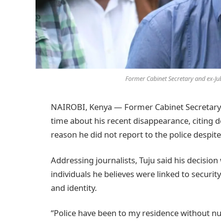
Former Cabinet Secretary and ex-Jub
NAIROBI, Kenya — Former Cabinet Secretary Ra
time about his recent disappearance, citing 
reason he did not report to the police despite
Addressing journalists, Tuju said his decisio
individuals he believes were linked to securit
and identity.
“Police have been to my residence without nu