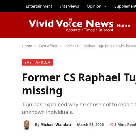
Entertainment
Interviews
Opinion
Supplemen
Home
Home
East Africa
Former CS Raphael Tuju reveals why he we
»
»
EAST AFRICA
Former CS Raphael Tu
missing
Tuju has explained why he chose not to report to
unknown individuals.
By
Michael Wandati
March 23, 2026
3 Mins Rea