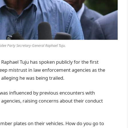
ilee Party Secretary-General Raphael Tuju.
phael Tuju has spoken publicly for the first
deep mistrust in law enforcement agencies as the
 alleging he was being trailed.
n was influenced by previous encounters with
y agencies, raising concerns about their conduct
mber plates on their vehicles. How do you go to