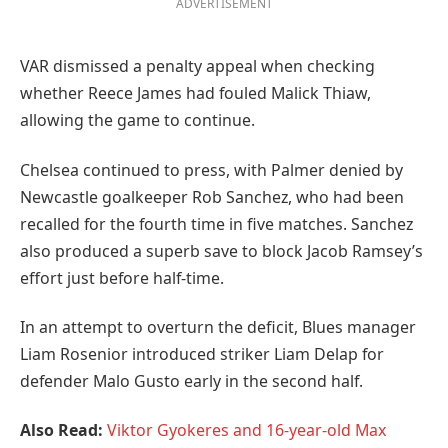
ADVERTISEMENT
VAR dismissed a penalty appeal when checking
whether Reece James had fouled Malick Thiaw,
allowing the game to continue.
Chelsea continued to press, with Palmer denied by
Newcastle goalkeeper Rob Sanchez, who had been
recalled for the fourth time in five matches. Sanchez
also produced a superb save to block Jacob Ramsey’s
effort just before half-time.
In an attempt to overturn the deficit, Blues manager
Liam Rosenior introduced striker Liam Delap for
defender Malo Gusto early in the second half.
Also Read:
Viktor Gyokeres and 16-year-old Max