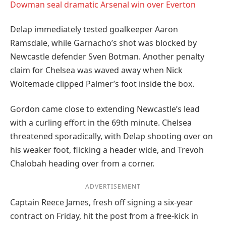
Dowman seal dramatic Arsenal win over Everton
Delap immediately tested goalkeeper Aaron
Ramsdale, while Garnacho’s shot was blocked by
Newcastle defender Sven Botman. Another penalty
claim for Chelsea was waved away when Nick
Woltemade clipped Palmer’s foot inside the box.
Gordon came close to extending Newcastle’s lead
with a curling effort in the 69th minute. Chelsea
threatened sporadically, with Delap shooting over on
his weaker foot, flicking a header wide, and Trevoh
Chalobah heading over from a corner.
ADVERTISEMENT
Captain Reece James, fresh off signing a six-year
contract on Friday, hit the post from a free-kick in