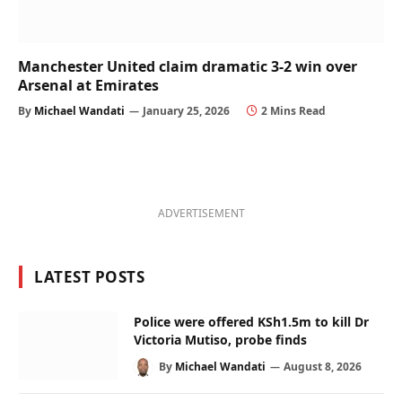
Manchester United claim dramatic 3-2 win over
Arsenal at Emirates
By
Michael Wandati
January 25, 2026
2 Mins Read
ADVERTISEMENT
LATEST POSTS
Police were offered KSh1.5m to kill Dr
Victoria Mutiso, probe finds
By
Michael Wandati
August 8, 2026