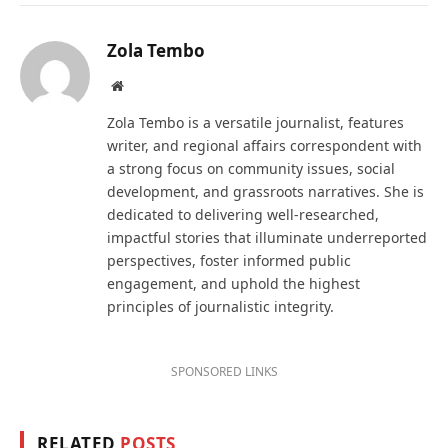
Zola Tembo
Website
Zola Tembo is a versatile journalist, features
writer, and regional affairs correspondent with
a strong focus on community issues, social
development, and grassroots narratives. She is
dedicated to delivering well-researched,
impactful stories that illuminate underreported
perspectives, foster informed public
engagement, and uphold the highest
principles of journalistic integrity.
SPONSORED LINKS
RELATED
POSTS