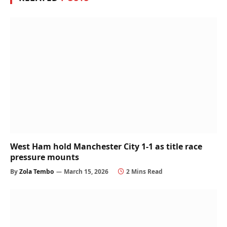
West Ham hold Manchester City 1-1 as title race
pressure mounts
By
Zola Tembo
March 15, 2026
2 Mins Read