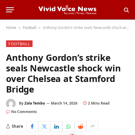
Home
Football
Anthony Gordon’s strike seals Newcastle shock win over Chelsea at Stamford Bridge
»
»
FOOTBALL
Anthony Gordon’s strike
seals Newcastle shock win
over Chelsea at Stamford
Bridge
By
Zola Tembo
March 14, 2026
2 Mins Read
No Comments
Share