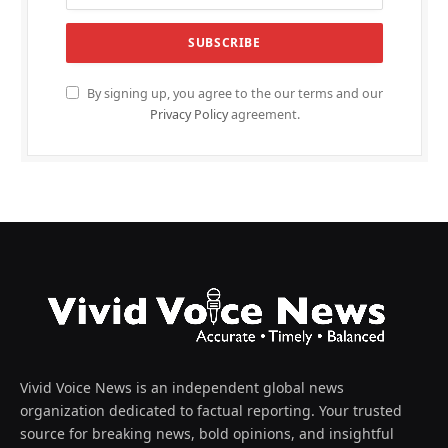
By signing up, you agree to the our terms and our
Privacy Policy
agreement.
Vivid Voice News is an independent global news
organization dedicated to factual reporting. Your trusted
source for breaking news, bold opinions, and insightful