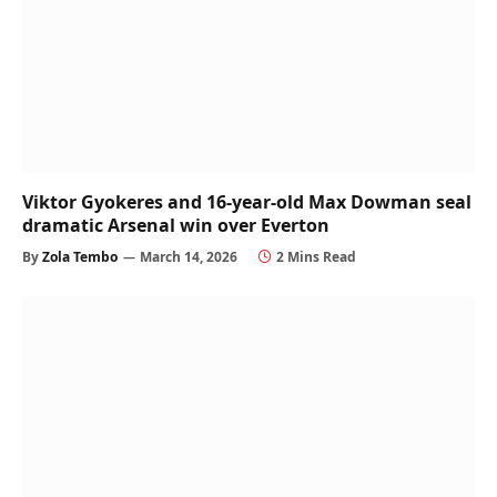
Viktor Gyokeres and 16-year-old Max Dowman seal
dramatic Arsenal win over Everton
By
Zola Tembo
March 14, 2026
2 Mins Read