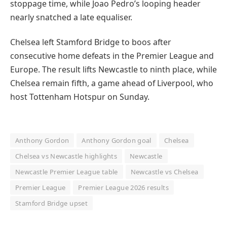
stoppage time, while Joao Pedro’s looping header
nearly snatched a late equaliser.
Chelsea left Stamford Bridge to boos after
consecutive home defeats in the Premier League and
Europe. The result lifts Newcastle to ninth place, while
Chelsea remain fifth, a game ahead of Liverpool, who
host Tottenham Hotspur on Sunday.
Anthony Gordon
Anthony Gordon goal
Chelsea
Chelsea vs Newcastle highlights
Newcastle
Newcastle Premier League table
Newcastle vs Chelsea
Premier League
Premier League 2026 results
Stamford Bridge upset