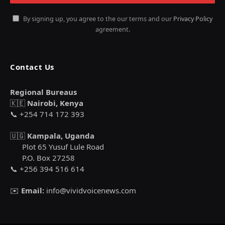
By signing up, you agree to the our terms and our
Privacy Policy
agreement.
Contact Us
Regional Bureaus
🇰🇪
Nairobi, Kenya
📞 +254 714 172 393
🇺🇬
Kampala, Uganda
Plot 65 Yusuf Lule Road
P.O. Box 27258
📞 +256 394 516 614
✉️
Email:
info@vividvoicenews.com