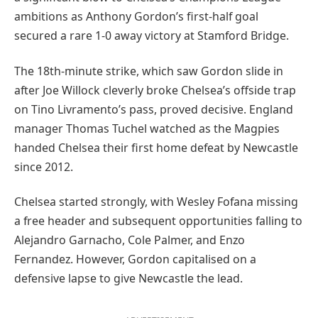
ambitions as Anthony Gordon’s first-half goal
secured a rare 1-0 away victory at Stamford Bridge.
The 18th-minute strike, which saw Gordon slide in
after Joe Willock cleverly broke Chelsea’s offside trap
on Tino Livramento’s pass, proved decisive. England
manager Thomas Tuchel watched as the Magpies
handed Chelsea their first home defeat by Newcastle
since 2012.
Chelsea started strongly, with Wesley Fofana missing
a free header and subsequent opportunities falling to
Alejandro Garnacho, Cole Palmer, and Enzo
Fernandez. However, Gordon capitalised on a
defensive lapse to give Newcastle the lead.