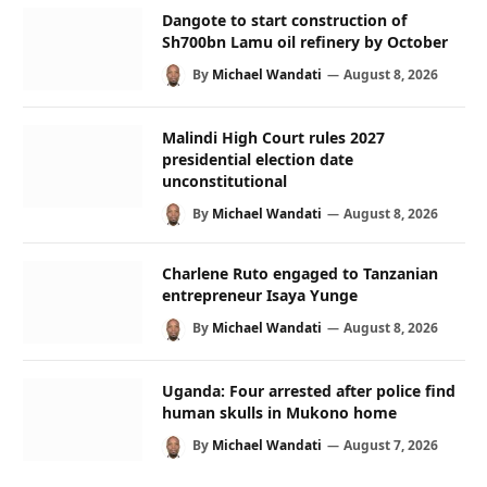
Dangote to start construction of
Sh700bn Lamu oil refinery by October
By
Michael Wandati
August 8, 2026
Malindi High Court rules 2027
presidential election date
unconstitutional
By
Michael Wandati
August 8, 2026
Charlene Ruto engaged to Tanzanian
entrepreneur Isaya Yunge
By
Michael Wandati
August 8, 2026
Uganda: Four arrested after police find
human skulls in Mukono home
By
Michael Wandati
August 7, 2026