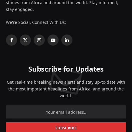
stories from Africa and around the world. Stay informed,
stay engaged.
We're Social. Connect With Us:
Facebook
X
Instagram
YouTube
LinkedIn
(Twitter)
Subscribe for Updates
Get real-time breaking news alerts and stay up-to-date with
the most important headlines from Africa, and around the
world.