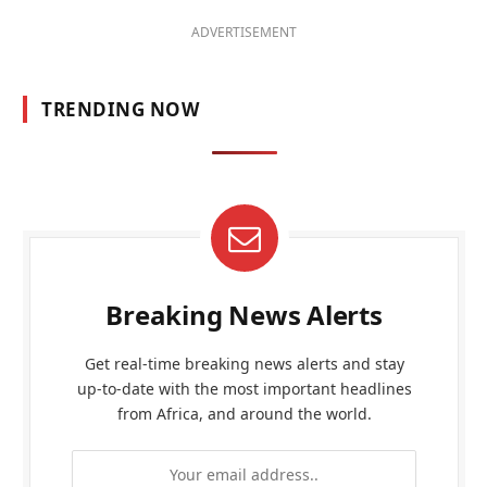
ADVERTISEMENT
TRENDING NOW
Breaking News Alerts
Get real-time breaking news alerts and stay
up-to-date with the most important headlines
from Africa, and around the world.