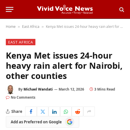
Home
East Africa
Kenya Met issues 24-hour heavy rain alert for Nairobi, other counties
»
»
EAST AFRICA
Kenya Met issues 24-hour
heavy rain alert for Nairobi,
other counties
By
Michael Wandati
March 12, 2026
3 Mins Read
No Comments
Share
Add
Add as Preferred on Google
as