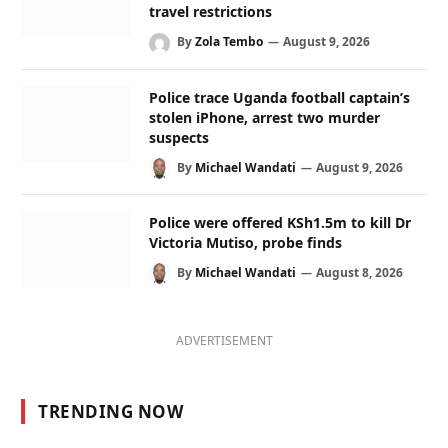
travel restrictions
By
Zola Tembo
August 9, 2026
Police trace Uganda football captain’s
stolen iPhone, arrest two murder
suspects
By
Michael Wandati
August 9, 2026
Police were offered KSh1.5m to kill Dr
Victoria Mutiso, probe finds
By
Michael Wandati
August 8, 2026
ADVERTISEMENT
TRENDING NOW