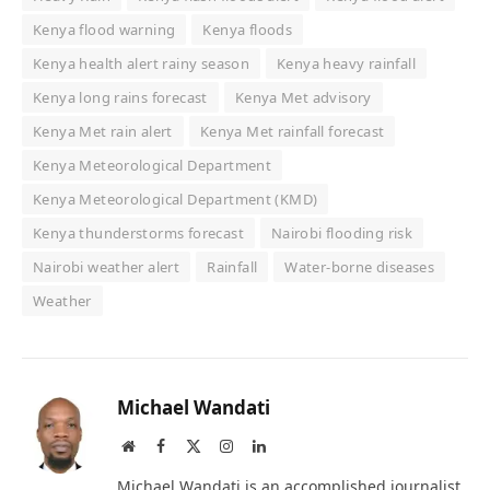
Kenya flood warning
Kenya floods
Kenya health alert rainy season
Kenya heavy rainfall
Kenya long rains forecast
Kenya Met advisory
Kenya Met rain alert
Kenya Met rainfall forecast
Kenya Meteorological Department
Kenya Meteorological Department (KMD)
Kenya thunderstorms forecast
Nairobi flooding risk
Nairobi weather alert
Rainfall
Water-borne diseases
Weather
Michael Wandati
Website
Facebook
X
Instagram
LinkedIn
(Twitter)
Michael Wandati is an accomplished journalist,