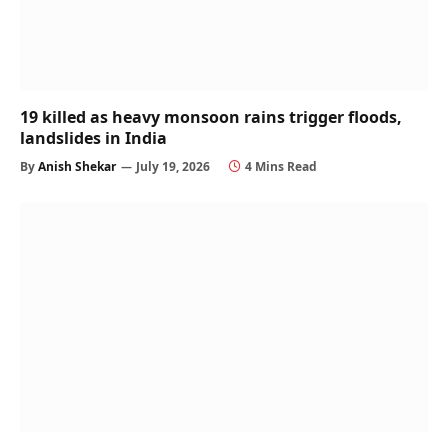
19 killed as heavy monsoon rains trigger floods,
landslides in India
By
Anish Shekar
July 19, 2026
4 Mins Read