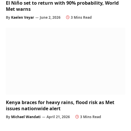
El Niño set to return with 90% probability, World
Met warns
By
Kaelen Veyar
June 2, 2026
3 Mins Read
Kenya braces for heavy rains, flood risk as Met
issues nationwide alert
By
Michael Wandati
April 21, 2026
3 Mins Read