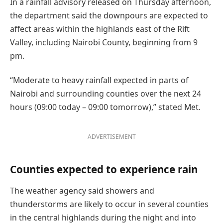
In a rainfall advisory released on Thursday afternoon,
the department said the downpours are expected to
affect areas within the highlands east of the Rift
Valley, including Nairobi County, beginning from 9
pm.
“Moderate to heavy rainfall expected in parts of
Nairobi and surrounding counties over the next 24
hours (09:00 today – 09:00 tomorrow),” stated Met.
ADVERTISEMENT
Counties expected to experience rain
The weather agency said showers and
thunderstorms are likely to occur in several counties
in the central highlands during the night and into