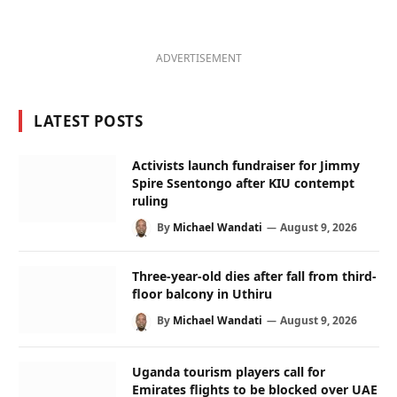
ADVERTISEMENT
LATEST POSTS
Activists launch fundraiser for Jimmy
Spire Ssentongo after KIU contempt
ruling
By
Michael Wandati
August 9, 2026
Three-year-old dies after fall from third-
floor balcony in Uthiru
By
Michael Wandati
August 9, 2026
Uganda tourism players call for
Emirates flights to be blocked over UAE