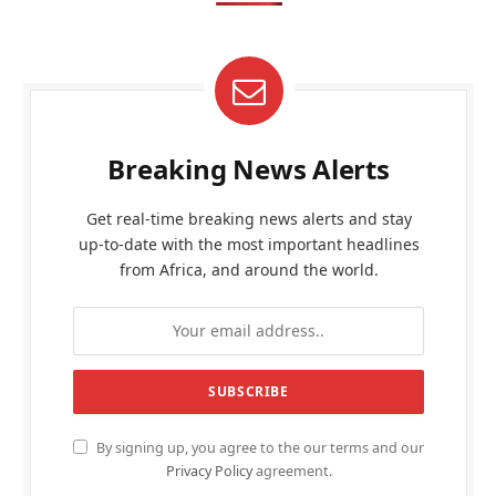
Breaking News Alerts
Get real-time breaking news alerts and stay
up-to-date with the most important headlines
from Africa, and around the world.
By signing up, you agree to the our terms and our
Privacy Policy
agreement.