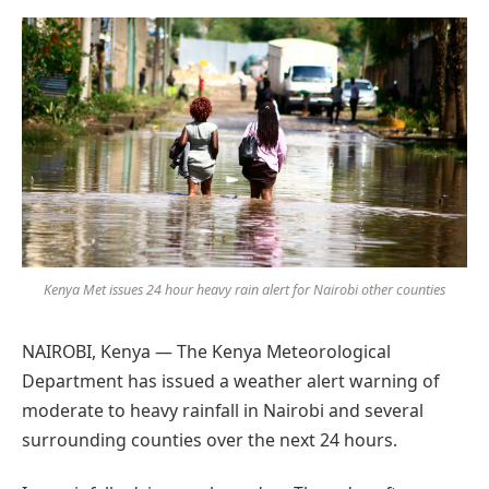
Preferred
on
Google
Kenya Met issues 24 hour heavy rain alert for Nairobi other counties
NAIROBI, Kenya — The Kenya Meteorological
Department has issued a weather alert warning of
moderate to heavy rainfall in Nairobi and several
surrounding counties over the next 24 hours.