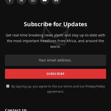
Facebook
X
Instagram
YouTube
LinkedIn
(Twitter)
Subscribe for Updates
Get real-time breaking news alerts and stay up-to-date with
the most important headlines from Africa, and around the
world.
By signing up, you agree to the our terms and our
Privacy Policy
agreement.
Contact Us