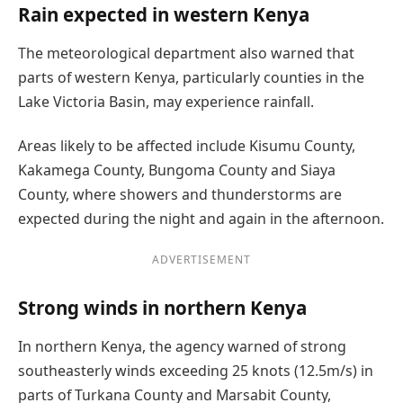
Rain expected in western Kenya
The meteorological department also warned that
parts of western Kenya, particularly counties in the
Lake Victoria Basin, may experience rainfall.
Areas likely to be affected include Kisumu County,
Kakamega County, Bungoma County and Siaya
County, where showers and thunderstorms are
expected during the night and again in the afternoon.
ADVERTISEMENT
Strong winds in northern Kenya
In northern Kenya, the agency warned of strong
southeasterly winds exceeding 25 knots (12.5m/s) in
parts of Turkana County and Marsabit County,