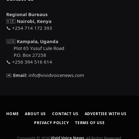
Regional Bureaus
🇰🇪
Nairobi, Kenya
📞 +254 714 172 393
🇺🇬
Kampala, Uganda
Plot 65 Yusuf Lule Road
P.O. Box 27258
📞 +256 394 516 614
✉️
Email:
info@vividvoicenews.com
HOME
ABOUT US
CONTACT US
ADVERTISE WITH US
PRIVACY POLICY
TERMS OF USE
Copyright © 2026
Vivid Voice News
. All Rights Reserved.