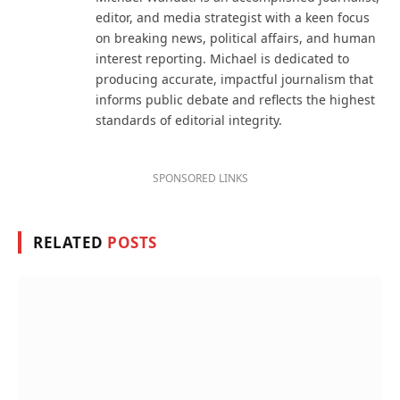
editor, and media strategist with a keen focus
on breaking news, political affairs, and human
interest reporting. Michael is dedicated to
producing accurate, impactful journalism that
informs public debate and reflects the highest
standards of editorial integrity.
SPONSORED LINKS
RELATED
POSTS