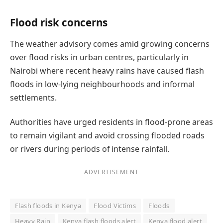
Flood risk concerns
The weather advisory comes amid growing concerns
over flood risks in urban centres, particularly in
Nairobi where recent heavy rains have caused flash
floods in low-lying neighbourhoods and informal
settlements.
Authorities have urged residents in flood-prone areas
to remain vigilant and avoid crossing flooded roads
or rivers during periods of intense rainfall.
ADVERTISEMENT
Flash floods in Kenya
Flood Victims
Floods
Heavy Rain
Kenya flash floods alert
Kenya flood alert