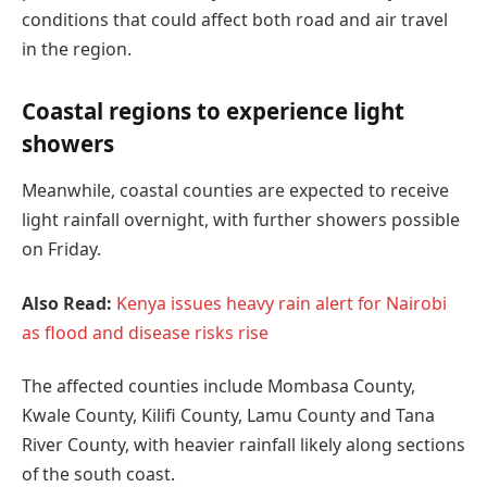
conditions that could affect both road and air travel
in the region.
Coastal regions to experience light
showers
Meanwhile, coastal counties are expected to receive
light rainfall overnight, with further showers possible
on Friday.
Also Read:
Kenya issues heavy rain alert for Nairobi
as flood and disease risks rise
The affected counties include Mombasa County,
Kwale County, Kilifi County, Lamu County and Tana
River County, with heavier rainfall likely along sections
of the south coast.