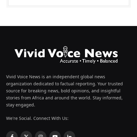
Vivid Voice News is an independent global news
organization dedicated to factual reporting. Your trusted
source for breaking news, bold opinions, and insightful
stories from Africa and around the world. Stay informed,
stay engaged.
We're Social. Connect With Us: