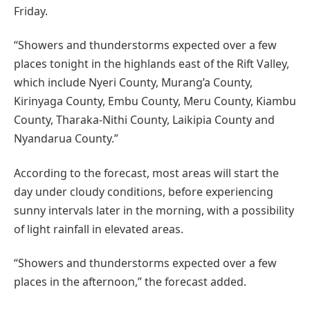
Friday.
“Showers and thunderstorms expected over a few
places tonight in the highlands east of the Rift Valley,
which include Nyeri County, Murang’a County,
Kirinyaga County, Embu County, Meru County, Kiambu
County, Tharaka-Nithi County, Laikipia County and
Nyandarua County.”
According to the forecast, most areas will start the
day under cloudy conditions, before experiencing
sunny intervals later in the morning, with a possibility
of light rainfall in elevated areas.
“Showers and thunderstorms expected over a few
places in the afternoon,” the forecast added.