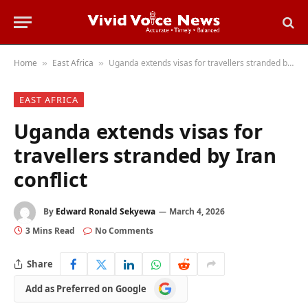
Home
East Africa
Uganda extends visas for travellers stranded by Iran conflict
»
»
EAST AFRICA
Uganda extends visas for
travellers stranded by Iran
conflict
By
Edward Ronald Sekyewa
March 4, 2026
3 Mins Read
No Comments
Share
Add
Add as Preferred on Google
as