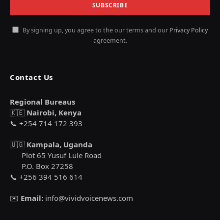
By signing up, you agree to the our terms and our
Privacy Policy
agreement.
Contact Us
Regional Bureaus
🇰🇪
Nairobi, Kenya
📞 +254 714 172 393
🇺🇬
Kampala, Uganda
Plot 65 Yusuf Lule Road
P.O. Box 27258
📞 +256 394 516 614
✉️
Email:
info@vividvoicenews.com