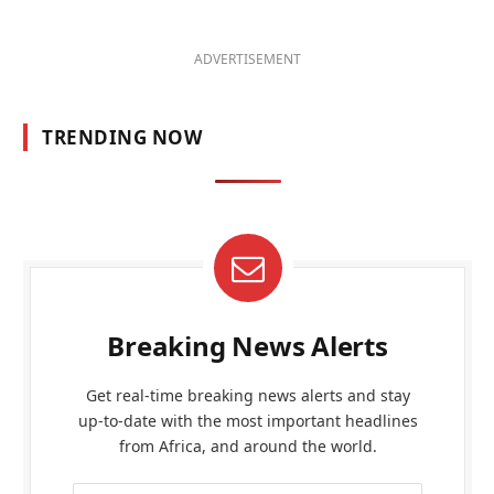
ADVERTISEMENT
TRENDING NOW
Breaking News Alerts
Get real-time breaking news alerts and stay
up-to-date with the most important headlines
from Africa, and around the world.