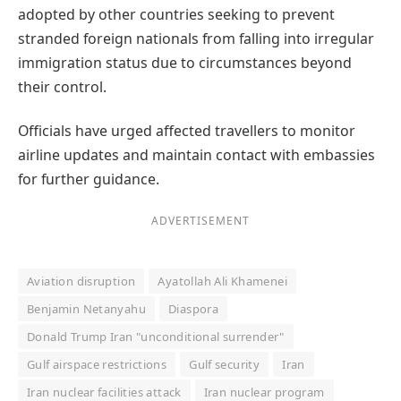
adopted by other countries seeking to prevent
stranded foreign nationals from falling into irregular
immigration status due to circumstances beyond
their control.
Officials have urged affected travellers to monitor
airline updates and maintain contact with embassies
for further guidance.
ADVERTISEMENT
Aviation disruption
Ayatollah Ali Khamenei
Benjamin Netanyahu
Diaspora
Donald Trump Iran "unconditional surrender"
Gulf airspace restrictions
Gulf security
Iran
Iran nuclear facilities attack
Iran nuclear program