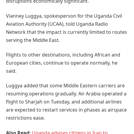
disruptions economically significant.
Vianney Luggya, spokesperson for the Uganda Civil
Aviation Authority (UCAA), told Uganda Radio
Network that the impact is currently limited to routes
serving the Middle East.
Flights to other destinations, including African and
European cities, continue to operate normally, he
said.
Luggya added that some Middle Eastern carriers are
resuming operations gradually. Air Arabia operated a
flight to Sharjah on Tuesday, and additional airlines
are expected to restart services in phases as airspace
restrictions ease.
Also Read:
Uganda advises citizens in Iran to