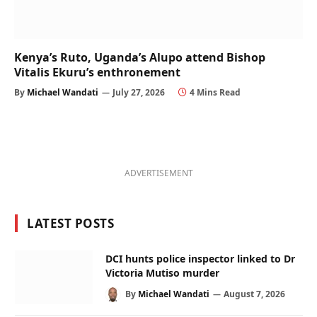
Kenya’s Ruto, Uganda’s Alupo attend Bishop
Vitalis Ekuru’s enthronement
By
Michael Wandati
July 27, 2026
4 Mins Read
ADVERTISEMENT
LATEST POSTS
DCI hunts police inspector linked to Dr
Victoria Mutiso murder
By
Michael Wandati
August 7, 2026