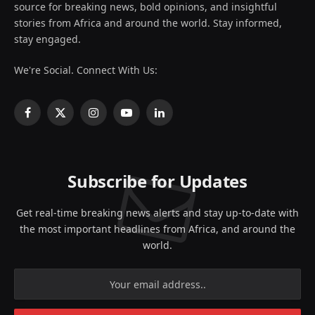
source for breaking news, bold opinions, and insightful
stories from Africa and around the world. Stay informed,
stay engaged.
We're Social. Connect With Us:
Facebook
X
Instagram
YouTube
LinkedIn
(Twitter)
Subscribe for Updates
Get real-time breaking news alerts and stay up-to-date with
the most important headlines from Africa, and around the
world.