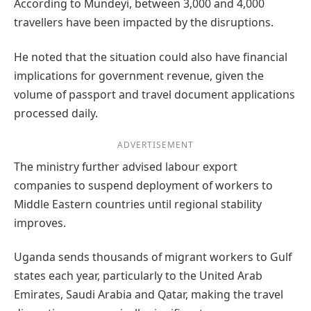
According to Mundeyi, between 3,000 and 4,000
travellers have been impacted by the disruptions.
He noted that the situation could also have financial
implications for government revenue, given the
volume of passport and travel document applications
processed daily.
ADVERTISEMENT
The ministry further advised labour export
companies to suspend deployment of workers to
Middle Eastern countries until regional stability
improves.
Uganda sends thousands of migrant workers to Gulf
states each year, particularly to the United Arab
Emirates, Saudi Arabia and Qatar, making the travel