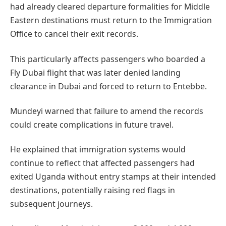
had already cleared departure formalities for Middle
Eastern destinations must return to the Immigration
Office to cancel their exit records.
This particularly affects passengers who boarded a
Fly Dubai flight that was later denied landing
clearance in Dubai and forced to return to Entebbe.
Mundeyi warned that failure to amend the records
could create complications in future travel.
He explained that immigration systems would
continue to reflect that affected passengers had
exited Uganda without entry stamps at their intended
destinations, potentially raising red flags in
subsequent journeys.