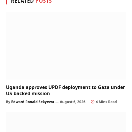
RELATED
POSTS
Uganda approves UPDF deployment to Gaza under
US-backed mission
By
Edward Ronald Sekyewa
August 6, 2026
4 Mins Read