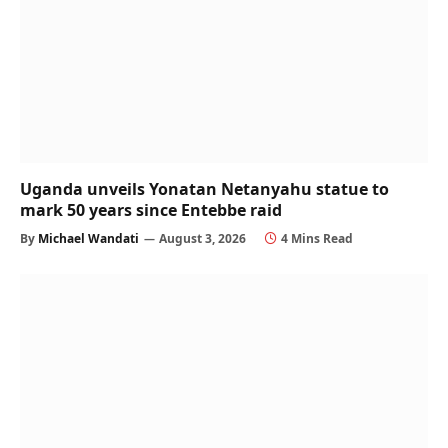
Uganda unveils Yonatan Netanyahu statue to
mark 50 years since Entebbe raid
By
Michael Wandati
August 3, 2026
4 Mins Read