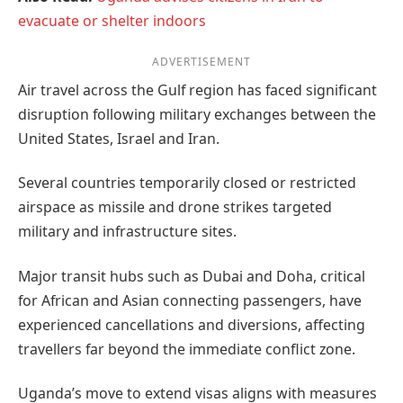
evacuate or shelter indoors
ADVERTISEMENT
Air travel across the Gulf region has faced significant
disruption following military exchanges between the
United States, Israel and Iran.
Several countries temporarily closed or restricted
airspace as missile and drone strikes targeted
military and infrastructure sites.
Major transit hubs such as Dubai and Doha, critical
for African and Asian connecting passengers, have
experienced cancellations and diversions, affecting
travellers far beyond the immediate conflict zone.
Uganda’s move to extend visas aligns with measures