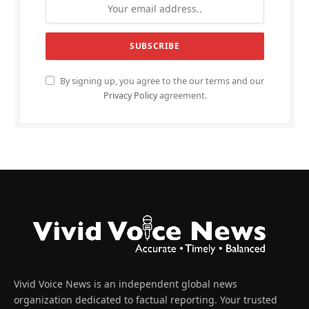
By signing up, you agree to the our terms and our
Privacy Policy
agreement.
Vivid Voice News is an independent global news
organization dedicated to factual reporting. Your trusted