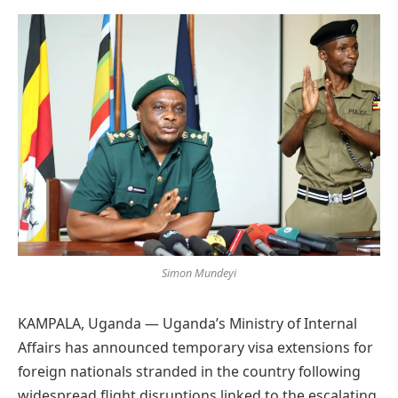
Preferred
on
Google
Simon Mundeyi
KAMPALA, Uganda — Uganda’s Ministry of Internal
Affairs has announced temporary visa extensions for
foreign nationals stranded in the country following
widespread flight disruptions linked to the escalating