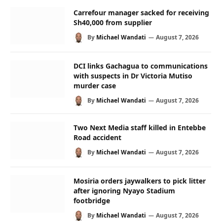
Carrefour manager sacked for receiving
Sh40,000 from supplier
By
Michael Wandati
August 7, 2026
DCI links Gachagua to communications
with suspects in Dr Victoria Mutiso
murder case
By
Michael Wandati
August 7, 2026
Two Next Media staff killed in Entebbe
Road accident
By
Michael Wandati
August 7, 2026
Mosiria orders jaywalkers to pick litter
after ignoring Nyayo Stadium
footbridge
By
Michael Wandati
August 7, 2026