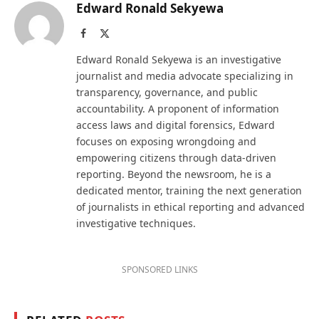
Edward Ronald Sekyewa
Facebook
X
(Twitter)
Edward Ronald Sekyewa is an investigative
journalist and media advocate specializing in
transparency, governance, and public
accountability. A proponent of information
access laws and digital forensics, Edward
focuses on exposing wrongdoing and
empowering citizens through data-driven
reporting. Beyond the newsroom, he is a
dedicated mentor, training the next generation
of journalists in ethical reporting and advanced
investigative techniques.
SPONSORED LINKS