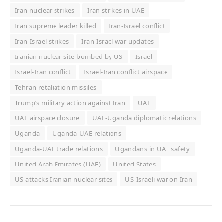
Iran nuclear strikes
Iran strikes in UAE
Iran supreme leader killed
Iran-Israel conflict
Iran-Israel strikes
Iran-Israel war updates
Iranian nuclear site bombed by US
Israel
Israel-Iran conflict
Israel-Iran conflict airspace
Tehran retaliation missiles
Trump’s military action against Iran
UAE
UAE airspace closure
UAE-Uganda diplomatic relations
Uganda
Uganda-UAE relations
Uganda-UAE trade relations
Ugandans in UAE safety
United Arab Emirates (UAE)
United States
US attacks Iranian nuclear sites
US-Israeli war on Iran