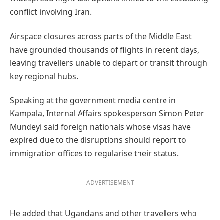
conflict involving Iran.
Airspace closures across parts of the Middle East
have grounded thousands of flights in recent days,
leaving travellers unable to depart or transit through
key regional hubs.
Speaking at the government media centre in
Kampala, Internal Affairs spokesperson Simon Peter
Mundeyi said foreign nationals whose visas have
expired due to the disruptions should report to
immigration offices to regularise their status.
ADVERTISEMENT
He added that Ugandans and other travellers who