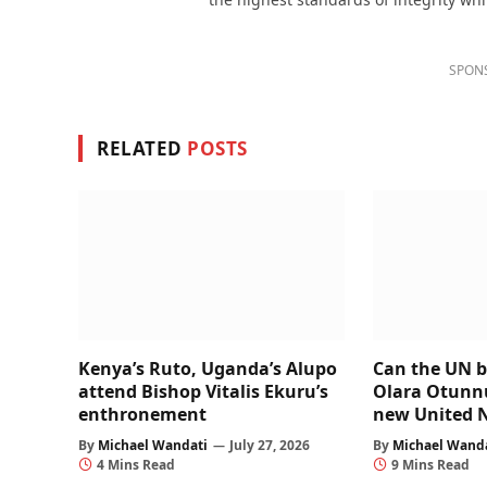
SPON
RELATED
POSTS
Kenya’s Ruto, Uganda’s Alupo
Can the UN b
attend Bishop Vitalis Ekuru’s
Olara Otunnu’
enthronement
new United 
By
Michael Wandati
July 27, 2026
By
Michael Wand
4 Mins Read
9 Mins Read