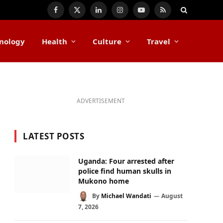
Facebook
X
LinkedIn
Instagram
YouTube
RSS
(Twitter)
nology
Health
Culture
Travel
ADVERTISEMENT
LATEST POSTS
Uganda: Four arrested after
police find human skulls in
Mukono home
By
Michael Wandati
August
7, 2026