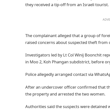
they received a tip-off from an Israeli tourist.
ADVE
The complainant alleged that a group of for
raised concerns about suspected theft from c
Investigators led by Lt Col Winij Boonchit re
in Moo 2, Koh Phangan subdistrict, before org
Police allegedly arranged contact via WhatsA
After an undercover officer confirmed that th
the property and arrested the two women.
Authorities said the suspects were detained w