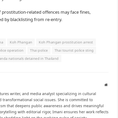
 prostitution-related offences may face fines,
 by blacklisting from re-entry.
ma
Koh Phangan
Koh Phangan prostitution arrest
lice operation
Thai police
Thai tourist police sting
nda nationals detained in Thailand
Websit
atures writer, and media analyst specializing in cultural
d transformational social issues. She is committed to
alism that deepens public awareness and drives meaningful
ytelling with editorial rigor, Imani ensures her work reflects
le shedding light on the evolving pulse of society.