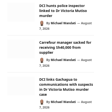
DCI hunts police inspector
linked to Dr Victoria Mutiso
murder
By
Michael Wandati
August
7, 2026
Carrefour manager sacked for
receiving Sh40,000 from
supplier
By
Michael Wandati
August
7, 2026
DCI links Gachagua to
communications with suspects
in Dr Victoria Mutiso murder
case
By
Michael Wandati
August
7, 2026