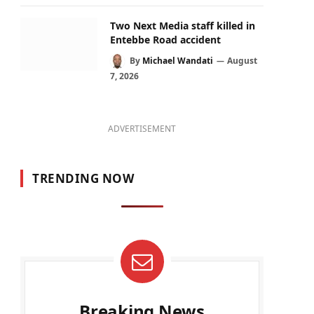
Two Next Media staff killed in
Entebbe Road accident
By
Michael Wandati
August
7, 2026
ADVERTISEMENT
TRENDING NOW
Breaking News