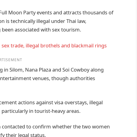
 Full Moon Party events and attracts thousands of
 is technically illegal under Thai law,
 been associated with sex tourism.
sex trade, illegal brothels and blackmail rings
RTISEMENT
ong in Silom, Nana Plaza and Soi Cowboy along
ntertainment venues, though authorities
cement actions against visa overstays, illegal
particularly in tourist-heavy areas.
en contacted to confirm whether the two women
y their legal status.