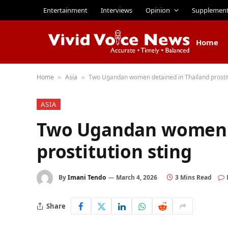
Entertainment
Interviews
Opinion
Supplemen
Home
Home
Asia
Two Ugandan women detained in Thailand prostit
»
»
ASIA
Two Ugandan women d
prostitution sting
By
Imani Tendo
March 4, 2026
3 Mins Read
Share