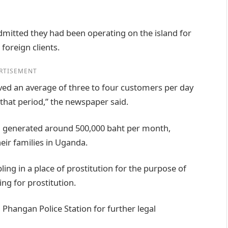
mitted they had been operating on the island for
foreign clients.
RTISEMENT
ived an average of three to four customers per day
that period,” the newspaper said.
on generated around 500,000 baht per month,
ir families in Uganda.
ng in a place of prostitution for the purpose of
ing for prostitution.
 Phangan Police Station for further legal