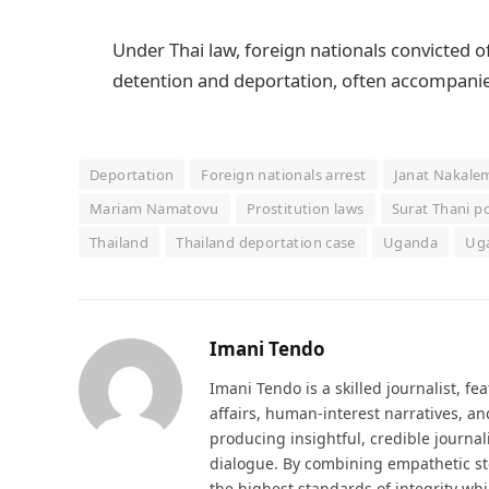
Under Thai law, foreign nationals convicted of
detention and deportation, often accompanied
Deportation
Foreign nationals arrest
Janat Nakale
Mariam Namatovu
Prostitution laws
Surat Thani po
Thailand
Thailand deportation case
Uganda
Uga
Imani Tendo
Imani Tendo is a skilled journalist, fe
affairs, human-interest narratives, an
producing insightful, credible journ
dialogue. By combining empathetic stor
the highest standards of integrity whi