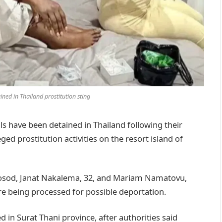
d in Thailand prostitution sting
have been detained in Thailand following their
ged prostitution activities on the resort island of
aosod, Janat Nakalema, 32, and Mariam Namatovu,
are being processed for possible deportation.
 in Surat Thani province, after authorities said