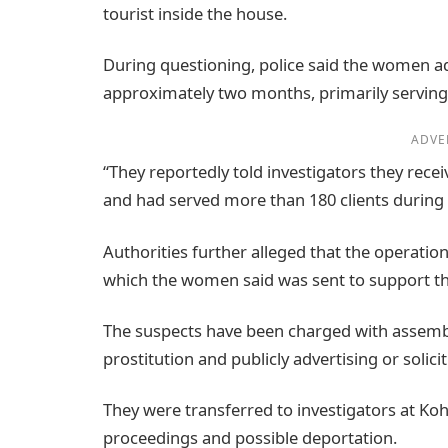
tourist inside the house.
During questioning, police said the women ad
approximately two months, primarily serving 
ADVE
“They reportedly told investigators they rece
and had served more than 180 clients during 
Authorities further alleged that the operati
which the women said was sent to support the
The suspects have been charged with assembli
prostitution and publicly advertising or solicit
They were transferred to investigators at Koh
proceedings and possible deportation.