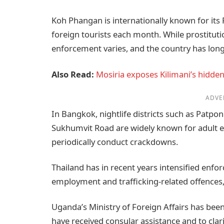
Koh Phangan is internationally known for its
foreign tourists each month. While prostitution
enforcement varies, and the country has long
Also Read:
Mosiria exposes Kilimani’s hidden 
ADVE
In Bangkok, nightlife districts such as Patp
Sukhumvit Road are widely known for adult e
periodically conduct crackdowns.
Thailand has in recent years intensified enfor
employment and trafficking-related offences, 
Uganda’s Ministry of Foreign Affairs has be
have received consular assistance and to clarif