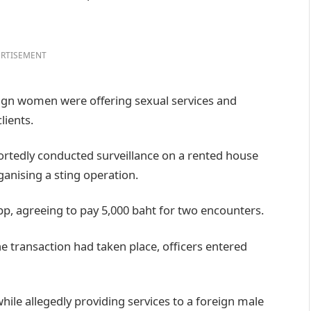
RTISEMENT
eign women were offering sexual services and
lients.
portedly conducted surveillance on a rented house
anising a sting operation.
pp, agreeing to pay 5,000 baht for two encounters.
e transaction had taken place, officers entered
hile allegedly providing services to a foreign male