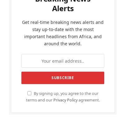
Alerts
Get real-time breaking news alerts and
stay up-to-date with the most
important headlines from Africa, and
around the world.
By signing up, you agree to the our
terms and our
Privacy Policy
agreement.