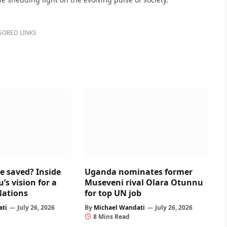
SORED LINKS
e saved? Inside
Uganda nominates former
s vision for a
Museveni rival Olara Otunnu
Nations
for top UN job
ati
July 26, 2026
By
Michael Wandati
July 26, 2026
8 Mins Read