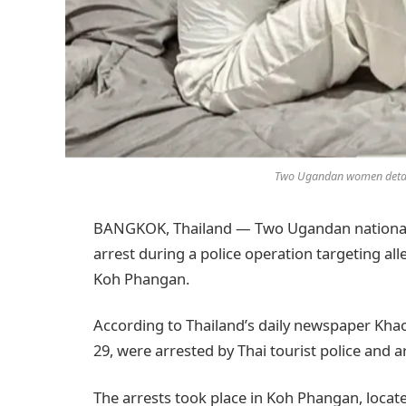
Two Ugandan women detaine
BANGKOK, Thailand — Two Ugandan nationals 
arrest during a police operation targeting alle
Koh Phangan.
According to Thailand’s daily newspaper Kh
29, were arrested by Thai tourist police and 
The arrests took place in Koh Phangan, located