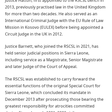
Justice Hatton, first appointed to the RSCSL bench in
2013, previously practised law in the United Kingdom
for more than two decades. He also served as an
International Criminal Judge with the EU Rule of Law
Mission in Kosovo (EULEX) before being appointed a
Circuit Judge in the UK in 2012.
Justice Barnett, who joined the RSCSL in 2021, has
held senior judicial positions in Sierra Leone,
including service as a Magistrate, Senior Magistrate
and later Judge of the Court of Appeal.
The RSCSL was established to carry forward the
essential functions of the original Special Court for
Sierra Leone, which concluded its mandate in
December 2013 after prosecuting those bearing the
greatest responsibility for atrocities committed