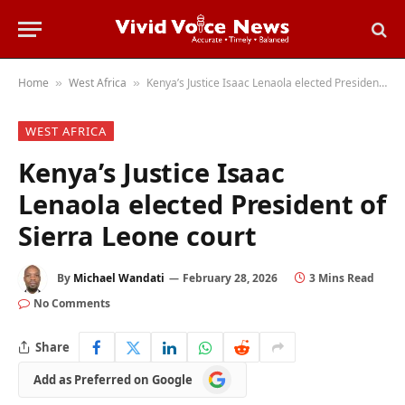
Home
West Africa
Kenya’s Justice Isaac Lenaola elected President of Sierra Leone court
»
»
WEST AFRICA
Kenya’s Justice Isaac
Lenaola elected President of
Sierra Leone court
By
Michael Wandati
February 28, 2026
3 Mins Read
No Comments
Share
Add
Add as Preferred on Google
as