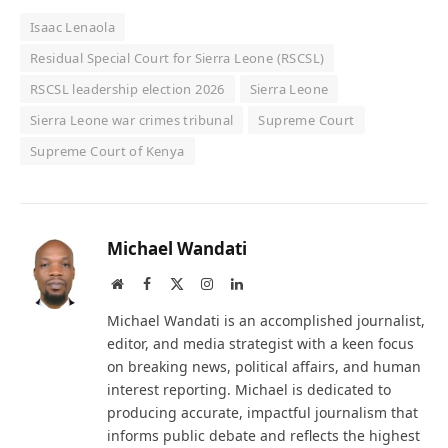
Isaac Lenaola
Residual Special Court for Sierra Leone (RSCSL)
RSCSL leadership election 2026
Sierra Leone
Sierra Leone war crimes tribunal
Supreme Court
Supreme Court of Kenya
Michael Wandati
Website
Facebook
X
Instagram
LinkedIn
(Twitter)
Michael Wandati is an accomplished journalist,
editor, and media strategist with a keen focus
on breaking news, political affairs, and human
interest reporting. Michael is dedicated to
producing accurate, impactful journalism that
informs public debate and reflects the highest