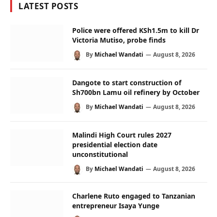
LATEST POSTS
Police were offered KSh1.5m to kill Dr
Victoria Mutiso, probe finds
By
Michael Wandati
August 8, 2026
Dangote to start construction of
Sh700bn Lamu oil refinery by October
By
Michael Wandati
August 8, 2026
Malindi High Court rules 2027
presidential election date
unconstitutional
By
Michael Wandati
August 8, 2026
Charlene Ruto engaged to Tanzanian
entrepreneur Isaya Yunge