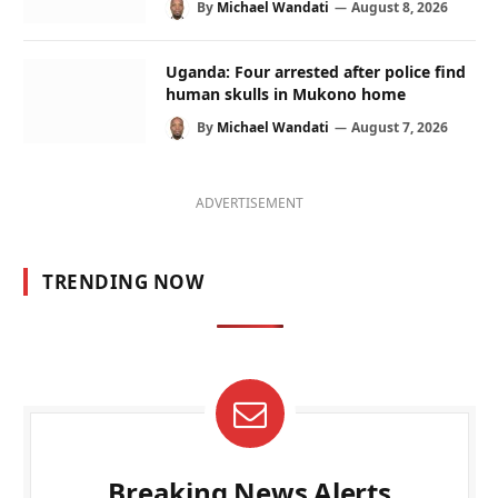
By
Michael Wandati
August 8, 2026
Uganda: Four arrested after police find
human skulls in Mukono home
By
Michael Wandati
August 7, 2026
ADVERTISEMENT
TRENDING NOW
Breaking News Alerts