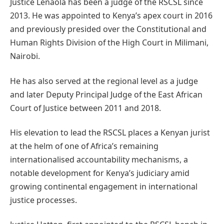
Justice Lenaola has been a judge of the RSCSL since
2013. He was appointed to Kenya’s apex court in 2016
and previously presided over the Constitutional and
Human Rights Division of the High Court in Milimani,
Nairobi.
He has also served at the regional level as a judge
and later Deputy Principal Judge of the East African
Court of Justice between 2011 and 2018.
His elevation to lead the RSCSL places a Kenyan jurist
at the helm of one of Africa’s remaining
internationalised accountability mechanisms, a
notable development for Kenya’s judiciary amid
growing continental engagement in international
justice processes.