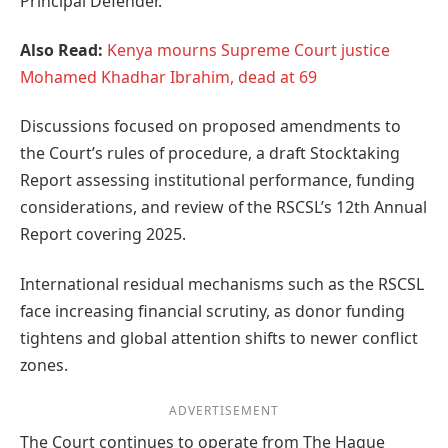
Principal Defender.
Also Read:
Kenya mourns Supreme Court justice
Mohamed Khadhar Ibrahim, dead at 69
Discussions focused on proposed amendments to
the Court’s rules of procedure, a draft Stocktaking
Report assessing institutional performance, funding
considerations, and review of the RSCSL’s 12th Annual
Report covering 2025.
International residual mechanisms such as the RSCSL
face increasing financial scrutiny, as donor funding
tightens and global attention shifts to newer conflict
zones.
ADVERTISEMENT
The Court continues to operate from The Hague