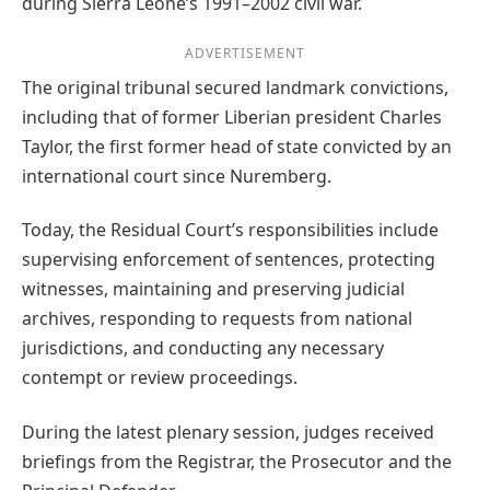
during Sierra Leone’s 1991–2002 civil war.
ADVERTISEMENT
The original tribunal secured landmark convictions,
including that of former Liberian president Charles
Taylor, the first former head of state convicted by an
international court since Nuremberg.
Today, the Residual Court’s responsibilities include
supervising enforcement of sentences, protecting
witnesses, maintaining and preserving judicial
archives, responding to requests from national
jurisdictions, and conducting any necessary
contempt or review proceedings.
During the latest plenary session, judges received
briefings from the Registrar, the Prosecutor and the