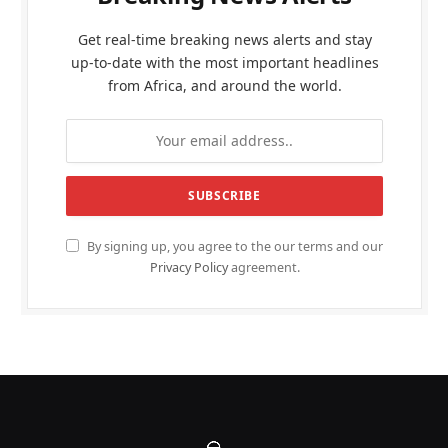
Get real-time breaking news alerts and stay
up-to-date with the most important headlines
from Africa, and around the world.
By signing up, you agree to the our terms and our
Privacy Policy
agreement.