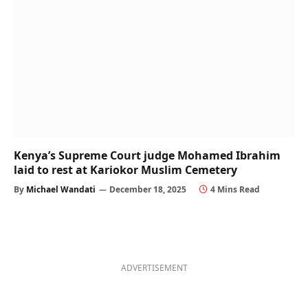
Kenya’s Supreme Court judge Mohamed Ibrahim
laid to rest at Kariokor Muslim Cemetery
By
Michael Wandati
December 18, 2025
4 Mins Read
ADVERTISEMENT