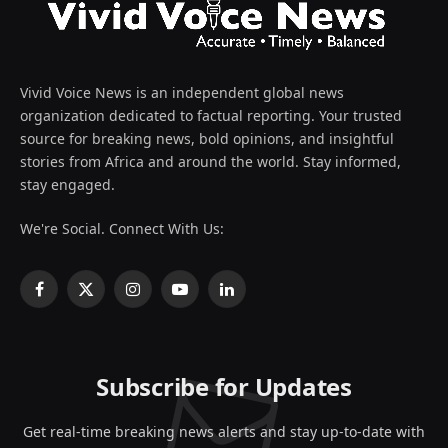
Vivid Voice News is an independent global news
organization dedicated to factual reporting. Your trusted
source for breaking news, bold opinions, and insightful
stories from Africa and around the world. Stay informed,
stay engaged.
We're Social. Connect With Us:
Facebook
X
Instagram
YouTube
LinkedIn
(Twitter)
Subscribe for Updates
Get real-time breaking news alerts and stay up-to-date with