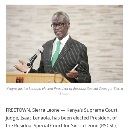
Preferred
on
Google
Kenyas Justice Lenaola elected President of Residual Special Court for Sierra
Leone
FREETOWN, Sierra Leone — Kenya’s Supreme Court
judge, Isaac Lenaola, has been elected President of
the Residual Special Court for Sierra Leone (RSCSL),