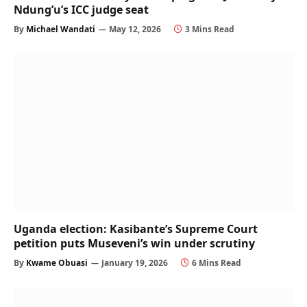
Ndung’u’s ICC judge seat
By
Michael Wandati
May 12, 2026
3 Mins Read
Uganda election: Kasibante’s Supreme Court
petition puts Museveni’s win under scrutiny
By
Kwame Obuasi
January 19, 2026
6 Mins Read