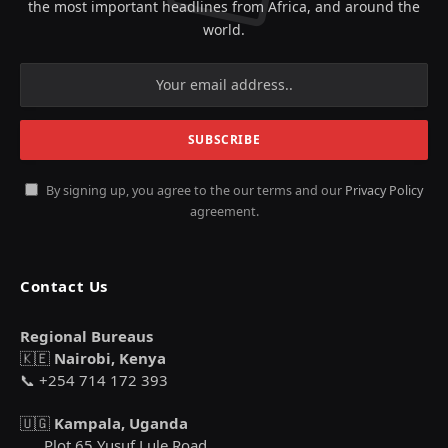
the most important headlines from Africa, and around the
world.
By signing up, you agree to the our terms and our
Privacy Policy
agreement.
Contact Us
Regional Bureaus
🇰🇪
Nairobi, Kenya
📞 +254 714 172 393
🇺🇬
Kampala, Uganda
Plot 65 Yusuf Lule Road