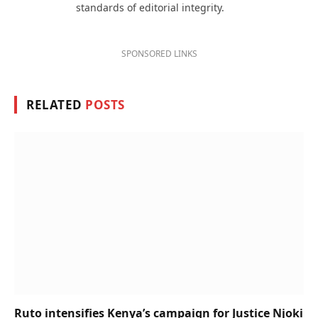
standards of editorial integrity.
SPONSORED LINKS
RELATED
POSTS
Ruto intensifies Kenya’s campaign for Justice Njoki