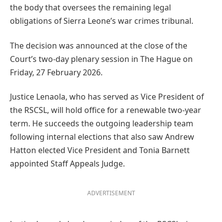
the body that oversees the remaining legal
obligations of Sierra Leone’s war crimes tribunal.
The decision was announced at the close of the
Court’s two-day plenary session in The Hague on
Friday, 27 February 2026.
Justice Lenaola, who has served as Vice President of
the RSCSL, will hold office for a renewable two-year
term. He succeeds the outgoing leadership team
following internal elections that also saw Andrew
Hatton elected Vice President and Tonia Barnett
appointed Staff Appeals Judge.
ADVERTISEMENT