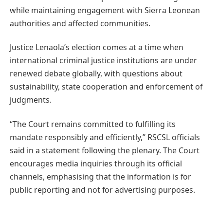
while maintaining engagement with Sierra Leonean
authorities and affected communities.
Justice Lenaola’s election comes at a time when
international criminal justice institutions are under
renewed debate globally, with questions about
sustainability, state cooperation and enforcement of
judgments.
“The Court remains committed to fulfilling its
mandate responsibly and efficiently,” RSCSL officials
said in a statement following the plenary. The Court
encourages media inquiries through its official
channels, emphasising that the information is for
public reporting and not for advertising purposes.