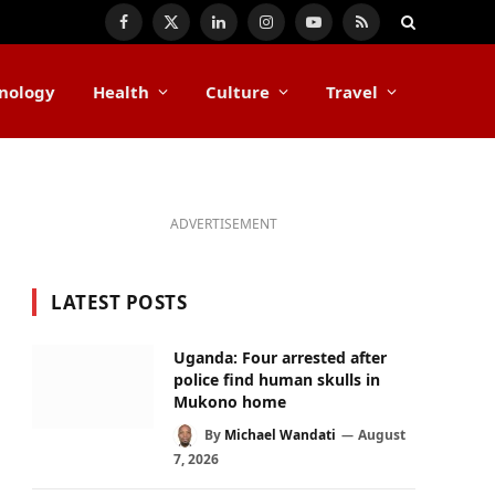
Facebook
X
LinkedIn
Instagram
YouTube
RSS
(Twitter)
nology
Health
Culture
Travel
ADVERTISEMENT
LATEST POSTS
Uganda: Four arrested after
police find human skulls in
Mukono home
By
Michael Wandati
August
7, 2026