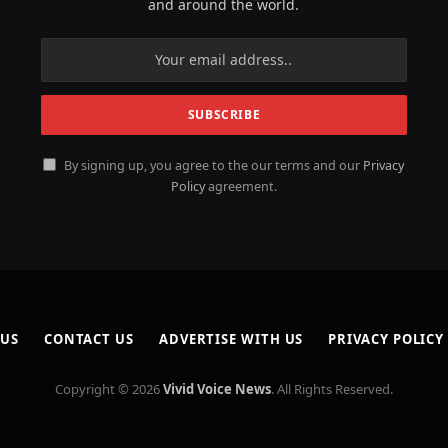
and around the world.
By signing up, you agree to the our terms and our
Privacy
Policy
agreement.
 US
CONTACT US
ADVERTISE WITH US
PRIVACY POLICY
Copyright © 2026
Vivid Voice News
. All Rights Reserved.