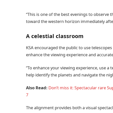
“This is one of the best evenings to observe 
toward the western horizon immediately afte
A celestial classroom
KSA encouraged the public to use telescopes 
enhance the viewing experience and accuratel
“To enhance your viewing experience, use a t
help identify the planets and navigate the nig
Also Read:
Don’t miss it: Spectacular rare S
7
The alignment provides both a visual spectacl