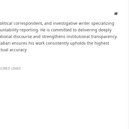
Websit
political correspondent, and investigative writer specializing
untability reporting. He is committed to delivering deeply
tional discourse and strengthens institutional transparency.
 Jabari ensures his work consistently upholds the highest
ctual accuracy.
SORED LINKS