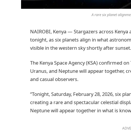
A rare six planet alignmen
NAIROBI, Kenya — Stargazers across Kenya ar
tonight, as six planets align in what astronom
visible in the western sky shortly after sunset
The Kenya Space Agency (KSA) confirmed on Tw
Uranus, and Neptune will appear together, cre
and casual observers.
“Tonight, Saturday, February 28, 2026, six plan
creating a rare and spectacular celestial disp
Neptune will appear together in what is know
ADVE