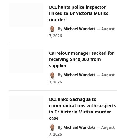
DCI hunts police inspector
linked to Dr Victoria Mutiso
murder
By
Michael Wandati
August
7, 2026
Carrefour manager sacked for
receiving Sh40,000 from
supplier
By
Michael Wandati
August
7, 2026
DCI links Gachagua to
communications with suspects
in Dr Victoria Mutiso murder
case
By
Michael Wandati
August
7, 2026