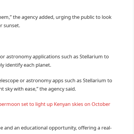
them,” the agency added, urging the public to look
r sunset.
or astronomy applications such as Stellarium to
y identify each planet.
elescope or astronomy apps such as Stellarium to
ht sky with ease,” the agency said.
upermoon set to light up Kenyan skies on October
e and an educational opportunity, offering a real-