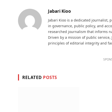
Jabari Kioo
Jabari Kioo is a dedicated journalist, 
in governance, public policy, and acco
researched journalism that informs na
Driven by a mission of public service,
principles of editorial integrity and fa
SPON
RELATED
POSTS