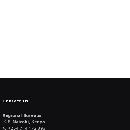
Contact Us
Regional Bureaus
🇰🇪
Nairobi, Kenya
📞 +254 714 172 393