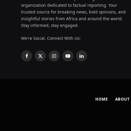
organization dedicated to factual reporting. Your
trusted source for breaking news, bold opinions, and
insightful stories from Africa and around the world.
Stay informed, stay engaged.
We're Social. Connect With Us:
Facebook
X
Instagram
YouTube
LinkedIn
(Twitter)
HOME
ABOUT