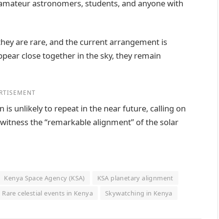
 amateur astronomers, students, and anyone with
they are rare, and the current arrangement is
appear close together in the sky, they remain
RTISEMENT
is unlikely to repeat in the near future, calling on
 witness the “remarkable alignment” of the solar
Kenya Space Agency (KSA)
KSA planetary alignment
Rare celestial events in Kenya
Skywatching in Kenya