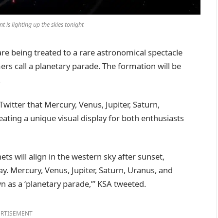
t is lighting up the skies tonight
e being treated to a rare astronomical spectacle
ers call a planetary parade. The formation will be
.
itter that Mercury, Venus, Jupiter, Saturn,
ating a unique visual display for both enthusiasts
ets will align in the western sky after sunset,
lay. Mercury, Venus, Jupiter, Saturn, Uranus, and
n as a ‘planetary parade,’” KSA tweeted.
RTISEMENT