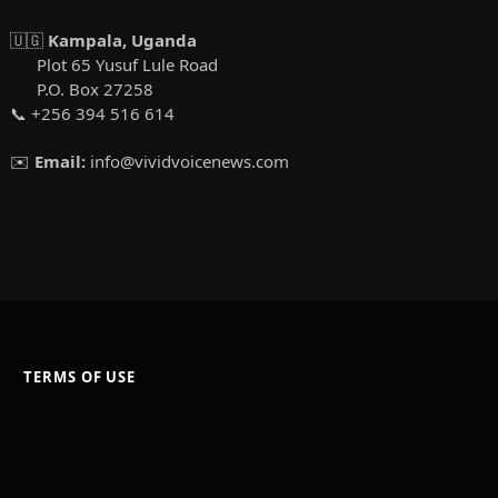
🇺🇬
Kampala, Uganda
Plot 65 Yusuf Lule Road
P.O. Box 27258
📞 +256 394 516 614
✉️
Email:
info@vividvoicenews.com
TERMS OF USE