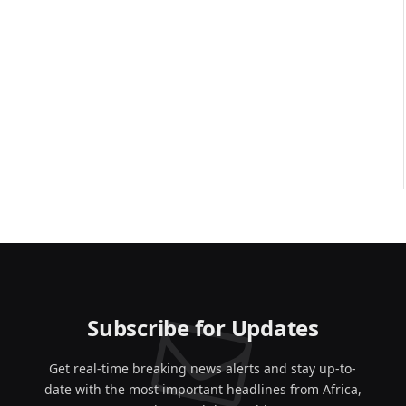
Subscribe for Updates
Get real-time breaking news alerts and stay up-to-
date with the most important headlines from Africa,