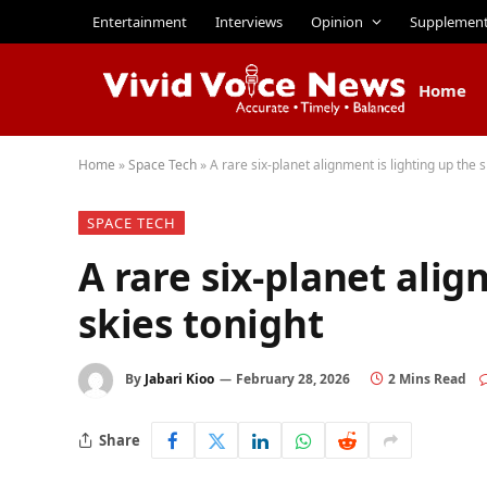
Entertainment
Interviews
Opinion
Supplemen
Home
Home
»
Space Tech
»
A rare six-planet alignment is lighting up the s
SPACE TECH
A rare six-planet alig
skies tonight
By
Jabari Kioo
February 28, 2026
2 Mins Read
Share