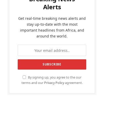
Alerts
Get real-time breaking news alerts and
stay up-to-date with the most
important headlines from Africa, and
around the world.
By signing up, you agree to the our
terms and our
Privacy Policy
agreement.