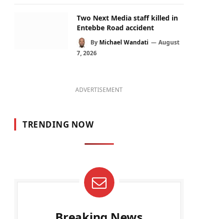
Two Next Media staff killed in
Entebbe Road accident
By
Michael Wandati
August
7, 2026
ADVERTISEMENT
TRENDING NOW
Breaking News