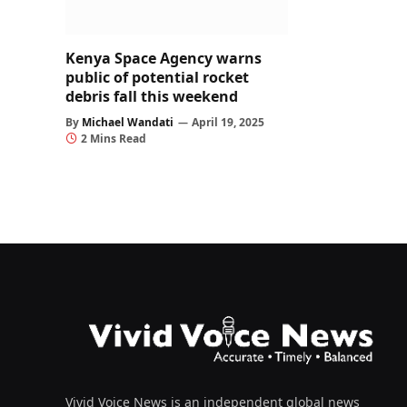
Kenya Space Agency warns
public of potential rocket
debris fall this weekend
By
Michael Wandati
April 19, 2025
2 Mins Read
Vivid Voice News is an independent global news