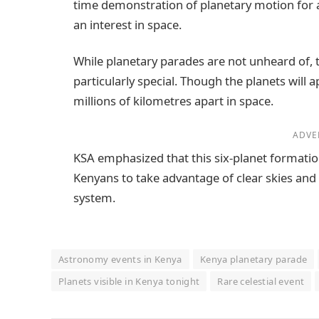
time demonstration of planetary motion for
an interest in space.
While planetary parades are not unheard of, 
particularly special. Though the planets will 
millions of kilometres apart in space.
ADVE
KSA emphasized that this six-planet formation 
Kenyans to take advantage of clear skies and
system.
Astronomy events in Kenya
Kenya planetary parade
Planets visible in Kenya tonight
Rare celestial event