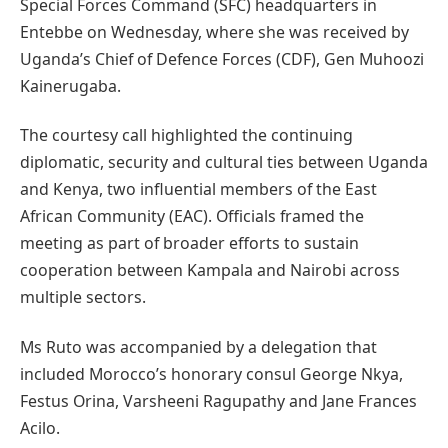
Special Forces Command (SFC) headquarters in
Entebbe on Wednesday, where she was received by
Uganda’s Chief of Defence Forces (CDF), Gen Muhoozi
Kainerugaba.
The courtesy call highlighted the continuing
diplomatic, security and cultural ties between Uganda
and Kenya, two influential members of the East
African Community (EAC). Officials framed the
meeting as part of broader efforts to sustain
cooperation between Kampala and Nairobi across
multiple sectors.
Ms Ruto was accompanied by a delegation that
included Morocco’s honorary consul George Nkya,
Festus Orina, Varsheeni Ragupathy and Jane Frances
Acilo.