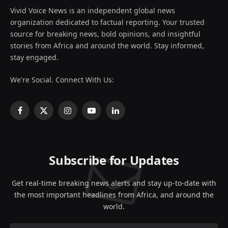
Vivid Voice News is an independent global news
organization dedicated to factual reporting. Your trusted
source for breaking news, bold opinions, and insightful
stories from Africa and around the world. Stay informed,
stay engaged.
We're Social. Connect With Us:
Facebook
X
Instagram
YouTube
LinkedIn
(Twitter)
Subscribe for Updates
Get real-time breaking news alerts and stay up-to-date with
the most important headlines from Africa, and around the
world.