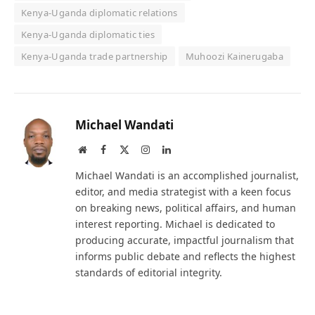
Kenya-Uganda diplomatic relations
Kenya-Uganda diplomatic ties
Kenya-Uganda trade partnership
Muhoozi Kainerugaba
Michael Wandati
Website
Facebook
X
Instagram
LinkedIn
(Twitter)
Michael Wandati is an accomplished journalist,
editor, and media strategist with a keen focus
on breaking news, political affairs, and human
interest reporting. Michael is dedicated to
producing accurate, impactful journalism that
informs public debate and reflects the highest
standards of editorial integrity.