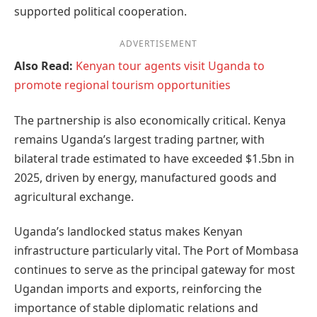
supported political cooperation.
ADVERTISEMENT
Also Read:
Kenyan tour agents visit Uganda to
promote regional tourism opportunities
The partnership is also economically critical. Kenya
remains Uganda’s largest trading partner, with
bilateral trade estimated to have exceeded $1.5bn in
2025, driven by energy, manufactured goods and
agricultural exchange.
Uganda’s landlocked status makes Kenyan
infrastructure particularly vital. The Port of Mombasa
continues to serve as the principal gateway for most
Ugandan imports and exports, reinforcing the
importance of stable diplomatic relations and