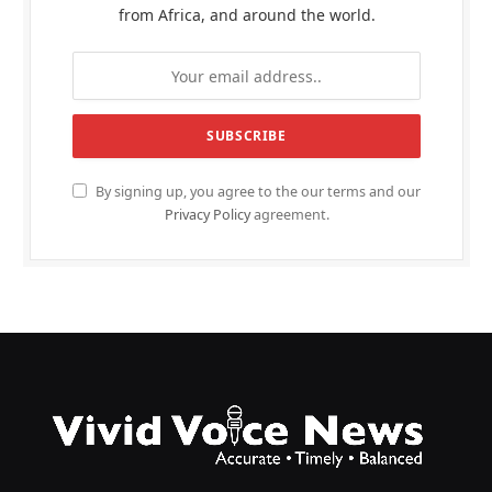
from Africa, and around the world.
By signing up, you agree to the our terms and our
Privacy Policy
agreement.