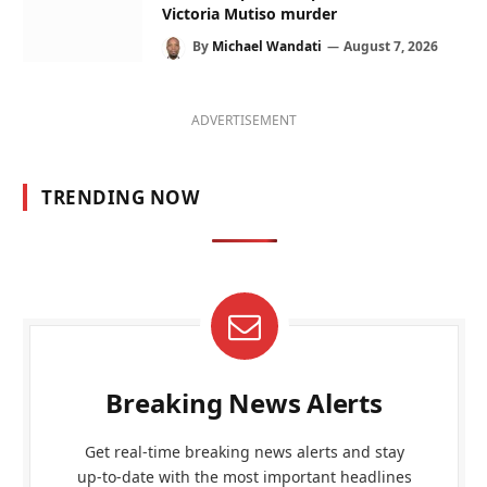
Victoria Mutiso murder
By
Michael Wandati
August 7, 2026
ADVERTISEMENT
TRENDING NOW
Breaking News Alerts
Get real-time breaking news alerts and stay
up-to-date with the most important headlines