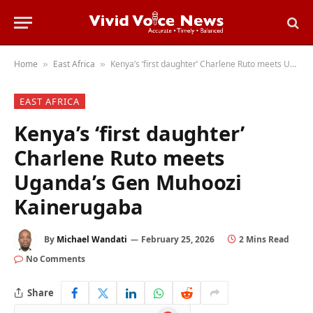
Home
East Africa
Kenya’s ‘first daughter’ Charlene Ruto meets Uganda’s Gen Muhoozi Kainerugaba
»
»
EAST AFRICA
Kenya’s ‘first daughter’
Charlene Ruto meets
Uganda’s Gen Muhoozi
Kainerugaba
By
Michael Wandati
February 25, 2026
2 Mins Read
No Comments
Share