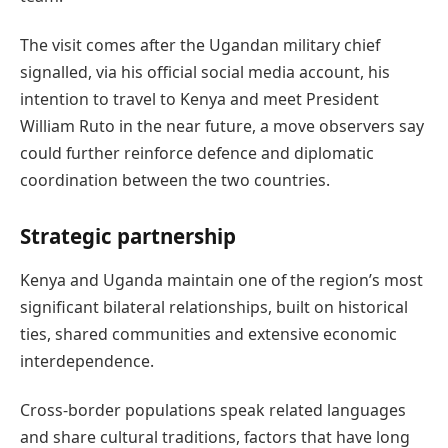
The visit comes after the Ugandan military chief
signalled, via his official social media account, his
intention to travel to Kenya and meet President
William Ruto in the near future, a move observers say
could further reinforce defence and diplomatic
coordination between the two countries.
Strategic partnership
Kenya and Uganda maintain one of the region’s most
significant bilateral relationships, built on historical
ties, shared communities and extensive economic
interdependence.
Cross-border populations speak related languages
and share cultural traditions, factors that have long