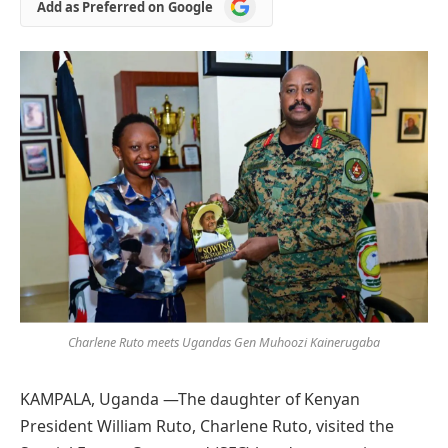
Add
Add as Preferred on Google
as
Preferred
on
Google
Charlene Ruto meets Ugandas Gen Muhoozi Kainerugaba
KAMPALA, Uganda —The daughter of Kenyan
President William Ruto, Charlene Ruto, visited the