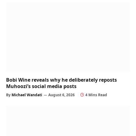
Bobi Wine reveals why he deliberately reposts
Muhoozi’s social media posts
By
Michael Wandati
August 6, 2026
4 Mins Read