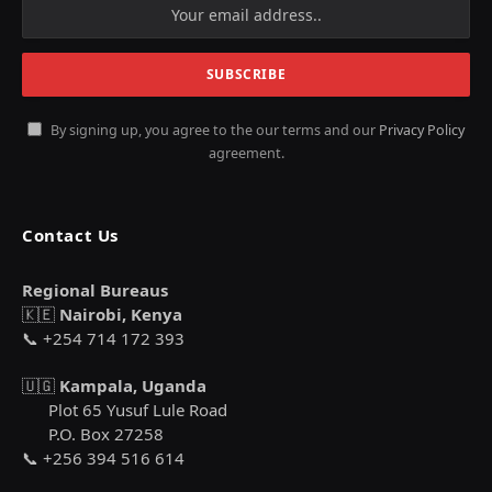
By signing up, you agree to the our terms and our
Privacy Policy
agreement.
Contact Us
Regional Bureaus
🇰🇪
Nairobi, Kenya
📞 +254 714 172 393
🇺🇬
Kampala, Uganda
Plot 65 Yusuf Lule Road
P.O. Box 27258
📞 +256 394 516 614