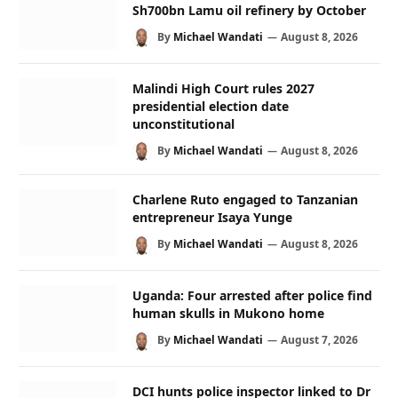
Sh700bn Lamu oil refinery by October
By
Michael Wandati
August 8, 2026
Malindi High Court rules 2027
presidential election date
unconstitutional
By
Michael Wandati
August 8, 2026
Charlene Ruto engaged to Tanzanian
entrepreneur Isaya Yunge
By
Michael Wandati
August 8, 2026
Uganda: Four arrested after police find
human skulls in Mukono home
By
Michael Wandati
August 7, 2026
DCI hunts police inspector linked to Dr