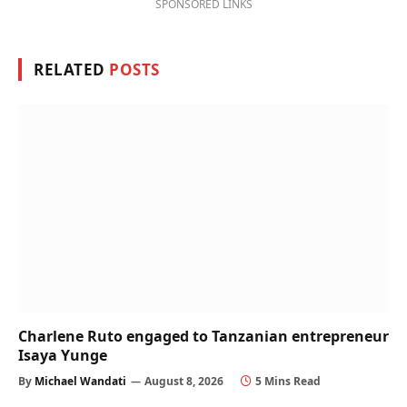
SPONSORED LINKS
RELATED
POSTS
Charlene Ruto engaged to Tanzanian entrepreneur
Isaya Yunge
By
Michael Wandati
August 8, 2026
5 Mins Read