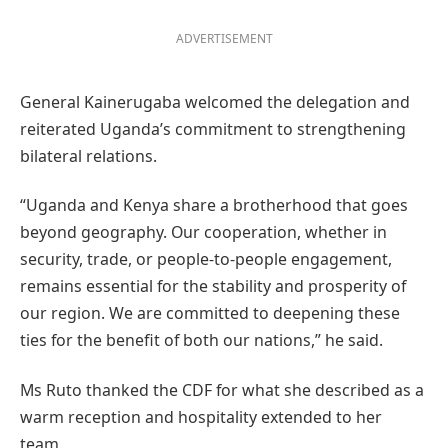
ADVERTISEMENT
General Kainerugaba welcomed the delegation and
reiterated Uganda’s commitment to strengthening
bilateral relations.
“Uganda and Kenya share a brotherhood that goes
beyond geography. Our cooperation, whether in
security, trade, or people-to-people engagement,
remains essential for the stability and prosperity of
our region. We are committed to deepening these
ties for the benefit of both our nations,” he said.
Ms Ruto thanked the CDF for what she described as a
warm reception and hospitality extended to her
team.