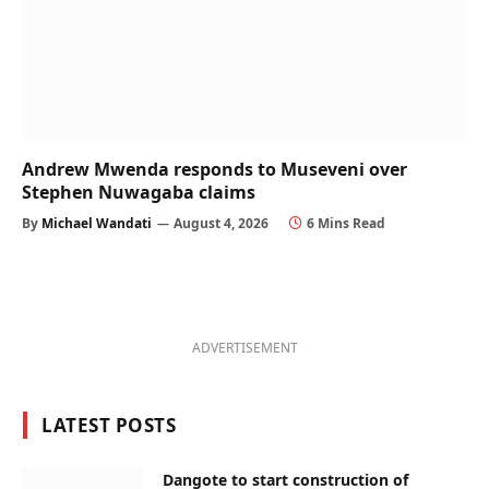
Andrew Mwenda responds to Museveni over
Stephen Nuwagaba claims
By
Michael Wandati
August 4, 2026
6 Mins Read
ADVERTISEMENT
LATEST POSTS
Dangote to start construction of