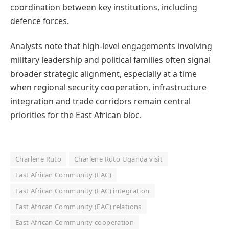
coordination between key institutions, including
defence forces.
Analysts note that high-level engagements involving
military leadership and political families often signal
broader strategic alignment, especially at a time
when regional security cooperation, infrastructure
integration and trade corridors remain central
priorities for the East African bloc.
Charlene Ruto
Charlene Ruto Uganda visit
East African Community (EAC)
East African Community (EAC) integration
East African Community (EAC) relations
East African Community cooperation