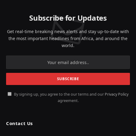
Subscribe for Updates
Get real-time breaking news alerts and stay up-to-date with
the most important headlines from Africa, and around the
world.
By signing up, you agree to the our terms and our
Privacy Policy
agreement.
Contact Us