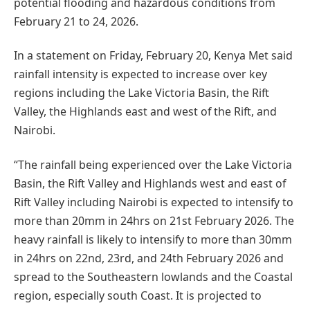
potential flooding and hazardous conditions from
February 21 to 24, 2026.
In a statement on Friday, February 20, Kenya Met said
rainfall intensity is expected to increase over key
regions including the Lake Victoria Basin, the Rift
Valley, the Highlands east and west of the Rift, and
Nairobi.
“The rainfall being experienced over the Lake Victoria
Basin, the Rift Valley and Highlands west and east of
Rift Valley including Nairobi is expected to intensify to
more than 20mm in 24hrs on 21st February 2026. The
heavy rainfall is likely to intensify to more than 30mm
in 24hrs on 22nd, 23rd, and 24th February 2026 and
spread to the Southeastern lowlands and the Coastal
region, especially south Coast. It is projected to