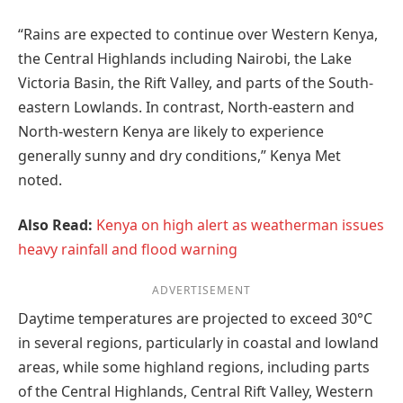
“Rains are expected to continue over Western Kenya,
the Central Highlands including Nairobi, the Lake
Victoria Basin, the Rift Valley, and parts of the South-
eastern Lowlands. In contrast, North-eastern and
North-western Kenya are likely to experience
generally sunny and dry conditions,” Kenya Met
noted.
Also Read:
Kenya on high alert as weatherman issues
heavy rainfall and flood warning
ADVERTISEMENT
Daytime temperatures are projected to exceed 30°C
in several regions, particularly in coastal and lowland
areas, while some highland regions, including parts
of the Central Highlands, Central Rift Valley, Western