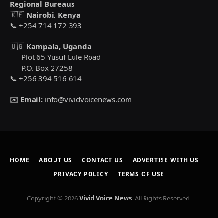
Regional Bureaus
🇰🇪
Nairobi, Kenya
📞 +254 714 172 393
🇺🇬
Kampala, Uganda
Plot 65 Yusuf Lule Road
P.O. Box 27258
📞 +256 394 516 614
✉️
Email:
info@vividvoicenews.com
HOME
ABOUT US
CONTACT US
ADVERTISE WITH US
PRIVACY POLICY
TERMS OF USE
Copyright © 2026
Vivid Voice News
. All Rights Reserved.