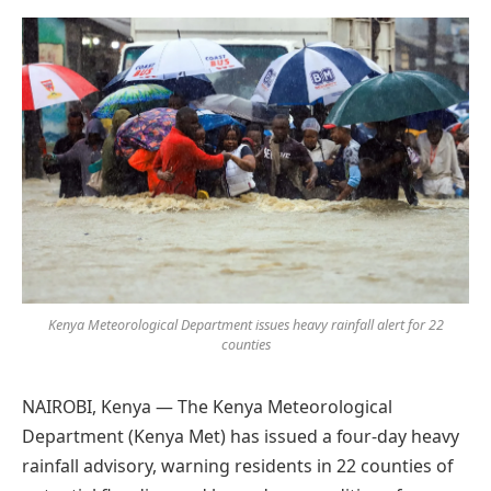
Preferred
on
Google
Kenya Meteorological Department issues heavy rainfall alert for 22
counties
NAIROBI, Kenya — The Kenya Meteorological
Department (Kenya Met) has issued a four-day heavy
rainfall advisory, warning residents in 22 counties of