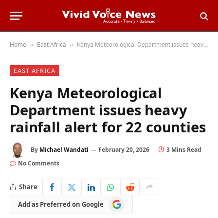
Home
East Africa
Kenya Meteorological Department issues heavy rainfall alert for 22 counties
»
»
EAST AFRICA
Kenya Meteorological
Department issues heavy
rainfall alert for 22 counties
By
Michael Wandati
February 20, 2026
3 Mins Read
No Comments
Share
Add
Add as Preferred on Google
as