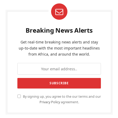
Breaking News Alerts
Get real-time breaking news alerts and stay
up-to-date with the most important headlines
from Africa, and around the world.
By signing up, you agree to the our terms and our
Privacy Policy
agreement.