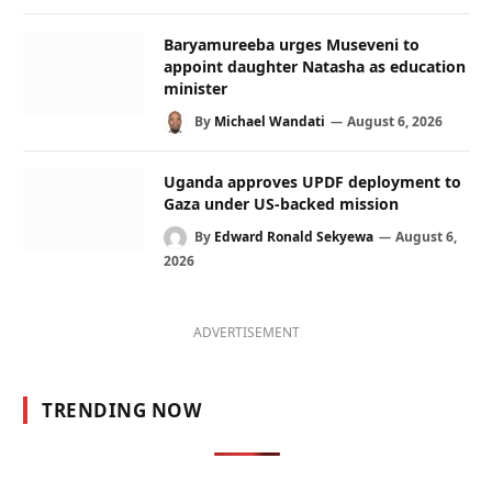
Baryamureeba urges Museveni to
appoint daughter Natasha as education
minister
By
Michael Wandati
August 6, 2026
Uganda approves UPDF deployment to
Gaza under US-backed mission
By
Edward Ronald Sekyewa
August 6,
2026
ADVERTISEMENT
TRENDING NOW