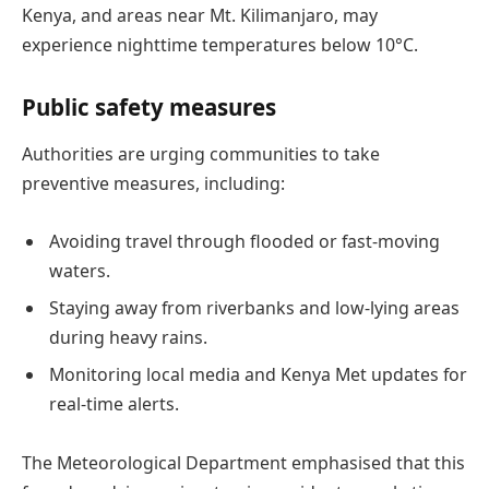
Kenya, and areas near Mt. Kilimanjaro, may
experience nighttime temperatures below 10°C.
Public safety measures
Authorities are urging communities to take
preventive measures, including:
Avoiding travel through flooded or fast-moving
waters.
Staying away from riverbanks and low-lying areas
during heavy rains.
Monitoring local media and Kenya Met updates for
real-time alerts.
The Meteorological Department emphasised that this