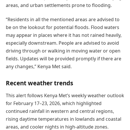
areas, and urban settlements prone to flooding.
“Residents in all the mentioned areas are advised to
be on the lookout for potential floods. Flood waters
may appear in places where it has not rained heavily,
especially downstream. People are advised to avoid
driving through or walking in moving water or open
fields. Updates will be provided promptly if there are
any changes,” Kenya Met said.
Recent weather trends
This alert follows Kenya Met’s weekly weather outlook
for February 17–23, 2026, which highlighted
continued rainfall in western and central regions,
rising daytime temperatures in lowlands and coastal
areas, and cooler nights in high-altitude zones.