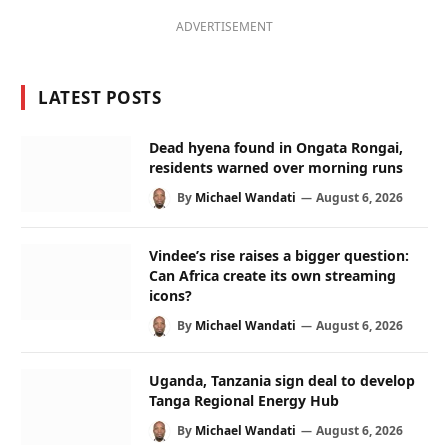
ADVERTISEMENT
LATEST POSTS
Dead hyena found in Ongata Rongai,
residents warned over morning runs
By
Michael Wandati
August 6, 2026
Vindee’s rise raises a bigger question:
Can Africa create its own streaming
icons?
By
Michael Wandati
August 6, 2026
Uganda, Tanzania sign deal to develop
Tanga Regional Energy Hub
By
Michael Wandati
August 6, 2026