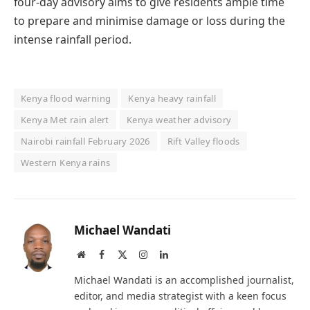
four-day advisory aims to give residents ample time
to prepare and minimise damage or loss during the
intense rainfall period.
Kenya flood warning
Kenya heavy rainfall
Kenya Met rain alert
Kenya weather advisory
Nairobi rainfall February 2026
Rift Valley floods
Western Kenya rains
Michael Wandati
Website
Facebook
X
Instagram
LinkedIn
(Twitter)
Michael Wandati is an accomplished journalist,
editor, and media strategist with a keen focus