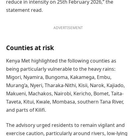
reduce in intensity on 25th February 2026,” the
statement read.
ADVERTISEMENT
Counties at risk
Kenya Met highlighted the following counties as
being particularly vulnerable to the heavy rains:
Migori, Nyamira, Bungoma, Kakamega, Embu,
Murang’a, Nyeri, Tharaka-Nithi, Kisii, Narok, Kajiado,
Makueni, Machakos, Nairobi, Kericho, Bomet, Taita-
Taveta, Kitui, Kwale, Mombasa, southern Tana River,
and parts of Kilifi.
The advisory urged residents to remain vigilant and
exercise caution, particularly around rivers, low-lying