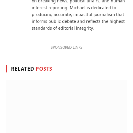
on breaking news, political affairs, and human
interest reporting. Michael is dedicated to
producing accurate, impactful journalism that
informs public debate and reflects the highest
standards of editorial integrity.
SPONSORED LINKS
RELATED
POSTS