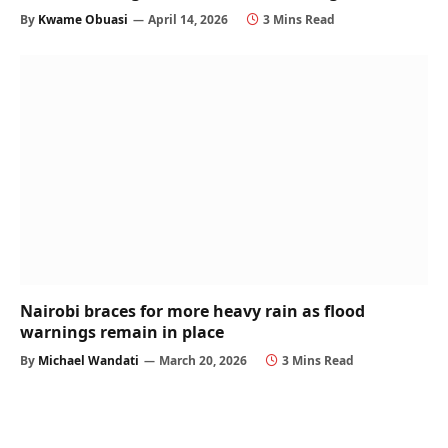
By
Kwame Obuasi
April 14, 2026
3 Mins Read
Nairobi braces for more heavy rain as flood
warnings remain in place
By
Michael Wandati
March 20, 2026
3 Mins Read