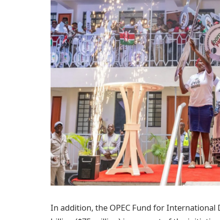
In addition, the OPEC Fund for International