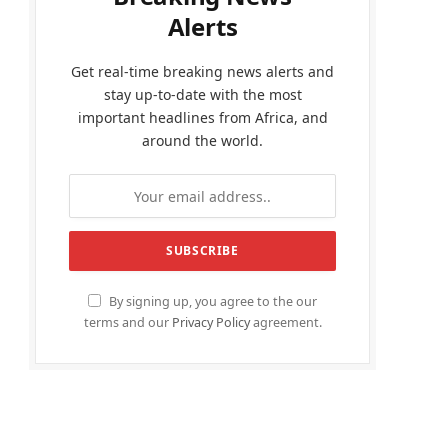
Alerts
Get real-time breaking news alerts and
stay up-to-date with the most
important headlines from Africa, and
around the world.
By signing up, you agree to the our
terms and our
Privacy Policy
agreement.