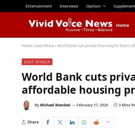
Entertainment
Interviews
Opinion
Supplemen
Home
Home
»
East Africa
»
World Bank cuts private financing for Ruto’s
EAST AFRICA
World Bank cuts priva
affordable housing 
By
Michael Wandati
February 17, 2026
3 Mins R
Share