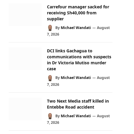
Carrefour manager sacked for
receiving Sh40,000 from
supplier
By
Michael Wandati
August
7, 2026
DCI links Gachagua to
communications with suspects
in Dr Victoria Mutiso murder
case
By
Michael Wandati
August
7, 2026
Two Next Media staff killed in
Entebbe Road accident
By
Michael Wandati
August
7, 2026