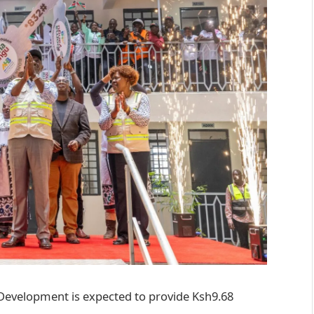
 Development is expected to provide Ksh9.68