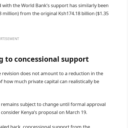
 with the World Bank’s support has similarly been
million) from the original Ksh174.18 billion ($1.35
RTISEMENT
g to concessional support
e revision does not amount to a reduction in the
 of how much private capital can realistically be
e remains subject to change until formal approval
to consider Kenya’s proposal on March 19.
scaled back, concessional support from the