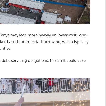
Kenya may lean more heavily on lower-cost, long-
ket-based commercial borrowing, which typically
rities.
ebt servicing obligations, this shift could ease