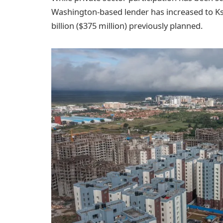
Washington-based lender has increased to Ksh
billion ($375 million) previously planned.