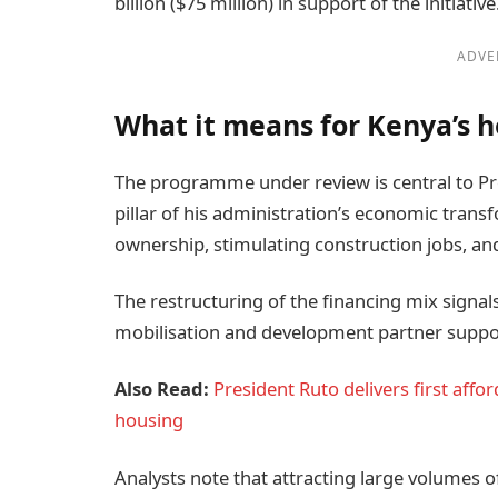
billion ($75 million) in support of the initiative
ADVE
What it means for Kenya’s 
The programme under review is central to Pre
pillar of his administration’s economic tra
ownership, stimulating construction jobs, a
The restructuring of the financing mix signal
mobilisation and development partner suppo
Also Read:
President Ruto delivers first aff
housing
Analysts note that attracting large volumes o