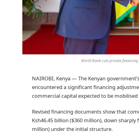
World Bank cuts private financin
NAIROBI, Kenya — The Kenyan government’s 
encountered a significant financing adjustme
commercial capital expected to be mobilised
Revised financing documents show that comm
Ksh46.45 billion ($360 million), down sharply 
million) under the initial structure.