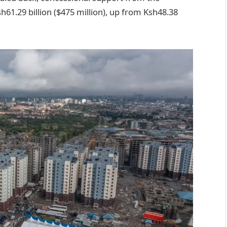
61.29 billion ($475 million), up from Ksh48.38