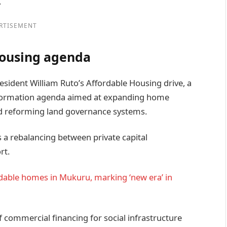
.
RTISEMENT
housing agenda
sident William Ruto’s Affordable Housing drive, a
nsformation agenda aimed at expanding home
nd reforming land governance systems.
s a rebalancing between private capital
rt.
ordable homes in Mukuru, marking ‘new era’ in
f commercial financing for social infrastructure