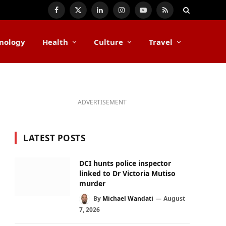
Facebook
X
LinkedIn
Instagram
YouTube
RSS
(Twitter)
nology
Health
Culture
Travel
ADVERTISEMENT
LATEST POSTS
DCI hunts police inspector
linked to Dr Victoria Mutiso
murder
By
Michael Wandati
August
7, 2026