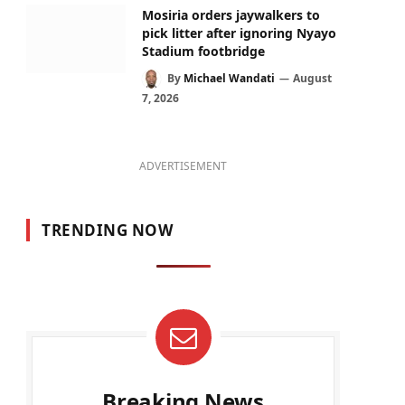
Mosiria orders jaywalkers to
pick litter after ignoring Nyayo
Stadium footbridge
By
Michael Wandati
August
7, 2026
ADVERTISEMENT
TRENDING NOW
Breaking News