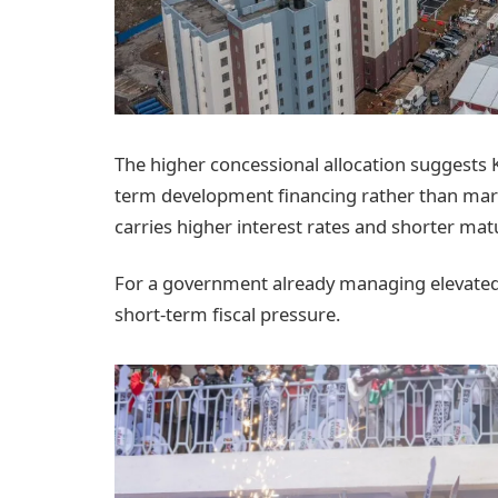
The higher concessional allocation suggests 
term development financing rather than mar
carries higher interest rates and shorter matu
For a government already managing elevated d
short-term fiscal pressure.