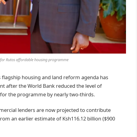
g for Rutos affordable housing programme
flagship housing and land reform agenda has
nt after the World Bank reduced the level of
 for the programme by nearly two-thirds.
ercial lenders are now projected to contribute
from an earlier estimate of Ksh116.12 billion ($900