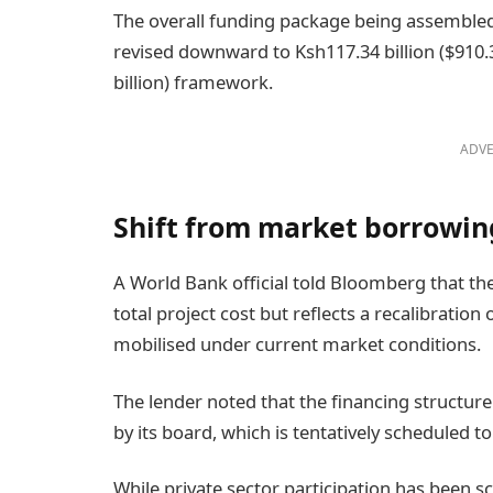
The overall funding package being assembled
revised downward to Ksh117.34 billion ($910.3 
billion) framework.
ADVE
Shift from market borrowin
A World Bank official told Bloomberg that th
total project cost but reflects a recalibration
mobilised under current market conditions.
The lender noted that the financing structur
by its board, which is tentatively scheduled 
While private sector participation has been 