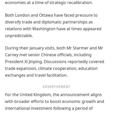
economies at a time of strategic recalibration.
Both London and Ottawa have faced pressure to
diversify trade and diplomatic partnerships as
relations with Washington have at times appeared
unpredictable.
During their January visits, both Mr Starmer and Mr
Carney met senior Chinese officials, including
President Xi Jinping. Discussions reportedly covered
trade expansion, climate cooperation, education
exchanges and travel facilitation.
ADVERTISEMENT
For the United Kingdom, the announcement aligns
with broader efforts to boost economic growth and
international investment following a period of