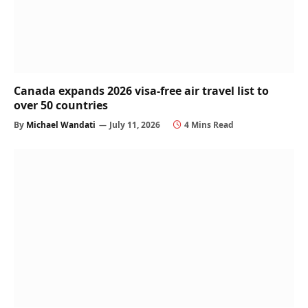
Canada expands 2026 visa-free air travel list to
over 50 countries
By
Michael Wandati
July 11, 2026
4 Mins Read