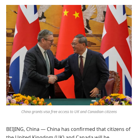
Preferred
on
Google
China grants visa free access to UK and Canadian citizens
BEIJING, China — China has confirmed that citizens of
the United Kingdom (UK) and Canada will be