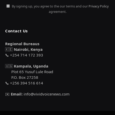
By signing up, you agree to the our terms and our
Privacy Policy
agreement.
Contact Us
Regional Bureaus
🇰🇪
Nairobi, Kenya
📞 +254 714 172 393
🇺🇬
Kampala, Uganda
Plot 65 Yusuf Lule Road
P.O. Box 27258
📞 +256 394 516 614
✉️
Email:
info@vividvoicenews.com