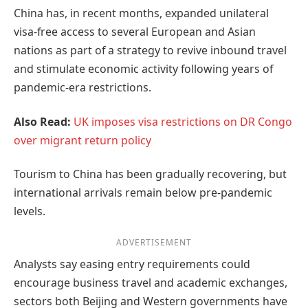
China has, in recent months, expanded unilateral
visa-free access to several European and Asian
nations as part of a strategy to revive inbound travel
and stimulate economic activity following years of
pandemic-era restrictions.
Also Read:
UK imposes visa restrictions on DR Congo
over migrant return policy
Tourism to China has been gradually recovering, but
international arrivals remain below pre-pandemic
levels.
ADVERTISEMENT
Analysts say easing entry requirements could
encourage business travel and academic exchanges,
sectors both Beijing and Western governments have