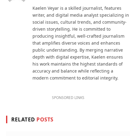
Kaelen Veyar is a skilled journalist, features
writer, and digital media analyst specializing in
social issues, cultural trends, and community-
driven storytelling. He is committed to
producing insightful, well-crafted journalism
that amplifies diverse voices and enhances
public understanding. By merging narrative
depth with digital expertise, Kaelen ensures
his work maintains the highest standards of
accuracy and balance while reflecting a
modern commitment to editorial integrity.
SPONSORED LINKS
RELATED
POSTS