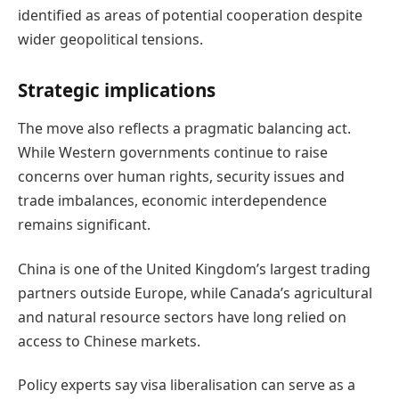
identified as areas of potential cooperation despite
wider geopolitical tensions.
Strategic implications
The move also reflects a pragmatic balancing act.
While Western governments continue to raise
concerns over human rights, security issues and
trade imbalances, economic interdependence
remains significant.
China is one of the United Kingdom’s largest trading
partners outside Europe, while Canada’s agricultural
and natural resource sectors have long relied on
access to Chinese markets.
Policy experts say visa liberalisation can serve as a