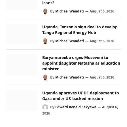
icons?
By
Michael Wandati
August 6, 2026
Uganda, Tanzania sign deal to develop
Tanga Regional Energy Hub
By
Michael Wandati
August 6, 2026
Baryamureeba urges Museveni to
appoint daughter Natasha as education
minister
By
Michael Wandati
August 6, 2026
Uganda approves UPDF deployment to
Gaza under US-backed mission
By
Edward Ronald Sekyewa
August 6,
2026