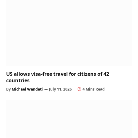
US allows visa-free travel for citizens of 42
countries
By
Michael Wandati
July 11, 2026
4 Mins Read