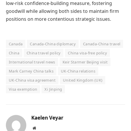
low-risk confidence-building measure, fostering
goodwill while allowing both sides to maintain firm
positions on more contentious strategic issues.
Canada
Canada-China diplomacy
Canada-China travel
China
China travel policy
China visa-free policy
International travel news
Keir Starmer Beijing visit
Mark Carney China talks
UK-China relations
UK-China visa agreement
United Kingdom (UK)
Visa exemption
Xi Jinping
Kaelen Veyar
Website