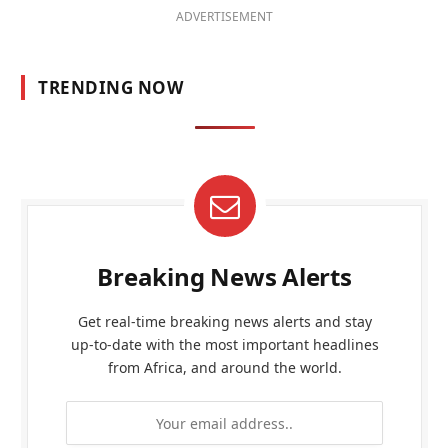
ADVERTISEMENT
TRENDING NOW
Breaking News Alerts
Get real-time breaking news alerts and stay
up-to-date with the most important headlines
from Africa, and around the world.