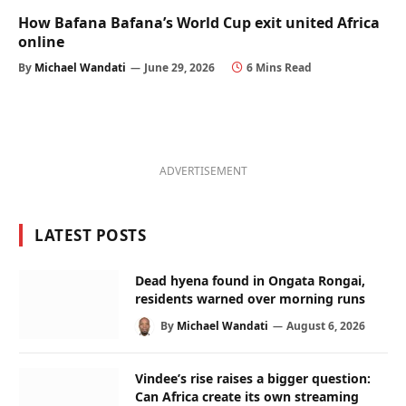
How Bafana Bafana’s World Cup exit united Africa
online
By
Michael Wandati
June 29, 2026
6 Mins Read
ADVERTISEMENT
LATEST POSTS
Dead hyena found in Ongata Rongai,
residents warned over morning runs
By
Michael Wandati
August 6, 2026
Vindee’s rise raises a bigger question:
Can Africa create its own streaming