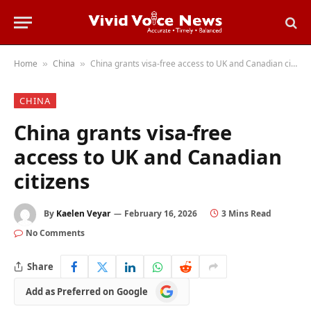
Home
China
China grants visa-free access to UK and Canadian citizens
»
»
CHINA
China grants visa-free
access to UK and Canadian
citizens
By
Kaelen Veyar
February 16, 2026
3 Mins Read
No Comments
Share
Add
Add as Preferred on Google
as