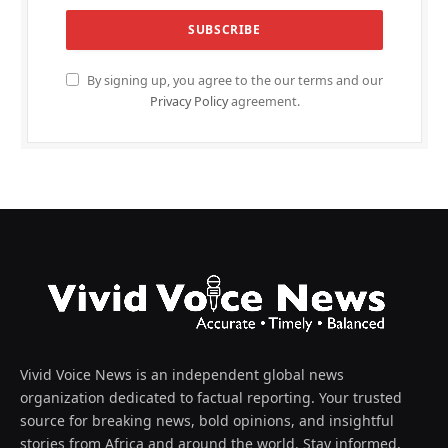
By signing up, you agree to the our terms and our
Privacy Policy
agreement.
Vivid Voice News is an independent global news
organization dedicated to factual reporting. Your trusted
source for breaking news, bold opinions, and insightful
stories from Africa and around the world. Stay informed,