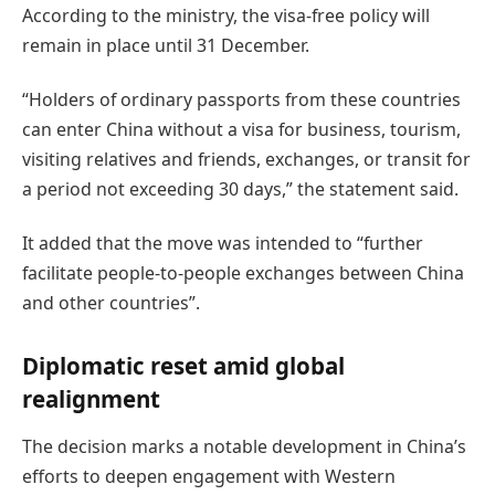
According to the ministry, the visa-free policy will
remain in place until 31 December.
“Holders of ordinary passports from these countries
can enter China without a visa for business, tourism,
visiting relatives and friends, exchanges, or transit for
a period not exceeding 30 days,” the statement said.
It added that the move was intended to “further
facilitate people-to-people exchanges between China
and other countries”.
Diplomatic reset amid global
realignment
The decision marks a notable development in China’s
efforts to deepen engagement with Western