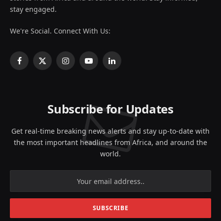
stay engaged.
We're Social. Connect With Us:
Facebook
X
Instagram
YouTube
LinkedIn
(Twitter)
Subscribe for Updates
Get real-time breaking news alerts and stay up-to-date with
the most important headlines from Africa, and around the
world.