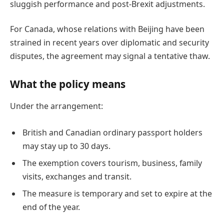
sluggish performance and post-Brexit adjustments.
For Canada, whose relations with Beijing have been
strained in recent years over diplomatic and security
disputes, the agreement may signal a tentative thaw.
What the policy means
Under the arrangement:
British and Canadian ordinary passport holders
may stay up to 30 days.
The exemption covers tourism, business, family
visits, exchanges and transit.
The measure is temporary and set to expire at the
end of the year.