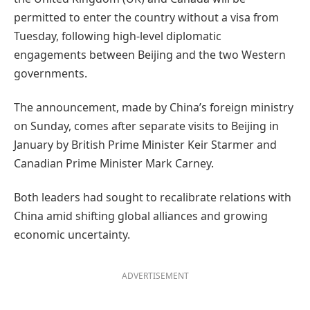
permitted to enter the country without a visa from
Tuesday, following high-level diplomatic
engagements between Beijing and the two Western
governments.
The announcement, made by China’s foreign ministry
on Sunday, comes after separate visits to Beijing in
January by British Prime Minister Keir Starmer and
Canadian Prime Minister Mark Carney.
Both leaders had sought to recalibrate relations with
China amid shifting global alliances and growing
economic uncertainty.
ADVERTISEMENT