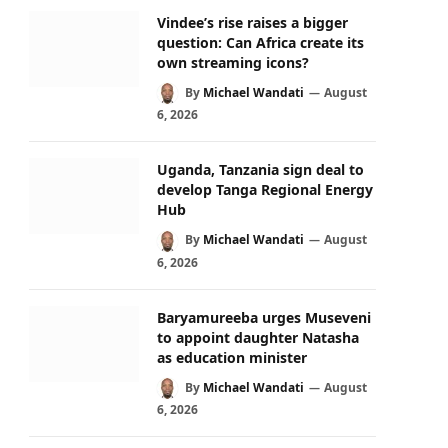
Vindee’s rise raises a bigger
question: Can Africa create its
own streaming icons?
By
Michael Wandati
August
6, 2026
Uganda, Tanzania sign deal to
develop Tanga Regional Energy
Hub
By
Michael Wandati
August
6, 2026
Baryamureeba urges Museveni
to appoint daughter Natasha
as education minister
By
Michael Wandati
August
6, 2026