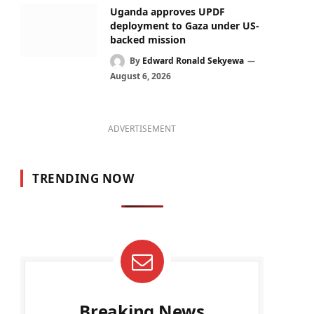
Uganda approves UPDF
deployment to Gaza under US-
backed mission
By
Edward Ronald Sekyewa
August 6, 2026
ADVERTISEMENT
TRENDING NOW
Breaking News