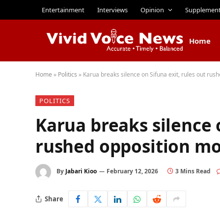
Entertainment
Interviews
Opinion
Supplemen
Home
Home
»
Politics
»
Karua breaks silence on Sifuna exit, rules out ru
POLITICS
Karua breaks silence o
rushed opposition m
By
Jabari Kioo
February 12, 2026
3 Mins Read
Share