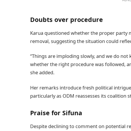
Doubts over procedure
Karua questioned whether the proper party m
removal, suggesting the situation could refle
“Things are imploding slowly, and we do not
whether the right procedure was followed, and
she added.
Her remarks introduce fresh political intrigu
particularly as ODM reassesses its coalition s
Praise for Sifuna
Despite declining to comment on potential re