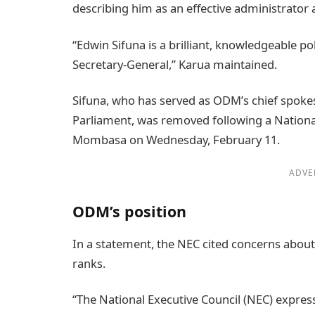
describing him as an effective administrator
“Edwin Sifuna is a brilliant, knowledgeable p
Secretary-General,” Karua maintained.
Sifuna, who has served as ODM’s chief spoke
Parliament, was removed following a Nationa
Mombasa on Wednesday, February 11.
ADVE
ODM’s position
In a statement, the NEC cited concerns about 
ranks.
“The National Executive Council (NEC) expresse