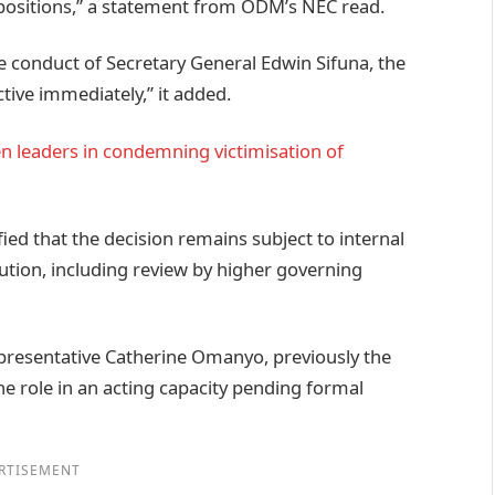
p positions,” a statement from ODM’s NEC read.
e conduct of Secretary General Edwin Sifuna, the
tive immediately,” it added.
n leaders in condemning victimisation of
ied that the decision remains subject to internal
tution, including review by higher governing
presentative Catherine Omanyo, previously the
e role in an acting capacity pending formal
RTISEMENT