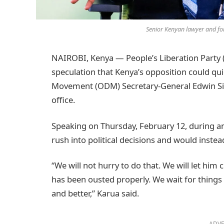
Senior Kenyan lawyer and fo
NAIROBI, Kenya — People’s Liberation Party
speculation that Kenya’s opposition could q
Movement (ODM) Secretary-General Edwin Sif
office.
Speaking on Thursday, February 12, during an
rush into political decisions and would inste
“We will not hurry to do that. We will let him
has been ousted properly. We wait for thing
and better,” Karua said.
ADVE