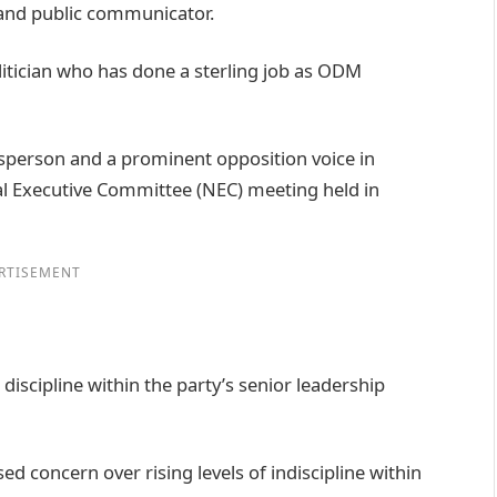
 and public communicator.
olitician who has done a sterling job as ODM
sperson and a prominent opposition voice in
l Executive Committee (NEC) meeting held in
RTISEMENT
discipline within the party’s senior leadership
d concern over rising levels of indiscipline within