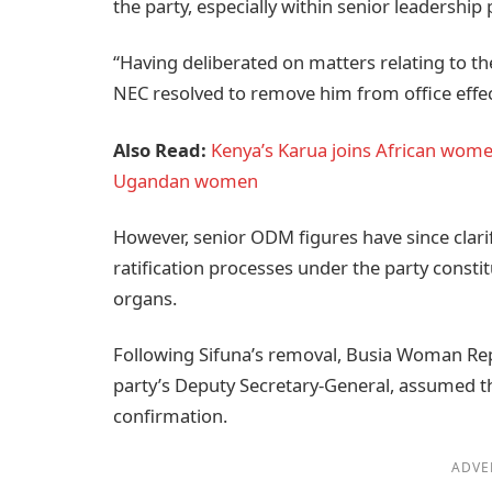
the party, especially within senior leadershi
“Having deliberated on matters relating to th
NEC resolved to remove him from office effec
Also Read:
Kenya’s Karua joins African wome
Ugandan women
However, senior ODM figures have since clarif
ratification processes under the party consti
organs.
Following Sifuna’s removal, Busia Woman Re
party’s Deputy Secretary-General, assumed th
confirmation.
ADVE