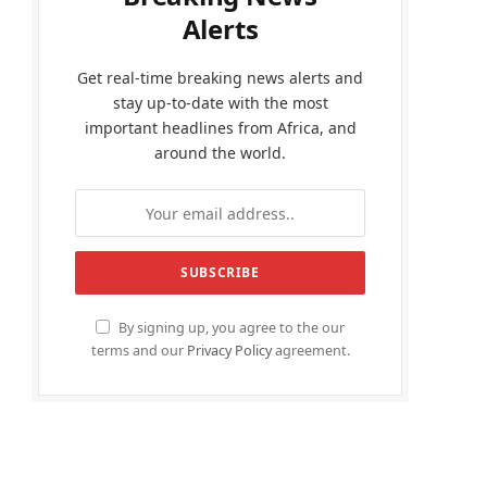
Alerts
Get real-time breaking news alerts and
stay up-to-date with the most
important headlines from Africa, and
around the world.
By signing up, you agree to the our
terms and our
Privacy Policy
agreement.