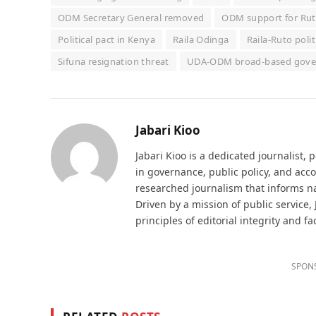
ODM Secretary General removed
ODM support for Ru
Political pact in Kenya
Raila Odinga
Raila-Ruto polit
Sifuna resignation threat
UDA-ODM broad-based gov
Jabari Kioo
Jabari Kioo is a dedicated journalist, 
in governance, public policy, and acco
researched journalism that informs na
Driven by a mission of public service,
principles of editorial integrity and fa
SPON