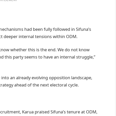
echanisms had been fully followed in Sifuna’s
ct deeper internal tensions within ODM.
 know whether this is the end. We do not know
 this party seems to have an internal struggle,”
e into an already evolving opposition landscape,
trategy ahead of the next electoral cycle.
cruitment, Karua praised Sifuna’s tenure at ODM,