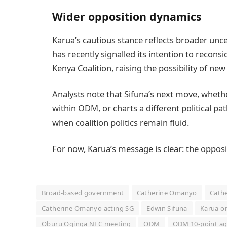
Wider opposition dynamics
Karua’s cautious stance reflects broader unce
has recently signalled its intention to recons
Kenya Coalition, raising the possibility of new
Analysts note that Sifuna’s next move, whethe
within ODM, or charts a different political pa
when coalition politics remain fluid.
For now, Karua’s message is clear: the opposi
Broad-based government
Catherine Omanyo
Cathe
Catherine Omanyo acting SG
Edwin Sifuna
Karua o
Oburu Oginga NEC meeting
ODM
ODM 10-point a