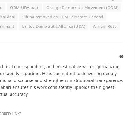
to
ODM-UDA pact
Orange Democratic Movement (ODM)
ical deal
Sifuna removed as ODM Secretary-General
ernment
United Democratic Alliance (UDA)
William Ruto
Websit
political correspondent, and investigative writer specializing
untability reporting. He is committed to delivering deeply
tional discourse and strengthens institutional transparency.
 Jabari ensures his work consistently upholds the highest
ctual accuracy.
SORED LINKS