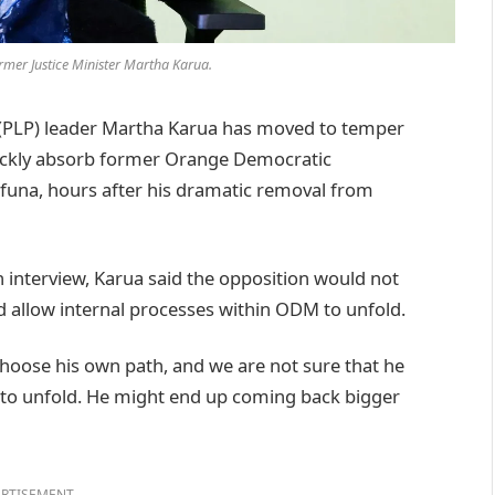
rmer Justice Minister Martha Karua.
 (PLP) leader Martha Karua has moved to temper
uickly absorb former Orange Democratic
una, hours after his dramatic removal from
 interview, Karua said the opposition would not
ad allow internal processes within ODM to unfold.
 choose his own path, and we are not sure that he
s to unfold. He might end up coming back bigger
RTISEMENT