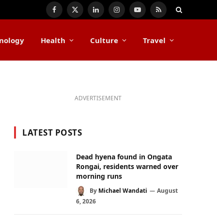
Facebook
X
LinkedIn
Instagram
YouTube
RSS
(Twitter)
nology
Health
Culture
Travel
ADVERTISEMENT
LATEST POSTS
Dead hyena found in Ongata
Rongai, residents warned over
morning runs
By
Michael Wandati
August
6, 2026