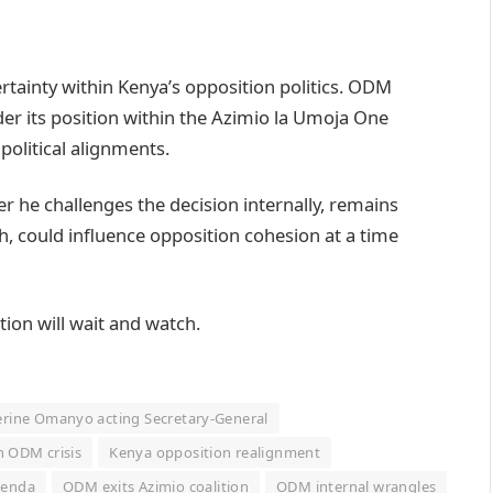
rtainty within Kenya’s opposition politics. ODM
ider its position within the Azimio la Umoja One
 political alignments.
r he challenges the decision internally, remains
th, could influence opposition cohesion at a time
tion will wait and watch.
rine Omanyo acting Secretary-General
n ODM crisis
Kenya opposition realignment
genda
ODM exits Azimio coalition
ODM internal wrangles