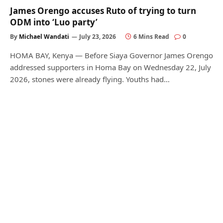
James Orengo accuses Ruto of trying to turn
ODM into ‘Luo party’
By
Michael Wandati
July 23, 2026
6 Mins Read
0
HOMA BAY, Kenya — Before Siaya Governor James Orengo
addressed supporters in Homa Bay on Wednesday 22, July
2026, stones were already flying. Youths had…