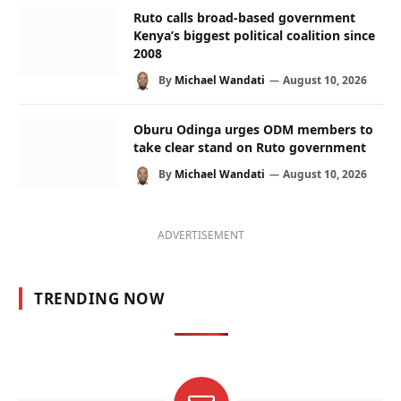
Ruto calls broad-based government
Kenya’s biggest political coalition since
2008
By
Michael Wandati
August 10, 2026
Oburu Odinga urges ODM members to
take clear stand on Ruto government
By
Michael Wandati
August 10, 2026
ADVERTISEMENT
TRENDING NOW