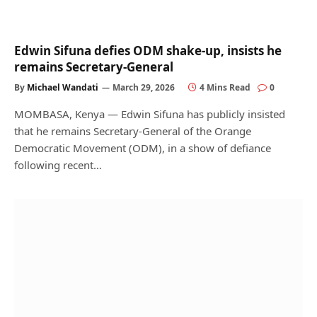
Edwin Sifuna defies ODM shake-up, insists he
remains Secretary-General
By
Michael Wandati
March 29, 2026
4 Mins Read
0
MOMBASA, Kenya — Edwin Sifuna has publicly insisted
that he remains Secretary-General of the Orange
Democratic Movement (ODM), in a show of defiance
following recent…