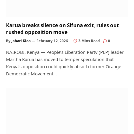
Karua breaks silence on Sifuna exit, rules out
rushed opposition move
By
Jabari Kioo
February 12, 2026
3 Mins Read
0
NAIROBI, Kenya — People’s Liberation Party (PLP) leader
Martha Karua has moved to temper speculation that
Kenya’s opposition could quickly absorb former Orange
Democratic Movement…