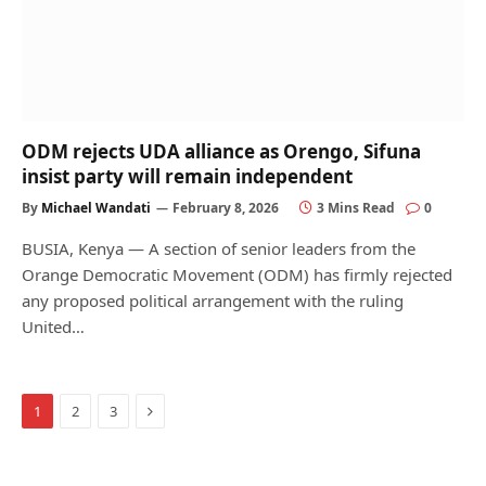
ODM rejects UDA alliance as Orengo, Sifuna
insist party will remain independent
By
Michael Wandati
February 8, 2026
3 Mins Read
0
BUSIA, Kenya — A section of senior leaders from the
Orange Democratic Movement (ODM) has firmly rejected
any proposed political arrangement with the ruling
United…
Next
1
2
3