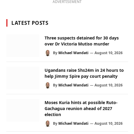
ADVERTISEMENT
LATEST POSTS
Three suspects detained for 30 days
over Dr Victoria Mutiso murder
By
Michael Wandati
August 10, 2026
Ugandans raise Shs24m in 24 hours to
help Jimmy Spire pay court penalty
By
Michael Wandati
August 10, 2026
Moses Kuria hints at possible Ruto-
Gachagua reunion ahead of 2027
election
By
Michael Wandati
August 10, 2026