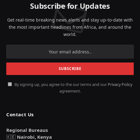
Subscribe for Updates
Get real-time breaking news alerts and stay up-to-date with
the most important headlines from Africa, and around the
world.
By signing up, you agree to the our terms and our
Privacy Policy
agreement.
Contact Us
Regional Bureaus
🇰🇪
Nairobi, Kenya