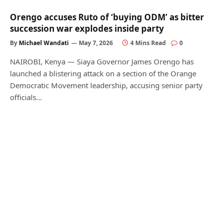
Orengo accuses Ruto of ‘buying ODM’ as bitter
succession war explodes inside party
By
Michael Wandati
May 7, 2026
4 Mins Read
0
NAIROBI, Kenya — Siaya Governor James Orengo has
launched a blistering attack on a section of the Orange
Democratic Movement leadership, accusing senior party
officials…