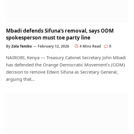
Mbadi defends Sifuna’s removal, says ODM
spokesperson must toe party line
By
Zola Tembo
February 12, 2026
4 Mins Read
0
NAIROBI, Kenya — Treasury Cabinet Secretary John Mbadi
has defended the Orange Democratic Movement’s (ODM)
decision to remove Edwin Sifuna as Secretary General,
arguing that…