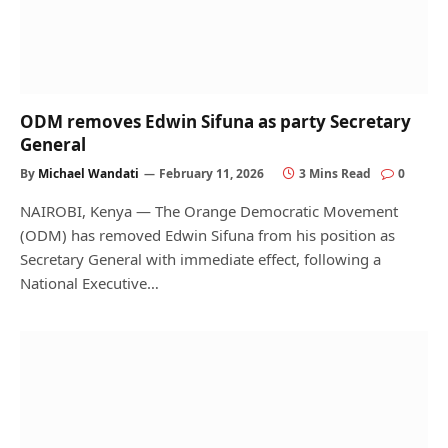
ODM removes Edwin Sifuna as party Secretary
General
By
Michael Wandati
February 11, 2026
3 Mins Read
0
NAIROBI, Kenya — The Orange Democratic Movement
(ODM) has removed Edwin Sifuna from his position as
Secretary General with immediate effect, following a
National Executive…