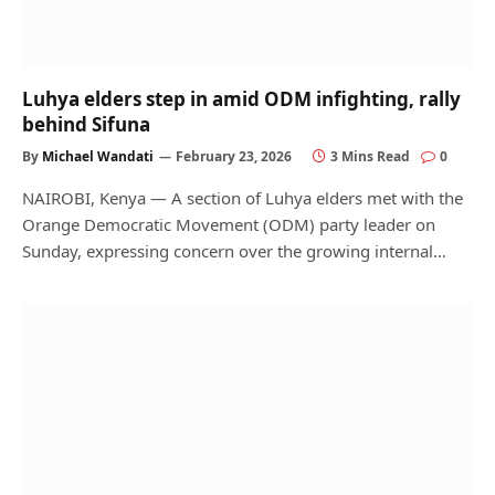
Luhya elders step in amid ODM infighting, rally
behind Sifuna
By
Michael Wandati
February 23, 2026
3 Mins Read
0
NAIROBI, Kenya — A section of Luhya elders met with the
Orange Democratic Movement (ODM) party leader on
Sunday, expressing concern over the growing internal…