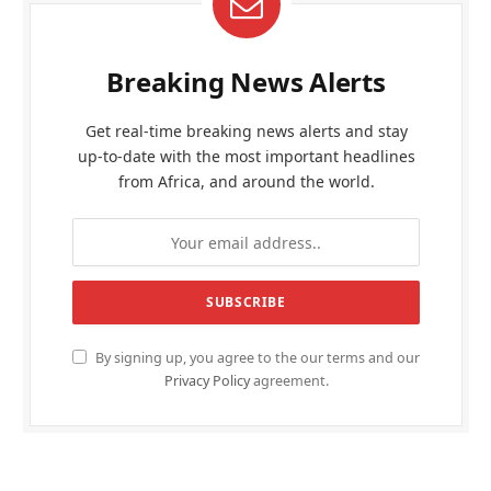
Breaking News Alerts
Get real-time breaking news alerts and stay
up-to-date with the most important headlines
from Africa, and around the world.
By signing up, you agree to the our terms and our
Privacy Policy
agreement.