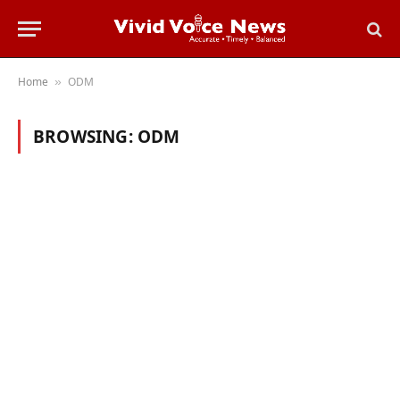
Home
ODM
»
BROWSING:
ODM