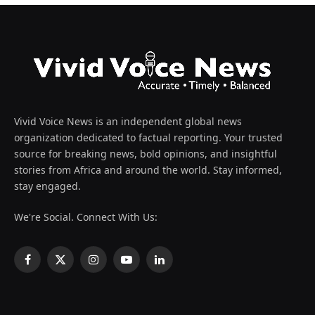
Vivid Voice News is an independent global news
organization dedicated to factual reporting. Your trusted
source for breaking news, bold opinions, and insightful
stories from Africa and around the world. Stay informed,
stay engaged.
We're Social. Connect With Us:
Facebook
X
Instagram
YouTube
LinkedIn
(Twitter)