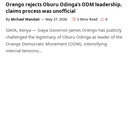
Orengo rejects Oburu Odinga’s ODM leadership,
claims process was unofficial
By
Michael Wandati
May 27, 2026
3 Mins Read
0
SIAYA, Kenya — Siaya Governor James Orengo has publicly
challenged the legitimacy of Oburu Odinga as leader of the
Orange Democratic Movement (ODM), intensifying
internal tensions…