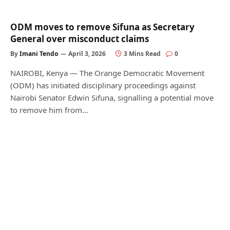
ODM moves to remove Sifuna as Secretary
General over misconduct claims
By
Imani Tendo
April 3, 2026
3 Mins Read
0
NAIROBI, Kenya — The Orange Democratic Movement
(ODM) has initiated disciplinary proceedings against
Nairobi Senator Edwin Sifuna, signalling a potential move
to remove him from…