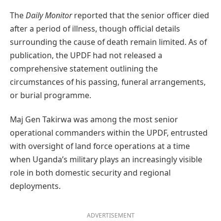
The
Daily Monitor
reported that the senior officer died
after a period of illness, though official details
surrounding the cause of death remain limited. As of
publication, the UPDF had not released a
comprehensive statement outlining the
circumstances of his passing, funeral arrangements,
or burial programme.
Maj Gen Takirwa was among the most senior
operational commanders within the UPDF, entrusted
with oversight of land force operations at a time
when Uganda’s military plays an increasingly visible
role in both domestic security and regional
deployments.
ADVERTISEMENT