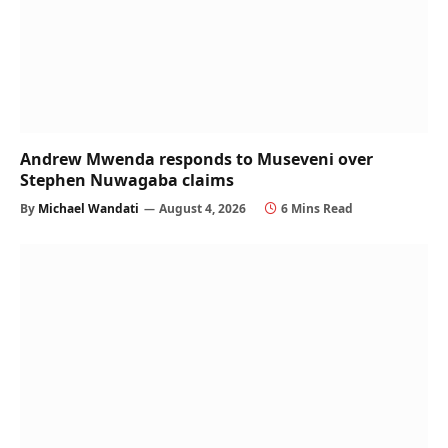
Andrew Mwenda responds to Museveni over
Stephen Nuwagaba claims
By
Michael Wandati
August 4, 2026
6 Mins Read