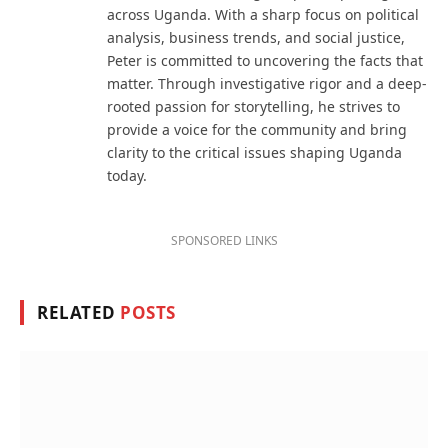
across Uganda. With a sharp focus on political
analysis, business trends, and social justice,
Peter is committed to uncovering the facts that
matter. Through investigative rigor and a deep-
rooted passion for storytelling, he strives to
provide a voice for the community and bring
clarity to the critical issues shaping Uganda
today.
SPONSORED LINKS
RELATED
POSTS