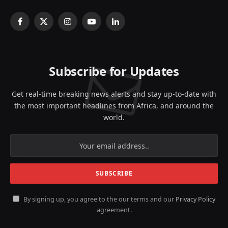
Facebook
X
Instagram
YouTube
LinkedIn
(Twitter)
Subscribe for Updates
Get real-time breaking news alerts and stay up-to-date with
the most important headlines from Africa, and around the
world.
By signing up, you agree to the our terms and our
Privacy Policy
agreement.