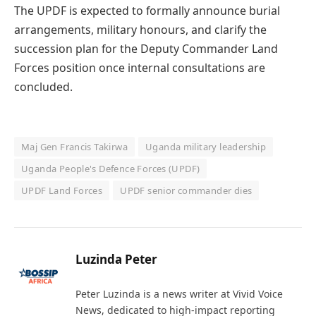
The UPDF is expected to formally announce burial
arrangements, military honours, and clarify the
succession plan for the Deputy Commander Land
Forces position once internal consultations are
concluded.
Maj Gen Francis Takirwa
Uganda military leadership
Uganda People's Defence Forces (UPDF)
UPDF Land Forces
UPDF senior commander dies
Luzinda Peter
Peter Luzinda is a news writer at Vivid Voice
News, dedicated to high-impact reporting