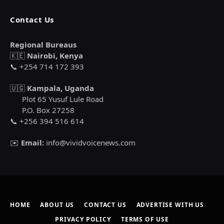
Contact Us
Regional Bureaus
🇰🇪
Nairobi, Kenya
📞 +254 714 172 393
🇺🇬
Kampala, Uganda
Plot 65 Yusuf Lule Road
P.O. Box 27258
📞 +256 394 516 614
✉️
Email:
info@vividvoicenews.com
HOME
ABOUT US
CONTACT US
ADVERTISE WITH US
PRIVACY POLICY
TERMS OF USE