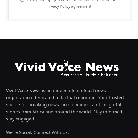
Privacy Policy
agreement.
Vivid Voice News is an independent global news
organization dedicated to factual reporting. Your trusted
source for breaking news, bold opinions, and insightful
stories from Africa and around the world. Stay informed,
stay engaged.
We're Social. Connect With Us: