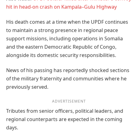
hit in head-on crash on Kampala–Gulu Highway
His death comes at a time when the UPDF continues
to maintain a strong presence in regional peace
support missions, including operations in Somalia
and the eastern Democratic Republic of Congo,
alongside its domestic security responsibilities.
News of his passing has reportedly shocked sections
of the military fraternity and communities where he
previously served.
ADVERTISEMENT
Tributes from senior officers, political leaders, and
regional counterparts are expected in the coming
days.