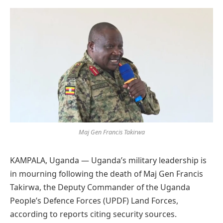
Preferred
on
Google
Maj Gen Francis Takirwa
KAMPALA, Uganda — Uganda’s military leadership is
in mourning following the death of Maj Gen Francis
Takirwa, the Deputy Commander of the Uganda
People’s Defence Forces (UPDF) Land Forces,
according to reports citing security sources.