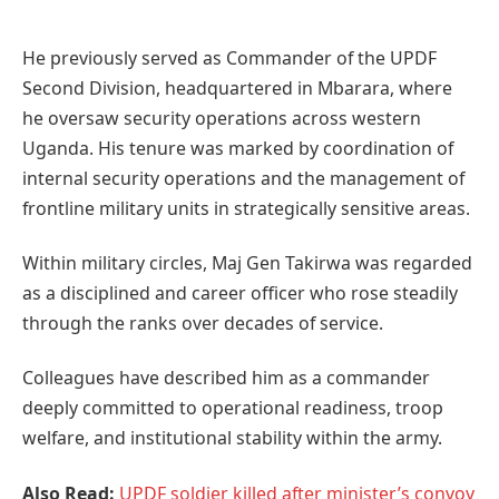
He previously served as Commander of the UPDF
Second Division, headquartered in Mbarara, where
he oversaw security operations across western
Uganda. His tenure was marked by coordination of
internal security operations and the management of
frontline military units in strategically sensitive areas.
Within military circles, Maj Gen Takirwa was regarded
as a disciplined and career officer who rose steadily
through the ranks over decades of service.
Colleagues have described him as a commander
deeply committed to operational readiness, troop
welfare, and institutional stability within the army.
Also Read:
UPDF soldier killed after minister’s convoy