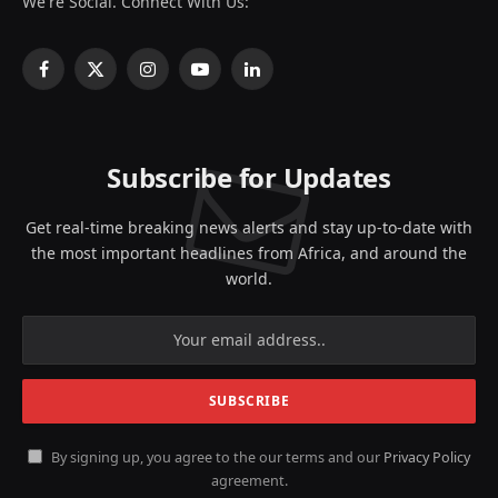
We're Social. Connect With Us:
Facebook
X
Instagram
YouTube
LinkedIn
(Twitter)
Subscribe for Updates
Get real-time breaking news alerts and stay up-to-date with
the most important headlines from Africa, and around the
world.
By signing up, you agree to the our terms and our
Privacy Policy
agreement.