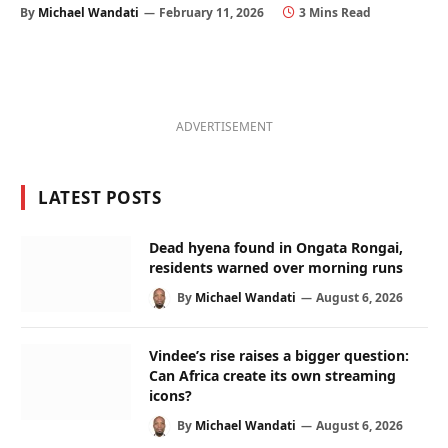
By
Michael Wandati
February 11, 2026
3 Mins Read
ADVERTISEMENT
LATEST POSTS
Dead hyena found in Ongata Rongai,
residents warned over morning runs
By
Michael Wandati
August 6, 2026
Vindee’s rise raises a bigger question:
Can Africa create its own streaming
icons?
By
Michael Wandati
August 6, 2026