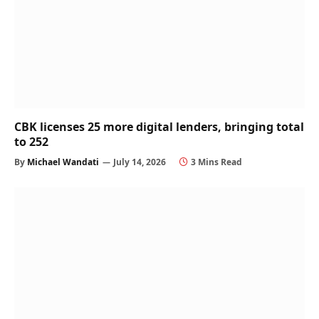
CBK licenses 25 more digital lenders, bringing total
to 252
By
Michael Wandati
July 14, 2026
3 Mins Read