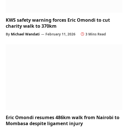
KWS safety warning forces Eric Omondi to cut
charity walk to 370km
By
Michael Wandati
February 11, 2026
3 Mins Read
Eric Omondi resumes 486km walk from Nairobi to
Mombasa despite ligament injury