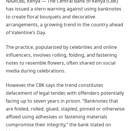
NAIROBI, Kenya — The Central Bank of Kenya (CBK)
has issued a stern warning against using banknotes
to create floral bouquets and decorative
arrangements, a growing trend in the country ahead
of Valentine’s Day.
The practice, popularised by celebrities and online
influencers, involves rolling, folding, and fastening
notes to resemble flowers, often shared on social
media during celebrations.
However, the CBK says the trend constitutes
defacement of legal tender, with offenders potentially
facing up to seven years in prison. “Banknotes that
are folded, rolled, glued, stapled, pinned or otherwise
affixed using adhesives or fastening materials
compromise their integrity,” the bank stated on