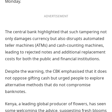
Monday.
ADVERTISEMENT
The central bank highlighted that such tampering not
only damages currency but also disrupts automated
teller machines (ATMs) and cash-counting machines,
leading to rejected notes and additional replacement
costs for both the public and financial institutions.
Despite the warning, the CBK emphasised that it does
not oppose gifting cash but urged people to explore
alternative methods that do not compromise
banknotes.
Kenya, a leading global producer of flowers, has seen
some welcoming the advice, suggesting fresh blooms