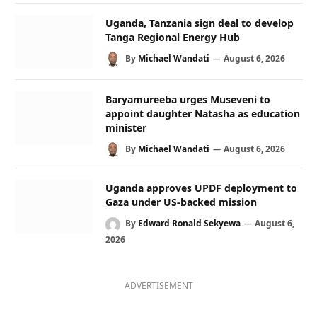
Uganda, Tanzania sign deal to develop
Tanga Regional Energy Hub
By
Michael Wandati
August 6, 2026
Baryamureeba urges Museveni to
appoint daughter Natasha as education
minister
By
Michael Wandati
August 6, 2026
Uganda approves UPDF deployment to
Gaza under US-backed mission
By
Edward Ronald Sekyewa
August 6,
2026
ADVERTISEMENT