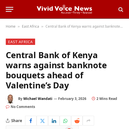
Home
East Africa
Central Bank of Kenya warns against banknote bouquets ahead of Valentine’s Day
»
»
EAST AFRICA
Central Bank of Kenya
warns against banknote
bouquets ahead of
Valentine’s Day
By
Michael Wandati
February 3, 2026
2 Mins Read
No Comments
Share