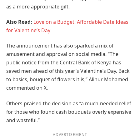
as a more appropriate gift.
Also Read:
Love on a Budget: Affordable Date Ideas
for Valentine’s Day
The announcement has also sparked a mix of
amusement and approval on social media. “The
public notice from the Central Bank of Kenya has
saved men ahead of this year’s Valentine’s Day. Back
to basics, bouquet of flowers it is,” Alinur Mohamed
commented on X.
Others praised the decision as “a much-needed relief
for those who found cash bouquets overly expensive
and wasteful.”
ADVERTISEMENT