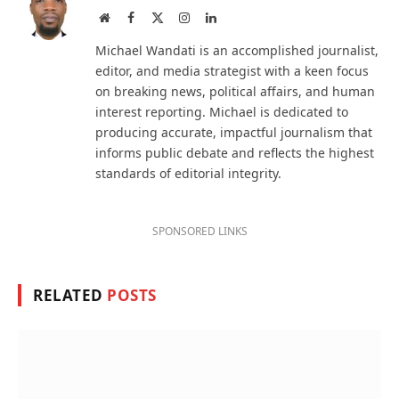
Website
Facebook
X
Instagram
LinkedIn
(Twitter)
Michael Wandati is an accomplished journalist,
editor, and media strategist with a keen focus
on breaking news, political affairs, and human
interest reporting. Michael is dedicated to
producing accurate, impactful journalism that
informs public debate and reflects the highest
standards of editorial integrity.
SPONSORED LINKS
RELATED
POSTS