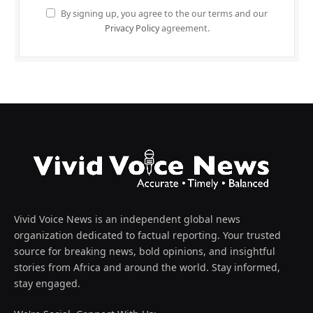
By signing up, you agree to the our terms and our
Privacy Policy
agreement.
Vivid Voice News is an independent global news
organization dedicated to factual reporting. Your trusted
source for breaking news, bold opinions, and insightful
stories from Africa and around the world. Stay informed,
stay engaged.