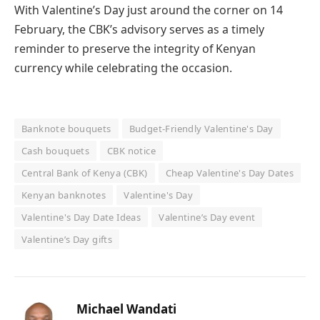
With Valentine’s Day just around the corner on 14
February, the CBK’s advisory serves as a timely
reminder to preserve the integrity of Kenyan
currency while celebrating the occasion.
Banknote bouquets
Budget-Friendly Valentine's Day
Cash bouquets
CBK notice
Central Bank of Kenya (CBK)
Cheap Valentine's Day Dates
Kenyan banknotes
Valentine's Day
Valentine's Day Date Ideas
Valentine’s Day event
Valentine’s Day gifts
Michael Wandati