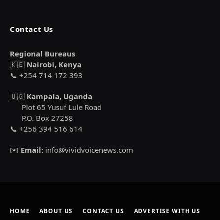
Contact Us
Regional Bureaus
🇰🇪
Nairobi, Kenya
📞 +254 714 172 393
🇺🇬
Kampala, Uganda
Plot 65 Yusuf Lule Road
P.O. Box 27258
📞 +256 394 516 614
✉️
Email:
info@vividvoicenews.com
HOME
ABOUT US
CONTACT US
ADVERTISE WITH US