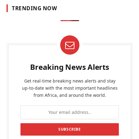
TRENDING NOW
Breaking News Alerts
Get real-time breaking news alerts and stay
up-to-date with the most important headlines
from Africa, and around the world.