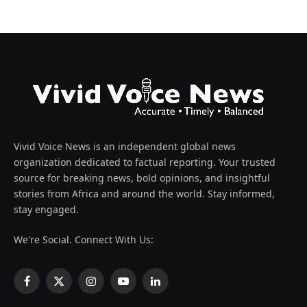
Vivid Voice News is an independent global news
organization dedicated to factual reporting. Your trusted
source for breaking news, bold opinions, and insightful
stories from Africa and around the world. Stay informed,
stay engaged.
We're Social. Connect With Us:
Facebook
X
Instagram
YouTube
LinkedIn
(Twitter)