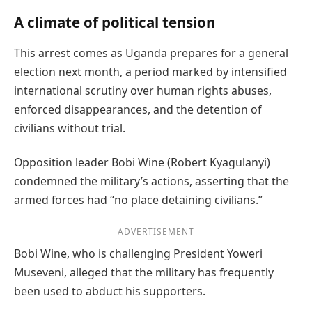
A climate of political tension
This arrest comes as Uganda prepares for a general
election next month, a period marked by intensified
international scrutiny over human rights abuses,
enforced disappearances, and the detention of
civilians without trial.
Opposition leader Bobi Wine (Robert Kyagulanyi)
condemned the military’s actions, asserting that the
armed forces had “no place detaining civilians.”
ADVERTISEMENT
Bobi Wine, who is challenging President Yoweri
Museveni, alleged that the military has frequently
been used to abduct his supporters.