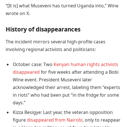
“[It is] what Museveni has turned Uganda into,” Wine
wrote on X.
History of disappearances
The incident mirrors several high-profile cases
involving regional activists and politicians:
October case: Two
Kenyan human rights activists
disappeared
for five weeks after attending a Bobi
Wine event. President Museveni later
acknowledged their arrest, labeling them “experts
in riots” who had been put “in the fridge for some
days.”
Kizza Besigye: Last year, the veteran opposition
figure
disappeared from Nairobi
, only to reappear