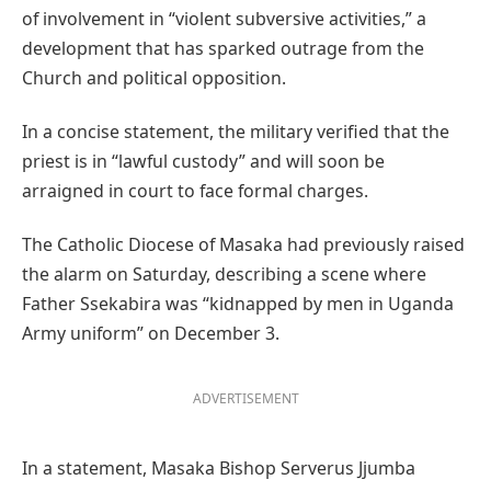
of involvement in “violent subversive activities,” a
development that has sparked outrage from the
Church and political opposition.
In a concise statement, the military verified that the
priest is in “lawful custody” and will soon be
arraigned in court to face formal charges.
The Catholic Diocese of Masaka had previously raised
the alarm on Saturday, describing a scene where
Father Ssekabira was “kidnapped by men in Uganda
Army uniform” on December 3.
ADVERTISEMENT
In a statement, Masaka Bishop Serverus Jjumba