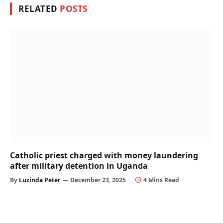
RELATED
POSTS
Catholic priest charged with money laundering
after military detention in Uganda
By
Luzinda Peter
December 23, 2025
4 Mins Read