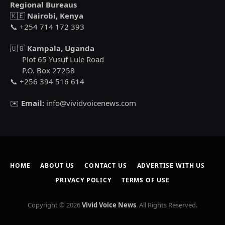
Regional Bureaus
🇰🇪
Nairobi, Kenya
📞 +254 714 172 393
🇺🇬
Kampala, Uganda
Plot 65 Yusuf Lule Road
P.O. Box 27258
📞 +256 394 516 614
✉️
Email:
info@vividvoicenews.com
HOME
ABOUT US
CONTACT US
ADVERTISE WITH US
PRIVACY POLICY
TERMS OF USE
Copyright © 2026
Vivid Voice News
. All Rights Reserved.