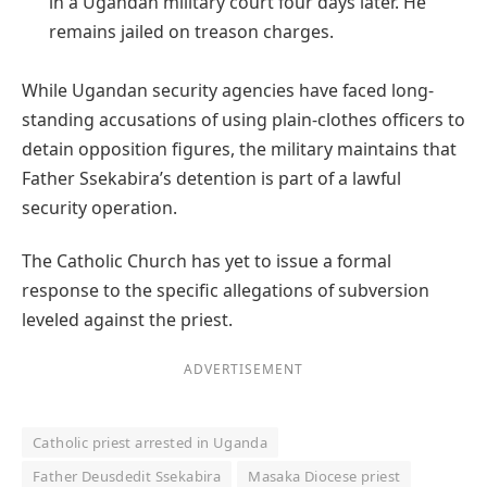
in a Ugandan military court four days later. He
remains jailed on treason charges.
While Ugandan security agencies have faced long-
standing accusations of using plain-clothes officers to
detain opposition figures, the military maintains that
Father Ssekabira’s detention is part of a lawful
security operation.
The Catholic Church has yet to issue a formal
response to the specific allegations of subversion
leveled against the priest.
ADVERTISEMENT
Catholic priest arrested in Uganda
Father Deusdedit Ssekabira
Masaka Diocese priest