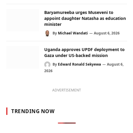
Baryamureeba urges Museveni to
appoint daughter Natasha as education
minister
By
Michael Wandati
August 6, 2026
Uganda approves UPDF deployment to
Gaza under US-backed mission
By
Edward Ronald Sekyewa
August 6,
2026
ADVERTISEMENT
TRENDING NOW