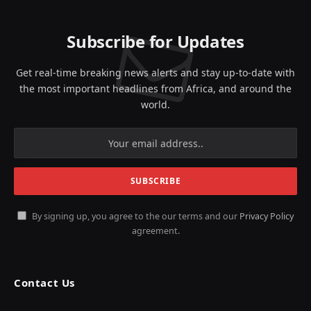
Subscribe for Updates
Get real-time breaking news alerts and stay up-to-date with
the most important headlines from Africa, and around the
world.
By signing up, you agree to the our terms and our
Privacy Policy
agreement.
Contact Us