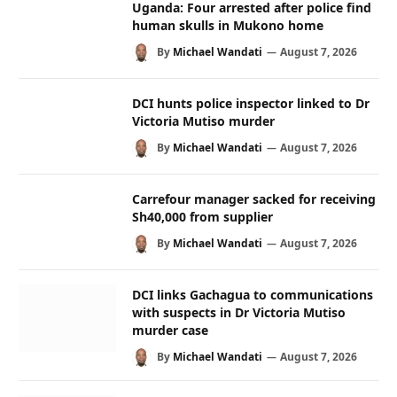
Uganda: Four arrested after police find
human skulls in Mukono home
By
Michael Wandati
August 7, 2026
DCI hunts police inspector linked to Dr
Victoria Mutiso murder
By
Michael Wandati
August 7, 2026
Carrefour manager sacked for receiving
Sh40,000 from supplier
By
Michael Wandati
August 7, 2026
DCI links Gachagua to communications
with suspects in Dr Victoria Mutiso
murder case
By
Michael Wandati
August 7, 2026