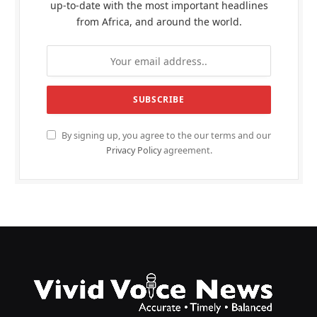
up-to-date with the most important headlines
from Africa, and around the world.
By signing up, you agree to the our terms and our
Privacy Policy
agreement.