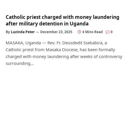
Catholic priest charged with money laundering
after military detention in Uganda
By
Luzinda Peter
December 23, 2025
4 Mins Read
0
MASAKA, Uganda — Rev. Fr. Deusdedit Ssekabira, a
Catholic priest from Masaka Diocese, has been formally
charged with money laundering after weeks of controversy
surrounding…