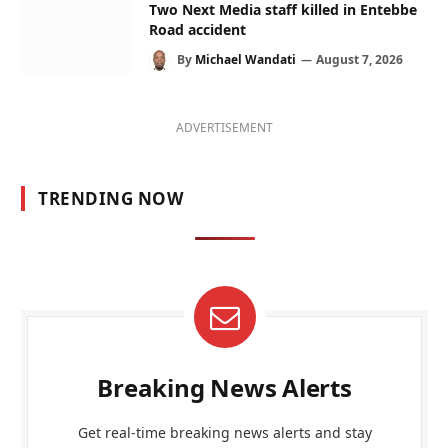
Two Next Media staff killed in Entebbe
Road accident
By
Michael Wandati
August 7, 2026
ADVERTISEMENT
TRENDING NOW
Breaking News Alerts
Get real-time breaking news alerts and stay