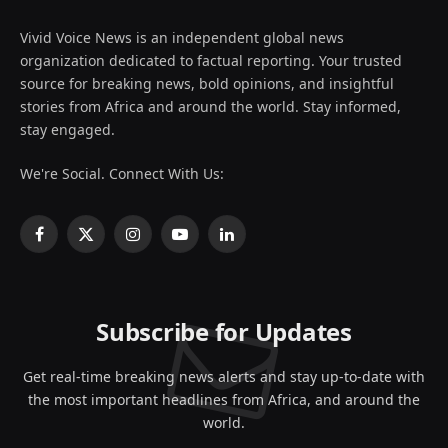
Vivid Voice News is an independent global news
organization dedicated to factual reporting. Your trusted
source for breaking news, bold opinions, and insightful
stories from Africa and around the world. Stay informed,
stay engaged.
We're Social. Connect With Us:
Facebook
X
Instagram
YouTube
LinkedIn
(Twitter)
Subscribe for Updates
Get real-time breaking news alerts and stay up-to-date with
the most important headlines from Africa, and around the
world.