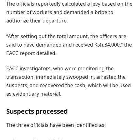
The officials reportedly calculated a levy based on the
number of workers and demanded a bribe to
authorize their departure.
“After setting out the total amount, the officers are
said to have demanded and received Ksh.34,000,” the
EACC report detailed.
EACC investigators, who were monitoring the
transaction, immediately swooped in, arrested the
suspects, and recovered the cash, which will be used
as evidentiary material.
Suspects processed
The three officials have been identified as: