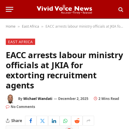
Home
East Africa
EACC arrests labour ministry officials at JKIA for extorting recruitment agents
»
»
EAST AFRICA
EACC arrests labour ministry
officials at JKIA for
extorting recruitment
agents
By
Michael Wandati
December 2, 2025
2 Mins Read
No Comments
Share