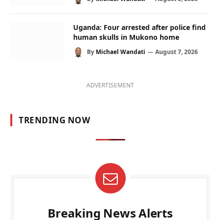
Uganda: Four arrested after police find
human skulls in Mukono home
By
Michael Wandati
August 7, 2026
ADVERTISEMENT
TRENDING NOW
Breaking News Alerts