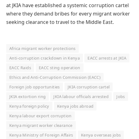
at JKIA have established a systemic corruption cartel
where they demand bribes for every migrant worker
seeking clearance to travel to the Middle East.
Africa migrant worker protections
Anti-corruption crackdown in Kenya
EACC arrests at JKIA
EACC Raids
EACC sting operation
Ethics and Anti-Corruption Commission (EACC)
Foreign job opportunities
JKIA corruption cartel
JKIA extortion ring
JKIA labour officials arrested
Jobs
Kenya foreign policy
Kenya jobs abroad
Kenya labour export corruption
Kenya migrant worker clearance
Kenya Ministry of Foreign Affairs
Kenya overseas jobs