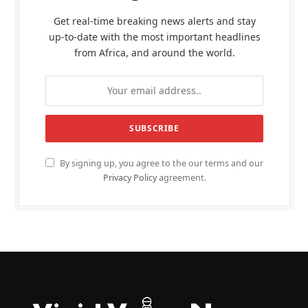
Get real-time breaking news alerts and stay
up-to-date with the most important headlines
from Africa, and around the world.
By signing up, you agree to the our terms and our
Privacy Policy
agreement.