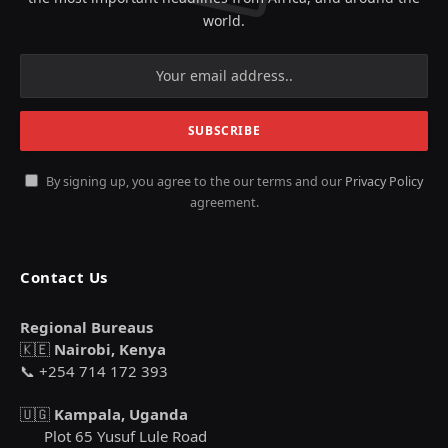
world.
By signing up, you agree to the our terms and our
Privacy Policy
agreement.
Contact Us
Regional Bureaus
🇰🇪
Nairobi, Kenya
📞 +254 714 172 393
🇺🇬
Kampala, Uganda
Plot 65 Yusuf Lule Road