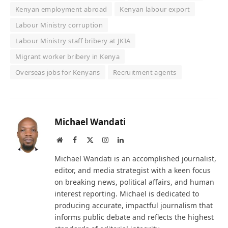
Kenyan employment abroad
Kenyan labour export
Labour Ministry corruption
Labour Ministry staff bribery at JKIA
Migrant worker bribery in Kenya
Overseas jobs for Kenyans
Recruitment agents
Michael Wandati
Website
Facebook
X
Instagram
LinkedIn
(Twitter)
Michael Wandati is an accomplished journalist,
editor, and media strategist with a keen focus
on breaking news, political affairs, and human
interest reporting. Michael is dedicated to
producing accurate, impactful journalism that
informs public debate and reflects the highest