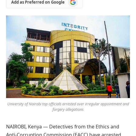
Add
Add as Preferred on Google
as
Preferred
on
Google
University of Nairobi top officials arrested over irregular appointment and
forgery allegations
NAIROBI, Kenya — Detectives from the Ethics and
Anti-Corruption Commission (EACC) have arrested