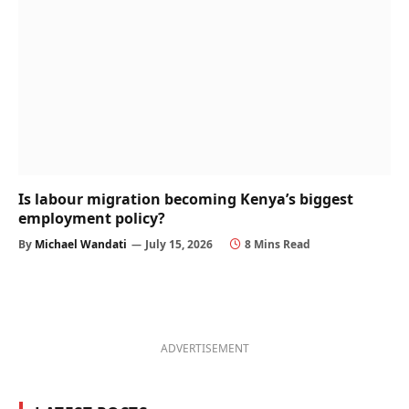
Is labour migration becoming Kenya’s biggest
employment policy?
By
Michael Wandati
July 15, 2026
8 Mins Read
ADVERTISEMENT