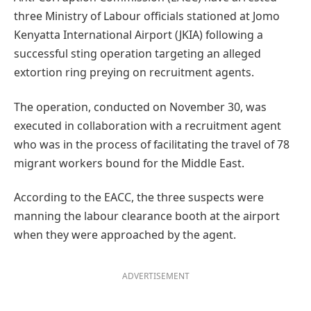
three Ministry of Labour officials stationed at Jomo
Kenyatta International Airport (JKIA) following a
successful sting operation targeting an alleged
extortion ring preying on recruitment agents.
The operation, conducted on November 30, was
executed in collaboration with a recruitment agent
who was in the process of facilitating the travel of 78
migrant workers bound for the Middle East.
According to the EACC, the three suspects were
manning the labour clearance booth at the airport
when they were approached by the agent.
ADVERTISEMENT