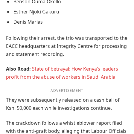
Benson Ouma Okello
Esther Njoki Gakuru
Denis Marias
Following their arrest, the trio was transported to the
EACC headquarters at Integrity Centre for processing
and statement recording.
Also Read:
State of betrayal: How Kenya’s leaders
profit from the abuse of workers in Saudi Arabia
ADVERTISEMENT
They were subsequently released on a cash bail of
Ksh. 50,000 each while investigations continue.
The crackdown follows a whistleblower report filed
with the anti-graft body, alleging that Labour Officials