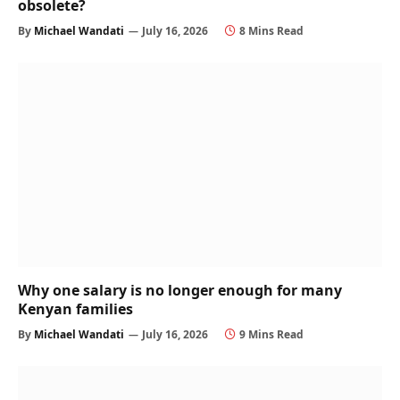
obsolete?
By
Michael Wandati
July 16, 2026
8 Mins Read
Why one salary is no longer enough for many
Kenyan families
By
Michael Wandati
July 16, 2026
9 Mins Read