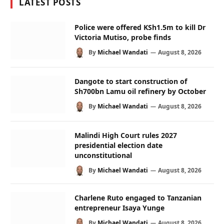
LATEST POSTS
Police were offered KSh1.5m to kill Dr
Victoria Mutiso, probe finds
By
Michael Wandati
August 8, 2026
Dangote to start construction of
Sh700bn Lamu oil refinery by October
By
Michael Wandati
August 8, 2026
Malindi High Court rules 2027
presidential election date
unconstitutional
By
Michael Wandati
August 8, 2026
Charlene Ruto engaged to Tanzanian
entrepreneur Isaya Yunge
By
Michael Wandati
August 8, 2026