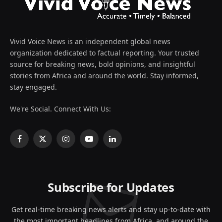
Vivid Voice News is an independent global news
organization dedicated to factual reporting. Your trusted
source for breaking news, bold opinions, and insightful
stories from Africa and around the world. Stay informed,
stay engaged.
We're Social. Connect With Us:
Facebook
X
Instagram
YouTube
LinkedIn
(Twitter)
Subscribe for Updates
Get real-time breaking news alerts and stay up-to-date with
the most important headlines from Africa, and around the