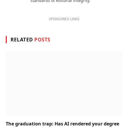
standards of editorial integrity.
SPONSORED LINKS
RELATED
POSTS
The graduation trap: Has AI rendered your degree