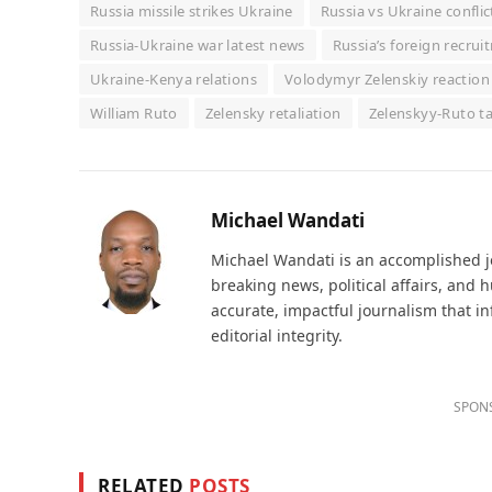
Russia missile strikes Ukraine
Russia vs Ukraine conflic
Russia-Ukraine war latest news
Russia’s foreign recru
Ukraine-Kenya relations
Volodymyr Zelenskiy reaction 
William Ruto
Zelensky retaliation
Zelenskyy-Ruto ta
Michael Wandati
Michael Wandati is an accomplished jo
breaking news, political affairs, and
accurate, impactful journalism that i
editorial integrity.
SPON
RELATED
POSTS