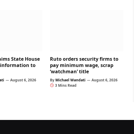
aims State House
Ruto orders security firms to
 information to
pay minimum wage, scrap
‘watchman’ title
ati
August 6, 2026
By
Michael Wandati
August 6, 2026
3 Mins Read