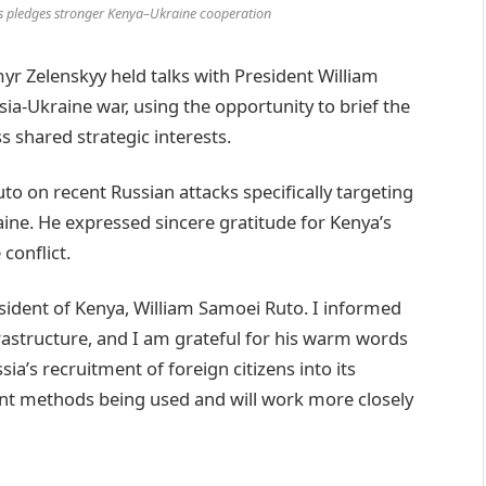
ks pledges stronger Kenya–Ukraine cooperation
r Zelenskyy held talks with President William
a-Ukraine war, using the opportunity to brief the
s shared strategic interests.
o on recent Russian attacks specifically targeting
kraine. He expressed sincere gratitude for Kenya’s
conflict.
esident of Kenya, William Samoei Ruto. I informed
rastructure, and I am grateful for his warm words
a’s recruitment of foreign citizens into its
lent methods being used and will work more closely