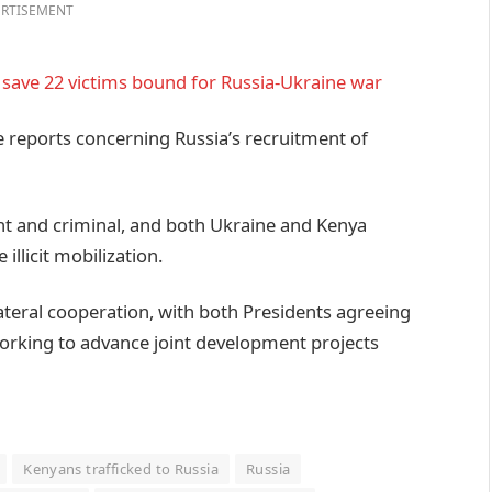
RTISEMENT
t, save 22 victims bound for Russia-Ukraine war
ce reports concerning Russia’s recruitment of
ent and criminal, and both Ukraine and Kenya
illicit mobilization.
ateral cooperation, with both Presidents agreeing
orking to advance joint development projects
Kenyans trafficked to Russia
Russia