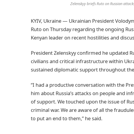
Zelenskyy briefs Ruto on Russian attac
KYIV, Ukraine — Ukrainian President Volodymy
Ruto on Thursday regarding the ongoing Russi
Kenyan leader on recent hostilities and discus
President Zelenskyy confirmed he updated Rut
civilians and critical infrastructure within U
sustained diplomatic support throughout the 
“I had a productive conversation with the Pr
him about Russia’s attacks on people and inf
of support. We touched upon the issue of Russi
criminal war. We are aware of all the fraudu
to put an end to them,” he said.