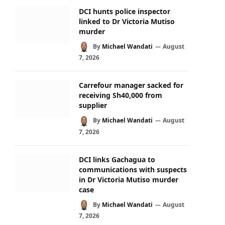
DCI hunts police inspector
linked to Dr Victoria Mutiso
murder
By
Michael Wandati
August
7, 2026
Carrefour manager sacked for
receiving Sh40,000 from
supplier
By
Michael Wandati
August
7, 2026
DCI links Gachagua to
communications with suspects
in Dr Victoria Mutiso murder
case
By
Michael Wandati
August
7, 2026