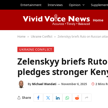
Entertainment
Interviews
Opinion
Supplemen
Home
Home
Ukraine Conflict
Zelenskyy briefs Ruto on Russian att
»
»
UKRAINE CONFLICT
Zelenskyy briefs Ruto
pledges stronger Ken
By
Michael Wandati
November 6, 2025
2 Mins 
Share