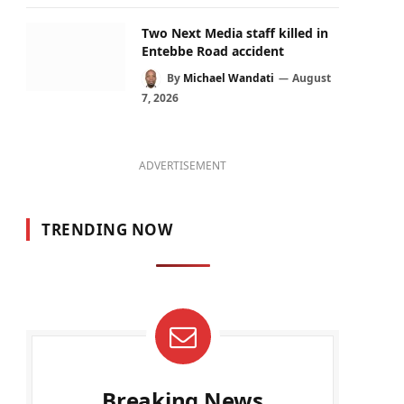
Two Next Media staff killed in
Entebbe Road accident
By
Michael Wandati
August
7, 2026
ADVERTISEMENT
TRENDING NOW
Breaking News