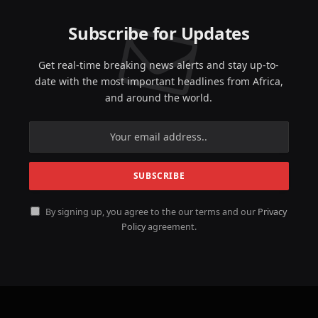
Subscribe for Updates
Get real-time breaking news alerts and stay up-to-
date with the most important headlines from Africa,
and around the world.
By signing up, you agree to the our terms and our
Privacy
Policy
agreement.