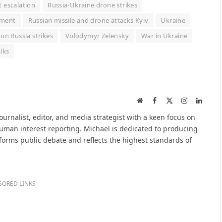
t escalation
Russia-Ukraine drone strikes
itment
Russian missile and drone attacks Kyiv
Ukraine
on Russia strikes
Volodymyr Zelensky
War in Ukraine
lks
Website
Facebook
X
Instagram
Linked
(Twitter)
urnalist, editor, and media strategist with a keen focus on
 human interest reporting. Michael is dedicated to producing
nforms public debate and reflects the highest standards of
SORED LINKS