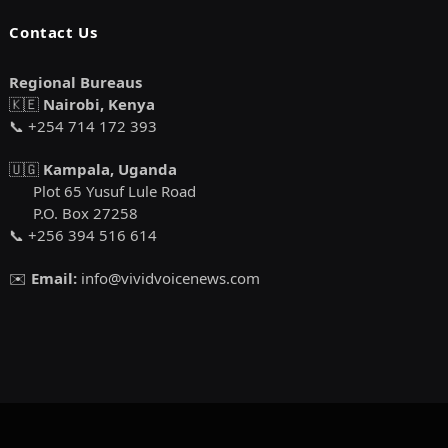
Contact Us
Regional Bureaus
🇰🇪
Nairobi, Kenya
📞 +254 714 172 393
🇺🇬
Kampala, Uganda
Plot 65 Yusuf Lule Road
P.O. Box 27258
📞 +256 394 516 614
✉️
Email:
info@vividvoicenews.com