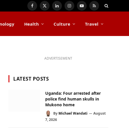
Facebook
X
LinkedIn
Instagram
YouTube
RSS
(Twitter)
nology
Health
Culture
Travel
ADVERTISEMENT
LATEST POSTS
Uganda: Four arrested after
police find human skulls in
Mukono home
By
Michael Wandati
August
7, 2026