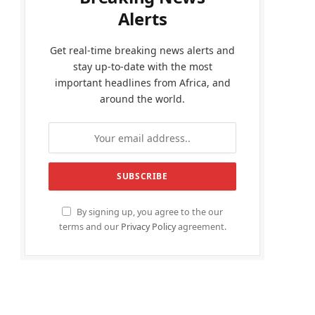
Alerts
Get real-time breaking news alerts and
stay up-to-date with the most
important headlines from Africa, and
around the world.
By signing up, you agree to the our
terms and our
Privacy Policy
agreement.