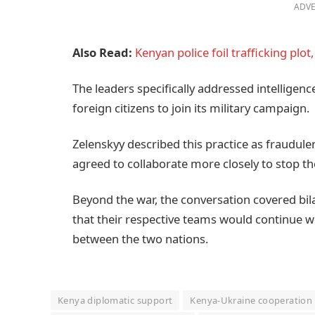
ADVE
Also Read:
Kenyan police foil trafficking plo
The leaders specifically addressed intelligen
foreign citizens to join its military campaign.
Zelenskyy described this practice as fraudul
agreed to collaborate more closely to stop the 
Beyond the war, the conversation covered bil
that their respective teams would continue w
between the two nations.
Kenya diplomatic support
Kenya-Ukraine cooperation