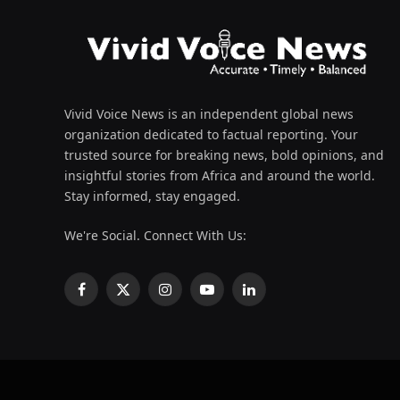
Vivid Voice News is an independent global news
organization dedicated to factual reporting. Your
trusted source for breaking news, bold opinions, and
insightful stories from Africa and around the world.
Stay informed, stay engaged.
We're Social. Connect With Us:
Facebook
X
Instagram
YouTube
LinkedIn
(Twitter)