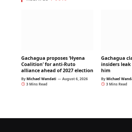
Gachagua proposes ‘Hyena
Gachagua cl
Coalition’ for anti-Ruto
insiders leak
alliance ahead of 2027 election
him
By
Michael Wandati
August 6, 2026
By
Michael Wand
3 Mins Read
3 Mins Read