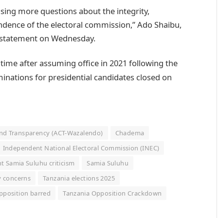
aising more questions about the integrity,
ndence of the electoral commission,” Ado Shaibu,
a statement on Wednesday.
 time after assuming office in 2021 following the
nations for presidential candidates closed on
and Transparency (ACT-Wazalendo)
Chadema
Independent National Electoral Commission (INEC)
t Samia Suluhu criticism
Samia Suluhu
y concerns
Tanzania elections 2025
pposition barred
Tanzania Opposition Crackdown