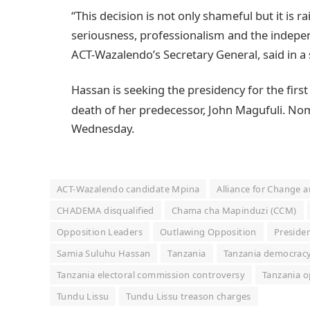
“This decision is not only shameful but it is r
seriousness, professionalism and the indepe
ACT-Wazalendo’s Secretary General, said in 
Hassan is seeking the presidency for the first
death of her predecessor, John Magufuli.
Nomi
Wednesday.
ACT-Wazalendo candidate Mpina
Alliance for Change 
CHADEMA disqualified
Chama cha Mapinduzi (CCM)
Opposition Leaders
Outlawing Opposition
Presiden
Samia Suluhu Hassan
Tanzania
Tanzania democrac
Tanzania electoral commission controversy
Tanzania o
Tundu Lissu
Tundu Lissu treason charges