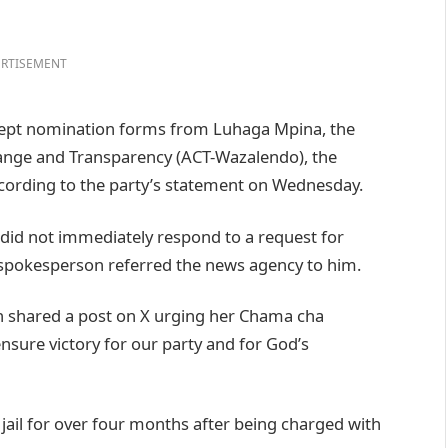
RTISEMENT
ccept nomination forms from Luhaga Mpina, the
Change and Transparency (ACT-Wazalendo), the
ccording to the party’s statement on Wednesday.
did not immediately respond to a request for
pokesperson referred the news agency to him.
n shared a post on X urging her Chama cha
nsure victory for our party and for God’s
il for over four months after being charged with