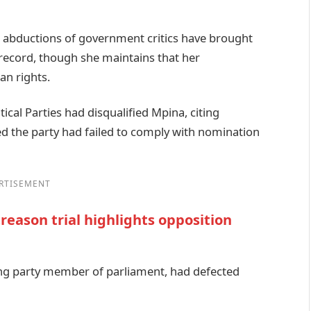
d abductions of government critics have brought
record, though she maintains that her
n rights.
tical Parties had disqualified Mpina, citing
 the party had failed to comply with nomination
RTISEMENT
reason trial highlights opposition
ing party member of parliament, had defected