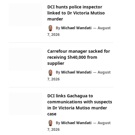
DCI hunts police inspector
linked to Dr Victoria Mutiso
murder
By
Michael Wandati
August
7, 2026
Carrefour manager sacked for
receiving Sh40,000 from
supplier
By
Michael Wandati
August
7, 2026
DCI links Gachagua to
communications with suspects
in Dr Victoria Mutiso murder
case
By
Michael Wandati
August
7, 2026