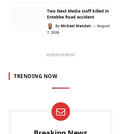
Two Next Media staff killed in
Entebbe Road accident
By
Michael Wandati
August
7, 2026
ADVERTISEMENT
TRENDING NOW
Breaking News