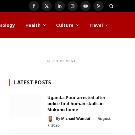
Facebook
X
LinkedIn
Instagram
YouTube
RSS
(Twitter)
nology
Health
Culture
Travel
ADVERTISEMENT
LATEST POSTS
Uganda: Four arrested after
police find human skulls in
Mukono home
By
Michael Wandati
August
7, 2026