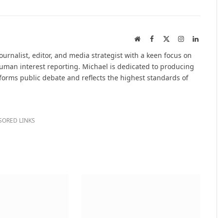
Website
Facebook
X
Instagram
Linked
(Twitter)
urnalist, editor, and media strategist with a keen focus on
 human interest reporting. Michael is dedicated to producing
nforms public debate and reflects the highest standards of
SORED LINKS