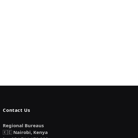
Contact Us
Regional Bureaus
🇰🇪
Nairobi, Kenya