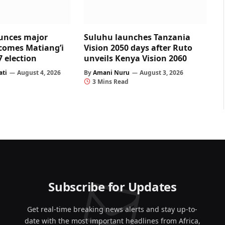
unces major
Suluhu launches Tanzania
comes Matiang’i
Vision 2050 days after Ruto
7 election
unveils Kenya Vision 2060
ati
August 4, 2026
By
Amani Nuru
August 3, 2026
3 Mins Read
Subscribe for Updates
Get real-time breaking news alerts and stay up-to-
date with the most important headlines from Africa,