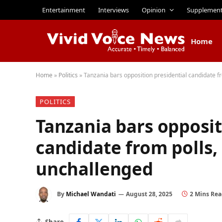
Entertainment
Interviews
Opinion
Supplemen
Home
Home
»
Politics
»
Tanzania bars opposition presidential candidate 
POLITICS
Tanzania bars opposit
candidate from polls,
unchallenged
By
Michael Wandati
August 28, 2025
2 Mins Re
Share