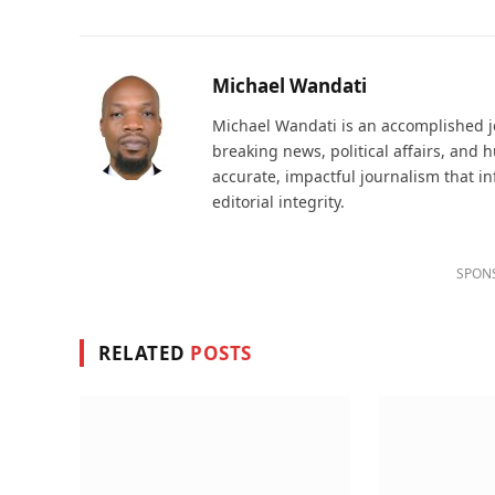
Michael Wandati
Michael Wandati is an accomplished jo
breaking news, political affairs, and
accurate, impactful journalism that i
editorial integrity.
SPON
RELATED
POSTS