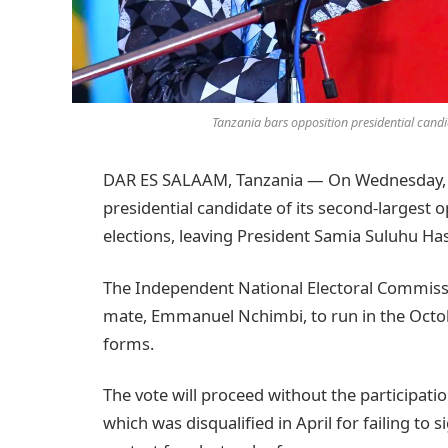
Tanzania bars opposition presidential cand
DAR ES SALAAM, Tanzania — On Wednesday, T
presidential candidate of its second-largest 
elections, leaving President Samia Suluhu Has
The Independent National Electoral Commiss
mate, Emmanuel Nchimbi, to run in the Octobe
forms.
The vote will proceed without the participat
which was disqualified in April for failing to s