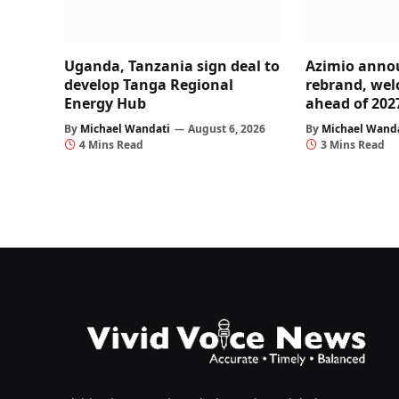
Uganda, Tanzania sign deal to
Azimio anno
develop Tanga Regional
rebrand, wel
Energy Hub
ahead of 202
By
Michael Wandati
August 6, 2026
By
Michael Wand
4 Mins Read
3 Mins Read