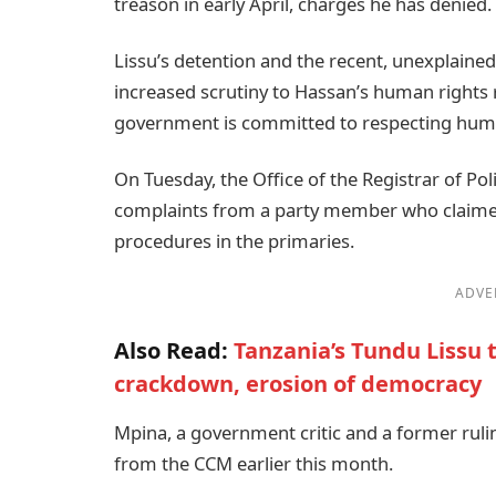
treason in early April, charges he has denied.
Lissu’s detention and the recent, unexplaine
increased scrutiny to Hassan’s human rights 
government is committed to respecting huma
On Tuesday, the Office of the Registrar of Poli
complaints from a party member who claimed
procedures in the primaries.
ADVE
Also Read:
Tanzania’s Tundu Lissu t
crackdown, erosion of democracy
Mpina, a government critic and a former rul
from the CCM earlier this month.