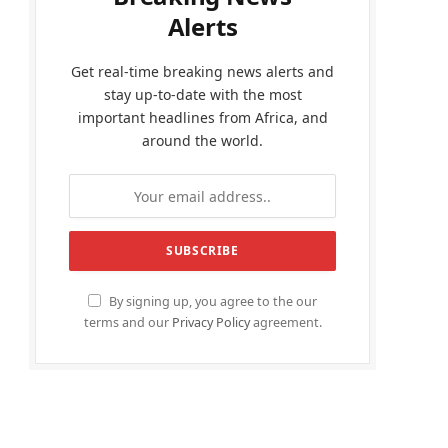
Alerts
Get real-time breaking news alerts and
stay up-to-date with the most
important headlines from Africa, and
around the world.
By signing up, you agree to the our
terms and our
Privacy Policy
agreement.