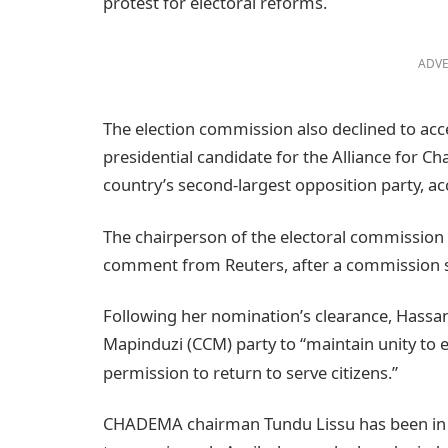
protest for electoral reforms.
ADVE
The election commission also declined to a
presidential candidate for the Alliance for 
country’s second-largest opposition party, a
The chairperson of the electoral commission 
comment from Reuters, after a commission s
Following her nomination’s clearance, Hassa
Mapinduzi (CCM) party to “maintain unity to e
permission to return to serve citizens.”
CHADEMA chairman Tundu Lissu has been in ja