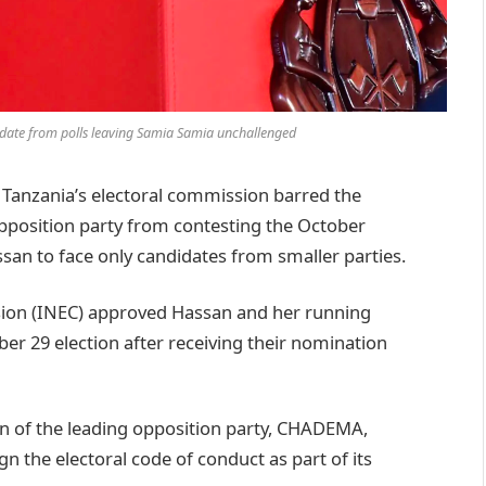
idate from polls leaving Samia Samia unchallenged
anzania’s electoral commission barred the
opposition party from contesting the October
san to face only candidates from smaller parties.
ion (INEC) approved Hassan and her running
r 29 election after receiving their nomination
ion of the leading opposition party, CHADEMA,
ign the electoral code of conduct as part of its