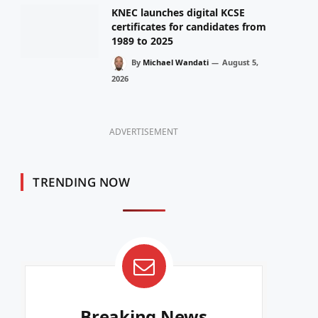
KNEC launches digital KCSE
certificates for candidates from
1989 to 2025
By
Michael Wandati
August 5,
2026
ADVERTISEMENT
TRENDING NOW
Breaking News