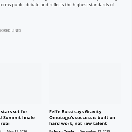
nforms public debate and reflects the highest standards of
SORED LINKS
stars set for
Feffe Bussi says Gravity
d Summit finale
Omutujju’s success is built on
irobi
hard work, not raw talent
i
May 11, 2026
By
Imani Tendo
December 17, 2025