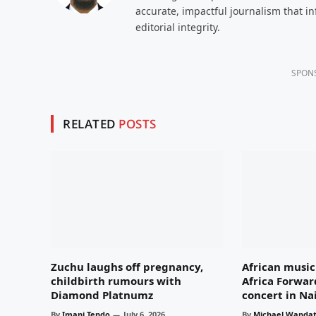
accurate, impactful journalism that i
editorial integrity.
SPON
RELATED
POSTS
Zuchu laughs off pregnancy,
African music 
childbirth rumours with
Africa Forwar
Diamond Platnumz
concert in Na
By
Imani Tendo
July 6, 2026
By
Michael Wandat