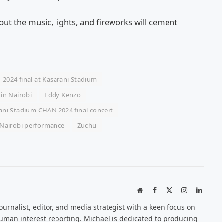
 but the music, lights, and fireworks will cement
2024 final at Kasarani Stadium
 in Nairobi
Eddy Kenzo
ani Stadium CHAN 2024 final concert
Nairobi performance
Zuchu
Website
Facebook
X
Instagram
Linked
(Twitter)
urnalist, editor, and media strategist with a keen focus on
 human interest reporting. Michael is dedicated to producing