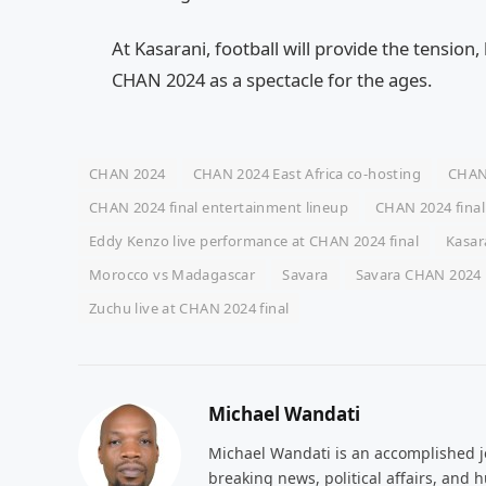
At Kasarani, football will provide the tension,
CHAN 2024 as a spectacle for the ages.
CHAN 2024
CHAN 2024 East Africa co-hosting
CHAN 
CHAN 2024 final entertainment lineup
CHAN 2024 final
Eddy Kenzo live performance at CHAN 2024 final
Kasar
Morocco vs Madagascar
Savara
Savara CHAN 2024 
Zuchu live at CHAN 2024 final
Michael Wandati
Michael Wandati is an accomplished jo
breaking news, political affairs, and