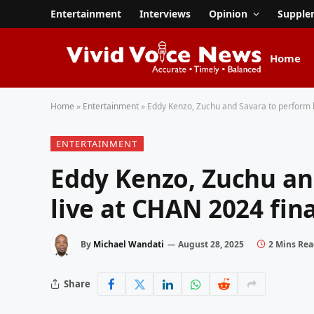
Entertainment
Interviews
Opinion
Supple
Home
Home
»
Entertainment
»
Eddy Kenzo, Zuchu and Savara to perform l
ENTERTAINMENT
Eddy Kenzo, Zuchu an
live at CHAN 2024 fina
By
Michael Wandati
August 28, 2025
2 Mins Re
Share