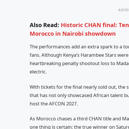
ADVE
Also Read:
Historic CHAN final: T
Morocco in Nairobi showdown
The performances add an extra spark to a to
fans. Although Kenya’s Harambee Stars were k
heartbreaking penalty shootout loss to Mada
electric.
With tickets for the final nearly sold out, the 
that has not only showcased African talent bu
host the AFCON 2027.
As Morocco chases a third CHAN title and Mad
one thing is certain: the true winner on Saturd