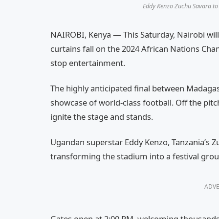
Eddy Kenzo Zuchu Savara to 
NAIROBI, Kenya — This Saturday, Nairobi will
curtains fall on the 2024 African Nations Ch
stop entertainment.
The highly anticipated final between Madaga
showcase of world-class football. Off the pitch
ignite the stage and stands.
Ugandan superstar Eddy Kenzo, Tanzania’s Zu
transforming the stadium into a festival gro
ADVE
Gates open at 2:00 PM, welcoming thousands o