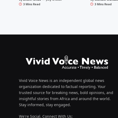
3 Mins Read
3 Mins Read
Vivid Voice News is an independent global news
organization dedicated to factual reporting. Your
trusted source for breaking news, bold opinions, and
insightful stories from Africa and around the world.
Stay informed, stay engaged.
We're Social. Connect With Us: