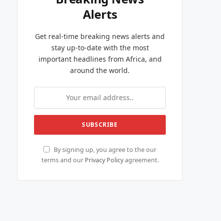
Alerts
Get real-time breaking news alerts and
stay up-to-date with the most
important headlines from Africa, and
around the world.
By signing up, you agree to the our
terms and our
Privacy Policy
agreement.