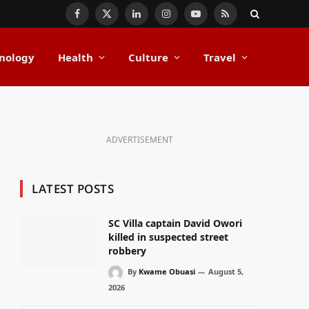
Facebook
X
LinkedIn
Instagram
YouTube
RSS
(Twitter)
nology
Health
Culture
Travel
ADVERTISEMENT
LATEST POSTS
SC Villa captain David Owori
killed in suspected street
robbery
By
Kwame Obuasi
August 5,
2026