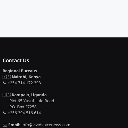
Contact Us
Regional Bureaus
🇰🇪
Nairobi, Kenya
📞 +254 714 172 393
🇺🇬
Kampala, Uganda
Plot 65 Yusuf Lule Road
P.O. Box 27258
📞 +256 394 516 614
✉️
Email:
info@vividvoicenews.com