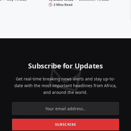
3 Mins Read
Subscribe for Updates
Get real-time breaking news alerts and stay up-to-
date with the most important headlines from Africa,
and around the world.