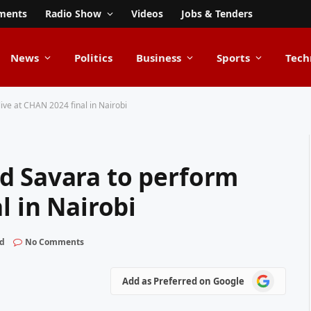
ments
Radio Show
Videos
Jobs & Tenders
News
Politics
Business
Sports
Tech
ive at CHAN 2024 final in Nairobi
d Savara to perform
l in Nairobi
ad
No Comments
Add
Add as Preferred on Google
as
Preferred