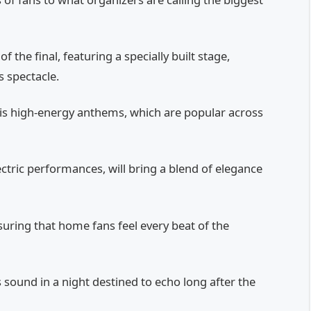
the final, featuring a specially built stage,
s spectacle.
his high-energy anthems, which are popular across
ctric performances, will bring a blend of elegance
suring that home fans feel every beat of the
’s sound in a night destined to echo long after the