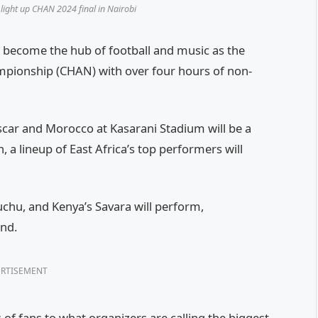
light up CHAN 2024 final in Nairobi
 become the hub of football and music as the
ampionship (CHAN) with over four hours of non-
scar and Morocco at Kasarani Stadium will be a
, a lineup of East Africa’s top performers will
chu, and Kenya’s Savara will perform,
und.
RTISEMENT
f fans to what organizers are calling the biggest