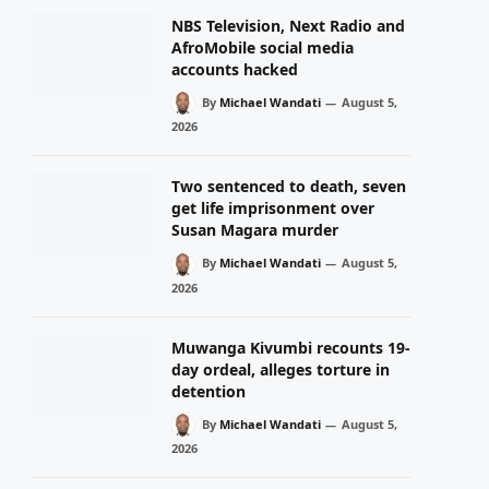
NBS Television, Next Radio and
AfroMobile social media
accounts hacked
By
Michael Wandati
August 5,
2026
Two sentenced to death, seven
get life imprisonment over
Susan Magara murder
By
Michael Wandati
August 5,
2026
Muwanga Kivumbi recounts 19-
day ordeal, alleges torture in
detention
By
Michael Wandati
August 5,
2026