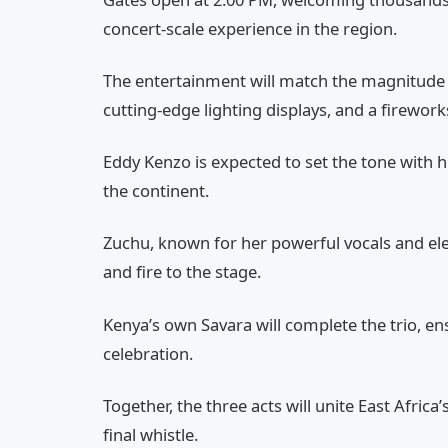
concert-scale experience in the region.
The entertainment will match the magnitude of 
cutting-edge lighting displays, and a firework
Eddy Kenzo is expected to set the tone with 
the continent.
Zuchu, known for her powerful vocals and ele
and fire to the stage.
Kenya’s own Savara will complete the trio, en
celebration.
Together, the three acts will unite East Africa
final whistle.