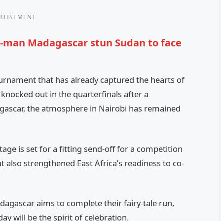
RTISEMENT
en-man Madagascar stun Sudan to face
urnament that has already captured the hearts of
nocked out in the quarterfinals after a
gascar, the atmosphere in Nairobi has remained
stage is set for a fitting send-off for a competition
t also strengthened East Africa’s readiness to co-
agascar aims to complete their fairy-tale run,
ay will be the spirit of celebration.