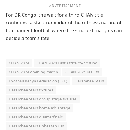
ADVERTISEMENT
For DR Congo, the wait for a third CHAN title
continues, a stark reminder of the ruthless nature of
tournament football where the smallest margins can
decide a team’s fate.
CHAN 2024
CHAN 2024 East Africa co-hosting
CHAN 2024 opening match
CHAN 2024 results
Football Kenya Federation (FKF)
Harambee Stars
Harambee Stars fixtures
Harambee Stars group stage fixtures
Harambee Stars home advantage
Harambee Stars quarterfinals
Harambee Stars unbeaten run