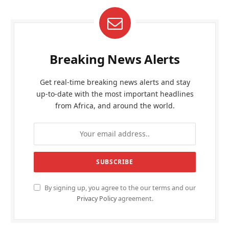
Breaking News Alerts
Get real-time breaking news alerts and stay
up-to-date with the most important headlines
from Africa, and around the world.
By signing up, you agree to the our terms and our
Privacy Policy
agreement.