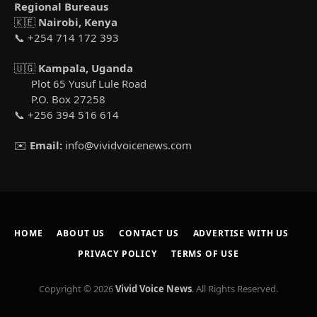
Regional Bureaus
🇰🇪
Nairobi, Kenya
📞 +254 714 172 393
🇺🇬
Kampala, Uganda
Plot 65 Yusuf Lule Road
P.O. Box 27258
📞 +256 394 516 614
✉️
Email:
info@vividvoicenews.com
HOME
ABOUT US
CONTACT US
ADVERTISE WITH US
PRIVACY POLICY
TERMS OF USE
Copyright © 2026
Vivid Voice News
. All Rights Reserved.