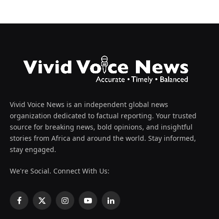
Vivid Voice News is an independent global news
organization dedicated to factual reporting. Your trusted
source for breaking news, bold opinions, and insightful
stories from Africa and around the world. Stay informed,
stay engaged.
We're Social. Connect With Us:
Facebook
X
Instagram
YouTube
LinkedIn
(Twitter)