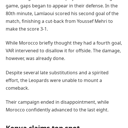
game, gaps began to appear in their defense. In the
80th minute, Lamlaoui scored his second goal of the
match, finishing a cut-back from Youssef Mehri to
make the score 3-1.
While Morocco briefly thought they had a fourth goal,
VAR intervened to disallow it for offside. The damage,
however, was already done.
Despite several late substitutions and a spirited
effort, the Leopards were unable to mount a
comeback.
Their campaign ended in disappointment, while
Morocco confidently advanced to the last eight.
Kenya claims top spot