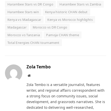
Harambee Stars vs DR Congo
Harambee Stars vs Zambia
Harambee Stars win
Kenya historic CHAN debut
Kenya vs Madagascar
Kenya vs Morocco highlights
Madagascar
Morocco vs DR Congo
Morocco vs Tanzania
Pamoja CHAN theme
Total Energies CHAN tournament
Zola Tembo
Website
Zola Tembo is a versatile journalist, features
writer, and regional affairs correspondent with
a strong focus on community issues, social
development, and grassroots narratives. She is
dedicated to delivering well-researched,