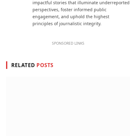
impactful stories that illuminate underreported
perspectives, foster informed public
engagement, and uphold the highest
principles of journalistic integrity.
SPONSORED LINKS
RELATED
POSTS