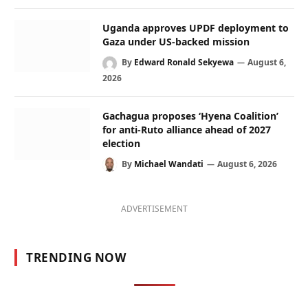
Uganda approves UPDF deployment to
Gaza under US-backed mission
By
Edward Ronald Sekyewa
August 6,
2026
Gachagua proposes ‘Hyena Coalition’
for anti-Ruto alliance ahead of 2027
election
By
Michael Wandati
August 6, 2026
ADVERTISEMENT
TRENDING NOW