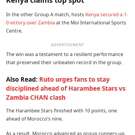
In the other Group A match, hosts
Kenya secured a 1-
0 victory over Zambia
at the Moi International Sports
Centre.
ADVERTISEMENT
The win was a testament to a resilient performance
that preserved their unbeaten record in the group.
Also Read:
Ruto urges fans to stay
disciplined ahead of Harambee Stars vs
Zambia CHAN clash
The Harambee Stars finished with 10 points, one
ahead of Morocco’s nine.
As a result, Morocco advanced as group runners-up,