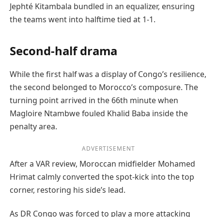
Jephté Kitambala bundled in an equalizer, ensuring
the teams went into halftime tied at 1-1.
Second-half drama
While the first half was a display of Congo’s resilience,
the second belonged to Morocco’s composure. The
turning point arrived in the 66th minute when
Magloire Ntambwe fouled Khalid Baba inside the
penalty area.
ADVERTISEMENT
After a VAR review, Moroccan midfielder Mohamed
Hrimat calmly converted the spot-kick into the top
corner, restoring his side’s lead.
As DR Congo was forced to play a more attacking