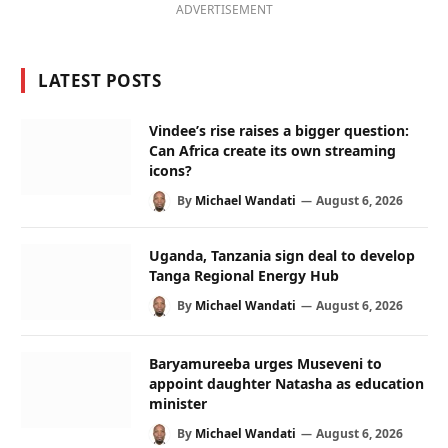
ADVERTISEMENT
LATEST POSTS
Vindee’s rise raises a bigger question:
Can Africa create its own streaming
icons?
By
Michael Wandati
August 6, 2026
Uganda, Tanzania sign deal to develop
Tanga Regional Energy Hub
By
Michael Wandati
August 6, 2026
Baryamureeba urges Museveni to
appoint daughter Natasha as education
minister
By
Michael Wandati
August 6, 2026