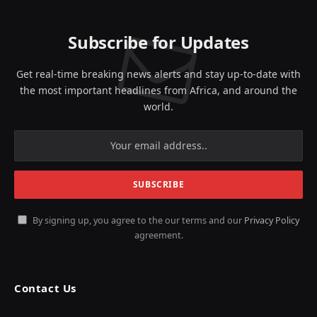
Subscribe for Updates
Get real-time breaking news alerts and stay up-to-date with
the most important headlines from Africa, and around the
world.
By signing up, you agree to the our terms and our
Privacy Policy
agreement.
Contact Us