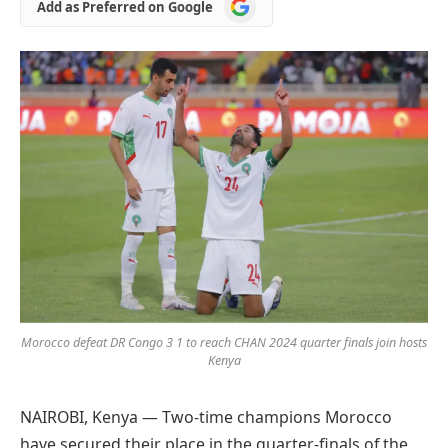
Add
Add as Preferred on Google
as
Preferred
on
Google
Morocco defeat DR Congo 3 1 to reach CHAN 2024 quarter finals join hosts
Kenya
NAIROBI, Kenya — Two-time champions Morocco
have secured their place in the quarter-finals of the