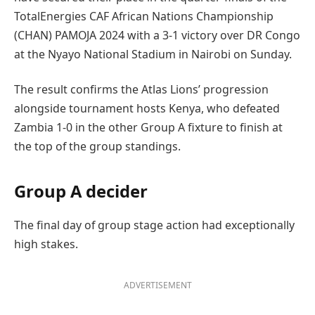
TotalEnergies CAF African Nations Championship
(CHAN) PAMOJA 2024 with a 3-1 victory over DR Congo
at the Nyayo National Stadium in Nairobi on Sunday.
The result confirms the Atlas Lions’ progression
alongside tournament hosts Kenya, who defeated
Zambia 1-0 in the other Group A fixture to finish at
the top of the group standings.
Group A decider
The final day of group stage action had exceptionally
high stakes.
ADVERTISEMENT