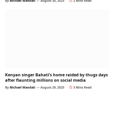
By
Michael Wandati
August 30, 2025
2 Mins Read
Kenyan singer Bahati’s home raided by thugs days
after flaunting millions on social media
By
Michael Wandati
August 29, 2025
3 Mins Read