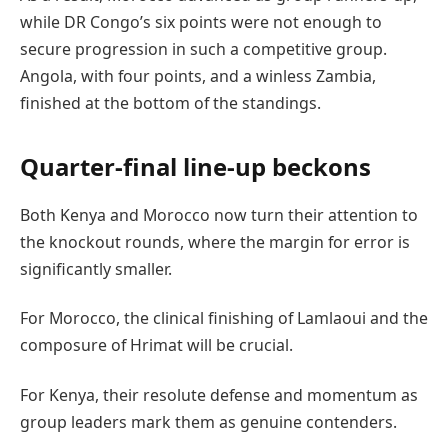
while DR Congo’s six points were not enough to
secure progression in such a competitive group.
Angola, with four points, and a winless Zambia,
finished at the bottom of the standings.
Quarter-final line-up beckons
Both Kenya and Morocco now turn their attention to
the knockout rounds, where the margin for error is
significantly smaller.
For Morocco, the clinical finishing of Lamlaoui and the
composure of Hrimat will be crucial.
For Kenya, their resolute defense and momentum as
group leaders mark them as genuine contenders.