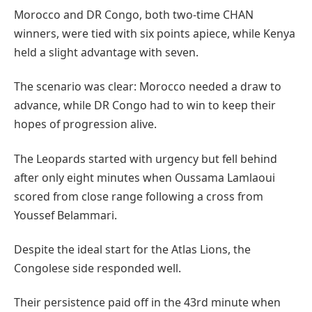
Morocco and DR Congo, both two-time CHAN
winners, were tied with six points apiece, while Kenya
held a slight advantage with seven.
The scenario was clear: Morocco needed a draw to
advance, while DR Congo had to win to keep their
hopes of progression alive.
The Leopards started with urgency but fell behind
after only eight minutes when Oussama Lamlaoui
scored from close range following a cross from
Youssef Belammari.
Despite the ideal start for the Atlas Lions, the
Congolese side responded well.
Their persistence paid off in the 43rd minute when