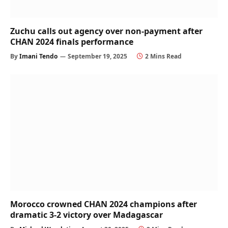
Zuchu calls out agency over non-payment after
CHAN 2024 finals performance
By
Imani Tendo
September 19, 2025
2 Mins Read
Morocco crowned CHAN 2024 champions after
dramatic 3-2 victory over Madagascar