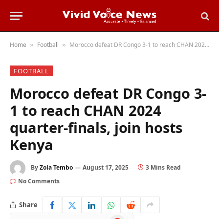
Home
Football
Morocco defeat DR Congo 3-1 to reach CHAN 2024 quarter-finals, join hosts Kenya
»
»
FOOTBALL
Morocco defeat DR Congo 3-
1 to reach CHAN 2024
quarter-finals, join hosts
Kenya
By
Zola Tembo
August 17, 2025
3 Mins Read
No Comments
Share