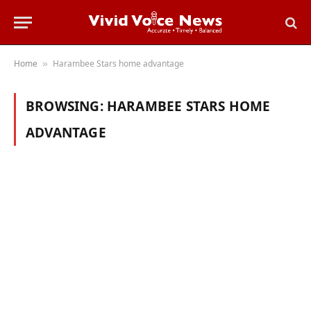
Home
Harambee Stars home advantage
»
BROWSING:
HARAMBEE STARS HOME
ADVANTAGE