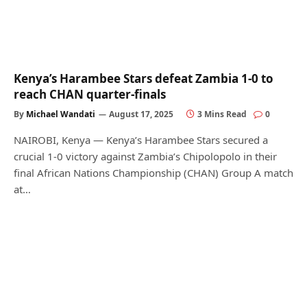
Kenya’s Harambee Stars defeat Zambia 1-0 to
reach CHAN quarter-finals
By
Michael Wandati
August 17, 2025
3 Mins Read
0
NAIROBI, Kenya — Kenya’s Harambee Stars secured a
crucial 1-0 victory against Zambia’s Chipolopolo in their
final African Nations Championship (CHAN) Group A match
at…