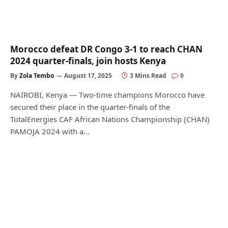
Morocco defeat DR Congo 3-1 to reach CHAN
2024 quarter-finals, join hosts Kenya
By
Zola Tembo
August 17, 2025
3 Mins Read
0
NAIROBI, Kenya — Two-time champions Morocco have
secured their place in the quarter-finals of the
TotalEnergies CAF African Nations Championship (CHAN)
PAMOJA 2024 with a…