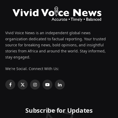
Vivid Voice News is an independent global news
organization dedicated to factual reporting. Your trusted
source for breaking news, bold opinions, and insightful
stories from Africa and around the world. Stay informed,
stay engaged.
We're Social. Connect With Us:
Facebook
X
Instagram
YouTube
LinkedIn
(Twitter)
Subscribe for Updates