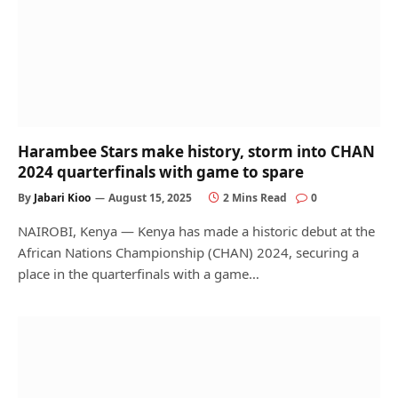
Harambee Stars make history, storm into CHAN
2024 quarterfinals with game to spare
By
Jabari Kioo
August 15, 2025
2 Mins Read
0
NAIROBI, Kenya — Kenya has made a historic debut at the
African Nations Championship (CHAN) 2024, securing a
place in the quarterfinals with a game…