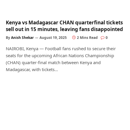
Kenya vs Madagascar CHAN quarterfinal tickets
sell out in 15 minutes, leaving fans disappointed
By
Anish Shekar
August 19, 2025
2 Mins Read
0
NAIROBI, Kenya — Football fans rushed to secure their
seats for the upcoming African Nations Championship
(CHAN) quarter-final match between Kenya and
Madagascar, with tickets…