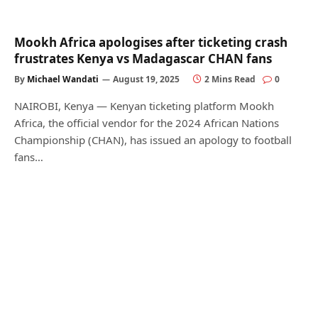
Mookh Africa apologises after ticketing crash
frustrates Kenya vs Madagascar CHAN fans
By
Michael Wandati
August 19, 2025
2 Mins Read
0
NAIROBI, Kenya — Kenyan ticketing platform Mookh
Africa, the official vendor for the 2024 African Nations
Championship (CHAN), has issued an apology to football
fans…