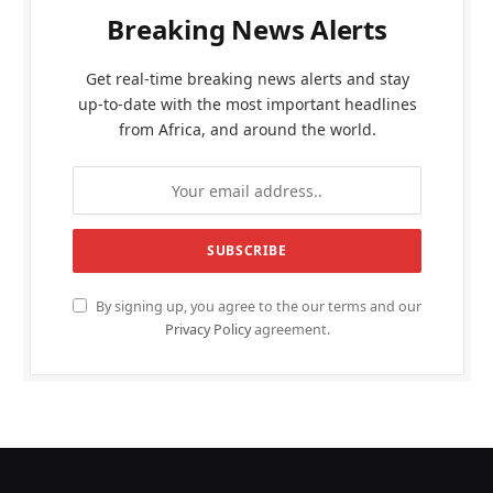
Breaking News Alerts
Get real-time breaking news alerts and stay
up-to-date with the most important headlines
from Africa, and around the world.
By signing up, you agree to the our terms and our
Privacy Policy
agreement.