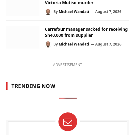
Victoria Mutiso murder
By
Michael Wandati
August 7, 2026
Carrefour manager sacked for receiving
Sh40,000 from supplier
By
Michael Wandati
August 7, 2026
ADVERTISEMENT
TRENDING NOW