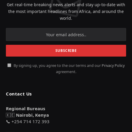
Get real-time breaking news alerts and stay up-to-date with
the most important headlines from Africa, and around the
world.
By signing up, you agree to the our terms and our
Privacy Policy
agreement.
Contact Us
Regional Bureaus
🇰🇪
Nairobi, Kenya
📞 +254 714 172 393