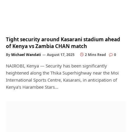
Tight security around Kasarani stadium ahead
of Kenya vs Zambia CHAN match
By
Michael Wandati
August 17, 2025
2 Mins Read
0
NAIROBI, Kenya — Security has been significantly
heightened along the Thika Superhighway near the Moi
International Sports Centre, Kasarani, in anticipation of
Kenya’s Harambee Stars…