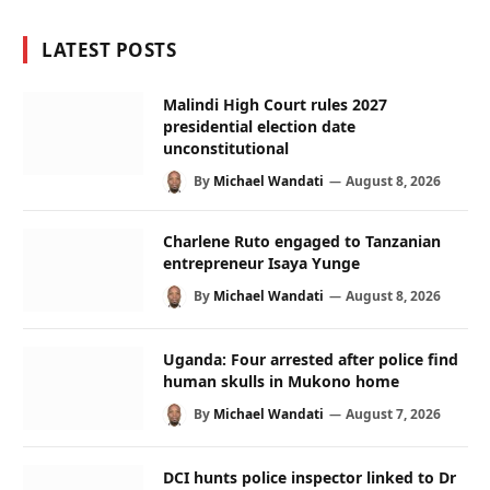
LATEST POSTS
Malindi High Court rules 2027
presidential election date
unconstitutional
By
Michael Wandati
August 8, 2026
Charlene Ruto engaged to Tanzanian
entrepreneur Isaya Yunge
By
Michael Wandati
August 8, 2026
Uganda: Four arrested after police find
human skulls in Mukono home
By
Michael Wandati
August 7, 2026
DCI hunts police inspector linked to Dr