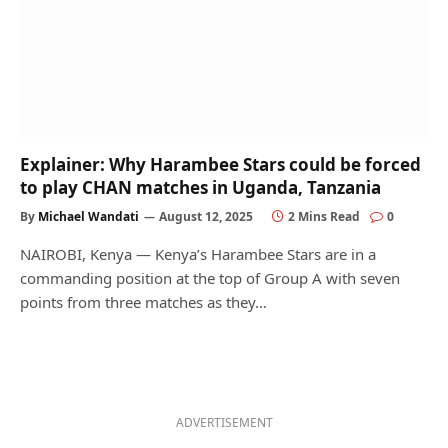
Explainer: Why Harambee Stars could be forced
to play CHAN matches in Uganda, Tanzania
By
Michael Wandati
August 12, 2025
2 Mins Read
0
NAIROBI, Kenya — Kenya’s Harambee Stars are in a
commanding position at the top of Group A with seven
points from three matches as they…
ADVERTISEMENT