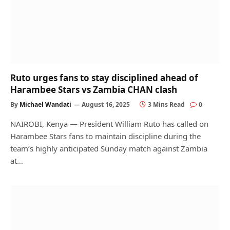
Ruto urges fans to stay disciplined ahead of
Harambee Stars vs Zambia CHAN clash
By
Michael Wandati
August 16, 2025
3 Mins Read
0
NAIROBI, Kenya — President William Ruto has called on
Harambee Stars fans to maintain discipline during the
team’s highly anticipated Sunday match against Zambia
at…