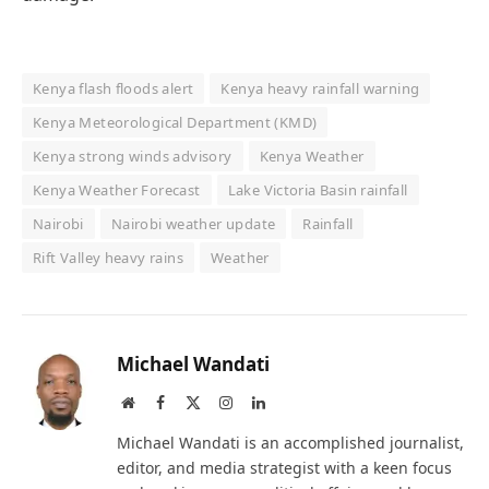
Kenya flash floods alert
Kenya heavy rainfall warning
Kenya Meteorological Department (KMD)
Kenya strong winds advisory
Kenya Weather
Kenya Weather Forecast
Lake Victoria Basin rainfall
Nairobi
Nairobi weather update
Rainfall
Rift Valley heavy rains
Weather
Michael Wandati
Website
Facebook
X
Instagram
LinkedIn
(Twitter)
Michael Wandati is an accomplished journalist,
editor, and media strategist with a keen focus