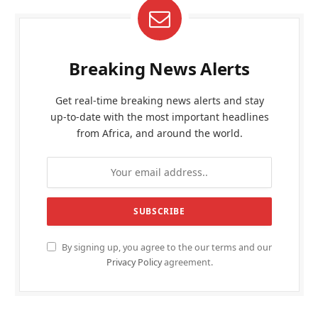
Breaking News Alerts
Get real-time breaking news alerts and stay
up-to-date with the most important headlines
from Africa, and around the world.
By signing up, you agree to the our terms and our
Privacy Policy
agreement.