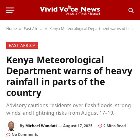
Home
East Africa
Kenya Meteorological Department warns of heavy rainfall in parts of the country
»
»
EAST AFRICA
Kenya Meteorological
Department warns of heavy
rainfall in parts of the
country
Advisory cautions residents over flash floods, strong
winds, and lightning risks from August 17–19.
By
Michael Wandati
August 17, 2025
2 Mins Read
No Comments