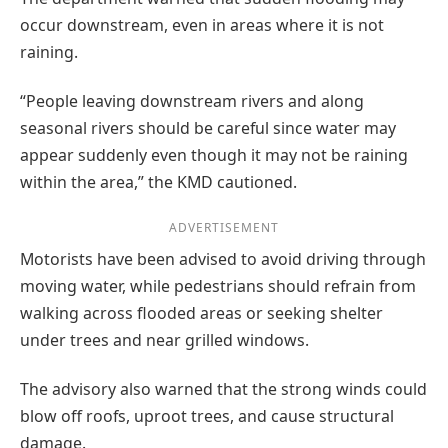
occur downstream, even in areas where it is not
raining.
“People leaving downstream rivers and along
seasonal rivers should be careful since water may
appear suddenly even though it may not be raining
within the area,” the KMD cautioned.
ADVERTISEMENT
Motorists have been advised to avoid driving through
moving water, while pedestrians should refrain from
walking across flooded areas or seeking shelter
under trees and near grilled windows.
The advisory also warned that the strong winds could
blow off roofs, uproot trees, and cause structural
damage.