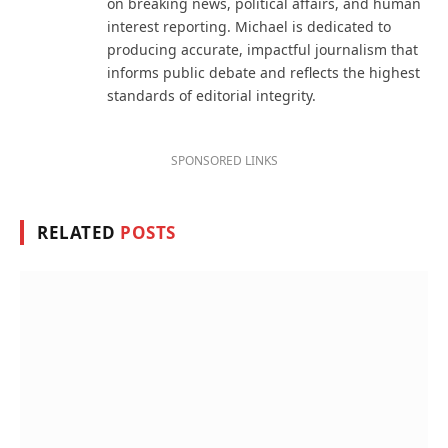
on breaking news, political affairs, and human
interest reporting. Michael is dedicated to
producing accurate, impactful journalism that
informs public debate and reflects the highest
standards of editorial integrity.
SPONSORED LINKS
RELATED
POSTS