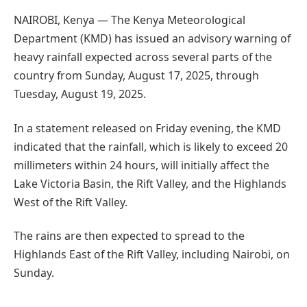
NAIROBI, Kenya — The Kenya Meteorological
Department (KMD) has issued an advisory warning of
heavy rainfall expected across several parts of the
country from Sunday, August 17, 2025, through
Tuesday, August 19, 2025.
In a statement released on Friday evening, the KMD
indicated that the rainfall, which is likely to exceed 20
millimeters within 24 hours, will initially affect the
Lake Victoria Basin, the Rift Valley, and the Highlands
West of the Rift Valley.
The rains are then expected to spread to the
Highlands East of the Rift Valley, including Nairobi, on
Sunday.