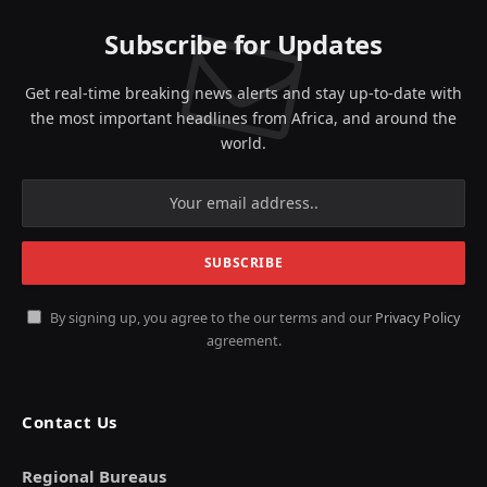
Subscribe for Updates
Get real-time breaking news alerts and stay up-to-date with
the most important headlines from Africa, and around the
world.
By signing up, you agree to the our terms and our
Privacy Policy
agreement.
Contact Us
Regional Bureaus