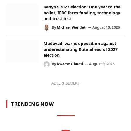
Kenya’s 2027 election: One year to the
ballot, IEBC faces funding, technology
and trust test
By
Michael Wandati
August 10, 2026
Mudavadi warns opposition against
underestimating Ruto ahead of 2027
election
By
Kwame Obuasi
August 9, 2026
ADVERTISEMENT
TRENDING NOW