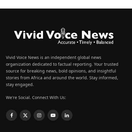
Vivid Voice News is an independent global news
organization dedicated to factual reporting. Your trusted
source for breaking news, bold opinions, and insightful
stories from Africa and around the world. Stay informed,
stay engaged.
We're Social. Connect With Us:
Facebook
X
Instagram
YouTube
LinkedIn
(Twitter)