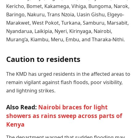
Kericho, Bomet, Kakamega, Vihiga, Bungoma, Narok,
Baringo, Nakuru, Trans Nzoia, Uasin Gishu, Elgeyo-
Marakwet, West Pokot, Turkana, Samburu, Marsabit,
Nyandarua, Laikipia, Nyeri, Kirinyaga, Nairobi,
Murang’a, Kiambu, Meru, Embu, and Tharaka-Nithi.
Caution to residents
The KMD has urged residents in the affected areas to
remain vigilant against flash floods, poor visibility,
and lightning strikes.
Also Read:
Nairobi braces for light
showers as rains sweep across parts of
Kenya
The department warned that sudden flooding may