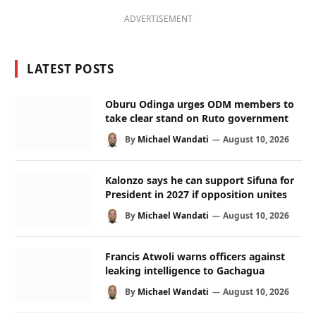
ADVERTISEMENT
LATEST POSTS
Oburu Odinga urges ODM members to
take clear stand on Ruto government
By
Michael Wandati
August 10, 2026
Kalonzo says he can support Sifuna for
President in 2027 if opposition unites
By
Michael Wandati
August 10, 2026
Francis Atwoli warns officers against
leaking intelligence to Gachagua
By
Michael Wandati
August 10, 2026