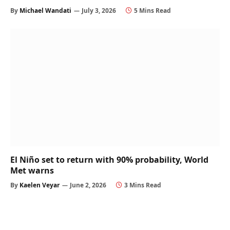
By
Michael Wandati
July 3, 2026
5 Mins Read
El Niño set to return with 90% probability, World
Met warns
By
Kaelen Veyar
June 2, 2026
3 Mins Read