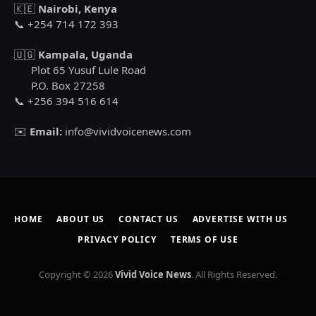
🇰🇪
Nairobi, Kenya
📞 +254 714 172 393
🇺🇬
Kampala, Uganda
Plot 65 Yusuf Lule Road
P.O. Box 27258
📞 +256 394 516 614
✉️
Email:
info@vividvoicenews.com
HOME
ABOUT US
CONTACT US
ADVERTISE WITH US
PRIVACY POLICY
TERMS OF USE
Copyright © 2026
Vivid Voice News
. All Rights Reserved.