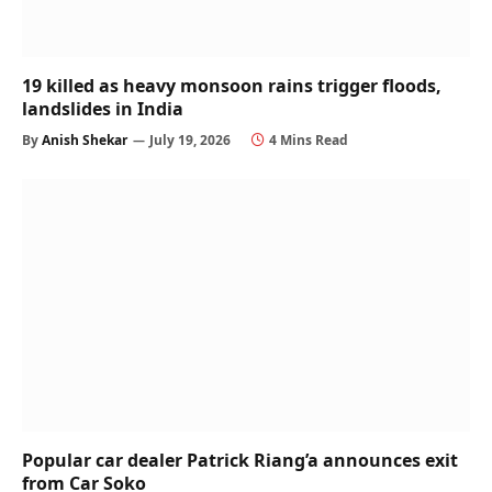
19 killed as heavy monsoon rains trigger floods,
landslides in India
By
Anish Shekar
July 19, 2026
4 Mins Read
Popular car dealer Patrick Riang’a announces exit
from Car Soko