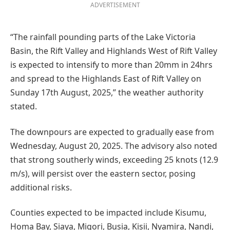
ADVERTISEMENT
“The rainfall pounding parts of the Lake Victoria
Basin, the Rift Valley and Highlands West of Rift Valley
is expected to intensify to more than 20mm in 24hrs
and spread to the Highlands East of Rift Valley on
Sunday 17th August, 2025,” the weather authority
stated.
The downpours are expected to gradually ease from
Wednesday, August 20, 2025. The advisory also noted
that strong southerly winds, exceeding 25 knots (12.9
m/s), will persist over the eastern sector, posing
additional risks.
Counties expected to be impacted include Kisumu,
Homa Bay, Siaya, Migori, Busia, Kisii, Nyamira, Nandi,