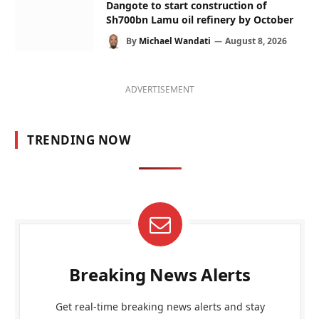
Dangote to start construction of
Sh700bn Lamu oil refinery by October
By
Michael Wandati
August 8, 2026
ADVERTISEMENT
TRENDING NOW
Breaking News Alerts
Get real-time breaking news alerts and stay