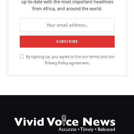
up-to-date with the most important headlines
from Africa, and around the world.
By signing up, you agree to the our terms and our
Privacy Policy
agreement.