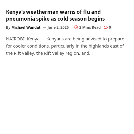
Kenya’s weatherman warns of flu and
pneumonia spike as cold season begins
By
Michael Wandati
June 2, 2025
2 Mins Read
0
NAIROBI, Kenya — Kenyans are being advised to prepare
for cooler conditions, particularly in the highlands east of
the Rift Valley, the Rift Valley region, and…