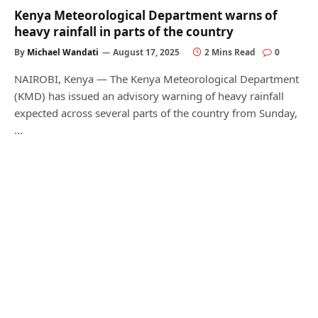
Kenya Meteorological Department warns of
heavy rainfall in parts of the country
By
Michael Wandati
August 17, 2025
2 Mins Read
0
NAIROBI, Kenya — The Kenya Meteorological Department
(KMD) has issued an advisory warning of heavy rainfall
expected across several parts of the country from Sunday,
…