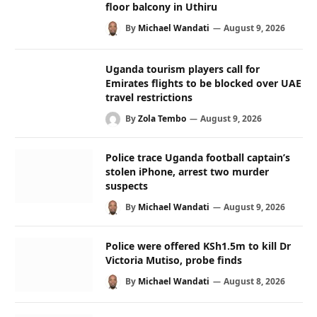
floor balcony in Uthiru
By
Michael Wandati
August 9, 2026
Uganda tourism players call for
Emirates flights to be blocked over UAE
travel restrictions
By
Zola Tembo
August 9, 2026
Police trace Uganda football captain’s
stolen iPhone, arrest two murder
suspects
By
Michael Wandati
August 9, 2026
Police were offered KSh1.5m to kill Dr
Victoria Mutiso, probe finds
By
Michael Wandati
August 8, 2026