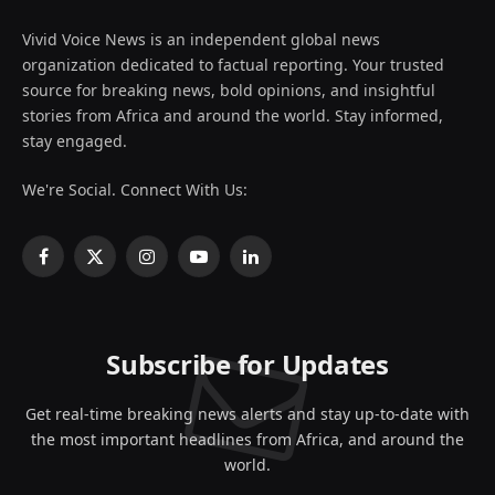
Vivid Voice News is an independent global news
organization dedicated to factual reporting. Your trusted
source for breaking news, bold opinions, and insightful
stories from Africa and around the world. Stay informed,
stay engaged.
We're Social. Connect With Us:
Facebook
X
Instagram
YouTube
LinkedIn
(Twitter)
Subscribe for Updates
Get real-time breaking news alerts and stay up-to-date with
the most important headlines from Africa, and around the
world.