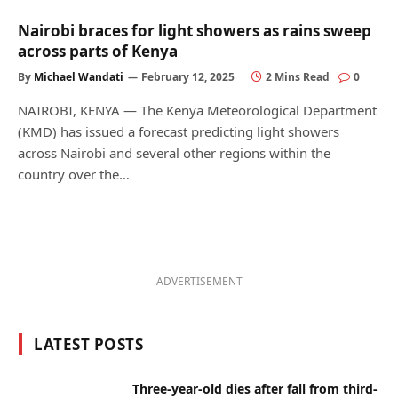
Nairobi braces for light showers as rains sweep
across parts of Kenya
By
Michael Wandati
February 12, 2025
2 Mins Read
0
NAIROBI, KENYA — The Kenya Meteorological Department
(KMD) has issued a forecast predicting light showers
across Nairobi and several other regions within the
country over the…
ADVERTISEMENT
LATEST POSTS
Three-year-old dies after fall from third-