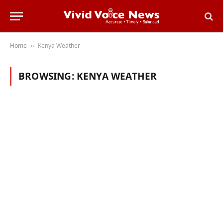
Home
Kenya Weather
»
BROWSING:
KENYA WEATHER