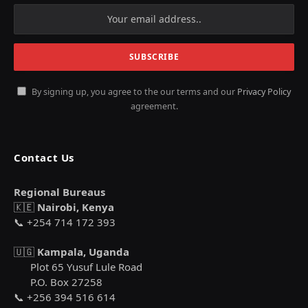
By signing up, you agree to the our terms and our
Privacy Policy
agreement.
Contact Us
Regional Bureaus
🇰🇪
Nairobi, Kenya
📞 +254 714 172 393
🇺🇬
Kampala, Uganda
Plot 65 Yusuf Lule Road
P.O. Box 27258
📞 +256 394 516 614