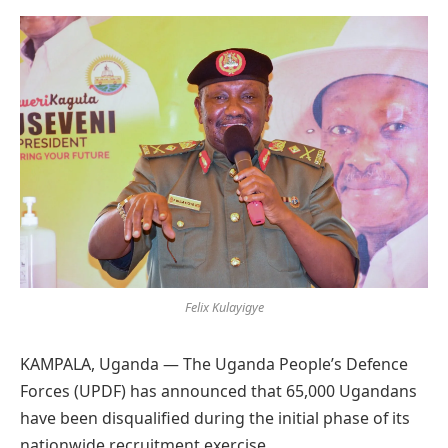
Preferred
on
Google
Felix Kulayigye
KAMPALA, Uganda — The Uganda People’s Defence
Forces (UPDF) has announced that 65,000 Ugandans
have been disqualified during the initial phase of its
nationwide recruitment exercise.