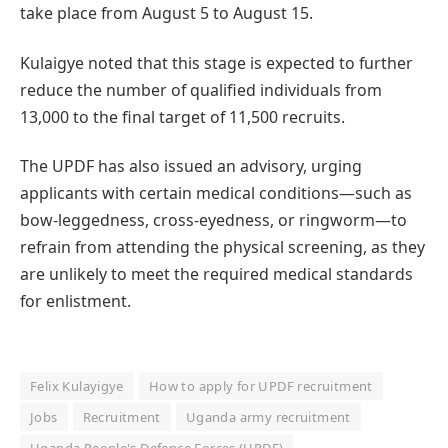
take place from August 5 to August 15.
Kulaigye noted that this stage is expected to further
reduce the number of qualified individuals from
13,000 to the final target of 11,500 recruits.
The UPDF has also issued an advisory, urging
applicants with certain medical conditions—such as
bow-leggedness, cross-eyedness, or ringworm—to
refrain from attending the physical screening, as they
are unlikely to meet the required medical standards
for enlistment.
Felix Kulayigye
How to apply for UPDF recruitment
Jobs
Recruitment
Uganda army recruitment