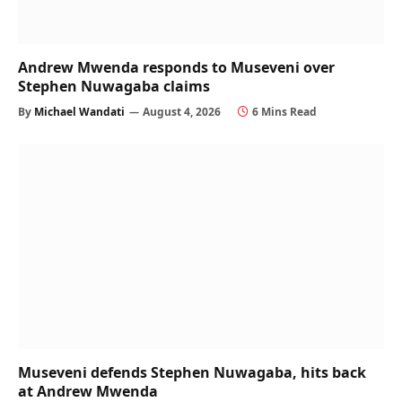
Andrew Mwenda responds to Museveni over
Stephen Nuwagaba claims
By
Michael Wandati
August 4, 2026
6 Mins Read
Museveni defends Stephen Nuwagaba, hits back
at Andrew Mwenda