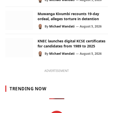
Muwanga Kivumbi recounts 19-day
ordeal, alleges torture in detention
By
Michael Wandati
August 5, 2026
KNEC launches digital KCSE certificates
for candidates from 1989 to 2025
By
Michael Wandati
August 5, 2026
ADVERTISEMENT
TRENDING NOW