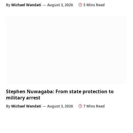
By
Michael Wandati
August 3, 2026
5 Mins Read
Stephen Nuwagaba: From state protection to
military arrest
By
Michael Wandati
August 3, 2026
7 Mins Read