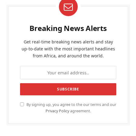
Breaking News Alerts
Get real-time breaking news alerts and stay
up-to-date with the most important headlines
from Africa, and around the world.
By signing up, you agree to the our terms and our
Privacy Policy
agreement.