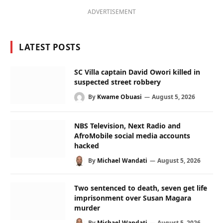
ADVERTISEMENT
LATEST POSTS
SC Villa captain David Owori killed in
suspected street robbery
By
Kwame Obuasi
August 5, 2026
NBS Television, Next Radio and
AfroMobile social media accounts
hacked
By
Michael Wandati
August 5, 2026
Two sentenced to death, seven get life
imprisonment over Susan Magara
murder
By
Michael Wandati
August 5, 2026