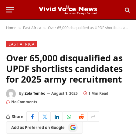
Home
East Africa
Over 65,000 disqualified as UPDF shortlists candidates for 2025 army recruitment
»
»
EAST AFRICA
Over 65,000 disqualified as
UPDF shortlists candidates
for 2025 army recruitment
By
Zola Tembo
August 1, 2025
1 Min Read
No Comments
Share
Add
Add as Preferred on Google
as