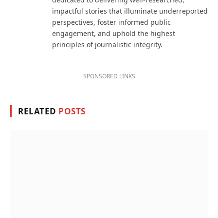
impactful stories that illuminate underreported
perspectives, foster informed public
engagement, and uphold the highest
principles of journalistic integrity.
SPONSORED LINKS
RELATED
POSTS