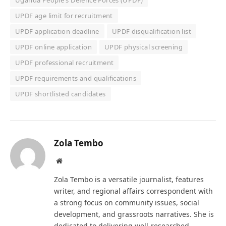
Uganda People's Defence Forces (UPDF)
UPDF age limit for recruitment
UPDF application deadline
UPDF disqualification list
UPDF online application
UPDF physical screening
UPDF professional recruitment
UPDF requirements and qualifications
UPDF shortlisted candidates
Zola Tembo
Website
Zola Tembo is a versatile journalist, features
writer, and regional affairs correspondent with
a strong focus on community issues, social
development, and grassroots narratives. She is
dedicated to delivering well-researched,