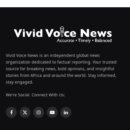
Vivid Voice News is an independent global news
organization dedicated to factual reporting. Your trusted
source for breaking news, bold opinions, and insightful
stories from Africa and around the world. Stay informed,
stay engaged.
We're Social. Connect With Us:
Facebook
X
Instagram
YouTube
LinkedIn
(Twitter)