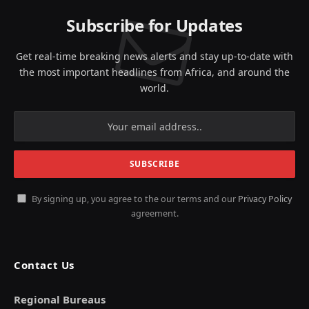
Subscribe for Updates
Get real-time breaking news alerts and stay up-to-date with
the most important headlines from Africa, and around the
world.
By signing up, you agree to the our terms and our
Privacy Policy
agreement.
Contact Us
Regional Bureaus