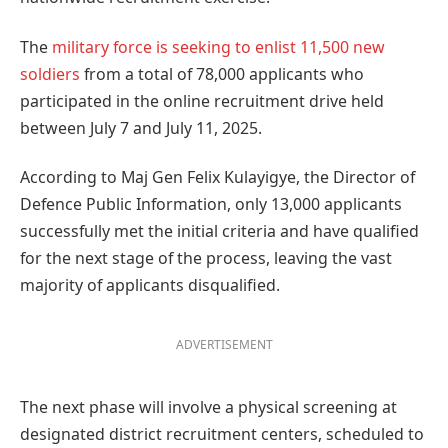
The
military force is seeking to enlist 11,500 new
soldiers
from a total of 78,000 applicants who
participated in the online recruitment drive held
between July 7 and July 11, 2025.
According to Maj Gen Felix Kulayigye, the Director of
Defence Public Information, only 13,000 applicants
successfully met the initial criteria and have qualified
for the next stage of the process, leaving the vast
majority of applicants disqualified.
ADVERTISEMENT
The next phase will involve a physical screening at
designated district recruitment centers, scheduled to