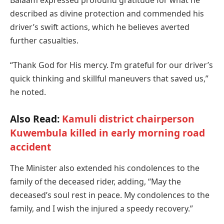
Balaam expressed profound gratitude for what he
described as divine protection and commended his
driver’s swift actions, which he believes averted
further casualties.
“Thank God for His mercy. I’m grateful for our driver’s
quick thinking and skillful maneuvers that saved us,”
he noted.
Also Read:
Kamuli district chairperson
Kuwembula killed in early morning road
accident
The Minister also extended his condolences to the
family of the deceased rider, adding, “May the
deceased’s soul rest in peace. My condolences to the
family, and I wish the injured a speedy recovery.”