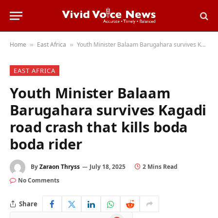
Home
East Africa
Youth Minister Balaam Barugahara survives Kagadi road crash that kills boda boda rider
»
»
EAST AFRICA
Youth Minister Balaam
Barugahara survives Kagadi
road crash that kills boda
boda rider
By
Zaraon Thryss
July 18, 2025
2 Mins Read
No Comments
Share