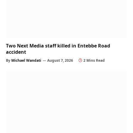
Two Next Media staff killed in Entebbe Road
accident
By
Michael Wandati
August 7, 2026
2 Mins Read