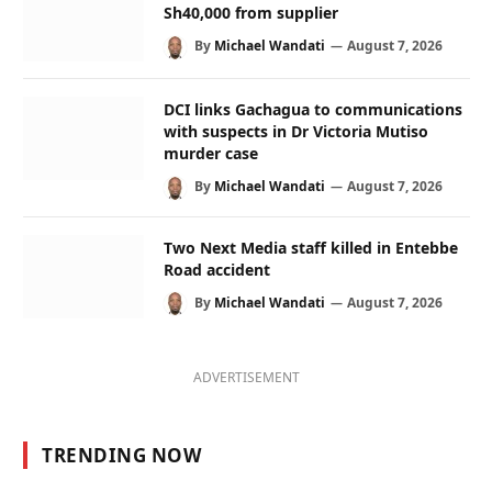
Sh40,000 from supplier
By
Michael Wandati
August 7, 2026
DCI links Gachagua to communications
with suspects in Dr Victoria Mutiso
murder case
By
Michael Wandati
August 7, 2026
Two Next Media staff killed in Entebbe
Road accident
By
Michael Wandati
August 7, 2026
ADVERTISEMENT
TRENDING NOW