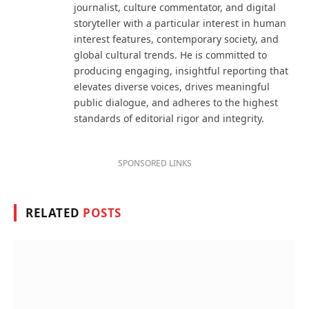
journalist, culture commentator, and digital
storyteller with a particular interest in human
interest features, contemporary society, and
global cultural trends. He is committed to
producing engaging, insightful reporting that
elevates diverse voices, drives meaningful
public dialogue, and adheres to the highest
standards of editorial rigor and integrity.
SPONSORED LINKS
RELATED
POSTS