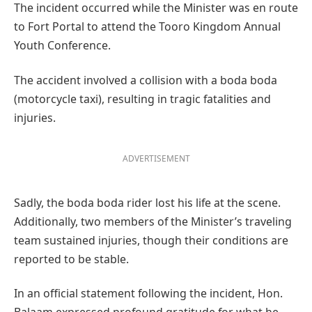
The incident occurred while the Minister was en route
to Fort Portal to attend the Tooro Kingdom Annual
Youth Conference.
The accident involved a collision with a boda boda
(motorcycle taxi), resulting in tragic fatalities and
injuries.
ADVERTISEMENT
Sadly, the boda boda rider lost his life at the scene.
Additionally, two members of the Minister’s traveling
team sustained injuries, though their conditions are
reported to be stable.
In an official statement following the incident, Hon.