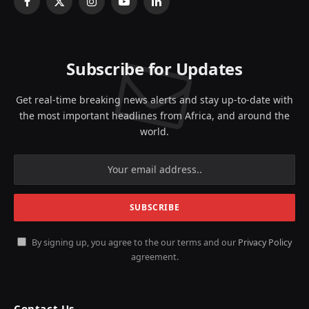
Facebook
X
Instagram
YouTube
LinkedIn
(Twitter)
Subscribe for Updates
Get real-time breaking news alerts and stay up-to-date with
the most important headlines from Africa, and around the
world.
By signing up, you agree to the our terms and our
Privacy Policy
agreement.
Contact Us