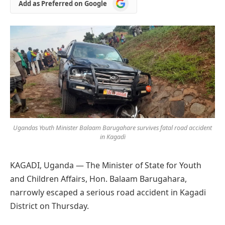
Add
Add as Preferred on Google
as
Preferred
on
Google
Ugandas Youth Minister Balaam Barugahare survives fatal road accident
in Kagadi
KAGADI,
Uganda — The Minister of State for Youth
and Children Affairs, Hon. Balaam Barugahara,
narrowly escaped a serious road accident in Kagadi
District on Thursday.