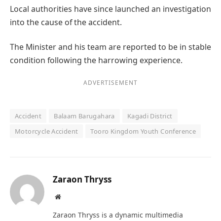
Local authorities have since launched an investigation
into the cause of the accident.
The Minister and his team are reported to be in stable
condition following the harrowing experience.
ADVERTISEMENT
Accident
Balaam Barugahara
Kagadi District
Motorcycle Accident
Tooro Kingdom Youth Conference
Zaraon Thryss
Website
Zaraon Thryss is a dynamic multimedia