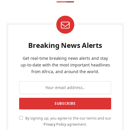
Breaking News Alerts
Get real-time breaking news alerts and stay
up-to-date with the most important headlines
from Africa, and around the world.
By signing up, you agree to the our terms and our
Privacy Policy
agreement.