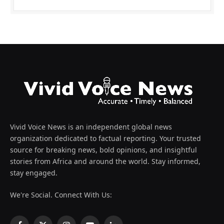
Vivid Voice News is an independent global news
organization dedicated to factual reporting. Your trusted
source for breaking news, bold opinions, and insightful
stories from Africa and around the world. Stay informed,
stay engaged.
We're Social. Connect With Us: