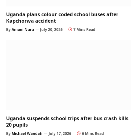
Uganda plans colour-coded school buses after
Kapchorwa accident
By
Amani Nuru
July 20, 2026
7 Mins Read
Uganda suspends school trips after bus crash kills
20 pupils
By
Michael Wandati
July 17, 2026
6 Mins Read