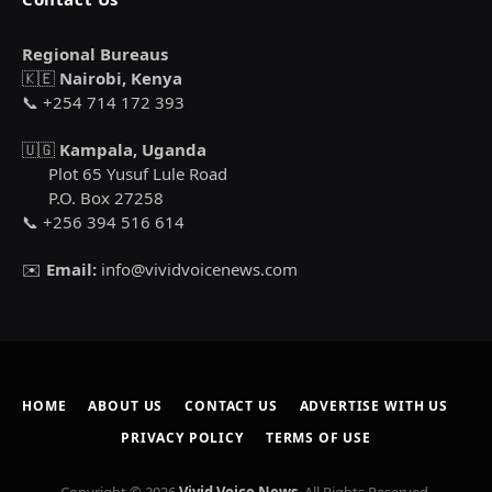
Regional Bureaus
🇰🇪
Nairobi, Kenya
📞 +254 714 172 393
🇺🇬
Kampala, Uganda
Plot 65 Yusuf Lule Road
P.O. Box 27258
📞 +256 394 516 614
✉️
Email:
info@vividvoicenews.com
HOME
ABOUT US
CONTACT US
ADVERTISE WITH US
PRIVACY POLICY
TERMS OF USE
Copyright © 2026
Vivid Voice News
. All Rights Reserved.