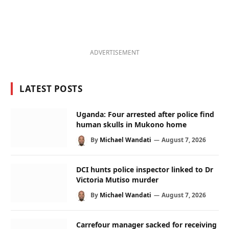
ADVERTISEMENT
LATEST POSTS
Uganda: Four arrested after police find
human skulls in Mukono home
By
Michael Wandati
August 7, 2026
DCI hunts police inspector linked to Dr
Victoria Mutiso murder
By
Michael Wandati
August 7, 2026
Carrefour manager sacked for receiving