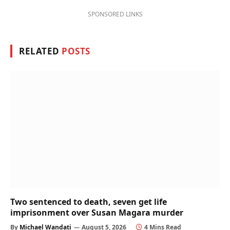
SPONSORED LINKS
RELATED
POSTS
Two sentenced to death, seven get life
imprisonment over Susan Magara murder
By
Michael Wandati
August 5, 2026
4 Mins Read