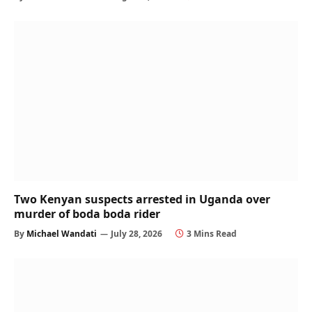
Two Kenyan suspects arrested in Uganda over
murder of boda boda rider
By
Michael Wandati
July 28, 2026
3 Mins Read