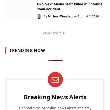
Two Next Media staff killed in Entebbe
Road accident
By
Michael Wandati
August 7, 2026
ADVERTISEMENT
TRENDING NOW
Breaking News Alerts
Get real-time breaking news alerts and stay