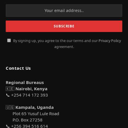
By signing up, you agree to the our terms and our
Privacy Policy
agreement.
Contact Us
Regional Bureaus
🇰🇪
Nairobi, Kenya
📞 +254 714 172 393
🇺🇬
Kampala, Uganda
Plot 65 Yusuf Lule Road
P.O. Box 27258
📞 +256 394 516 614