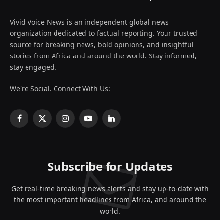
Vivid Voice News is an independent global news
organization dedicated to factual reporting. Your trusted
source for breaking news, bold opinions, and insightful
stories from Africa and around the world. Stay informed,
stay engaged.
We're Social. Connect With Us:
Facebook
X
Instagram
YouTube
LinkedIn
(Twitter)
Subscribe for Updates
Get real-time breaking news alerts and stay up-to-date with
the most important headlines from Africa, and around the
world.