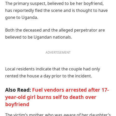
The primary suspect, believed to be her boyfriend,
has reportedly fled the scene and is thought to have
gone to Uganda.
Both the deceased and the alleged perpetrator are
believed to be Ugandan nationals.
ADVERTISEMENT
Local residents indicate that the couple had only
rented the house a day prior to the incident.
Also Read:
Fuel vendors arrested after 17-
year-old girl burns self to death over
boyfriend
The victim’s mother, who was aware of her daughter’s