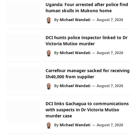
Uganda: Four arrested after police find
human skulls in Mukono home
By
Michael Wandati
August 7, 2026
DCI hunts police inspector linked to Dr
Victoria Mutiso murder
By
Michael Wandati
August 7, 2026
Carrefour manager sacked for receiving
Sh40,000 from supplier
By
Michael Wandati
August 7, 2026
DCI links Gachagua to communications
with suspects in Dr Victoria Mutiso
murder case
By
Michael Wandati
August 7, 2026