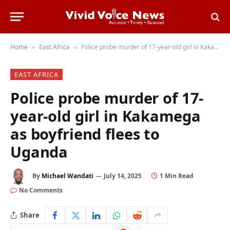
Home
East Africa
Police probe murder of 17-year-old girl in Kakamega as boyfriend flees to Uganda
»
»
EAST AFRICA
Police probe murder of 17-
year-old girl in Kakamega
as boyfriend flees to
Uganda
By
Michael Wandati
July 14, 2025
1 Min Read
No Comments
Share