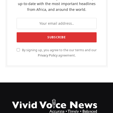
up-to-date with the most important headlines
from Africa, and around the world.
By signing up, you agree to the our terms and our
Privacy Policy
agreement.