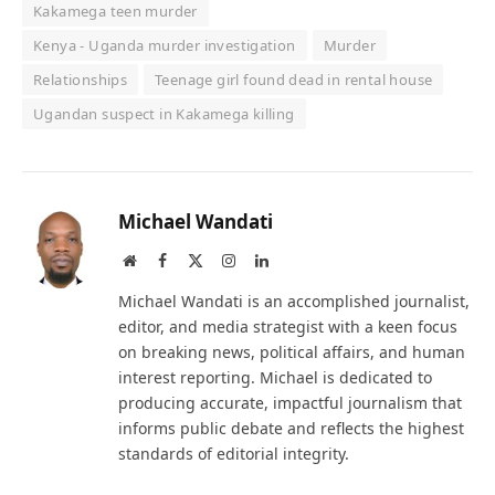
Kakamega teen murder
Kenya - Uganda murder investigation
Murder
Relationships
Teenage girl found dead in rental house
Ugandan suspect in Kakamega killing
Michael Wandati
Website
Facebook
X
Instagram
LinkedIn
(Twitter)
Michael Wandati is an accomplished journalist,
editor, and media strategist with a keen focus
on breaking news, political affairs, and human
interest reporting. Michael is dedicated to
producing accurate, impactful journalism that
informs public debate and reflects the highest
standards of editorial integrity.