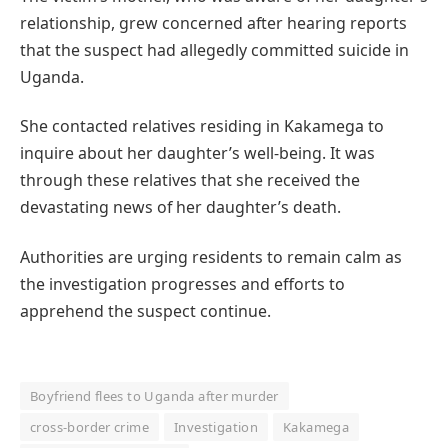
relationship, grew concerned after hearing reports
that the suspect had allegedly committed suicide in
Uganda.
She contacted relatives residing in Kakamega to
inquire about her daughter’s well-being. It was
through these relatives that she received the
devastating news of her daughter’s death.
Authorities are urging residents to remain calm as
the investigation progresses and efforts to
apprehend the suspect continue.
Boyfriend flees to Uganda after murder
cross-border crime
Investigation
Kakamega