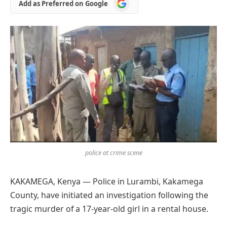
Add
Add as Preferred on Google
as
Preferred
on
Google
police at crime scene
KAKAMEGA, Kenya — Police in Lurambi, Kakamega
County, have initiated an investigation following the
tragic murder of a 17-year-old girl in a rental house.