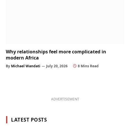
Why relationships feel more complicated in
modern Africa
By
Michael Wandati
July 20, 2026
8 Mins Read
ADVERTISEMENT
LATEST POSTS