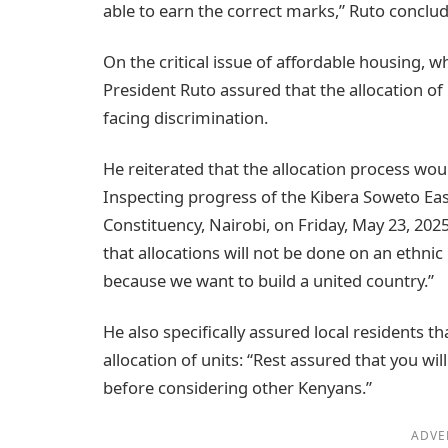
able to earn the correct marks,” Ruto conclu
On the critical issue of affordable housing, wh
President Ruto assured that the allocation of 
facing discrimination.
He reiterated that the allocation process wo
Inspecting progress of the Kibera Soweto Eas
Constituency, Nairobi, on Friday, May 23, 202
that allocations will not be done on an ethnic 
because we want to build a united country.”
He also specifically assured local residents th
allocation of units: “Rest assured that you wil
before considering other Kenyans.”
ADVE