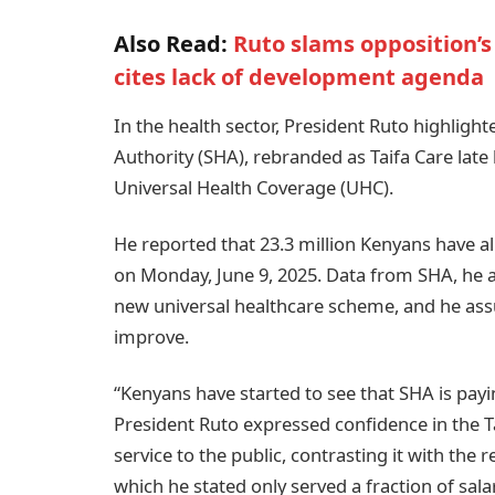
Also Read:
Ruto slams opposition’s
cites lack of development agenda
In the health sector, President Ruto highlight
Authority (SHA), rebranded as Taifa Care late 
Universal Health Coverage (UHC).
He reported that 23.3 million Kenyans have al
on Monday, June 9, 2025. Data from SHA, he 
new universal healthcare scheme, and he ass
improve.
“Kenyans have started to see that SHA is payi
President Ruto expressed confidence in the Ta
service to the public, contrasting it with the
which he stated only served a fraction of sal