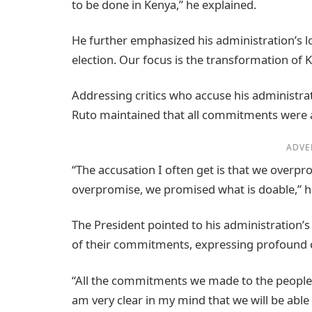
to be done in Kenya,” he explained.
He further emphasized his administration’s lo
election. Our focus is the transformation of 
Addressing critics who accuse his administra
Ruto maintained that all commitments were
ADVE
“The accusation I often get is that we overpro
overpromise, we promised what is doable,” h
The President pointed to his administration’s 
of their commitments, expressing profound con
“All the commitments we made to the people 
am very clear in my mind that we will be able 