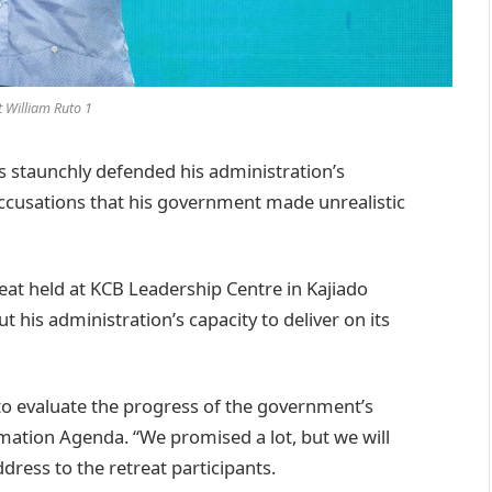
t William Ruto 1
 staunchly defended his administration’s
cusations that his government made unrealistic
eat held at KCB Leadership Centre in Kajiado
 his administration’s capacity to deliver on its
 to evaluate the progress of the government’s
tion Agenda. “We promised a lot, but we will
ddress to the retreat participants.