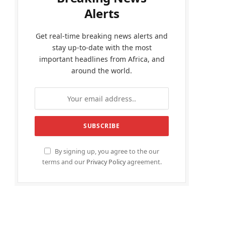
Alerts
Get real-time breaking news alerts and
stay up-to-date with the most
important headlines from Africa, and
around the world.
By signing up, you agree to the our
terms and our
Privacy Policy
agreement.