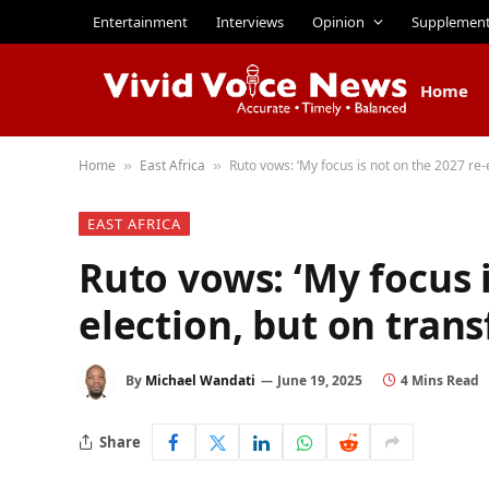
Entertainment
Interviews
Opinion
Supplemen
Home
Home
East Africa
Ruto vows: ‘My focus is not on the 2027 re-
»
»
EAST AFRICA
Ruto vows: ‘My focus i
election, but on tran
By
Michael Wandati
June 19, 2025
4 Mins Read
Share