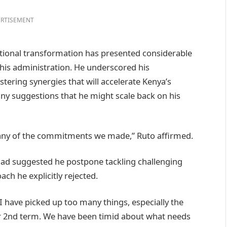
RTISEMENT
tional transformation has presented considerable
m his administration. He underscored his
ring synergies that will accelerate Kenya’s
ny suggestions that he might scale back on his
 any of the commitments we made,” Ruto affirmed.
had suggested he postpone tackling challenging
ach he explicitly rejected.
 I have picked up too many things, especially the
ur 2nd term. We have been timid about what needs