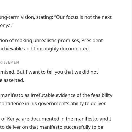
ng-term vision, stating: “Our focus is not the next
Kenya.”
tion of making unrealistic promises, President
 achievable and thoroughly documented.
RTISEMENT
mised. But I want to tell you that we did not
e asserted.
manifesto as irrefutable evidence of the feasibility
fidence in his government’s ability to deliver.
of Kenya are documented in the manifesto, and I
to deliver on that manifesto successfully to be