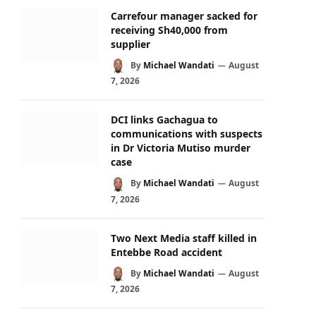
Carrefour manager sacked for
receiving Sh40,000 from
supplier
By
Michael Wandati
August
7, 2026
DCI links Gachagua to
communications with suspects
in Dr Victoria Mutiso murder
case
By
Michael Wandati
August
7, 2026
Two Next Media staff killed in
Entebbe Road accident
By
Michael Wandati
August
7, 2026