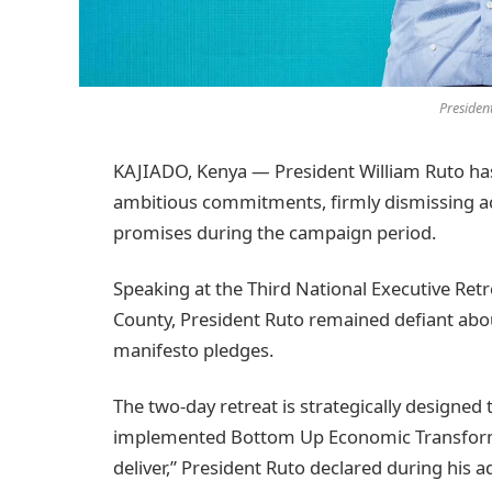
Presiden
KAJIADO, Kenya — President William Ruto has
ambitious commitments, firmly dismissing ac
promises during the campaign period.
Speaking at the Third National Executive Retr
County, President Ruto remained defiant about
manifesto pledges.
The two-day retreat is strategically designed
implemented Bottom Up Economic Transforma
deliver,” President Ruto declared during his a