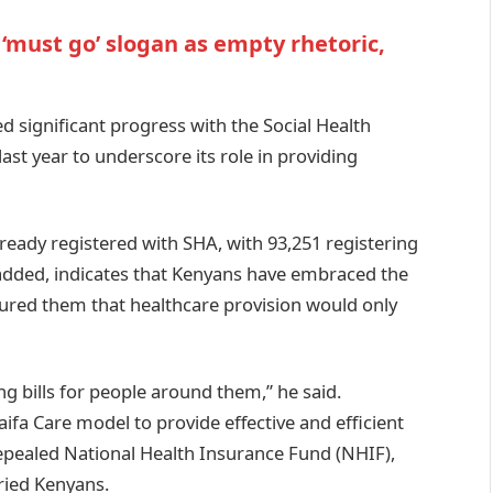
 ‘must go’ slogan as empty rhetoric,
ed significant progress with the Social Health
last year to underscore its role in providing
ready registered with SHA, with 93,251 registering
added, indicates that Kenyans have embraced the
ured them that healthcare provision would only
ng bills for people around them,” he said.
ifa Care model to provide effective and efficient
 repealed National Health Insurance Fund (NHIF),
aried Kenyans.