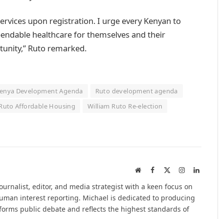
l services upon registration. I urge every Kenyan to
pendable healthcare for themselves and their
rtunity,” Ruto remarked.
enya Development Agenda
Ruto development agenda
 Ruto Affordable Housing
William Ruto Re-election
Website
Facebook
X
Instagram
Linked
(Twitter)
urnalist, editor, and media strategist with a keen focus on
 human interest reporting. Michael is dedicated to producing
nforms public debate and reflects the highest standards of