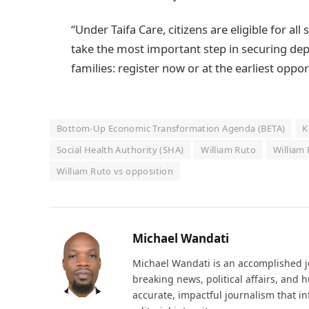
“Under Taifa Care, citizens are eligible for al
take the most important step in securing de
families: register now or at the earliest oppo
Bottom-Up Economic Transformation Agenda (BETA)
K
Social Health Authority (SHA)
William Ruto
William
William Ruto vs opposition
Michael Wandati
Michael Wandati is an accomplished jo
breaking news, political affairs, and
accurate, impactful journalism that i