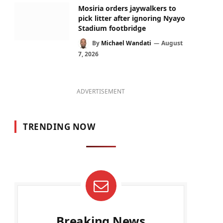
Mosiria orders jaywalkers to
pick litter after ignoring Nyayo
Stadium footbridge
By
Michael Wandati
August
7, 2026
ADVERTISEMENT
TRENDING NOW
Breaking News