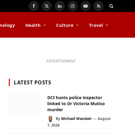
Facebook
X
LinkedIn
Instagram
YouTube
RSS
(Twitter)
nology
Health
Culture
Travel
ADVERTISEMENT
LATEST POSTS
DCI hunts police inspector
linked to Dr Victoria Mutiso
murder
By
Michael Wandati
August
7, 2026