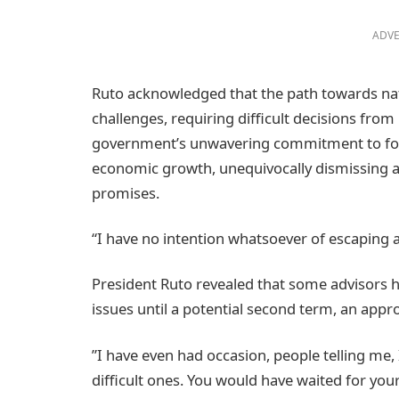
ADVE
Ruto acknowledged that the path towards na
challenges, requiring difficult decisions fro
government’s unwavering commitment to foste
economic growth, unequivocally dismissing a
promises.
“I have no intention whatsoever of escaping
President Ruto revealed that some advisors 
issues until a potential second term, an appro
”I have even had occasion, people telling me,
difficult ones. You would have waited for yo