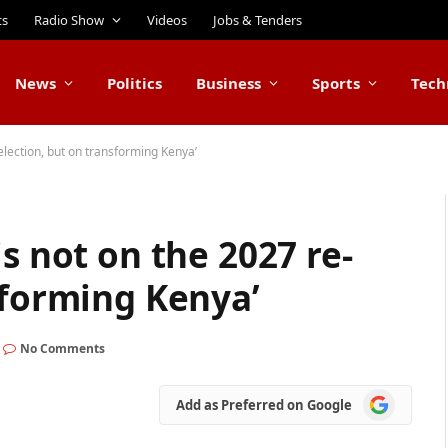
ts
Radio Show
Videos
Jobs & Tenders
News
Politics
Business
Sports
Tech
election, but on transforming Kenya’
s not on the 2027 re-
sforming Kenya’
No Comments
Add
Add as Preferred on Google
as
Preferred