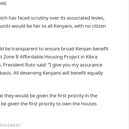
ded.
ich has faced scrutiny over its associated levies,
units would be fair to all Kenyans, with no citizen
uld be transparent to ensure broad Kenyan benefit.
t Zone B Affordable Housing Project in Kibra
5, President Ruto said: “I give you my assurance
basis. All deserving Kenyans will benefit equally
at they would be given the first priority in the
l be given the first priority to own the houses
RTISEMENT