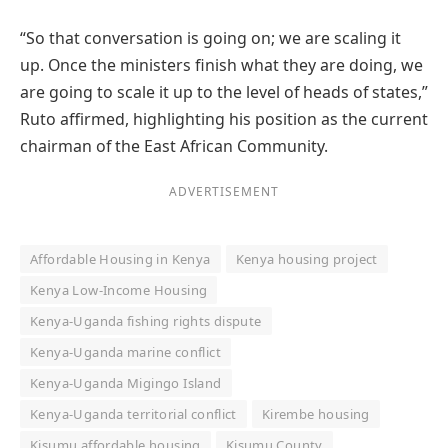
“So that conversation is going on; we are scaling it
up. Once the ministers finish what they are doing, we
are going to scale it up to the level of heads of states,”
Ruto affirmed, highlighting his position as the current
chairman of the East African Community.
ADVERTISEMENT
Affordable Housing in Kenya
Kenya housing project
Kenya Low-Income Housing
Kenya-Uganda fishing rights dispute
Kenya-Uganda marine conflict
Kenya-Uganda Migingo Island
Kenya-Uganda territorial conflict
Kirembe housing
Kisumu affordable housing
Kisumu County