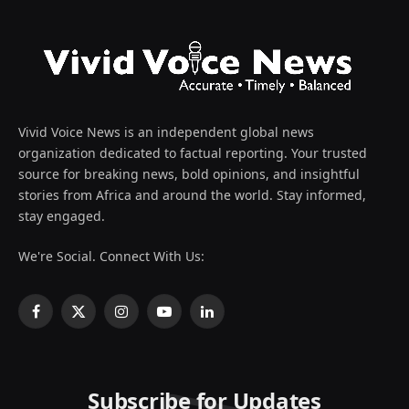
Vivid Voice News is an independent global news
organization dedicated to factual reporting. Your trusted
source for breaking news, bold opinions, and insightful
stories from Africa and around the world. Stay informed,
stay engaged.
We're Social. Connect With Us:
Facebook
X
Instagram
YouTube
LinkedIn
(Twitter)
Subscribe for Updates