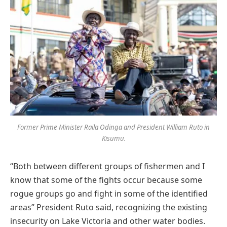
Former Prime Minister Raila Odinga and President William Ruto in
Kisumu.
“Both between different groups of fishermen and I
know that some of the fights occur because some
rogue groups go and fight in some of the identified
areas” President Ruto said, recognizing the existing
insecurity on Lake Victoria and other water bodies.