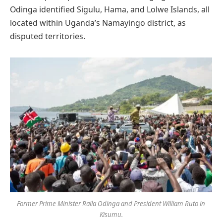
Odinga identified Sigulu, Hama, and Lolwe Islands, all
located within Uganda’s Namayingo district, as
disputed territories.
Former Prime Minister Raila Odinga and President William Ruto in
Kisumu.