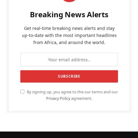
Breaking News Alerts
Get real-time breaking news alerts and stay
up-to-date with the most important headlines
from Africa, and around the world.
By signing up, you agree to the our terms and our
Privacy Policy
agreement.