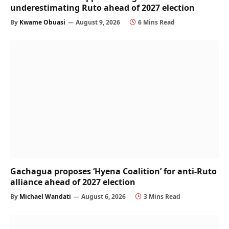
underestimating Ruto ahead of 2027 election
By
Kwame Obuasi
August 9, 2026
6 Mins Read
Gachagua proposes ‘Hyena Coalition’ for anti-Ruto
alliance ahead of 2027 election
By
Michael Wandati
August 6, 2026
3 Mins Read