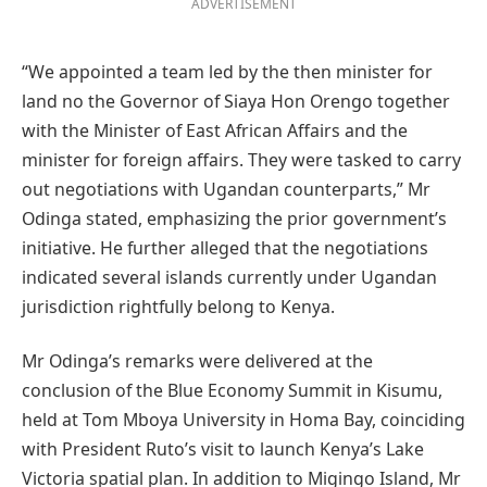
ADVERTISEMENT
“We appointed a team led by the then minister for
land no the Governor of Siaya Hon Orengo together
with the Minister of East African Affairs and the
minister for foreign affairs. They were tasked to carry
out negotiations with Ugandan counterparts,” Mr
Odinga stated, emphasizing the prior government’s
initiative. He further alleged that the negotiations
indicated several islands currently under Ugandan
jurisdiction rightfully belong to Kenya.
Mr Odinga’s remarks were delivered at the
conclusion of the Blue Economy Summit in Kisumu,
held at Tom Mboya University in Homa Bay, coinciding
with President Ruto’s visit to launch Kenya’s Lake
Victoria spatial plan. In addition to Migingo Island, Mr