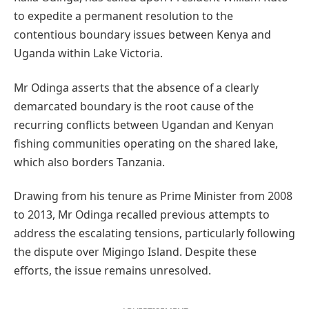
to expedite a permanent resolution to the
contentious boundary issues between Kenya and
Uganda within Lake Victoria.
Mr Odinga asserts that the absence of a clearly
demarcated boundary is the root cause of the
recurring conflicts between Ugandan and Kenyan
fishing communities operating on the shared lake,
which also borders Tanzania.
Drawing from his tenure as Prime Minister from 2008
to 2013, Mr Odinga recalled previous attempts to
address the escalating tensions, particularly following
the dispute over Migingo Island. Despite these
efforts, the issue remains unresolved.