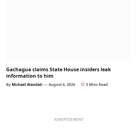
Gachagua claims State House insiders leak
information to him
By
Michael Wandati
August 6, 2026
3 Mins Read
ADVERTISEMENT