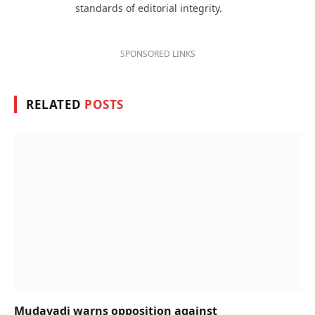
standards of editorial integrity.
SPONSORED LINKS
RELATED
POSTS
Mudavadi warns opposition against