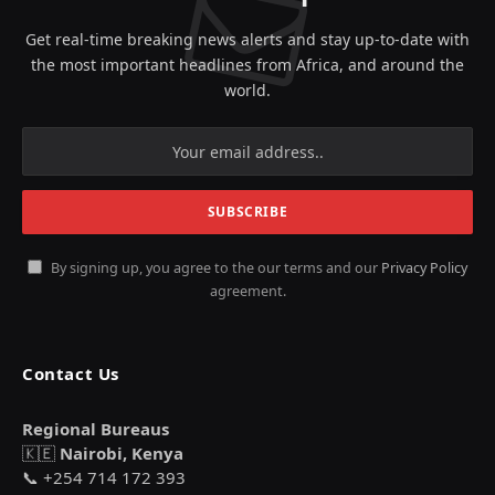
Get real-time breaking news alerts and stay up-to-date with
the most important headlines from Africa, and around the
world.
By signing up, you agree to the our terms and our
Privacy Policy
agreement.
Contact Us
Regional Bureaus
🇰🇪
Nairobi, Kenya
📞 +254 714 172 393