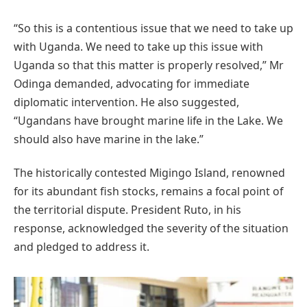
“So this is a contentious issue that we need to take up
with Uganda. We need to take up this issue with
Uganda so that this matter is properly resolved,” Mr
Odinga demanded, advocating for immediate
diplomatic intervention. He also suggested,
“Ugandans have brought marine life in the Lake. We
should also have marine in the lake.”
The historically contested Migingo Island, renowned
for its abundant fish stocks, remains a focal point of
the territorial dispute.
President Ruto, in his
response, acknowledged the severity of the situation
and pledged to address it.