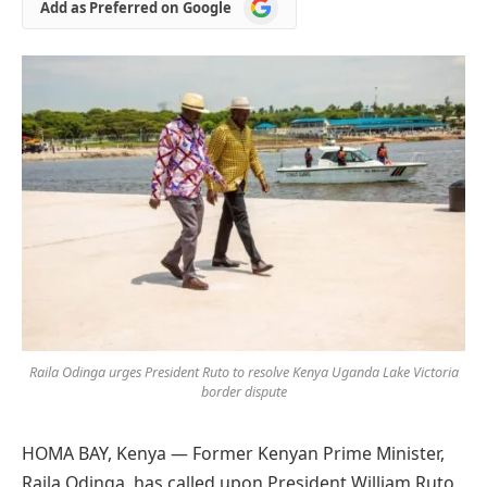
Add
Add as Preferred on Google
as
Preferred
on
Google
Raila Odinga urges President Ruto to resolve Kenya Uganda Lake Victoria
border dispute
HOMA BAY, Kenya — Former Kenyan Prime Minister,
Raila Odinga, has called upon President William Ruto