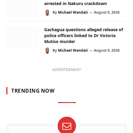
arrested in Nakuru crackdown
By
Michael Wandati
August 9, 2026
Gachagua questions alleged release of
police officers linked to Dr Victoria
Mutiso murder
By
Michael Wandati
August 9, 2026
ADVERTISEMENT
TRENDING NOW