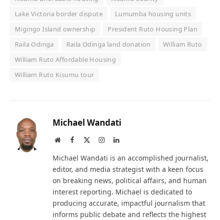
Lake Victoria border dispute
Lumumba housing units
Migingo Island ownership
President Ruto Housing Plan
Raila Odinga
Raila Odinga land donation
William Ruto
William Ruto Affordable Housing
William Ruto Kisumu tour
Michael Wandati
Website
Facebook
X
Instagram
LinkedIn
(Twitter)
Michael Wandati is an accomplished journalist,
editor, and media strategist with a keen focus
on breaking news, political affairs, and human
interest reporting. Michael is dedicated to
producing accurate, impactful journalism that
informs public debate and reflects the highest