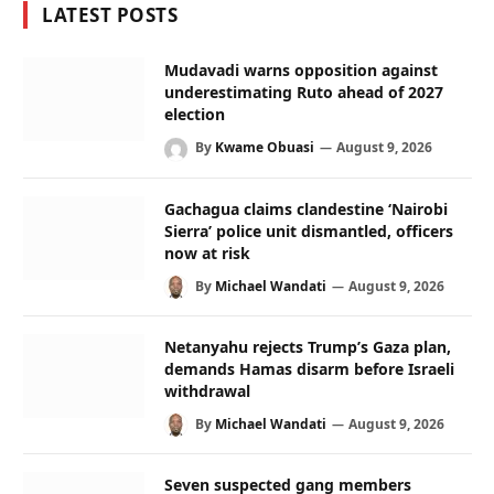
LATEST POSTS
Mudavadi warns opposition against
underestimating Ruto ahead of 2027
election
By
Kwame Obuasi
August 9, 2026
Gachagua claims clandestine ‘Nairobi
Sierra’ police unit dismantled, officers
now at risk
By
Michael Wandati
August 9, 2026
Netanyahu rejects Trump’s Gaza plan,
demands Hamas disarm before Israeli
withdrawal
By
Michael Wandati
August 9, 2026
Seven suspected gang members