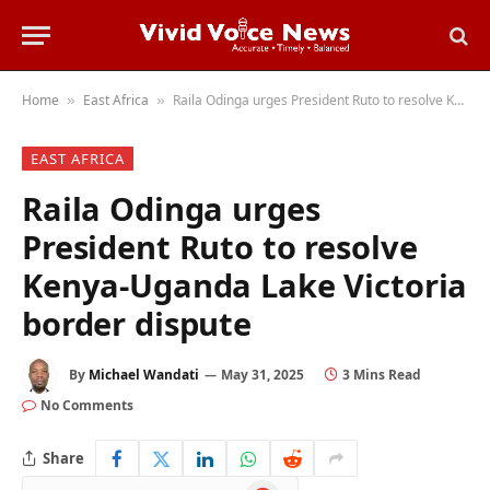
Home
East Africa
Raila Odinga urges President Ruto to resolve Kenya-Uganda Lake Victoria border dispute
»
»
EAST AFRICA
Raila Odinga urges
President Ruto to resolve
Kenya-Uganda Lake Victoria
border dispute
By
Michael Wandati
May 31, 2025
3 Mins Read
No Comments
Share