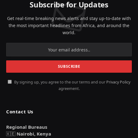
Subscribe for Updates
Get real-time breaking news alerts and stay up-to-date with
the most important headlines from Africa, and around the
world.
By signing up, you agree to the our terms and our
Privacy Policy
agreement.
Contact Us
Regional Bureaus
🇰🇪
Nairobi, Kenya