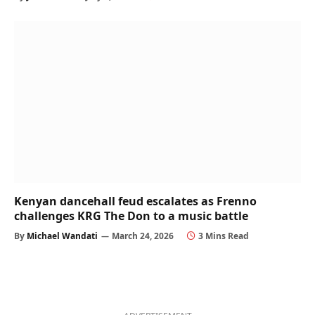
Kenyan dancehall feud escalates as Frenno
challenges KRG The Don to a music battle
By
Michael Wandati
March 24, 2026
3 Mins Read