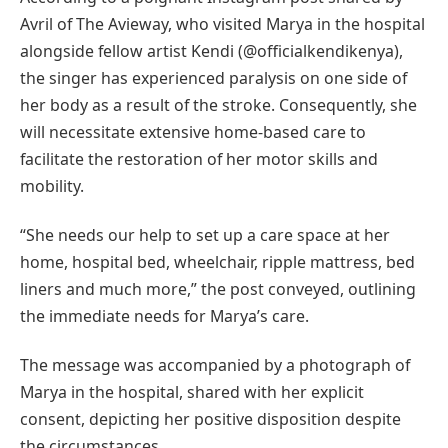
Avril of The Avieway, who visited Marya in the hospital
alongside fellow artist Kendi (@officialkendikenya),
the singer has experienced paralysis on one side of
her body as a result of the stroke. Consequently, she
will necessitate extensive home-based care to
facilitate the restoration of her motor skills and
mobility.
“She needs our help to set up a care space at her
home, hospital bed, wheelchair, ripple mattress, bed
liners and much more,” the post conveyed, outlining
the immediate needs for Marya’s care.
The message was accompanied by a photograph of
Marya in the hospital, shared with her explicit
consent, depicting her positive disposition despite
the circumstances.