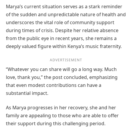
Marya’s current situation serves as a stark reminder
of the sudden and unpredictable nature of health and
underscores the vital role of community support
during times of crisis. Despite her relative absence
from the public eye in recent years, she remains a
deeply valued figure within Kenya’s music fraternity.
ADVERTISEMENT
“Whatever you can share will go a long way. Much
love, thank you,” the post concluded, emphasizing
that even modest contributions can have a
substantial impact.
As Marya progresses in her recovery, she and her
family are appealing to those who are able to offer
their support during this challenging period.