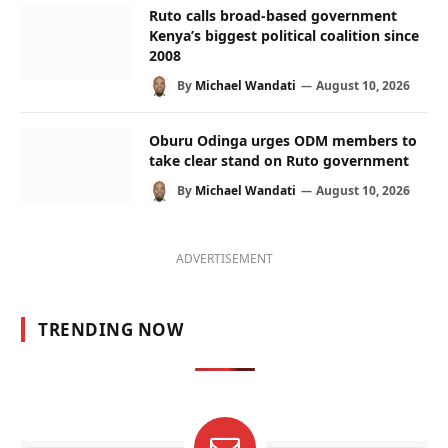
Ruto calls broad-based government
Kenya’s biggest political coalition since
2008
By
Michael Wandati
August 10, 2026
Oburu Odinga urges ODM members to
take clear stand on Ruto government
By
Michael Wandati
August 10, 2026
ADVERTISEMENT
TRENDING NOW