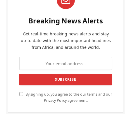
Breaking News Alerts
Get real-time breaking news alerts and stay
up-to-date with the most important headlines
from Africa, and around the world.
By signing up, you agree to the our terms and our
Privacy Policy
agreement.