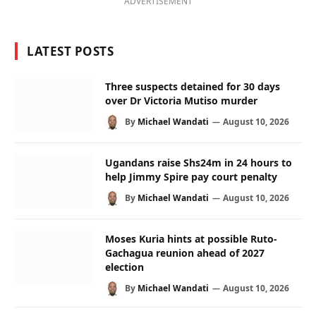
ADVERTISEMENT
LATEST POSTS
Three suspects detained for 30 days
over Dr Victoria Mutiso murder
By
Michael Wandati
August 10, 2026
Ugandans raise Shs24m in 24 hours to
help Jimmy Spire pay court penalty
By
Michael Wandati
August 10, 2026
Moses Kuria hints at possible Ruto-
Gachagua reunion ahead of 2027
election
By
Michael Wandati
August 10, 2026