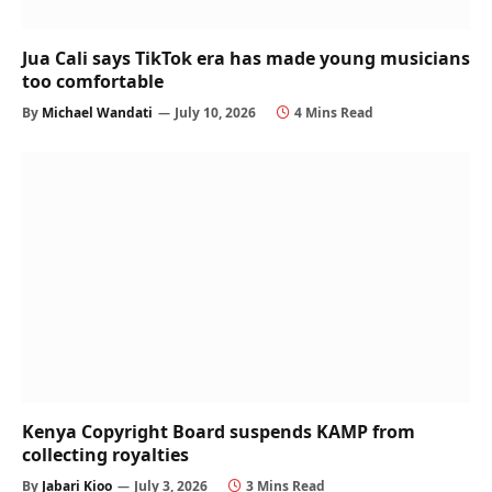
Jua Cali says TikTok era has made young musicians
too comfortable
By
Michael Wandati
July 10, 2026
4 Mins Read
Kenya Copyright Board suspends KAMP from
collecting royalties
By
Jabari Kioo
July 3, 2026
3 Mins Read