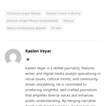
Chokoza singer Marya
Kenyan music industry
Kenyan singer Marya hospitalized
Marya
Marya fundraising appeal
Stroke
Kaelen Veyar
Website
Kaelen Veyar is a skilled journalist, features
writer, and digital media analyst specializing in
social issues, cultural trends, and community-
driven storytelling. He is committed to
producing insightful, well-crafted journalism
that amplifies diverse voices and enhances
public understanding. By merging narrative