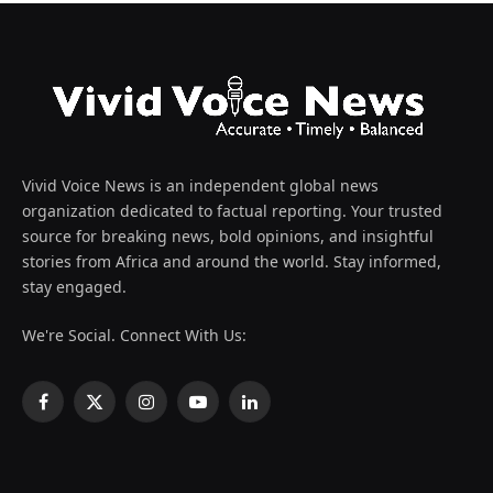
Vivid Voice News is an independent global news
organization dedicated to factual reporting. Your trusted
source for breaking news, bold opinions, and insightful
stories from Africa and around the world. Stay informed,
stay engaged.
We're Social. Connect With Us:
Facebook
X
Instagram
YouTube
LinkedIn
(Twitter)