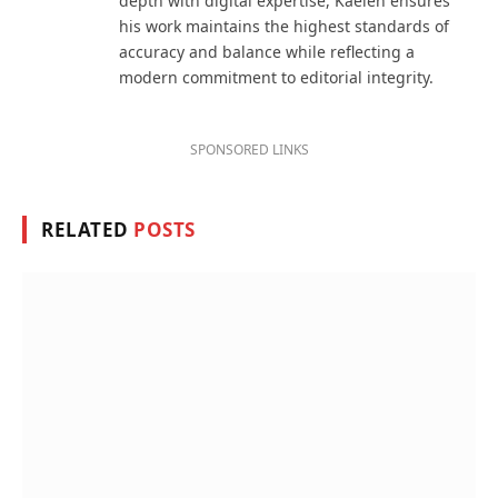
depth with digital expertise, Kaelen ensures
his work maintains the highest standards of
accuracy and balance while reflecting a
modern commitment to editorial integrity.
SPONSORED LINKS
RELATED
POSTS