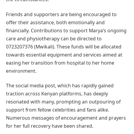
Friends and supporters are being encouraged to
offer their assistance, both emotionally and
financially. Contributions to support Marya’s ongoing
care and physiotherapy can be directed to
0723207376 (Mwikali). These funds will be allocated
towards essential equipment and services aimed at
easing her transition from hospital to her home
environment.
The social media post, which has rapidly gained
traction across Kenyan platforms, has deeply
resonated with many, prompting an outpouring of
support from fellow celebrities and fans alike.
Numerous messages of encouragement and prayers
for her full recovery have been shared.