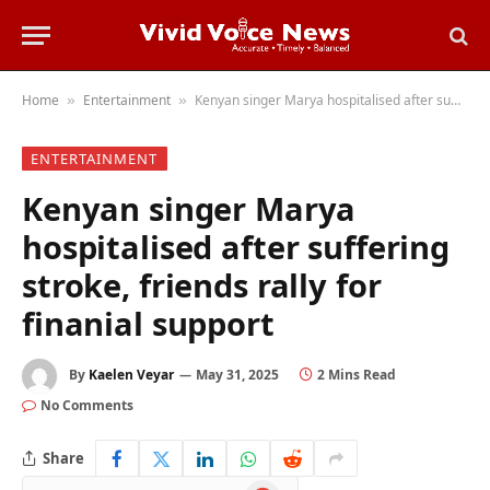
Home
Entertainment
Kenyan singer Marya hospitalised after suffering stroke, friends rally for finanial support
»
»
ENTERTAINMENT
Kenyan singer Marya
hospitalised after suffering
stroke, friends rally for
finanial support
By
Kaelen Veyar
May 31, 2025
2 Mins Read
No Comments
Share