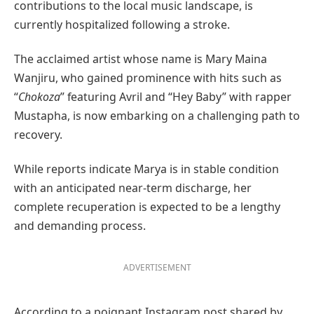
contributions to the local music landscape, is
currently hospitalized following a stroke.
The acclaimed artist whose name is Mary Maina
Wanjiru, who gained prominence with hits such as
“
Chokoza
” featuring Avril and “Hey Baby” with rapper
Mustapha, is now embarking on a challenging path to
recovery.
While reports indicate Marya is in stable condition
with an anticipated near-term discharge, her
complete recuperation is expected to be a lengthy
and demanding process.
ADVERTISEMENT
According to a poignant Instagram post shared by