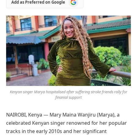
Add
Add as Preferred on Google
as
Preferred
on
Google
Kenyan singer Marya hospitalised after suffering stroke friends rally for
finanial support
NAIROBI, Kenya — Mary Maina Wanjiru (Marya), a
celebrated Kenyan singer renowned for her popular
tracks in the early 2010s and her significant