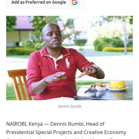
Add
Add as Preferred on Google
as
Preferred
on
Google
Dennis Itumbi
NAIROBI, Kenya — Dennis Itumbi, Head of
Presidential Special Projects and Creative Economy