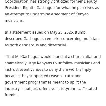
Coordination, has strongly criticized former Deputy
President Rigathi Gachagua for what he perceives as
an attempt to undermine a segment of Kenyan
musicians.
In a statement issued on May 25, 2025, Itumbi
described Gachagua’s remarks concerning musicians
as both dangerous and dictatorial.
“That Mr. Gachagua would stand at a church altar and
shamelessly urge Kenyans to unfollow musicians and
instruct event venues to deny them work-simply
because they supported reason, truth, and
government programmes meant to uplift the
industry is not just offensive. It is tyrannical,” stated
Itumbi.