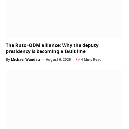
The Ruto–ODM alliance: Why the deputy
presidency is becoming a fault line
By
Michael Wandati
August 6, 2026
4 Mins Read