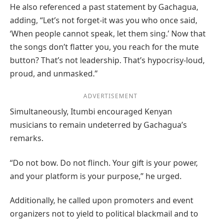
He also referenced a past statement by Gachagua,
adding, “Let’s not forget-it was you who once said,
‘When people cannot speak, let them sing.’ Now that
the songs don’t flatter you, you reach for the mute
button? That’s not leadership. That’s hypocrisy-loud,
proud, and unmasked.”
ADVERTISEMENT
Simultaneously, Itumbi encouraged Kenyan
musicians to remain undeterred by Gachagua’s
remarks.
“Do not bow. Do not flinch. Your gift is your power,
and your platform is your purpose,” he urged.
Additionally, he called upon promoters and event
organizers not to yield to political blackmail and to