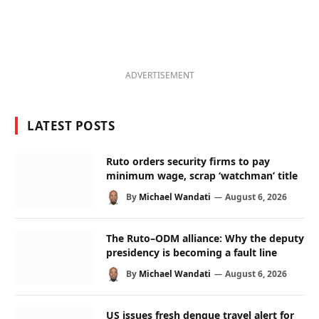
ADVERTISEMENT
LATEST POSTS
Ruto orders security firms to pay
minimum wage, scrap ‘watchman’ title
By
Michael Wandati
August 6, 2026
The Ruto–ODM alliance: Why the deputy
presidency is becoming a fault line
By
Michael Wandati
August 6, 2026
US issues fresh dengue travel alert for