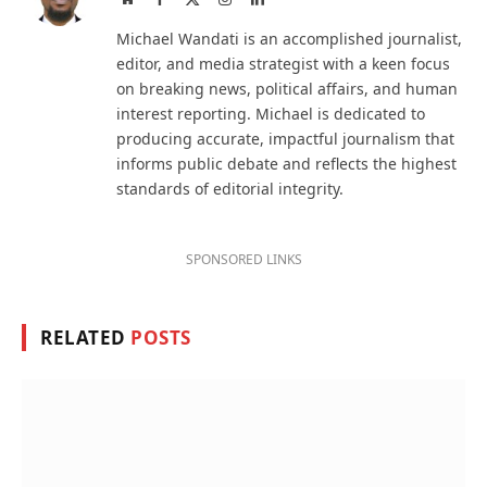
(Twitter)
Michael Wandati is an accomplished journalist,
editor, and media strategist with a keen focus
on breaking news, political affairs, and human
interest reporting. Michael is dedicated to
producing accurate, impactful journalism that
informs public debate and reflects the highest
standards of editorial integrity.
SPONSORED LINKS
RELATED
POSTS