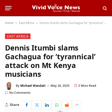
Home
East Africa
Dennis Itumbi slams Gachagua for ‘tyrannical’ attack on Mt Kenya musicians
»
»
EAST AFRICA
Dennis Itumbi slams
Gachagua for ‘tyrannical’
attack on Mt Kenya
musicians
By
Michael Wandati
May 26, 2025
2 Mins Read
No Comments
Share