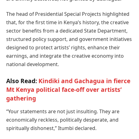
The head of Presidential Special Projects highlighted
that, for the first time in Kenya’s history, the creative
sector benefits from a dedicated State Department,
structured policy support, and government initiatives
designed to protect artists’ rights, enhance their
earnings, and integrate the creative economy into
national development.
Also Read:
Kindiki and Gachagua in fierce
Mt Kenya political face-off over artists’
gathering
“Your statements are not just insulting. They are
economically reckless, politically desperate, and
spiritually dishonest,” Itumbi declared.