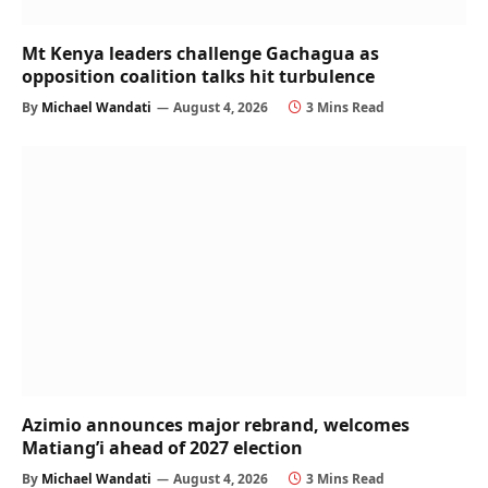
Mt Kenya leaders challenge Gachagua as
opposition coalition talks hit turbulence
By
Michael Wandati
August 4, 2026
3 Mins Read
Azimio announces major rebrand, welcomes
Matiang’i ahead of 2027 election
By
Michael Wandati
August 4, 2026
3 Mins Read