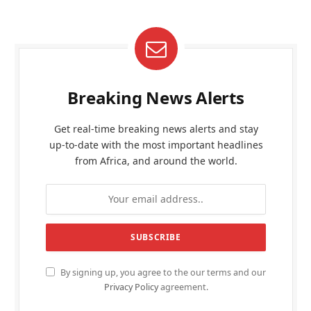
Breaking News Alerts
Get real-time breaking news alerts and stay
up-to-date with the most important headlines
from Africa, and around the world.
By signing up, you agree to the our terms and our
Privacy Policy
agreement.