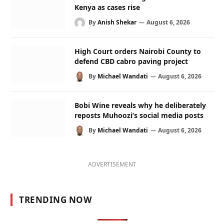
Kenya as cases rise
By
Anish Shekar
August 6, 2026
High Court orders Nairobi County to
defend CBD cabro paving project
By
Michael Wandati
August 6, 2026
Bobi Wine reveals why he deliberately
reposts Muhoozi’s social media posts
By
Michael Wandati
August 6, 2026
ADVERTISEMENT
TRENDING NOW