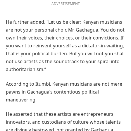
ADVERTISEMENT
He further added, “Let us be clear: Kenyan musicians
are not your personal choir, Mr. Gachagua. You do not
own their voices, their choices, or their convictions. If
you want to reinvent yourself as a dictator-in-waiting,
that is your political burden. But you will not-you shall
not use artists as the soundtrack to your spiral into
authoritarianism.”
According to Itumbi, Kenyan musicians are not mere
pawns in Gachagua’s contentious political
maneuvering.
He asserted that these artists are entrepreneurs,
innovators, and custodians of culture whose talents
are divinely bestowed, not granted by Gachagua.