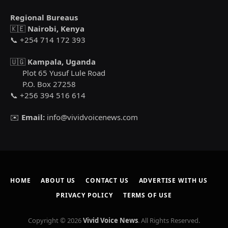
Regional Bureaus
🇰🇪
Nairobi, Kenya
📞 +254 714 172 393
🇺🇬
Kampala, Uganda
Plot 65 Yusuf Lule Road
P.O. Box 27258
📞 +256 394 516 614
✉️
Email:
info@vividvoicenews.com
HOME
ABOUT US
CONTACT US
ADVERTISE WITH US
PRIVACY POLICY
TERMS OF USE
Copyright © 2026
Vivid Voice News
. All Rights Reserved.