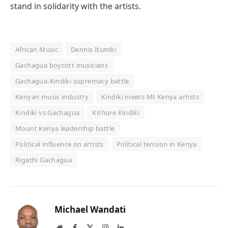
stand in solidarity with the artists.
African Music
Dennis Itumbi
Gachagua boycott musicians
Gachagua-Kindiki supremacy battle
Kenyan music industry
Kindiki meets Mt Kenya artists
Kindiki vs Gachagua
Kithure Kindiki
Mount Kenya leadership battle
Political influence on artists
Political tension in Kenya
Rigathi Gachagua
Michael Wandati
Website
Facebook
X
Instagram
LinkedIn