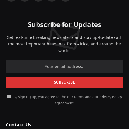
(Twitter)
Subscribe for Updates
Get real-time breaking news alerts and stay up-to-date with
the most important headlines from Africa, and around the
world.
By signing up, you agree to the our terms and our
Privacy Policy
agreement.
Contact Us