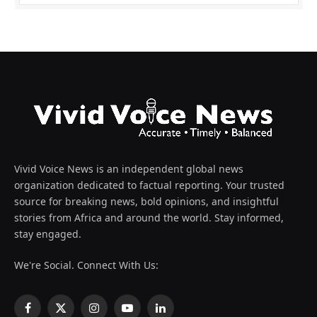
Vivid Voice News is an independent global news
organization dedicated to factual reporting. Your trusted
source for breaking news, bold opinions, and insightful
stories from Africa and around the world. Stay informed,
stay engaged.
We're Social. Connect With Us:
Facebook
X
Instagram
YouTube
LinkedIn