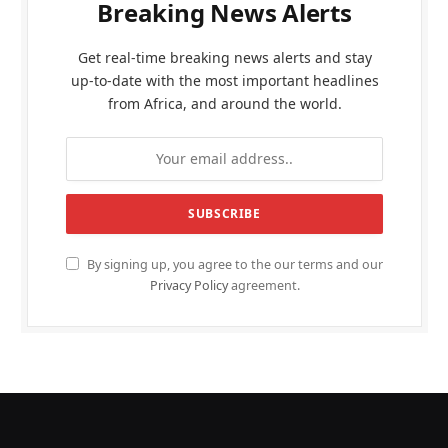
Breaking News Alerts
Get real-time breaking news alerts and stay
up-to-date with the most important headlines
from Africa, and around the world.
By signing up, you agree to the our terms and our
Privacy Policy
agreement.