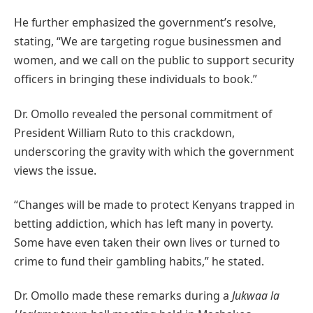
He further emphasized the government’s resolve,
stating, “We are targeting rogue businessmen and
women, and we call on the public to support security
officers in bringing these individuals to book.”
Dr. Omollo revealed the personal commitment of
President William Ruto to this crackdown,
underscoring the gravity with which the government
views the issue.
“Changes will be made to protect Kenyans trapped in
betting addiction, which has left many in poverty.
Some have even taken their own lives or turned to
crime to fund their gambling habits,” he stated.
Dr. Omollo made these remarks during a
Jukwaa la