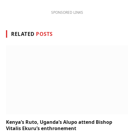
SPONSORED LINKS
RELATED
POSTS
Kenya’s Ruto, Uganda’s Alupo attend Bishop
Vitalis Ekuru’s enthronement