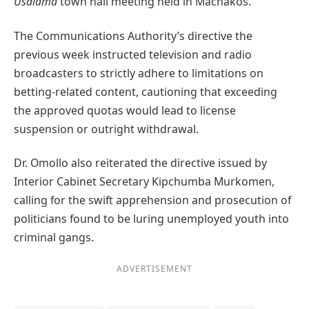
Usalama
town hall meeting held in Machakos.
The Communications Authority’s directive the
previous week instructed television and radio
broadcasters to strictly adhere to limitations on
betting-related content, cautioning that exceeding
the approved quotas would lead to license
suspension or outright withdrawal.
Dr. Omollo also reiterated the directive issued by
Interior Cabinet Secretary Kipchumba Murkomen,
calling for the swift apprehension and prosecution of
politicians found to be luring unemployed youth into
criminal gangs.
ADVERTISEMENT