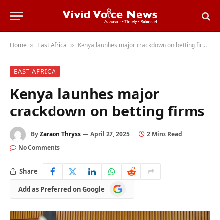
Home
East Africa
Kenya launhes major crackdown on betting firms
»
»
EAST AFRICA
Kenya launhes major
crackdown on betting firms
By
Zaraon Thryss
April 27, 2025
2 Mins Read
No Comments
Share
Add
Add as Preferred on Google
as
Preferred
on