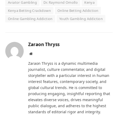
Aviator Gambling
Dr. Raymond Omollo
Kenya
Kenya Betting Crackdown
Online Betting Addiction
Online Gambling Addiction
Youth Gambling Addiction
Zaraon Thryss
Website
Zaraon Thryss is a dynamic multimedia
journalist, culture commentator, and digital
storyteller with a particular interest in human
interest features, contemporary society, and
global cultural trends. He is committed to
producing engaging, insightful reporting that
elevates diverse voices, drives meaningful
public dialogue, and adheres to the highest
standards of editorial rigor and integrity.