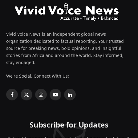
Vivid Voice News is an independent global news
organization dedicated to factual reporting. Your trusted
source for breaking news, bold opinions, and insightful
stories from Africa and around the world. Stay informed,
stay engaged.
We're Social. Connect With Us:
Facebook
X
Instagram
YouTube
LinkedIn
(Twitter)
Subscribe for Updates