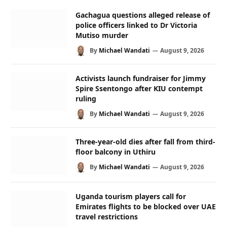
Gachagua questions alleged release of
police officers linked to Dr Victoria
Mutiso murder
By
Michael Wandati
August 9, 2026
Activists launch fundraiser for Jimmy
Spire Ssentongo after KIU contempt
ruling
By
Michael Wandati
August 9, 2026
Three-year-old dies after fall from third-
floor balcony in Uthiru
By
Michael Wandati
August 9, 2026
Uganda tourism players call for
Emirates flights to be blocked over UAE
travel restrictions