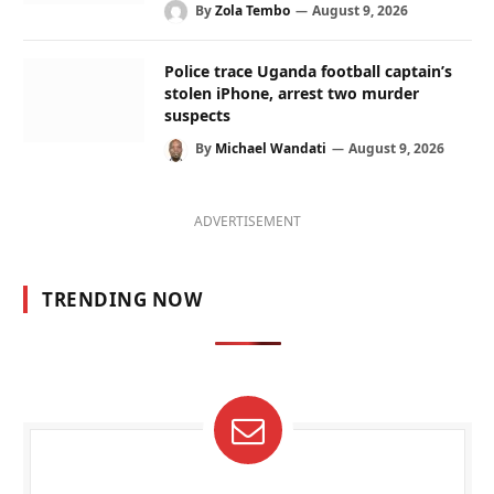
By
Zola Tembo
August 9, 2026
Police trace Uganda football captain’s
stolen iPhone, arrest two murder
suspects
By
Michael Wandati
August 9, 2026
ADVERTISEMENT
TRENDING NOW