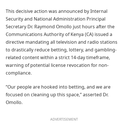
This decisive action was announced by Internal
Security and National Administration Principal
Secretary Dr. Raymond Omollo just hours after the
Communications Authority of Kenya (CA) issued a
directive mandating all television and radio stations
to drastically reduce betting, lottery, and gambling-
related content within a strict 14-day timeframe,
warning of potential license revocation for non-
compliance.
“Our people are hooked into betting, and we are
focused on cleaning up this space,” asserted Dr.
Omollo.
ADVERTISEMENT