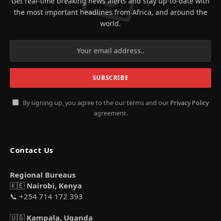
Get real-time breaking news alerts and stay up-to-date with
the most important headlines from Africa, and around the
world.
By signing up, you agree to the our terms and our
Privacy Policy
agreement.
Contact Us
Regional Bureaus
🇰🇪
Nairobi, Kenya
📞 +254 714 172 393
🇺🇬
Kampala, Uganda