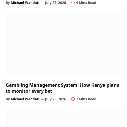
By
Michael Wandati
July 27, 2026
4 Mins Read
Gambling Management System: How Kenya plans
to monitor every bet
By
Michael Wandati
July 23, 2026
7 Mins Read