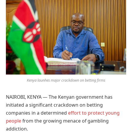
Google
Kenya launhes major crackdown on betting firms
NAIROBI, KENYA — The Kenyan government has
initiated a significant crackdown on betting
companies in a determined
effort to protect young
people
from the growing menace of gambling
addiction.