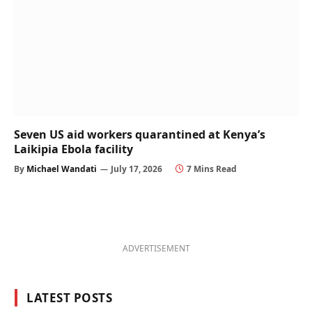
Seven US aid workers quarantined at Kenya’s
Laikipia Ebola facility
By
Michael Wandati
July 17, 2026
7 Mins Read
ADVERTISEMENT
LATEST POSTS