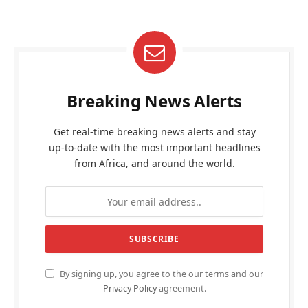
Breaking News Alerts
Get real-time breaking news alerts and stay
up-to-date with the most important headlines
from Africa, and around the world.
By signing up, you agree to the our terms and our
Privacy Policy
agreement.