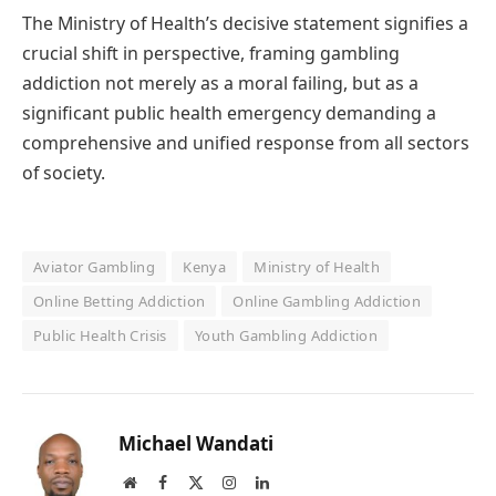
The Ministry of Health’s decisive statement signifies a
crucial shift in perspective, framing gambling
addiction not merely as a moral failing, but as a
significant public health emergency demanding a
comprehensive and unified response from all sectors
of society.
Aviator Gambling
Kenya
Ministry of Health
Online Betting Addiction
Online Gambling Addiction
Public Health Crisis
Youth Gambling Addiction
Michael Wandati
Website
Facebook
X
Instagram
LinkedIn