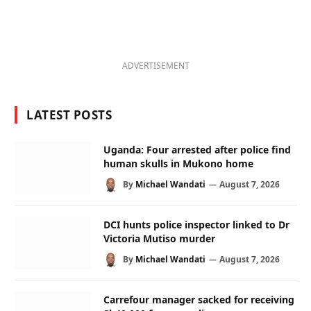
ADVERTISEMENT
LATEST POSTS
Uganda: Four arrested after police find
human skulls in Mukono home
By
Michael Wandati
August 7, 2026
DCI hunts police inspector linked to Dr
Victoria Mutiso murder
By
Michael Wandati
August 7, 2026
Carrefour manager sacked for receiving