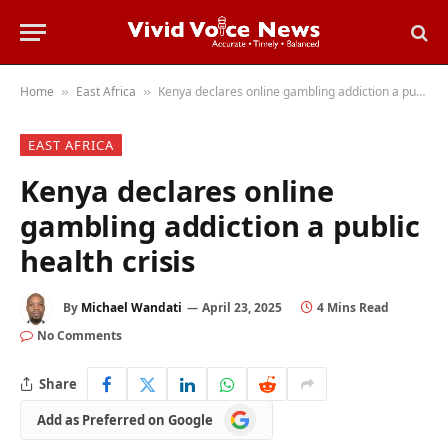
Home
East Africa
Kenya declares online gambling addiction a public health crisis
»
»
EAST AFRICA
Kenya declares online
gambling addiction a public
health crisis
By
Michael Wandati
April 23, 2025
4 Mins Read
No Comments
Share
Add
Add as Preferred on Google
as