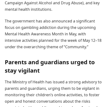
Campaign Against Alcohol and Drug Abuse), and key
mental health institutions.
The government has also announced a significant
focus on gambling addiction during the upcoming
Mental Health Awareness Month in May, with
intensive activities planned for the week of May 12–18
under the overarching theme of “Community.”
Parents and guardians urged to
stay vigilant
The Ministry of Health has issued a strong advisory to
parents and guardians, urging them to be vigilant in
monitoring their children’s online activities, to foster
open and honest conversations about the risks