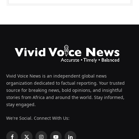
Vivid Voice News is an independent global news
organization dedicated to factual reporting. Your trusted
source for breaking news, bold opinions, and insightful
stories from Africa and around the world. Stay informed,
stay engaged.
We're Social. Connect With Us: