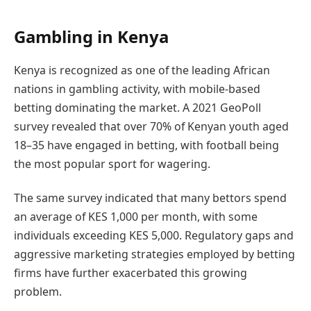
Gambling in Kenya
Kenya is recognized as one of the leading African
nations in gambling activity, with mobile-based
betting dominating the market. A 2021 GeoPoll
survey revealed that over 70% of Kenyan youth aged
18–35 have engaged in betting, with football being
the most popular sport for wagering.
The same survey indicated that many bettors spend
an average of KES 1,000 per month, with some
individuals exceeding KES 5,000. Regulatory gaps and
aggressive marketing strategies employed by betting
firms have further exacerbated this growing
problem.