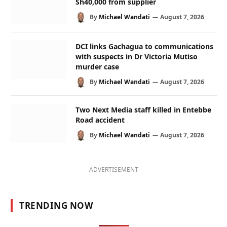
Sh40,000 from supplier
By
Michael Wandati
August 7, 2026
DCI links Gachagua to communications
with suspects in Dr Victoria Mutiso
murder case
By
Michael Wandati
August 7, 2026
Two Next Media staff killed in Entebbe
Road accident
By
Michael Wandati
August 7, 2026
ADVERTISEMENT
TRENDING NOW