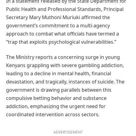
In a statement released by the State Department for
Public Health and Professional Standards, Principal
Secretary Mary Muthoni Muriuki affirmed the
government’s commitment to a multi-agency
approach to combat what officials have termed a
“trap that exploits psychological vulnerabilities.”
The Ministry reports a concerning surge in young
Kenyans grappling with severe gambling addiction,
leading to a decline in mental health, financial
devastation, and tragically, instances of suicide. The
government is drawing parallels between this
compulsive betting behavior and substance
addiction, emphasizing the urgent need for
coordinated intervention across sectors.
ADVERTISEMENT