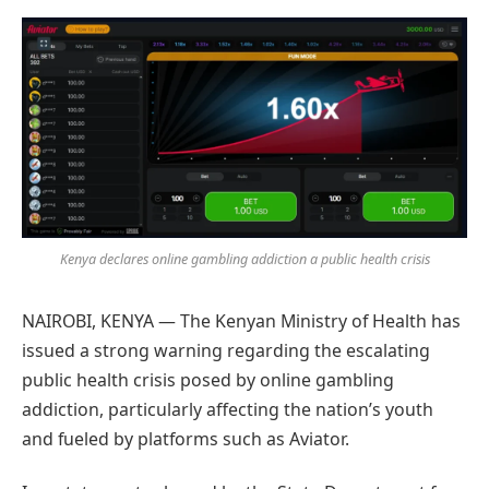
Preferred
on
Google
Kenya declares online gambling addiction a public health crisis
NAIROBI, KENYA — The Kenyan Ministry of Health has
issued a strong warning regarding the escalating
public health crisis posed by online gambling
addiction, particularly affecting the nation’s youth
and fueled by platforms such as Aviator.