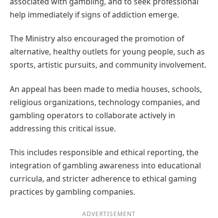
associated with gambling, and to seek professional
help immediately if signs of addiction emerge.
The Ministry also encouraged the promotion of
alternative, healthy outlets for young people, such as
sports, artistic pursuits, and community involvement.
An appeal has been made to media houses, schools,
religious organizations, technology companies, and
gambling operators to collaborate actively in
addressing this critical issue.
This includes responsible and ethical reporting, the
integration of gambling awareness into educational
curricula, and stricter adherence to ethical gaming
practices by gambling companies.
ADVERTISEMENT