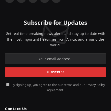
Facebook
X
Instagram
YouTube
LinkedIn
(Twitter)
Subscribe for Updates
Get real-time breaking news alerts and stay up-to-date with
the most important headlines from Africa, and around the
world.
By signing up, you agree to the our terms and our
Privacy Policy
agreement.
Contact Us