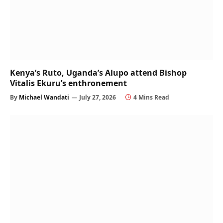
Kenya’s Ruto, Uganda’s Alupo attend Bishop
Vitalis Ekuru’s enthronement
By
Michael Wandati
July 27, 2026
4 Mins Read