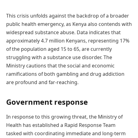
This crisis unfolds against the backdrop of a broader
public health emergency, as Kenya also contends with
widespread substance abuse. Data indicates that
approximately 4.7 million Kenyans, representing 17%
of the population aged 15 to 65, are currently
struggling with a substance use disorder. The
Ministry cautions that the social and economic
ramifications of both gambling and drug addiction
are profound and far-reaching.
Government response
In response to this growing threat, the Ministry of
Health has established a Rapid Response Team
tasked with coordinating immediate and long-term