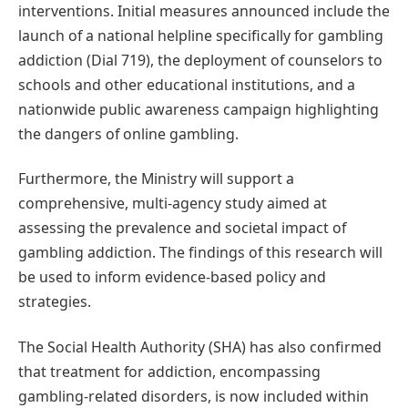
interventions. Initial measures announced include the
launch of a national helpline specifically for gambling
addiction (Dial 719), the deployment of counselors to
schools and other educational institutions, and a
nationwide public awareness campaign highlighting
the dangers of online gambling.
Furthermore, the Ministry will support a
comprehensive, multi-agency study aimed at
assessing the prevalence and societal impact of
gambling addiction. The findings of this research will
be used to inform evidence-based policy and
strategies.
The Social Health Authority (SHA) has also confirmed
that treatment for addiction, encompassing
gambling-related disorders, is now included within