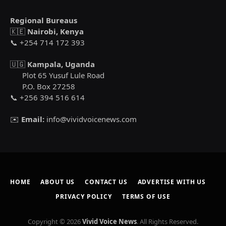
Regional Bureaus
🇰🇪
Nairobi, Kenya
📞 +254 714 172 393
🇺🇬
Kampala, Uganda
Plot 65 Yusuf Lule Road
P.O. Box 27258
📞 +256 394 516 614
✉️
Email:
info@vividvoicenews.com
HOME
ABOUT US
CONTACT US
ADVERTISE WITH US
PRIVACY POLICY
TERMS OF USE
Copyright © 2026
Vivid Voice News
. All Rights Reserved.