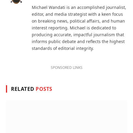
(Twitter)
Michael Wandati is an accomplished journalist,
editor, and media strategist with a keen focus
on breaking news, political affairs, and human
interest reporting. Michael is dedicated to
producing accurate, impactful journalism that
informs public debate and reflects the highest
standards of editorial integrity.
SPONSORED LINKS
RELATED
POSTS