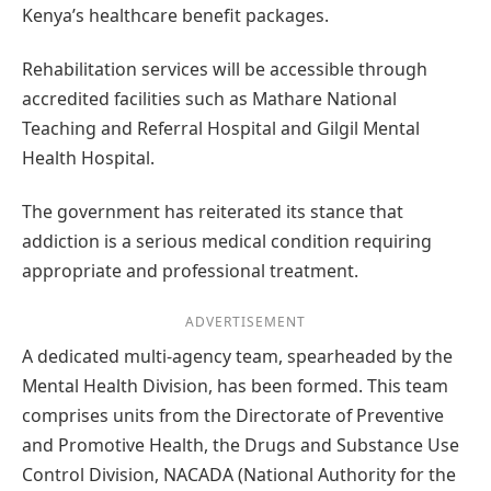
Kenya’s healthcare benefit packages.
Rehabilitation services will be accessible through
accredited facilities such as Mathare National
Teaching and Referral Hospital and Gilgil Mental
Health Hospital.
The government has reiterated its stance that
addiction is a serious medical condition requiring
appropriate and professional treatment.
ADVERTISEMENT
A dedicated multi-agency team, spearheaded by the
Mental Health Division, has been formed. This team
comprises units from the Directorate of Preventive
and Promotive Health, the Drugs and Substance Use
Control Division, NACADA (National Authority for the