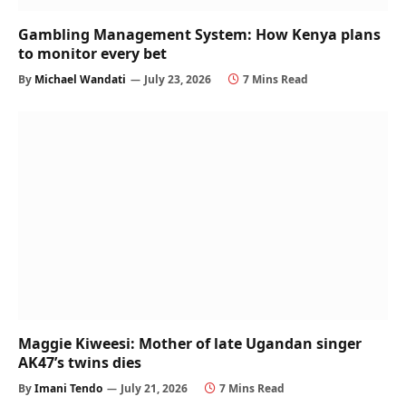
Gambling Management System: How Kenya plans
to monitor every bet
By
Michael Wandati
July 23, 2026
7 Mins Read
Maggie Kiweesi: Mother of late Ugandan singer
AK47’s twins dies
By
Imani Tendo
July 21, 2026
7 Mins Read