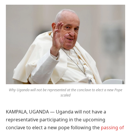
Preferred
on
Google
Why Uganda will not be represented at the conclave to elect a new Pope
scaled
KAMPALA, UGANDA — Uganda will not have a
representative participating in the upcoming
conclave to elect a new pope following the
passing of