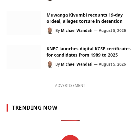
Muwanga Kivumbi recounts 19-day
ordeal, alleges torture in detention
By
Michael Wandati
August 5, 2026
KNEC launches digital KCSE certificates
for candidates from 1989 to 2025
By
Michael Wandati
August 5, 2026
ADVERTISEMENT
TRENDING NOW