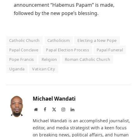
announcement “Habemus Papam” is made,
followed by the new pope’s blessing.
Catholic Church
Catholicism
Electing a New Pope
Papal Conclave
Papal Election Process
Papal Funeral
Pope Francis
Religion
Roman Catholic Church
Uganda
Vatican City
Michael Wandati
Website
Facebook
X
Instagram
LinkedIn
(Twitter)
Michael Wandati is an accomplished journalist,
editor, and media strategist with a keen focus
on breaking news, political affairs, and human