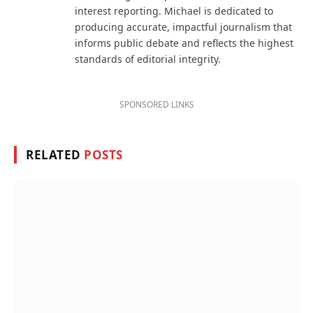
interest reporting. Michael is dedicated to
producing accurate, impactful journalism that
informs public debate and reflects the highest
standards of editorial integrity.
SPONSORED LINKS
RELATED
POSTS