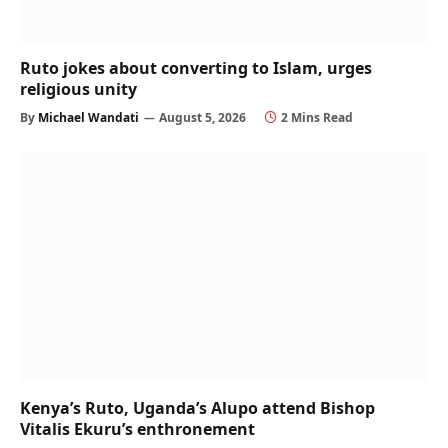
Ruto jokes about converting to Islam, urges
religious unity
By
Michael Wandati
August 5, 2026
2 Mins Read
Kenya’s Ruto, Uganda’s Alupo attend Bishop
Vitalis Ekuru’s enthronement