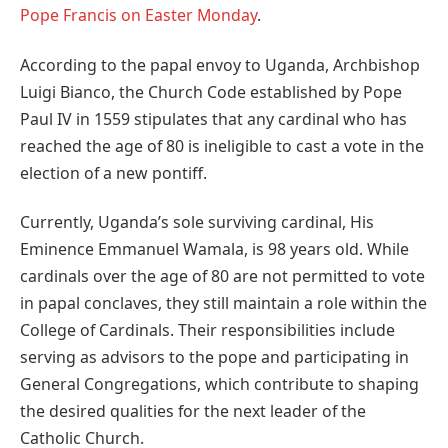
Pope Francis on Easter Monday
.
According to the papal envoy to Uganda, Archbishop
Luigi Bianco, the Church Code established by Pope
Paul IV in 1559 stipulates that any cardinal who has
reached the age of 80 is ineligible to cast a vote in the
election of a new pontiff.
Currently, Uganda’s sole surviving cardinal, His
Eminence Emmanuel Wamala, is 98 years old. While
cardinals over the age of 80 are not permitted to vote
in papal conclaves, they still maintain a role within the
College of Cardinals. Their responsibilities include
serving as advisors to the pope and participating in
General Congregations, which contribute to shaping
the desired qualities for the next leader of the
Catholic Church.