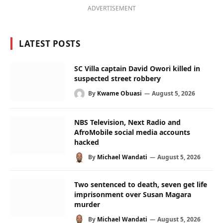
ADVERTISEMENT
LATEST POSTS
SC Villa captain David Owori killed in
suspected street robbery
By
Kwame Obuasi
August 5, 2026
NBS Television, Next Radio and
AfroMobile social media accounts
hacked
By
Michael Wandati
August 5, 2026
Two sentenced to death, seven get life
imprisonment over Susan Magara
murder
By
Michael Wandati
August 5, 2026