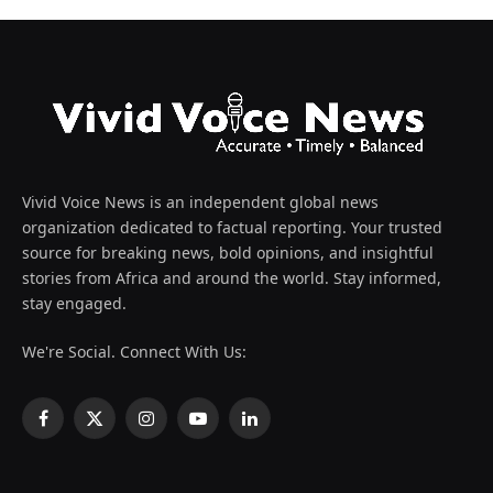
Vivid Voice News is an independent global news
organization dedicated to factual reporting. Your trusted
source for breaking news, bold opinions, and insightful
stories from Africa and around the world. Stay informed,
stay engaged.
We're Social. Connect With Us:
Facebook
X
Instagram
YouTube
LinkedIn
(Twitter)