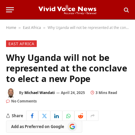
Home
East Africa
Why Uganda will not be represented at the conclave to elect a new Pope
»
»
EAST AFRICA
Why Uganda will not be
represented at the conclave
to elect a new Pope
By
Michael Wandati
April 24, 2025
3 Mins Read
No Comments
Share
Add
Add as Preferred on Google
as