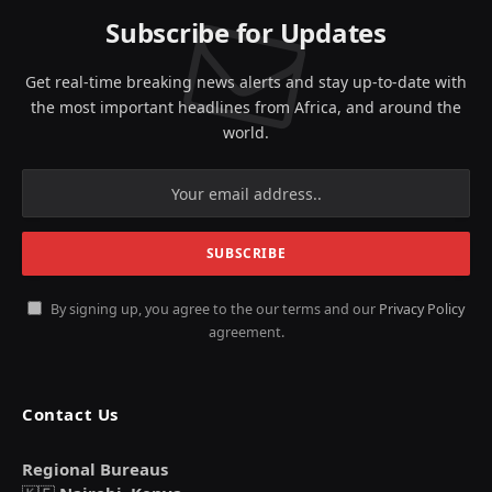
Subscribe for Updates
Get real-time breaking news alerts and stay up-to-date with
the most important headlines from Africa, and around the
world.
By signing up, you agree to the our terms and our
Privacy Policy
agreement.
Contact Us
Regional Bureaus