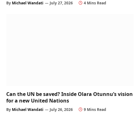
By
Michael Wandati
July 27, 2026
4 Mins Read
Can the UN be saved? Inside Olara Otunnu’s vision
for a new United Nations
By
Michael Wandati
July 26, 2026
9 Mins Read