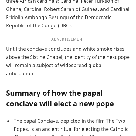
three African cardinals: Cardinal Peter Turkson of
Ghana, Cardinal Robert Sarah of Guinea, and Cardinal
Fridolin Ambongo Besungu of the Democratic
Republic of the Congo (DRC).
ADVERTISEMENT
Until the conclave concludes and white smoke rises
above the Sistine Chapel, the identity of the next pope
will remain a subject of widespread global
anticipation.
Summary of how the papal
conclave will elect a new pope
The papal Conclave, depicted in the film The Two
Popes, is an ancient ritual for electing the Catholic