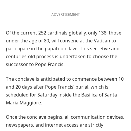
ADVERTISEMENT
Of the current 252 cardinals globally, only 138, those
under the age of 80, will convene at the Vatican to
participate in the papal conclave. This secretive and
centuries-old process is undertaken to choose the
successor to Pope Francis.
The conclave is anticipated to commence between 10
and 20 days after Pope Francis’ burial, which is
scheduled for Saturday inside the Basilica of Santa
Maria Maggiore.
Once the conclave begins, all communication devices,
newspapers, and internet access are strictly