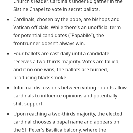
Church’s leader. Cardinals under 80 gather in the
Sistine Chapel to vote in secret ballots.
Cardinals, chosen by the pope, are bishops and
Vatican officials. While there’s an unofficial term
for potential candidates (“Papabile”), the
frontrunner doesn’t always win.
Four ballots are cast daily until a candidate
receives a two-thirds majority. Votes are tallied,
and if no one wins, the ballots are burned,
producing black smoke.
Informal discussions between voting rounds allow
cardinals to influence opinions and potentially
shift support.
Upon reaching a two-thirds majority, the elected
cardinal chooses a papal name and appears on
the St. Peter’s Basilica balcony, where the