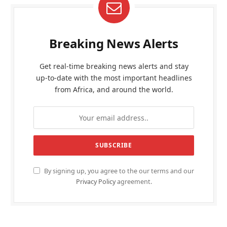
Breaking News Alerts
Get real-time breaking news alerts and stay
up-to-date with the most important headlines
from Africa, and around the world.
By signing up, you agree to the our terms and our
Privacy Policy
agreement.