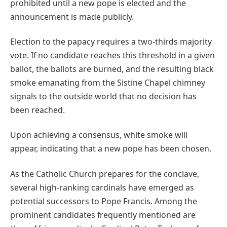
prohibited until a new pope is elected and the
announcement is made publicly.
Election to the papacy requires a two-thirds majority
vote. If no candidate reaches this threshold in a given
ballot, the ballots are burned, and the resulting black
smoke emanating from the Sistine Chapel chimney
signals to the outside world that no decision has
been reached.
Upon achieving a consensus, white smoke will
appear, indicating that a new pope has been chosen.
As the Catholic Church prepares for the conclave,
several high-ranking cardinals have emerged as
potential successors to Pope Francis. Among the
prominent candidates frequently mentioned are