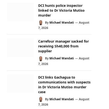
DCI hunts police inspector
linked to Dr Victoria Mutiso
murder
By
Michael Wandati
August
7, 2026
Carrefour manager sacked for
receiving Sh40,000 from
supplier
By
Michael Wandati
August
7, 2026
DCI links Gachagua to
communications with suspects
in Dr Victoria Mutiso murder
case
By
Michael Wandati
August
7, 2026