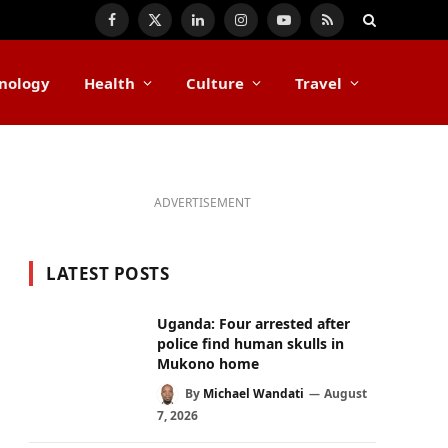
Facebook
X
LinkedIn
Instagram
YouTube
RSS
(Twitter)
nology
Health
Culture
Travel
ADVERTISEMENT
LATEST POSTS
Uganda: Four arrested after
police find human skulls in
Mukono home
By
Michael Wandati
August
7, 2026