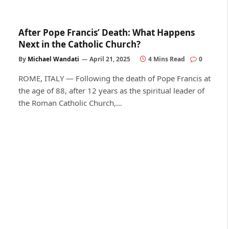
After Pope Francis’ Death: What Happens
Next in the Catholic Church?
By
Michael Wandati
April 21, 2025
4 Mins Read
0
ROME, ITALY — Following the death of Pope Francis at
the age of 88, after 12 years as the spiritual leader of
the Roman Catholic Church,…