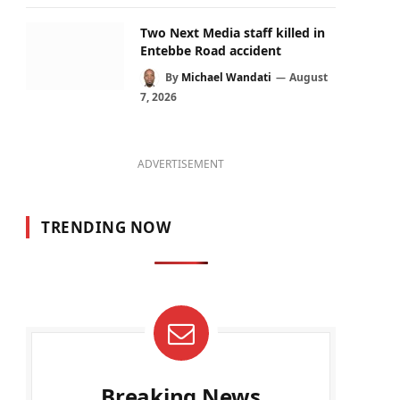
Two Next Media staff killed in
Entebbe Road accident
By
Michael Wandati
August
7, 2026
ADVERTISEMENT
TRENDING NOW
Breaking News