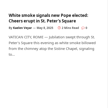
White smoke signals new Pope elected:
Cheers erupt in St. Peter’s Square
By
Kaelen Veyar
May 8, 2025
2 Mins Read
0
VATICAN CITY, ROME — Jubilation swept through St.
Peter’s Square this evening as white smoke billowed
from the chimney atop the Sistine Chapel, signaling
to…