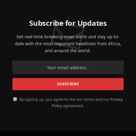
Subscribe for Updates
Get real-time breaking news alerts and stay up-to-
date with the most important headlines from Africa,
and around the world.
By signing up, you agree to the our terms and our
Privacy
Policy
agreement.