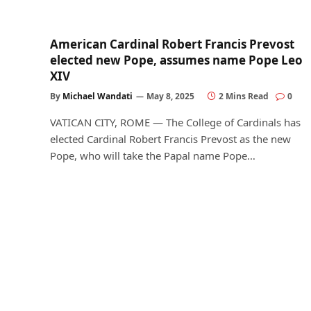
American Cardinal Robert Francis Prevost
elected new Pope, assumes name Pope Leo
XIV
By
Michael Wandati
May 8, 2025
2 Mins Read
0
VATICAN CITY, ROME — The College of Cardinals has
elected Cardinal Robert Francis Prevost as the new
Pope, who will take the Papal name Pope…