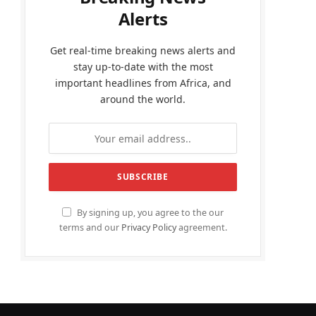
Alerts
Get real-time breaking news alerts and
stay up-to-date with the most
important headlines from Africa, and
around the world.
By signing up, you agree to the our
terms and our
Privacy Policy
agreement.