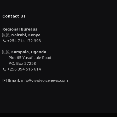
Contact Us
Regional Bureaus
🇰🇪
Nairobi, Kenya
📞 +254 714 172 393
🇺🇬
Kampala, Uganda
Plot 65 Yusuf Lule Road
P.O. Box 27258
📞 +256 394 516 614
✉️
Email:
info@vividvoicenews.com