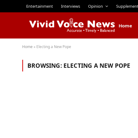
Entertainment
Interviews
Opinion
Supplemen
Home
Home
»
Electing a New Pope
BROWSING:
ELECTING A NEW POPE