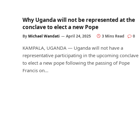
Why Uganda will not be represented at the
conclave to elect a new Pope
By
Michael Wandati
April 24, 2025
3 Mins Read
0
KAMPALA, UGANDA — Uganda will not have a
representative participating in the upcoming conclave
to elect a new pope following the passing of Pope
Francis on…