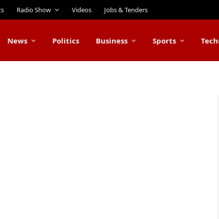
ts
Radio Show
Videos
Jobs & Tenders
News
Politics
Business
Sports
Tech