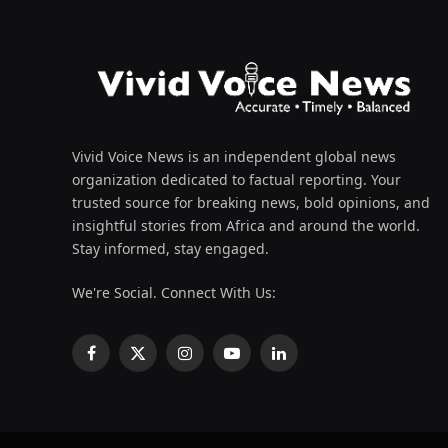
Vivid Voice News is an independent global news
organization dedicated to factual reporting. Your
trusted source for breaking news, bold opinions, and
insightful stories from Africa and around the world.
Stay informed, stay engaged.
We're Social. Connect With Us:
Facebook
X
Instagram
YouTube
LinkedIn
(Twitter)