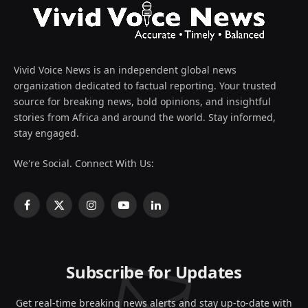
Vivid Voice News is an independent global news
organization dedicated to factual reporting. Your trusted
source for breaking news, bold opinions, and insightful
stories from Africa and around the world. Stay informed,
stay engaged.
We're Social. Connect With Us:
Facebook
X
Instagram
YouTube
LinkedIn
(Twitter)
Subscribe for Updates
Get real-time breaking news alerts and stay up-to-date with