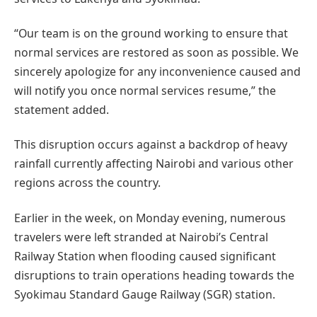
“Our team is on the ground working to ensure that
normal services are restored as soon as possible. We
sincerely apologize for any inconvenience caused and
will notify you once normal services resume,” the
statement added.
This disruption occurs against a backdrop of heavy
rainfall currently affecting Nairobi and various other
regions across the country.
Earlier in the week, on Monday evening, numerous
travelers were left stranded at Nairobi’s Central
Railway Station when flooding caused significant
disruptions to train operations heading towards the
Syokimau Standard Gauge Railway (SGR) station.