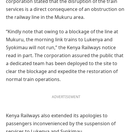
corporation stated that the disruption of the train
services is a direct consequence of an obstruction on
the railway line in the Mukuru area.
“Kindly note that owing to a blockage of the line at
Mukuru, the morning link trains to Lukenya and
Syokimau will not run,” the Kenya Railways notice
read in part. The corporation assured the public that
a dedicated team has been deployed to the site to
clear the blockage and expedite the restoration of
normal train operations.
ADVERTISEMENT
Kenya Railways also extended its apologies to
passengers inconvenienced by the suspension of
services to Lukenya and Syokimau.