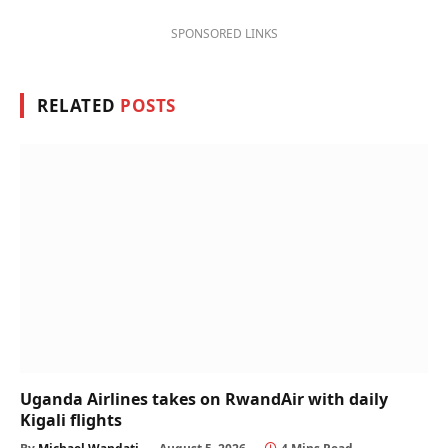
SPONSORED LINKS
RELATED
POSTS
Uganda Airlines takes on RwandAir with daily
Kigali flights