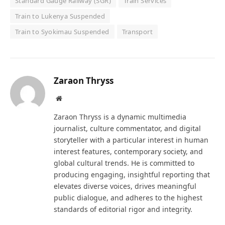
Standard Gauge Railway (SGR)
Train Services
Train to Lukenya Suspended
Train to Syokimau Suspended
Transport
Zaraon Thryss
Website
Zaraon Thryss is a dynamic multimedia
journalist, culture commentator, and digital
storyteller with a particular interest in human
interest features, contemporary society, and
global cultural trends. He is committed to
producing engaging, insightful reporting that
elevates diverse voices, drives meaningful
public dialogue, and adheres to the highest
standards of editorial rigor and integrity.