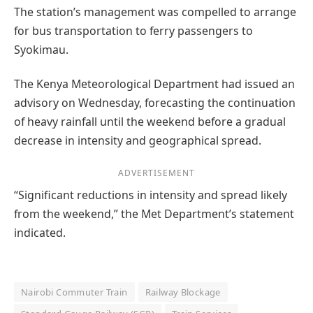
The station’s management was compelled to arrange
for bus transportation to ferry passengers to
Syokimau.
The Kenya Meteorological Department had issued an
advisory on Wednesday, forecasting the continuation
of heavy rainfall until the weekend before a gradual
decrease in intensity and geographical spread.
ADVERTISEMENT
“Significant reductions in intensity and spread likely
from the weekend,” the Met Department’s statement
indicated.
Nairobi Commuter Train
Railway Blockage