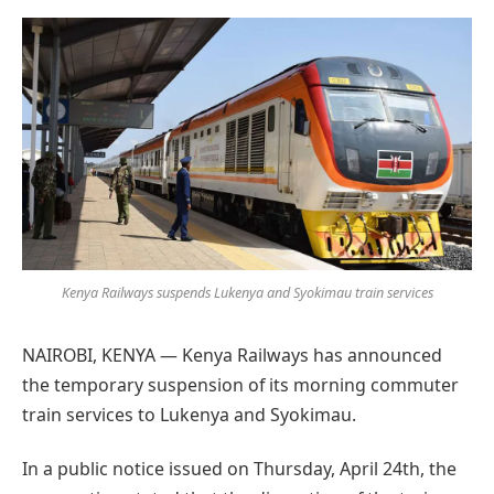
Preferred
on
Google
Kenya Railways suspends Lukenya and Syokimau train services
NAIROBI, KENYA — Kenya Railways has announced
the temporary suspension of its morning commuter
train services to Lukenya and Syokimau.
In a public notice issued on Thursday, April 24th, the