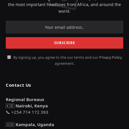
the most important headlines from Africa, and around the
world.
By signing up, you agree to the our terms and our
Privacy Policy
agreement.
Contact Us
Regional Bureaus
🇰🇪
Nairobi, Kenya
📞 +254 714 172 393
🇺🇬
Kampala, Uganda