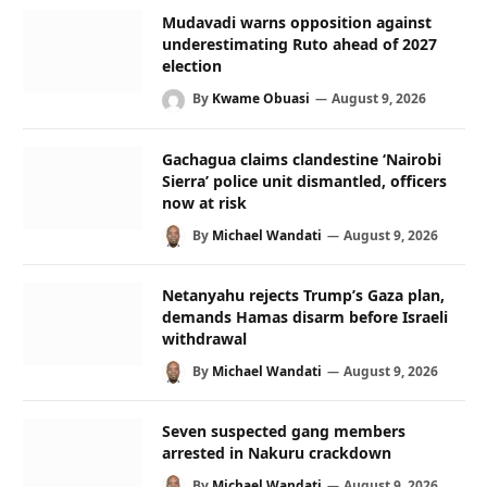
Mudavadi warns opposition against
underestimating Ruto ahead of 2027
election
By
Kwame Obuasi
August 9, 2026
Gachagua claims clandestine ‘Nairobi
Sierra’ police unit dismantled, officers
now at risk
By
Michael Wandati
August 9, 2026
Netanyahu rejects Trump’s Gaza plan,
demands Hamas disarm before Israeli
withdrawal
By
Michael Wandati
August 9, 2026
Seven suspected gang members
arrested in Nakuru crackdown
By
Michael Wandati
August 9, 2026