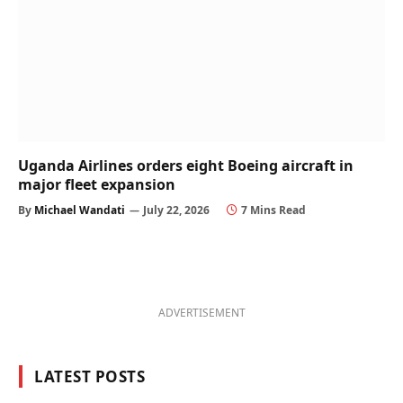
Uganda Airlines orders eight Boeing aircraft in
major fleet expansion
By
Michael Wandati
July 22, 2026
7 Mins Read
ADVERTISEMENT
LATEST POSTS