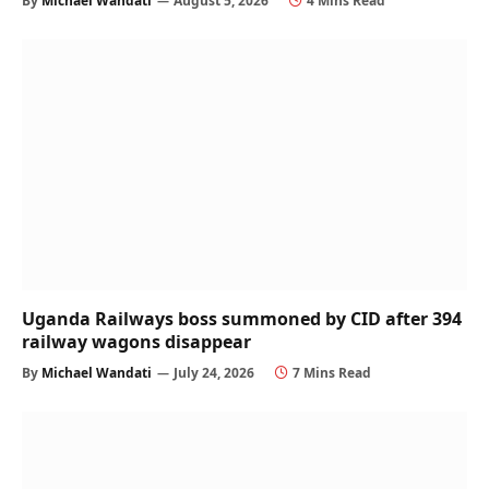
By
Michael Wandati
August 5, 2026
4 Mins Read
Uganda Railways boss summoned by CID after 394
railway wagons disappear
By
Michael Wandati
July 24, 2026
7 Mins Read