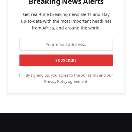
Breaking News Alerts
Get real-time breaking news alerts and stay
up-to-date with the most important headlines
from Africa, and around the world.
By signing up, you agree to the our terms and our
Privacy Policy
agreement.