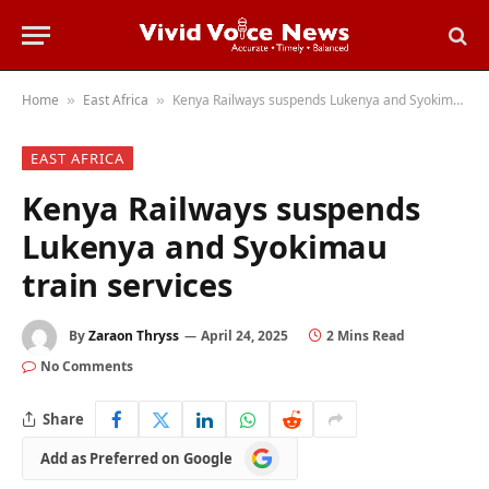
Home
East Africa
Kenya Railways suspends Lukenya and Syokimau train services
»
»
EAST AFRICA
Kenya Railways suspends
Lukenya and Syokimau
train services
By
Zaraon Thryss
April 24, 2025
2 Mins Read
No Comments
Share
Add
Add as Preferred on Google
as