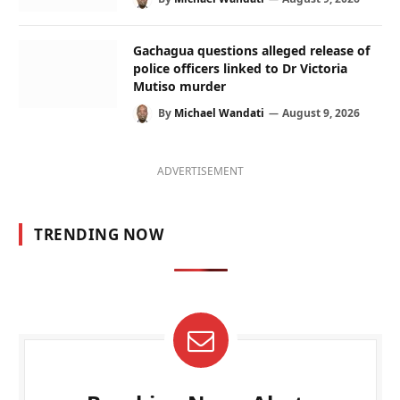
Gachagua questions alleged release of
police officers linked to Dr Victoria
Mutiso murder
By
Michael Wandati
August 9, 2026
ADVERTISEMENT
TRENDING NOW