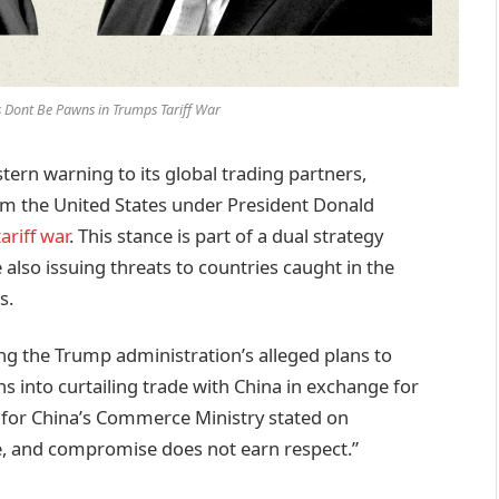
 Dont Be Pawns in Trumps Tariff War
rn warning to its global trading partners,
rom the United States under President Donald
ariff war
. This stance is part of a dual strategy
 also issuing threats to countries caught in the
s.
g the Trump administration’s alleged plans to
ns into curtailing trade with China in exchange for
 for China’s Commerce Ministry stated on
, and compromise does not earn respect.”