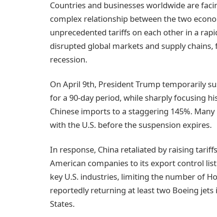
Countries and businesses worldwide are facin
complex relationship between the two econ
unprecedented tariffs on each other in a rapid
disrupted global markets and supply chains, 
recession.
On April 9th, President Trump temporarily su
for a 90-day period, while sharply focusing hi
Chinese imports to a staggering 145%. Many n
with the U.S. before the suspension expires.
In response, China retaliated by raising tari
American companies to its export control list a
key U.S. industries, limiting the number of H
reportedly returning at least two Boeing jets 
States.