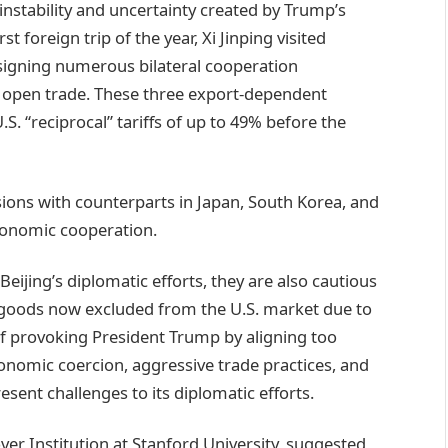
instability and uncertainty created by Trump’s
rst foreign trip of the year, Xi Jinping visited
signing numerous bilateral cooperation
 open trade. These three export-dependent
. “reciprocal” tariffs of up to 49% before the
sions with counterparts in Japan, South Korea, and
conomic cooperation.
eijing’s diplomatic efforts, they are also cautious
goods now excluded from the U.S. market due to
of provoking President Trump by aligning too
economic coercion, aggressive trade practices, and
resent challenges to its diplomatic efforts.
ver Institution at Stanford University, suggested