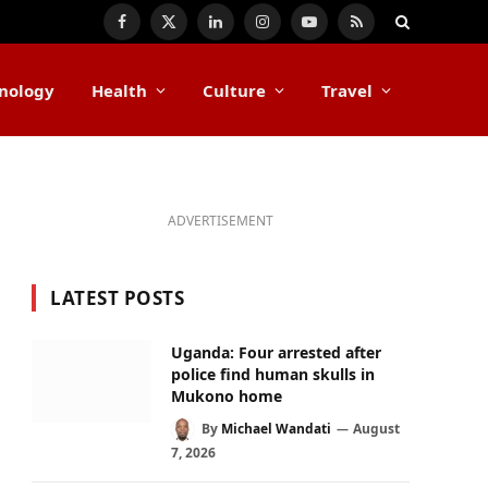
Facebook
X
LinkedIn
Instagram
YouTube
RSS
(Twitter)
nology
Health
Culture
Travel
ADVERTISEMENT
LATEST POSTS
Uganda: Four arrested after
police find human skulls in
Mukono home
By
Michael Wandati
August
7, 2026