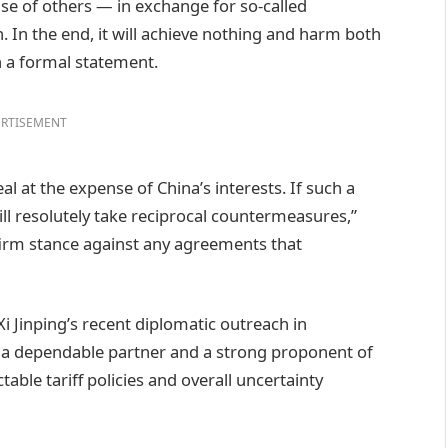
nse of others — in exchange for so-called
n. In the end, it will achieve nothing and harm both
n a formal statement.
RTISEMENT
l at the expense of China’s interests. If such a
will resolutely take reciprocal countermeasures,”
firm stance against any agreements that
i Jinping’s recent diplomatic outreach in
 a dependable partner and a strong proponent of
table tariff policies and overall uncertainty