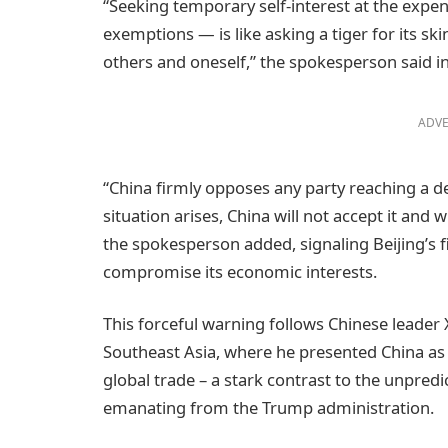
“Seeking temporary self-interest at the expe
exemptions — is like asking a tiger for its ski
others and oneself,” the spokesperson said i
ADVE
“China firmly opposes any party reaching a dea
situation arises, China will not accept it and 
the spokesperson added, signaling Beijing’s 
compromise its economic interests.
This forceful warning follows Chinese leader X
Southeast Asia, where he presented China as
global trade – a stark contrast to the unpredic
emanating from the Trump administration.