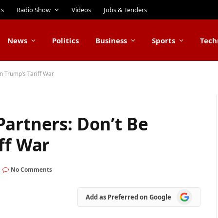
ts
Radio Show
Videos
Jobs & Tenders
News
Politics
Business
Sports
Tech
n Trump’s Tariff War
artners: Don’t Be
ff War
No Comments
Add
Add as Preferred on Google
as
Preferred