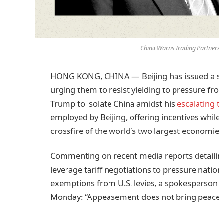
China Warns Trading Partners
HONG KONG, CHINA — Beijing has issued a ste
urging them to resist yielding to pressure f
Trump to isolate China amidst his
escalating t
employed by Beijing, offering incentives while
crossfire of the world’s two largest economie
Commenting on recent media reports detailin
leverage tariff negotiations to pressure natio
exemptions from U.S. levies, a spokesperson
Monday: “Appeasement does not bring peace