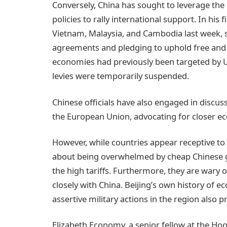
Conversely, China has sought to leverage the 
policies to rally international support. In his fi
Vietnam, Malaysia, and Cambodia last week, 
agreements and pledging to uphold free and
economies had previously been targeted by U.S
levies were temporarily suspended.
Chinese officials have also engaged in discus
the European Union, advocating for closer e
However, while countries appear receptive to B
about being overwhelmed by cheap Chinese 
the high tariffs. Furthermore, they are wary 
closely with China. Beijing’s own history of 
assertive military actions in the region also p
Elizabeth Economy, a senior fellow at the Hoo