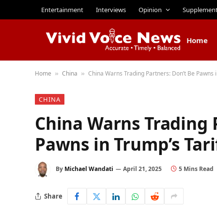
Entertainment
Interviews
Opinion
Supplemen
Home
Home
China
China Warns Trading Partners: Don’t Be Pawns i
»
»
CHINA
China Warns Trading P
Pawns in Trump’s Tari
By
Michael Wandati
April 21, 2025
5 Mins Read
Share