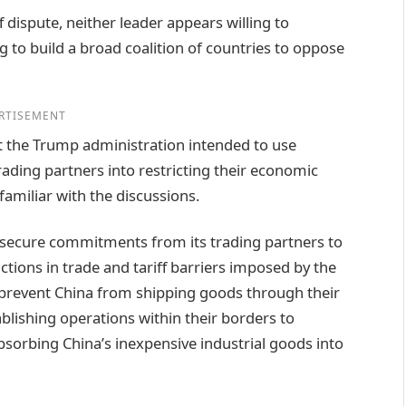
ff dispute, neither leader appears willing to
 to build a broad coalition of countries to oppose
RTISEMENT
t the Trump administration intended to use
rading partners into restricting their economic
amiliar with the discussions.
o secure commitments from its trading partners to
tions in trade and tariff barriers imposed by the
 prevent China from shipping goods through their
ablishing operations within their borders to
absorbing China’s inexpensive industrial goods into