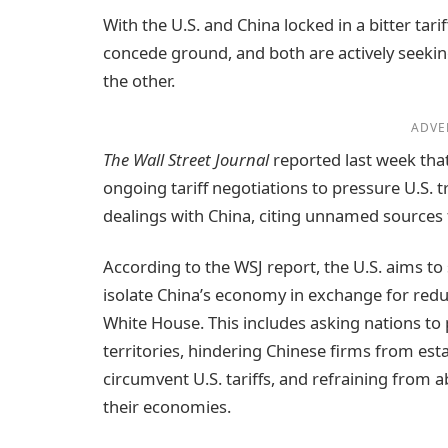
With the U.S. and China locked in a bitter tari
concede ground, and both are actively seeking
the other.
ADVE
The Wall Street Journal
reported last week tha
ongoing tariff negotiations to pressure U.S. t
dealings with China, citing unnamed sources f
According to the WSJ report, the U.S. aims t
isolate China’s economy in exchange for reduc
White House. This includes asking nations to
territories, hindering Chinese firms from est
circumvent U.S. tariffs, and refraining from 
their economies.