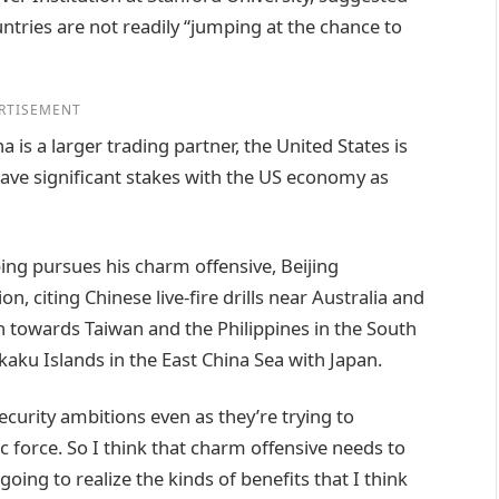
untries are not readily “jumping at the chance to
RTISEMENT
is a larger trading partner, the United States is
ave significant stakes with the US economy as
ing pursues his charm offensive, Beijing
on, citing Chinese live-fire drills near Australia and
 towards Taiwan and the Philippines in the South
kaku Islands in the East China Sea with Japan.
ecurity ambitions even as they’re trying to
 force. So I think that charm offensive needs to
going to realize the kinds of benefits that I think