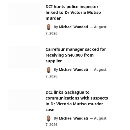
DCI hunts police inspector
linked to Dr Victoria Mutiso
murder
By
Michael Wandati
August
7, 2026
Carrefour manager sacked for
receiving Sh40,000 from
supplier
By
Michael Wandati
August
7, 2026
DCI links Gachagua to
communications with suspects
in Dr Victoria Mutiso murder
case
By
Michael Wandati
August
7, 2026