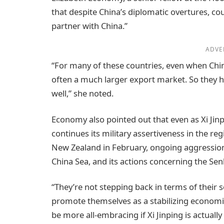
that despite China’s diplomatic overtures, co
partner with China.”
ADVE
“For many of these countries, even when China 
often a much larger export market. So they h
well,” she noted.
Economy also pointed out that even as Xi Jinp
continues its military assertiveness in the regi
New Zealand in February, ongoing aggression
China Sea, and its actions concerning the Sen
“They’re not stepping back in terms of their s
promote themselves as a stabilizing economic
be more all-embracing if Xi Jinping is actually 