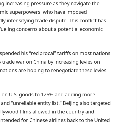
g increasing pressure as they navigate the
omic superpowers, who have imposed
ly intensifying trade dispute. This conflict has
fueling concerns about a potential economic
spended his “reciprocal” tariffs on most nations
s trade war on China by increasing levies on
ations are hoping to renegotiate these levies
ffs on U.S. goods to 125% and adding more
nd “unreliable entity list.” Beijing also targeted
ollywood films allowed in the country and
intended for Chinese airlines back to the United