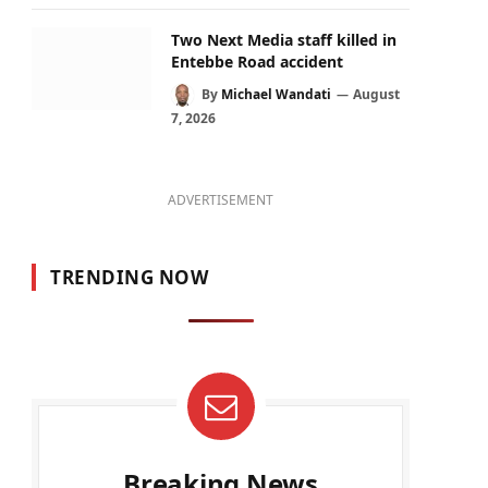
Two Next Media staff killed in
Entebbe Road accident
By
Michael Wandati
August
7, 2026
ADVERTISEMENT
TRENDING NOW
Breaking News