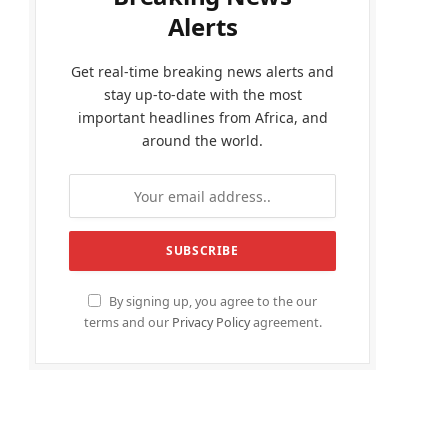
Alerts
Get real-time breaking news alerts and
stay up-to-date with the most
important headlines from Africa, and
around the world.
By signing up, you agree to the our
terms and our
Privacy Policy
agreement.