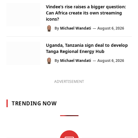
Vindee’s rise raises a bigger question:
Can Africa create its own streaming
icons?
By
Michael Wandati
August 6, 2026
Uganda, Tanzania sign deal to develop
Tanga Regional Energy Hub
By
Michael Wandati
August 6, 2026
ADVERTISEMENT
TRENDING NOW