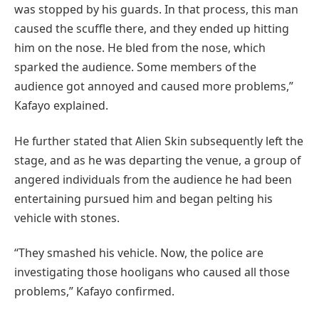
was stopped by his guards. In that process, this man
caused the scuffle there, and they ended up hitting
him on the nose. He bled from the nose, which
sparked the audience. Some members of the
audience got annoyed and caused more problems,”
Kafayo explained.
He further stated that Alien Skin subsequently left the
stage, and as he was departing the venue, a group of
angered individuals from the audience he had been
entertaining pursued him and began pelting his
vehicle with stones.
“They smashed his vehicle. Now, the police are
investigating those hooligans who caused all those
problems,” Kafayo confirmed.