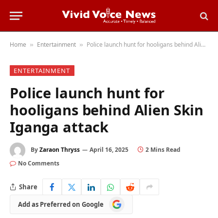
Home
Entertainment
Police launch hunt for hooligans behind Alien Skin Iganga attack
»
»
ENTERTAINMENT
Police launch hunt for
hooligans behind Alien Skin
Iganga attack
By
Zaraon Thryss
April 16, 2025
2 Mins Read
No Comments
Share
Add
Add as Preferred on Google
as