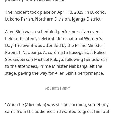
The incident took place on April 13, 2025, in Lukono,
Lukono Parish, Northern Division, Iganga District.
Alien Skin was a scheduled performer at an event
held to belatedly celebrate International Women’s
Day. The event was attended by the Prime Minister,
Robinah Nabbanja. According to Busoga East Police
Spokesperson Michael Kafayo, following her address
to the attendees, Prime Minister Nabbanja left the
stage, paving the way for Alien Skin’s performance.
ADVERTISEMENT
“When he (Alien Skin) was still performing, somebody
came from the audience and wanted to greet him but