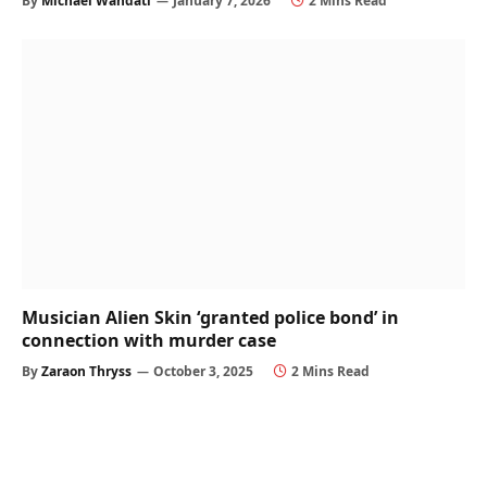
By
Michael Wandati
January 7, 2026
2 Mins Read
Musician Alien Skin ‘granted police bond’ in
connection with murder case
By
Zaraon Thryss
October 3, 2025
2 Mins Read