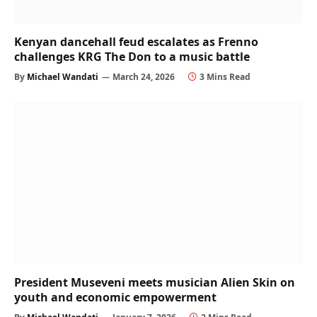
Kenyan dancehall feud escalates as Frenno
challenges KRG The Don to a music battle
By
Michael Wandati
March 24, 2026
3 Mins Read
President Museveni meets musician Alien Skin on
youth and economic empowerment