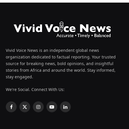
Vivid Voice News is an independent global news
organization dedicated to factual reporting. Your trusted
source for breaking news, bold opinions, and insightful
stories from Africa and around the world. Stay informed,
stay engaged.
We're Social. Connect With Us:
Facebook
X
Instagram
YouTube
LinkedIn
(Twitter)