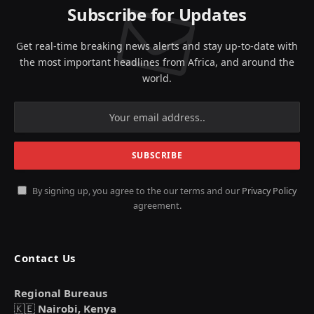
Subscribe for Updates
Get real-time breaking news alerts and stay up-to-date with
the most important headlines from Africa, and around the
world.
By signing up, you agree to the our terms and our
Privacy Policy
agreement.
Contact Us
Regional Bureaus
🇰🇪
Nairobi, Kenya