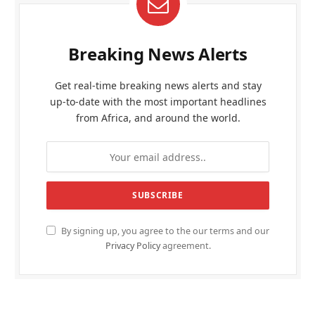
Breaking News Alerts
Get real-time breaking news alerts and stay
up-to-date with the most important headlines
from Africa, and around the world.
By signing up, you agree to the our terms and our
Privacy Policy
agreement.