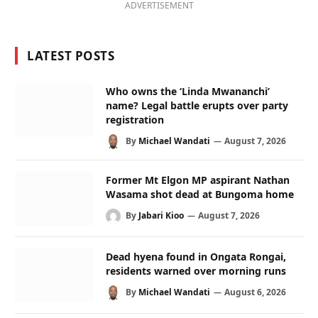
ADVERTISEMENT
LATEST POSTS
Who owns the ‘Linda Mwananchi’
name? Legal battle erupts over party
registration
By
Michael Wandati
August 7, 2026
Former Mt Elgon MP aspirant Nathan
Wasama shot dead at Bungoma home
By
Jabari Kioo
August 7, 2026
Dead hyena found in Ongata Rongai,
residents warned over morning runs
By
Michael Wandati
August 6, 2026