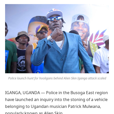
Preferred
on
Google
Police launch hunt for hooligans behind Alien Skin Iganga attack scaled
IGANGA, UGANDA — Police in the Busoga East region
have launched an inquiry into the stoning of a vehicle
belonging to Ugandan musician Patrick Mulwana,
popularly known as Alien Skin.