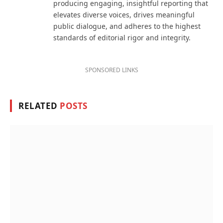
producing engaging, insightful reporting that
elevates diverse voices, drives meaningful
public dialogue, and adheres to the highest
standards of editorial rigor and integrity.
SPONSORED LINKS
RELATED
POSTS