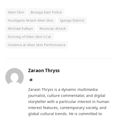
Alien Skin
Busoga East Police
Hooligans Attack Alien Skin
Iganga District
Michael Kafayo
Musician Attack
Stoning of Alien Skin's Car
Violence at Alien Skin Performance
Zaraon Thryss
Website
Zaraon Thryss is a dynamic multimedia
journalist, culture commentator, and digital
storyteller with a particular interest in human
interest features, contemporary society, and
global cultural trends. He is committed to